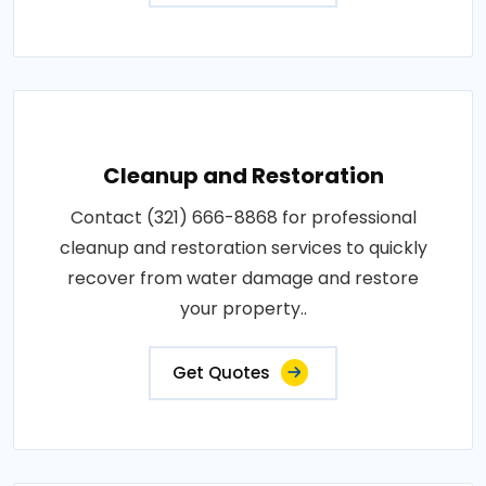
Cleanup and Restoration
Contact (321) 666-8868 for professional
cleanup and restoration services to quickly
recover from water damage and restore
your property..
Get Quotes