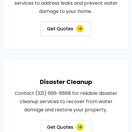
services to address leaks and prevent water
damage to your home..
Get Quotes
Disaster Cleanup
Contact (321) 666-8868 for reliable disaster
cleanup services to recover from water
damage and restore your property..
Get Quotes