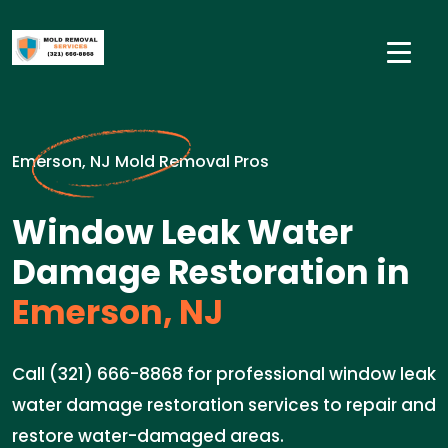
Emerson, NJ Mold Removal Pros
Window Leak Water
Damage Restoration in
Emerson, NJ
Call (321) 666-8868 for professional window leak
water damage restoration services to repair and
restore water-damaged areas.