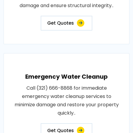
damage and ensure structural integrity..
Get Quotes
Emergency Water Cleanup
Call (321) 666-8868 for immediate
emergency water cleanup services to
minimize damage and restore your property
quickly..
Get Quotes