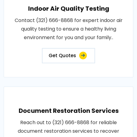
Indoor Air Quality Testing
Contact (321) 666-8868 for expert indoor air
quality testing to ensure a healthy living
environment for you and your family..
Get Quotes
Document Restoration Services
Reach out to (321) 666-8868 for reliable
document restoration services to recover