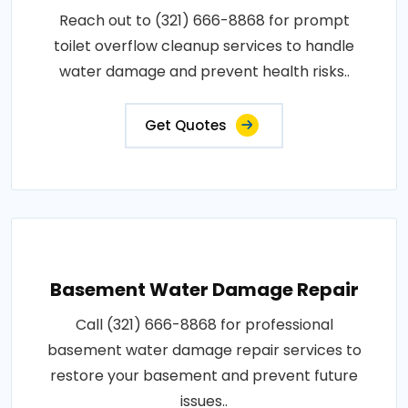
Reach out to (321) 666-8868 for prompt
toilet overflow cleanup services to handle
water damage and prevent health risks..
Get Quotes
Basement Water Damage Repair
Call (321) 666-8868 for professional
basement water damage repair services to
restore your basement and prevent future
issues..