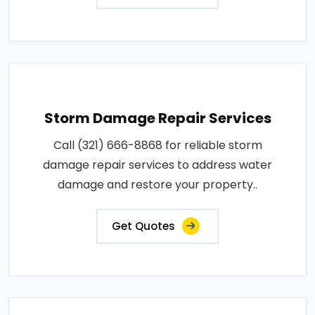
Storm Damage Repair Services
Call (321) 666-8868 for reliable storm
damage repair services to address water
damage and restore your property..
Get Quotes