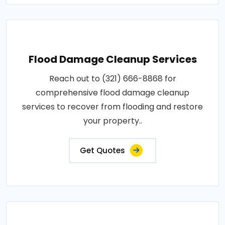
Flood Damage Cleanup Services
Reach out to (321) 666-8868 for
comprehensive flood damage cleanup
services to recover from flooding and restore
your property..
Get Quotes