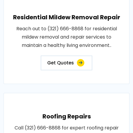
Residential Mildew Removal Repair
Reach out to (321) 666-8868 for residential
mildew removal and repair services to
maintain a healthy living environment..
Get Quotes
Roofing Repairs
Call (321) 666-8868 for expert roofing repair