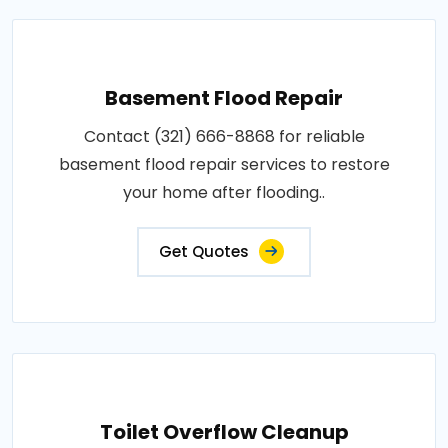
Basement Flood Repair
Contact (321) 666-8868 for reliable
basement flood repair services to restore
your home after flooding..
Get Quotes
Toilet Overflow Cleanup