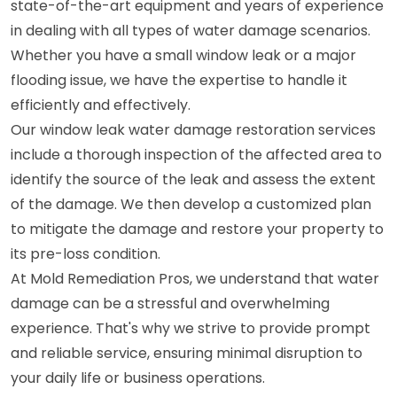
state-of-the-art equipment and years of experience
in dealing with all types of water damage scenarios.
Whether you have a small window leak or a major
flooding issue, we have the expertise to handle it
efficiently and effectively.
Our window leak water damage restoration services
include a thorough inspection of the affected area to
identify the source of the leak and assess the extent
of the damage. We then develop a customized plan
to mitigate the damage and restore your property to
its pre-loss condition.
At Mold Remediation Pros, we understand that water
damage can be a stressful and overwhelming
experience. That's why we strive to provide prompt
and reliable service, ensuring minimal disruption to
your daily life or business operations.