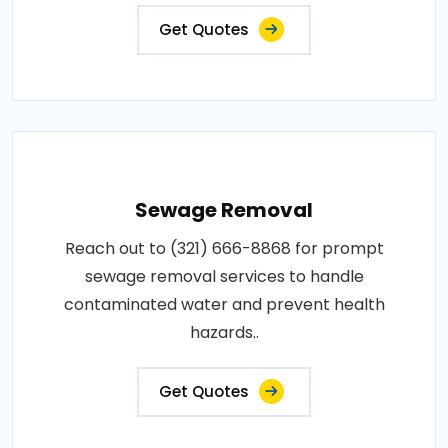
Get Quotes
Sewage Removal
Reach out to (321) 666-8868 for prompt
sewage removal services to handle
contaminated water and prevent health
hazards..
Get Quotes