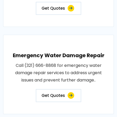
Get Quotes
Emergency Water Damage Repair
Call (321) 666-8868 for emergency water
damage repair services to address urgent
issues and prevent further damage..
Get Quotes