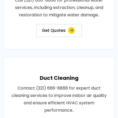
Call (321) 666-8868 for professional water
services, including extraction, cleanup, and
restoration to mitigate water damage..
Get Quotes
Duct Cleaning
Contact (321) 666-8868 for expert duct
cleaning services to improve indoor air quality
and ensure efficient HVAC system
performance..