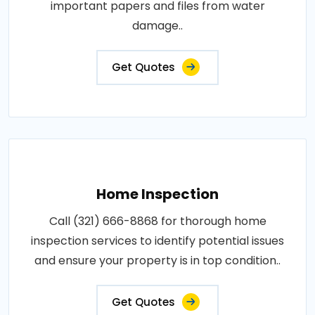
important papers and files from water
damage..
Get Quotes
Home Inspection
Call (321) 666-8868 for thorough home
inspection services to identify potential issues
and ensure your property is in top condition..
Get Quotes