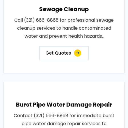
Sewage Cleanup
Call (321) 666-8868 for professional sewage
cleanup services to handle contaminated
water and prevent health hazards..
Get Quotes
Burst Pipe Water Damage Repair
Contact (321) 666-8868 for immediate burst
pipe water damage repair services to