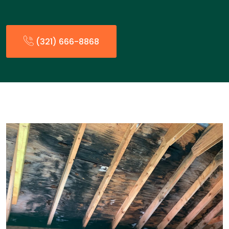
(321) 666-8868