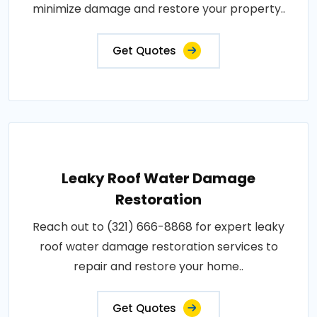
minimize damage and restore your property..
Get Quotes
Leaky Roof Water Damage
Restoration
Reach out to (321) 666-8868 for expert leaky
roof water damage restoration services to
repair and restore your home..
Get Quotes