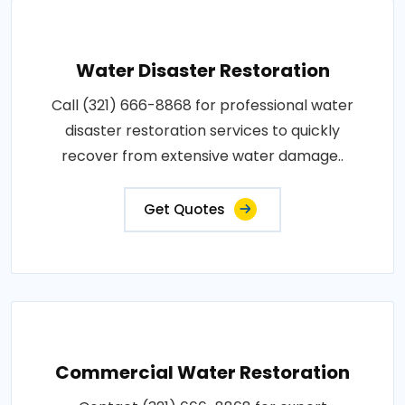
Water Disaster Restoration
Call (321) 666-8868 for professional water
disaster restoration services to quickly
recover from extensive water damage..
Get Quotes
Commercial Water Restoration