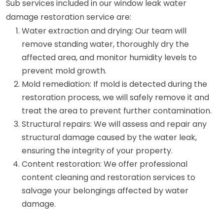
Sub services included in our window leak water
damage restoration service are:
Water extraction and drying: Our team will
remove standing water, thoroughly dry the
affected area, and monitor humidity levels to
prevent mold growth.
Mold remediation: If mold is detected during the
restoration process, we will safely remove it and
treat the area to prevent further contamination.
Structural repairs: We will assess and repair any
structural damage caused by the water leak,
ensuring the integrity of your property.
Content restoration: We offer professional
content cleaning and restoration services to
salvage your belongings affected by water
damage.