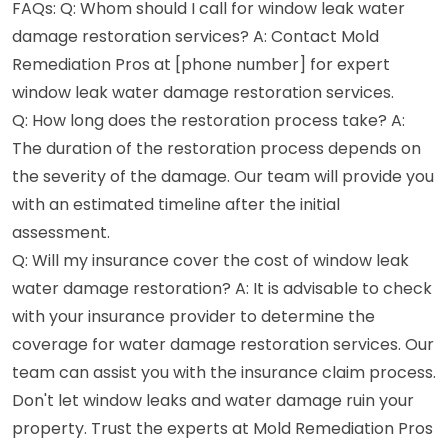
FAQs: Q: Whom should I call for window leak water
damage restoration services? A: Contact Mold
Remediation Pros at [phone number] for expert
window leak water damage restoration services.
Q: How long does the restoration process take? A:
The duration of the restoration process depends on
the severity of the damage. Our team will provide you
with an estimated timeline after the initial
assessment.
Q: Will my insurance cover the cost of window leak
water damage restoration? A: It is advisable to check
with your insurance provider to determine the
coverage for water damage restoration services. Our
team can assist you with the insurance claim process.
Don't let window leaks and water damage ruin your
property. Trust the experts at Mold Remediation Pros