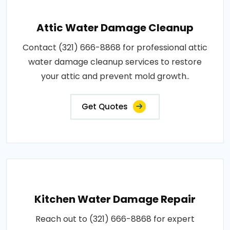
Attic Water Damage Cleanup
Contact (321) 666-8868 for professional attic
water damage cleanup services to restore
your attic and prevent mold growth..
Get Quotes
Kitchen Water Damage Repair
Reach out to (321) 666-8868 for expert