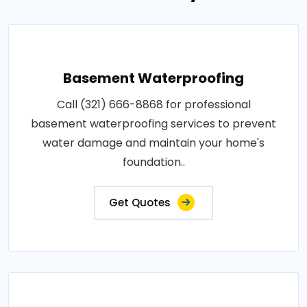
Basement Waterproofing
Call (321) 666-8868 for professional
basement waterproofing services to prevent
water damage and maintain your home's
foundation..
Get Quotes