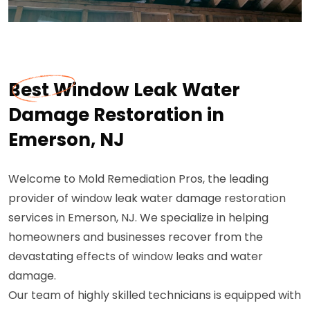
Best Window Leak Water
Damage Restoration in
Emerson, NJ
Welcome to Mold Remediation Pros, the leading
provider of window leak water damage restoration
services in Emerson, NJ. We specialize in helping
homeowners and businesses recover from the
devastating effects of window leaks and water
damage.
Our team of highly skilled technicians is equipped with