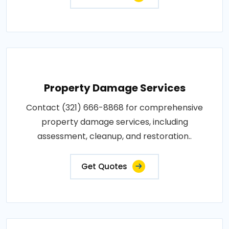
Property Damage Services
Contact (321) 666-8868 for comprehensive
property damage services, including
assessment, cleanup, and restoration..
Get Quotes