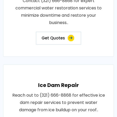
Contact (321) 666-8868 for expert
commercial water restoration services to
minimize downtime and restore your
business..
Get Quotes
Ice Dam Repair
Reach out to (321) 666-8868 for effective ice
dam repair services to prevent water
damage from ice buildup on your roof..