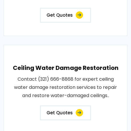
Get Quotes
Ceiling Water Damage Restoration
Contact (321) 666-8868 for expert ceiling
water damage restoration services to repair
and restore water-damaged ceilings..
Get Quotes