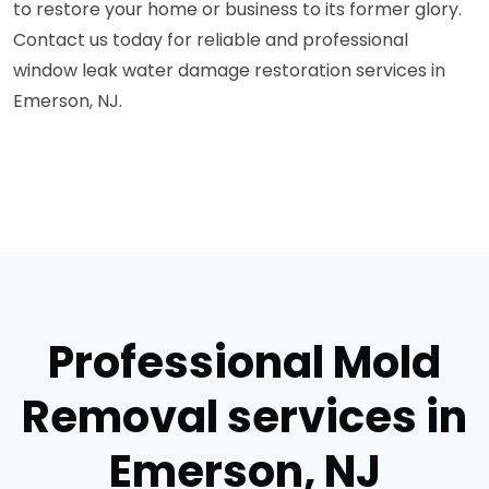
to restore your home or business to its former glory.
Contact us today for reliable and professional
window leak water damage restoration services in
Emerson, NJ.
Professional Mold
Removal services in
Emerson, NJ