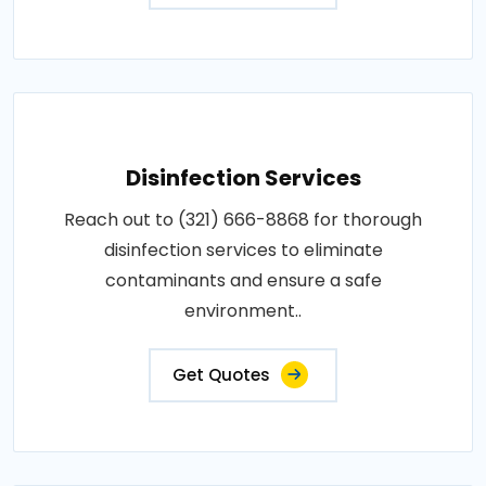
Disinfection Services
Reach out to (321) 666-8868 for thorough
disinfection services to eliminate
contaminants and ensure a safe
environment..
Get Quotes