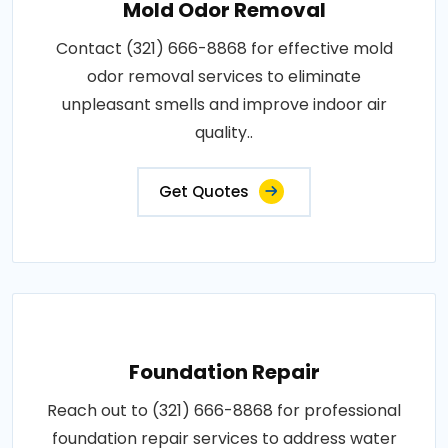
Mold Odor Removal
Contact (321) 666-8868 for effective mold
odor removal services to eliminate
unpleasant smells and improve indoor air
quality..
Get Quotes
Foundation Repair
Reach out to (321) 666-8868 for professional
foundation repair services to address water