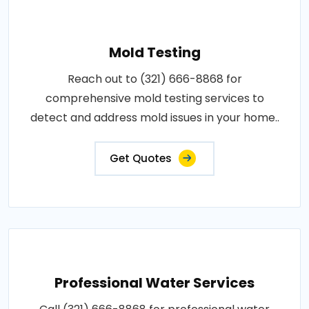
Mold Testing
Reach out to (321) 666-8868 for
comprehensive mold testing services to
detect and address mold issues in your home..
Get Quotes
Professional Water Services