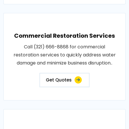
Commercial Restoration Services
Call (321) 666-8868 for commercial
restoration services to quickly address water
damage and minimize business disruption..
Get Quotes