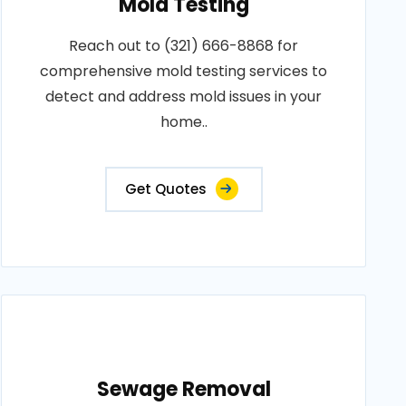
Mold Testing
Reach out to (321) 666-8868 for
comprehensive mold testing services to
detect and address mold issues in your
home..
Get Quotes
Sewage Removal