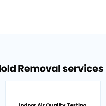
Mold Removal services 
Indoor Air Quality Testing