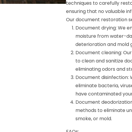
techniques to carefully rest
ensuring that no valuable inf
Our document restoration ser
Document drying: We e
moisture from water-da
deterioration and mold 
Document cleaning: Our 
to clean and sanitize do
eliminating odors and sta
Document disinfection: 
eliminate bacteria, vir
have contaminated you
Document deodorization:
methods to eliminate un
smoke, or mold.
FAQs: