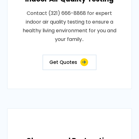
Contact (321) 666-8868 for expert
indoor air quality testing to ensure a
healthy living environment for you and
your family..
Get Quotes