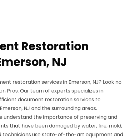
nt Restoration
 Emerson, NJ
ent restoration services in Emerson, NJ? Look no
n Pros. Our team of experts specializes in
fficient document restoration services to
n Emerson, NJ and the surrounding areas.
we understand the importance of preserving and
nts that have been damaged by water, fire, mold,
led technicians use state-of-the-art equipment and