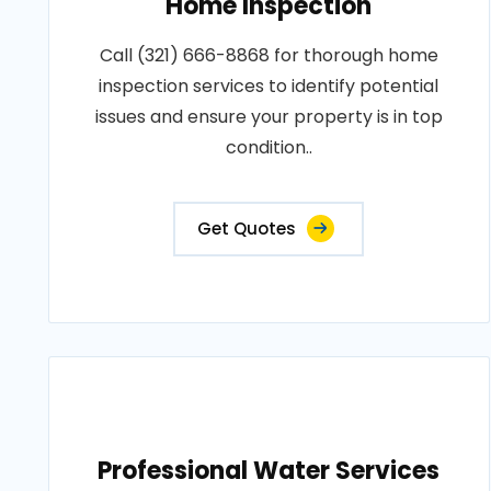
Home Inspection
Call (321) 666-8868 for thorough home
inspection services to identify potential
issues and ensure your property is in top
condition..
Get Quotes
Professional Water Services