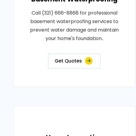
Call (321) 666-8868 for professional
basement waterproofing services to
prevent water damage and maintain
your home's foundation..
Get Quotes