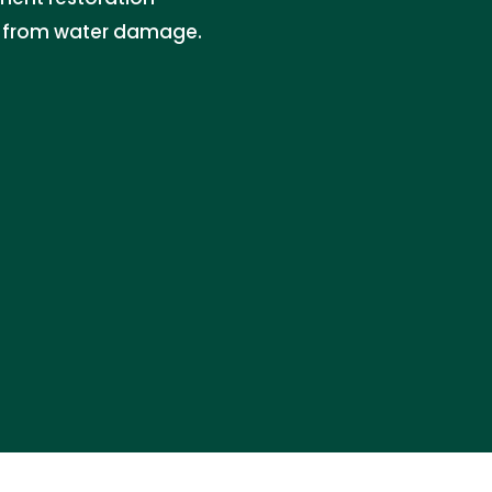
es from water damage.