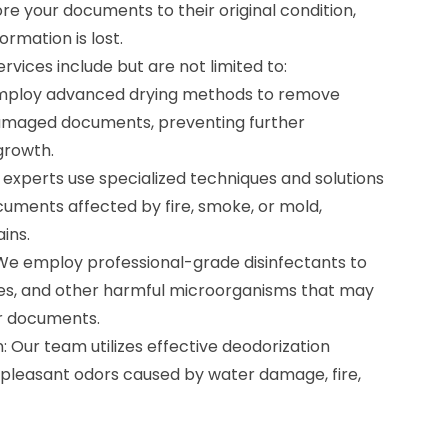
ore your documents to their original condition,
ormation is lost.
vices include but are not limited to:
mploy advanced drying methods to remove
maged documents, preventing further
growth.
experts use specialized techniques and solutions
cuments affected by fire, smoke, or mold,
ins.
We employ professional-grade disinfectants to
uses, and other harmful microorganisms that may
r documents.
 Our team utilizes effective deodorization
pleasant odors caused by water damage, fire,