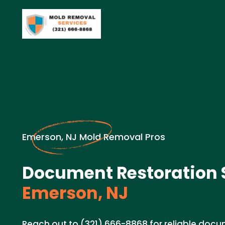
Emerson, NJ Mold Removal Pros
Document Restoration S
Emerson, NJ
Reach out to (321) 666-8868 for reliable docu