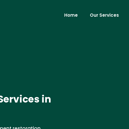
Home
Our Services
ervices in
ment restoration