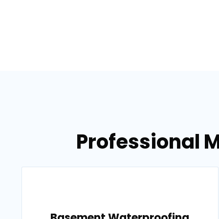
Professional 
Basement Waterproofing