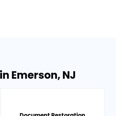
in Emerson, NJ
Document Restoration