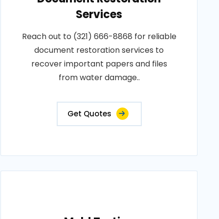
Services
Reach out to (321) 666-8868 for reliable
document restoration services to
recover important papers and files
from water damage..
Get Quotes