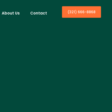
(321) 666-8868
About Us
Contact