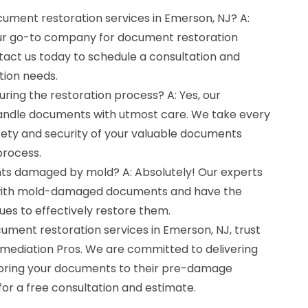
cument restoration services in Emerson, NJ? A:
our go-to company for document restoration
tact us today to schedule a consultation and
tion needs.
ring the restoration process? A: Yes, our
handle documents with utmost care. We take every
fety and security of your valuable documents
process.
ts damaged by mold? A: Absolutely! Our experts
 with mold-damaged documents and have the
es to effectively restore them.
ocument restoration services in Emerson, NJ, trust
emediation Pros. We are committed to delivering
toring your documents to their pre-damage
for a free consultation and estimate.