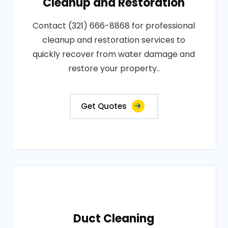
Cleanup and Restoration
Contact (321) 666-8868 for professional
cleanup and restoration services to
quickly recover from water damage and
restore your property..
Get Quotes
Duct Cleaning