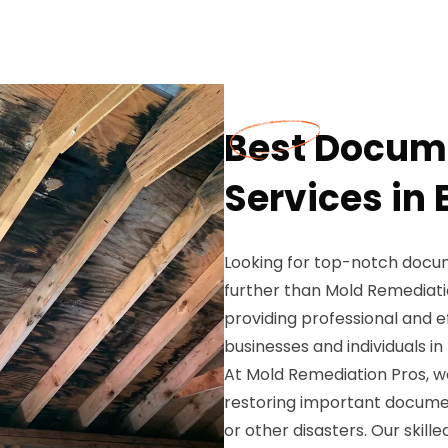
Best Docume
Services in
Looking for top-notch docum
further than Mold Remediatio
providing professional and e
businesses and individuals i
At Mold Remediation Pros, 
restoring important docume
or other disasters. Our skil