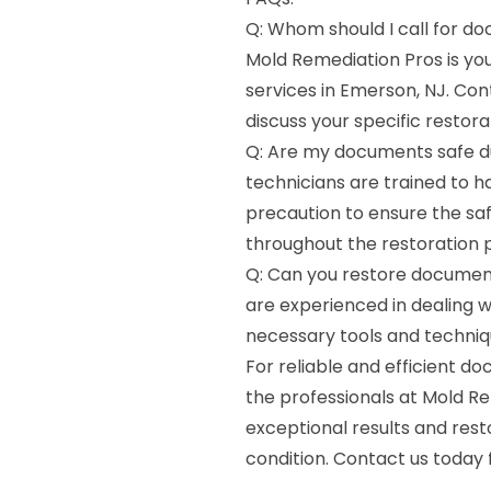
Q: Whom should I call for do
Mold Remediation Pros is y
services in Emerson, NJ. Con
discuss your specific restora
Q: Are my documents safe du
technicians are trained to 
precaution to ensure the sa
throughout the restoration 
Q: Can you restore documen
are experienced in dealing
necessary tools and techniqu
For reliable and efficient d
the professionals at Mold R
exceptional results and res
condition. Contact us today 