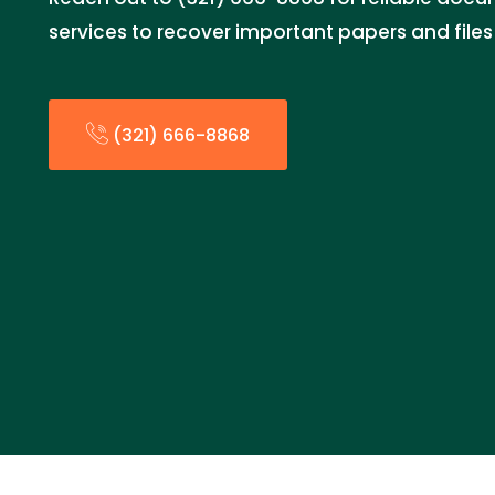
services to recover important papers and fil
(321) 666-8868