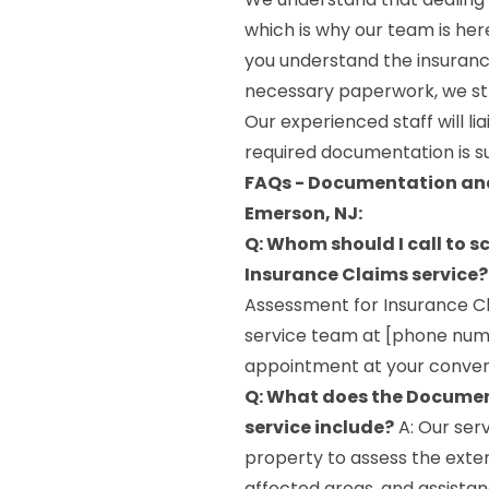
which is why our team is her
you understand the insuranc
necessary paperwork, we str
Our experienced staff will li
required documentation is s
FAQs - Documentation and
Emerson, NJ:
Q: Whom should I call to
Insurance Claims service?
Assessment for Insurance Cl
service team at [phone numbe
appointment at your conven
Q: What does the Documen
service include?
A: Our ser
property to assess the exte
affected areas, and assistan