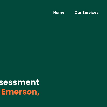
Home
Our Services
ssessment
Emerson,