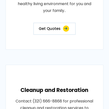
healthy living environment for you and
your family..
Get Quotes
Cleanup and Restoration
Contact (321) 666-8868 for professional
cleanup and restoration services to