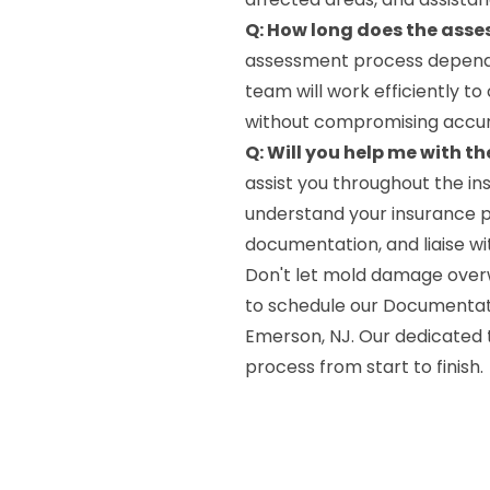
Q: How long does the ass
assessment process depends 
team will work efficiently t
without compromising accu
Q: Will you help me with t
assist you throughout the in
understand your insurance p
documentation, and liaise w
Don't let mold damage over
to schedule our Documentati
Emerson, NJ. Our dedicated 
process from start to finish.