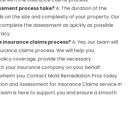
essment process take?
A: The duration of the
on the size and complexity of your property. Our
o complete the assessment as quickly as possible
racy.
he insurance claims process?
A: Yes, our team will
surance claims process. We will help you
olicy coverage, provide the necessary
ith your insurance company on your behalf.
whelm you. Contact Mold Remediation Pros today
on and Assessment for Insurance Claims service in
team is here to support you and ensure a smooth