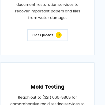
document restoration services to
recover important papers and files
from water damage..
Get Quotes
Mold Testing
Reach out to (321) 666-8868 for
comprehensive mold testing services to