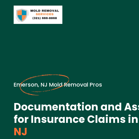
Emerson, NJ Mold Removal Pros
Documentation and A
for Insurance Claims in
NJ