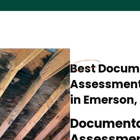
Best Docum
Assessment 
in Emerson,
Documenta
Assessment