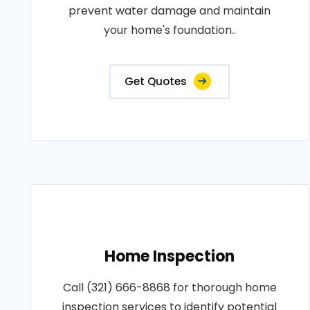
prevent water damage and maintain
your home's foundation..
Get Quotes
Home Inspection
Call (321) 666-8868 for thorough home
inspection services to identify potential