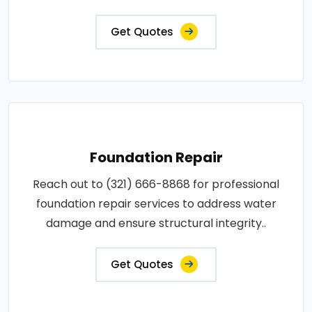
Get Quotes
Foundation Repair
Reach out to (321) 666-8868 for professional
foundation repair services to address water
damage and ensure structural integrity..
Get Quotes