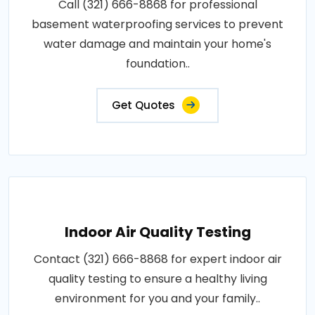
Call (321) 666-8868 for professional
basement waterproofing services to prevent
water damage and maintain your home's
foundation..
Get Quotes
Indoor Air Quality Testing
Contact (321) 666-8868 for expert indoor air
quality testing to ensure a healthy living
environment for you and your family..