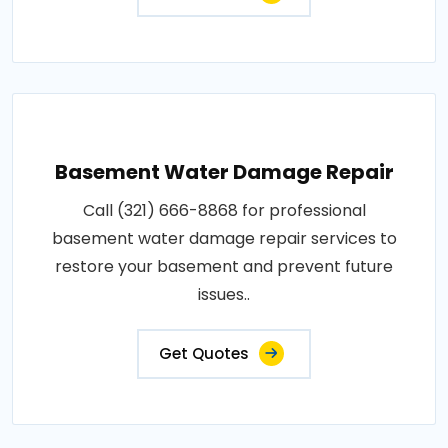
Basement Water Damage Repair
Call (321) 666-8868 for professional
basement water damage repair services to
restore your basement and prevent future
issues..
Get Quotes