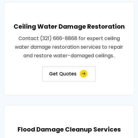
Ceiling Water Damage Restoration
Contact (321) 666-8868 for expert ceiling
water damage restoration services to repair
and restore water-damaged ceilings..
Get Quotes
Flood Damage Cleanup Services