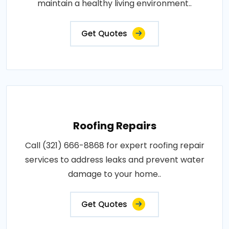
maintain a healthy living environment..
Get Quotes
Roofing Repairs
Call (321) 666-8868 for expert roofing repair
services to address leaks and prevent water
damage to your home..
Get Quotes