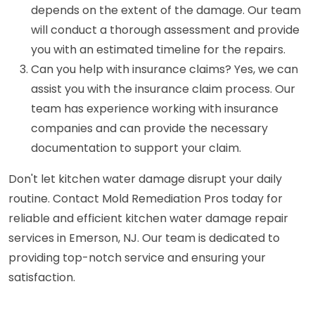
depends on the extent of the damage. Our team
will conduct a thorough assessment and provide
you with an estimated timeline for the repairs.
Can you help with insurance claims? Yes, we can
assist you with the insurance claim process. Our
team has experience working with insurance
companies and can provide the necessary
documentation to support your claim.
Don't let kitchen water damage disrupt your daily
routine. Contact Mold Remediation Pros today for
reliable and efficient kitchen water damage repair
services in Emerson, NJ. Our team is dedicated to
providing top-notch service and ensuring your
satisfaction.