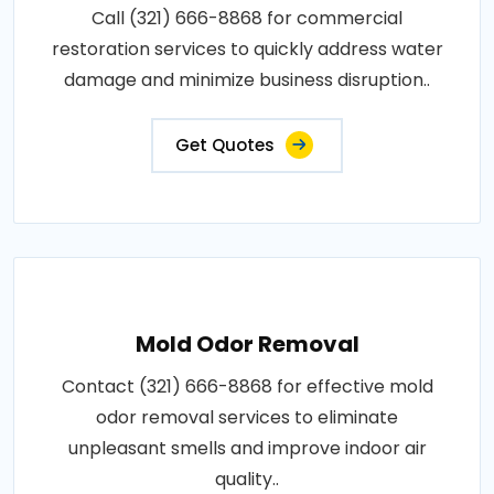
Call (321) 666-8868 for commercial
restoration services to quickly address water
damage and minimize business disruption..
Get Quotes
Mold Odor Removal
Contact (321) 666-8868 for effective mold
odor removal services to eliminate
unpleasant smells and improve indoor air
quality..