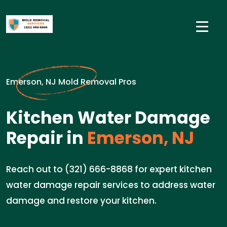
Emerson, NJ Mold Removal Pros
Kitchen Water Damage
Repair in
Emerson, NJ
Reach out to (321) 666-8868 for expert kitchen
water damage repair services to address water
damage and restore your kitchen.