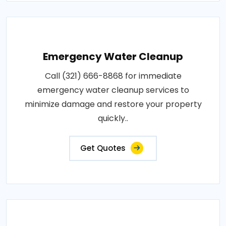
Emergency Water Cleanup
Call (321) 666-8868 for immediate
emergency water cleanup services to
minimize damage and restore your property
quickly..
Get Quotes