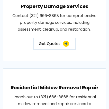
Property Damage Services
Contact (321) 666-8868 for comprehensive
property damage services, including
assessment, cleanup, and restoration..
Get Quotes
Residential Mildew Removal Repair
Reach out to (321) 666-8868 for residential
mildew removal and repair services to