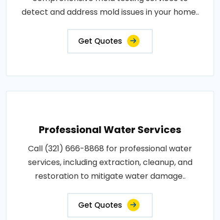
detect and address mold issues in your home..
Get Quotes
Professional Water Services
Call (321) 666-8868 for professional water
services, including extraction, cleanup, and
restoration to mitigate water damage..
Get Quotes