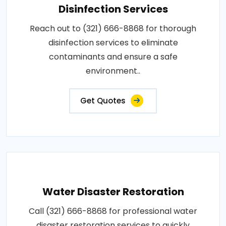
Disinfection Services
Reach out to (321) 666-8868 for thorough
disinfection services to eliminate
contaminants and ensure a safe
environment..
Get Quotes
Water Disaster Restoration
Call (321) 666-8868 for professional water
disaster restoration services to quickly