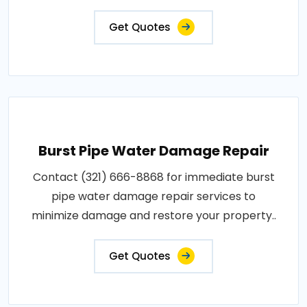
Get Quotes
Burst Pipe Water Damage Repair
Contact (321) 666-8868 for immediate burst
pipe water damage repair services to
minimize damage and restore your property..
Get Quotes