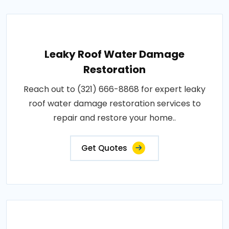
Leaky Roof Water Damage
Restoration
Reach out to (321) 666-8868 for expert leaky
roof water damage restoration services to
repair and restore your home..
Get Quotes