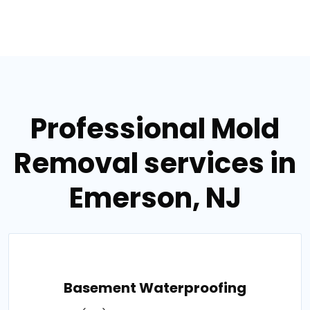
Professional Mold
Removal services in
Emerson, NJ
Basement Waterproofing