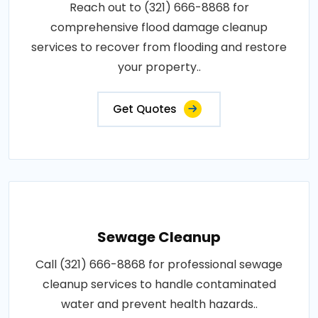
Reach out to (321) 666-8868 for
comprehensive flood damage cleanup
services to recover from flooding and restore
your property..
Get Quotes
Sewage Cleanup
Call (321) 666-8868 for professional sewage
cleanup services to handle contaminated
water and prevent health hazards..