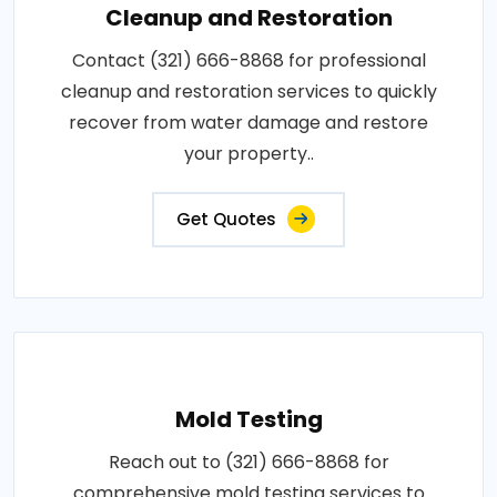
Cleanup and Restoration
Contact (321) 666-8868 for professional
cleanup and restoration services to quickly
recover from water damage and restore
your property..
Get Quotes
Mold Testing
Reach out to (321) 666-8868 for
comprehensive mold testing services to