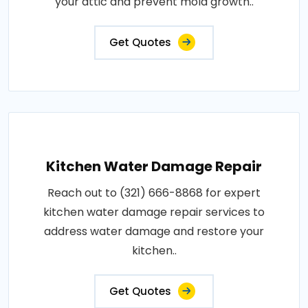
your attic and prevent mold growth..
Get Quotes
Kitchen Water Damage Repair
Reach out to (321) 666-8868 for expert
kitchen water damage repair services to
address water damage and restore your
kitchen..
Get Quotes