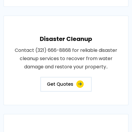
Disaster Cleanup
Contact (321) 666-8868 for reliable disaster
cleanup services to recover from water
damage and restore your property..
Get Quotes