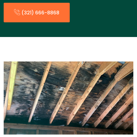
(321) 666-8868