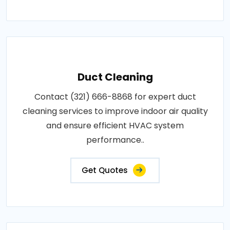
Duct Cleaning
Contact (321) 666-8868 for expert duct
cleaning services to improve indoor air quality
and ensure efficient HVAC system
performance..
Get Quotes