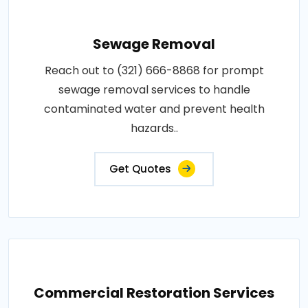
Sewage Removal
Reach out to (321) 666-8868 for prompt
sewage removal services to handle
contaminated water and prevent health
hazards..
Get Quotes
Commercial Restoration Services