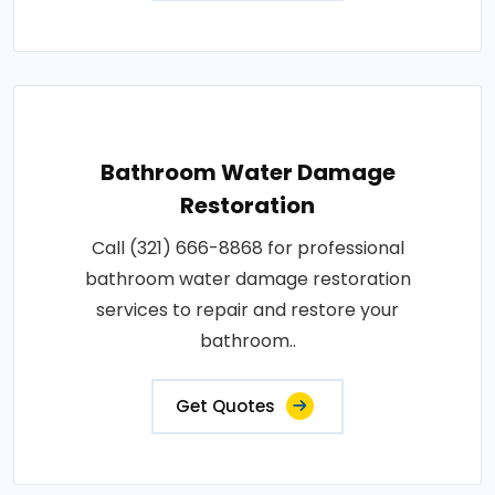
Bathroom Water Damage
Restoration
Call (321) 666-8868 for professional
bathroom water damage restoration
services to repair and restore your
bathroom..
Get Quotes