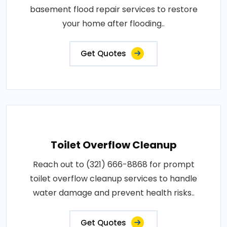
basement flood repair services to restore
your home after flooding..
Get Quotes
Toilet Overflow Cleanup
Reach out to (321) 666-8868 for prompt
toilet overflow cleanup services to handle
water damage and prevent health risks..
Get Quotes