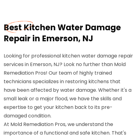
Best Kitchen Water Damage
Repair in Emerson, NJ
Looking for professional kitchen water damage repair
services in Emerson, NJ? Look no further than Mold
Remediation Pros! Our team of highly trained
technicians specializes in restoring kitchens that
have been affected by water damage. Whether it's a
small leak or a major flood, we have the skills and
expertise to get your kitchen back to its pre-
damaged condition.
At Mold Remediation Pros, we understand the
importance of a functional and safe kitchen. That's