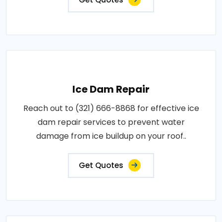
Ice Dam Repair
Reach out to (321) 666-8868 for effective ice
dam repair services to prevent water
damage from ice buildup on your roof..
Get Quotes