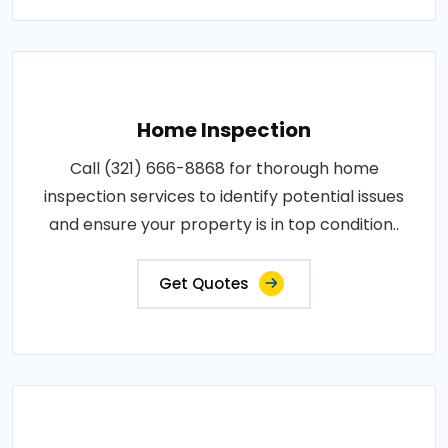
Home Inspection
Call (321) 666-8868 for thorough home
inspection services to identify potential issues
and ensure your property is in top condition..
Get Quotes