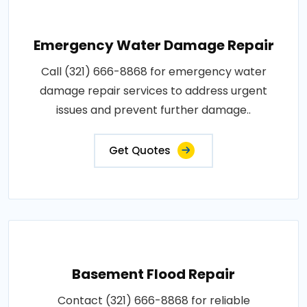
Emergency Water Damage Repair
Call (321) 666-8868 for emergency water
damage repair services to address urgent
issues and prevent further damage..
Get Quotes
Basement Flood Repair
Contact (321) 666-8868 for reliable