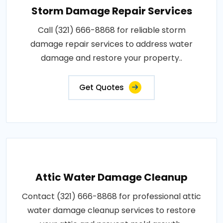
Storm Damage Repair Services
Call (321) 666-8868 for reliable storm
damage repair services to address water
damage and restore your property..
Get Quotes
Attic Water Damage Cleanup
Contact (321) 666-8868 for professional attic
water damage cleanup services to restore