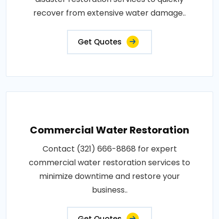
recover from extensive water damage..
Get Quotes
Commercial Water Restoration
Contact (321) 666-8868 for expert
commercial water restoration services to
minimize downtime and restore your
business..
Get Quotes