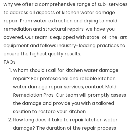
why we offer a comprehensive range of sub-services
to address all aspects of kitchen water damage
repair. From water extraction and drying to mold
remediation and structural repairs, we have you
covered. Our team is equipped with state-of-the-art
equipment and follows industry-leading practices to
ensure the highest quality results.
FAQs:
Whom should I call for kitchen water damage
repair? For professional and reliable kitchen
water damage repair services, contact Mold
Remediation Pros. Our team will promptly assess
the damage and provide you with a tailored
solution to restore your kitchen.
How long does it take to repair kitchen water
damage? The duration of the repair process