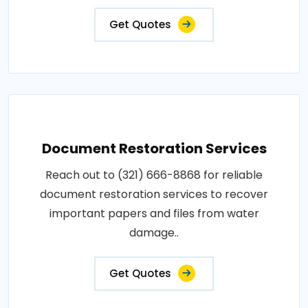
Get Quotes
Document Restoration Services
Reach out to (321) 666-8868 for reliable
document restoration services to recover
important papers and files from water
damage..
Get Quotes