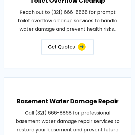
Toilet Overflow Cleanup
Reach out to (321) 666-8868 for prompt
toilet overflow cleanup services to handle
water damage and prevent health risks..
Get Quotes
Basement Water Damage Repair
Call (321) 666-8868 for professional
basement water damage repair services to
restore your basement and prevent future