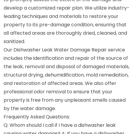
develop a customized repair plan. We utilize industry-
leading techniques and materials to restore your
property to its pre-damage condition, ensuring that
all affected areas are thoroughly dried, cleaned, and
sanitized.
Our Dishwasher Leak Water Damage Repair service
includes the identification and repair of the source of
the leak, removal and disposal of damaged materials,
structural drying, dehumidification, mold remediation,
and restoration of affected areas. We also offer
professional odor removal to ensure that your
property is free from any unpleasant smells caused
by the water damage.
Frequently Asked Questions:
Q: Whom should I call if I have a dishwasher leak
causing water damage? A: If you have a dishwasher