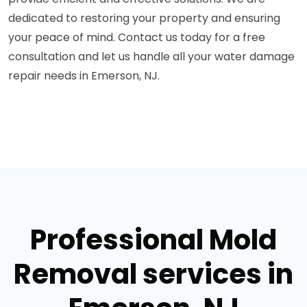
dedicated to restoring your property and ensuring
your peace of mind. Contact us today for a free
consultation and let us handle all your water damage
repair needs in Emerson, NJ.
Professional Mold
Removal services in