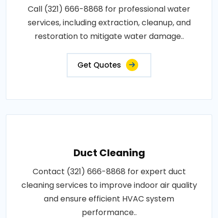
Call (321) 666-8868 for professional water
services, including extraction, cleanup, and
restoration to mitigate water damage..
Get Quotes
Duct Cleaning
Contact (321) 666-8868 for expert duct
cleaning services to improve indoor air quality
and ensure efficient HVAC system
performance..