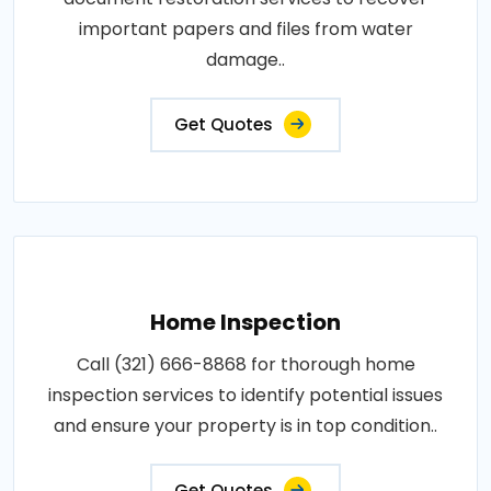
important papers and files from water
damage..
Get Quotes
Home Inspection
Call (321) 666-8868 for thorough home
inspection services to identify potential issues
and ensure your property is in top condition..
Get Quotes