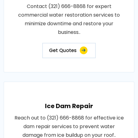
Contact (321) 666-8868 for expert
commercial water restoration services to
minimize downtime and restore your
business..
Get Quotes
Ice Dam Repair
Reach out to (321) 666-8868 for effective ice
dam repair services to prevent water
damage from ice buildup on your roof..