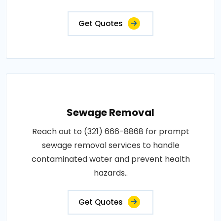
Get Quotes
Sewage Removal
Reach out to (321) 666-8868 for prompt
sewage removal services to handle
contaminated water and prevent health
hazards..
Get Quotes