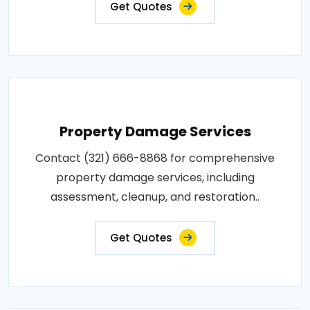
Get Quotes
Property Damage Services
Contact (321) 666-8868 for comprehensive
property damage services, including
assessment, cleanup, and restoration..
Get Quotes