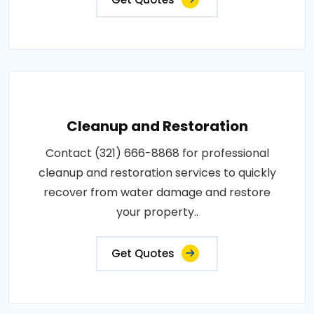
Cleanup and Restoration
Contact (321) 666-8868 for professional
cleanup and restoration services to quickly
recover from water damage and restore
your property..
Get Quotes