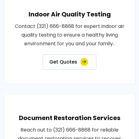
Indoor Air Quality Testing
Contact (321) 666-8868 for expert indoor air
quality testing to ensure a healthy living
environment for you and your family..
Get Quotes
Document Restoration Services
Reach out to (321) 666-8868 for reliable
document restoration services to recover