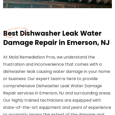
Best Dishwasher Leak Water
Damage Repair in Emerson, NJ
At Mold Remediation Pros, we understand the
frustration and inconvenience that comes with a
dishwasher leak causing water damage in your home
or business. Our expert team is here to provide
comprehensive Dishwasher Leak Water Damage
Repair services in Emerson, NJ and surrounding areas.
Our highly trained technicians are equipped with
state-of-the-art equipment and years of experience
to promptly assess the extent of the damage and