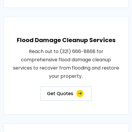
Flood Damage Cleanup Services
Reach out to (321) 666-8868 for
comprehensive flood damage cleanup
services to recover from flooding and restore
your property..
Get Quotes