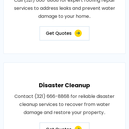
Call (321) 666-8868 for expert roofing repair
services to address leaks and prevent water
damage to your home..
Get Quotes
Disaster Cleanup
Contact (321) 666-8868 for reliable disaster
cleanup services to recover from water
damage and restore your property..