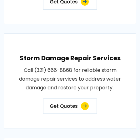
Get Quotes
Storm Damage Repair Services
Call (321) 666-8868 for reliable storm
damage repair services to address water
damage and restore your property..
Get Quotes