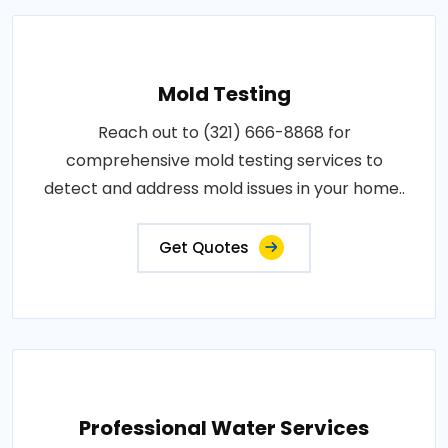
Mold Testing
Reach out to (321) 666-8868 for
comprehensive mold testing services to
detect and address mold issues in your home..
Get Quotes
Professional Water Services