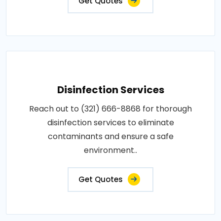
Get Quotes
Disinfection Services
Reach out to (321) 666-8868 for thorough
disinfection services to eliminate
contaminants and ensure a safe
environment..
Get Quotes