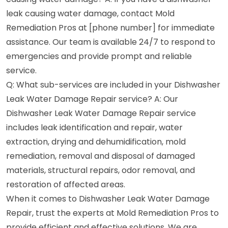
leak causing water damage, contact Mold
Remediation Pros at [phone number] for immediate
assistance. Our team is available 24/7 to respond to
emergencies and provide prompt and reliable
service.
Q: What sub-services are included in your Dishwasher
Leak Water Damage Repair service? A: Our
Dishwasher Leak Water Damage Repair service
includes leak identification and repair, water
extraction, drying and dehumidification, mold
remediation, removal and disposal of damaged
materials, structural repairs, odor removal, and
restoration of affected areas.
When it comes to Dishwasher Leak Water Damage
Repair, trust the experts at Mold Remediation Pros to
provide efficient and effective solutions. We are