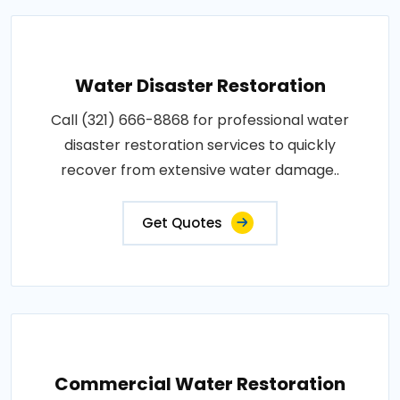
Water Disaster Restoration
Call (321) 666-8868 for professional water
disaster restoration services to quickly
recover from extensive water damage..
Get Quotes
Commercial Water Restoration