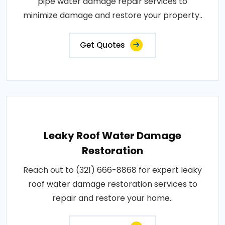
pipe water damage repair services to
minimize damage and restore your property..
Get Quotes
Leaky Roof Water Damage
Restoration
Reach out to (321) 666-8868 for expert leaky
roof water damage restoration services to
repair and restore your home..