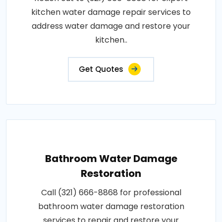
kitchen water damage repair services to
address water damage and restore your
kitchen..
Get Quotes
Bathroom Water Damage
Restoration
Call (321) 666-8868 for professional
bathroom water damage restoration
services to repair and restore your