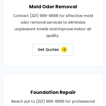
Mold Odor Removal
Contact (321) 666-8868 for effective mold
odor removal services to eliminate
unpleasant smells and improve indoor air
quality..
Get Quotes
Foundation Repair
Reach out to (321) 666-8868 for professional