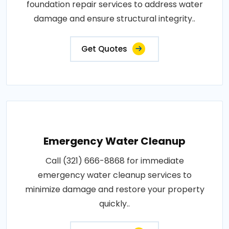
foundation repair services to address water
damage and ensure structural integrity..
Get Quotes
Emergency Water Cleanup
Call (321) 666-8868 for immediate
emergency water cleanup services to
minimize damage and restore your property
quickly..