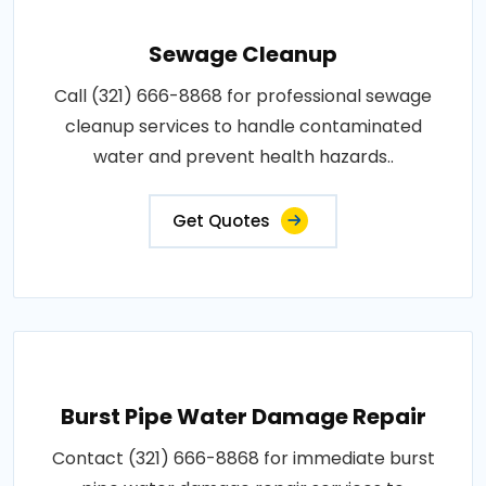
Sewage Cleanup
Call (321) 666-8868 for professional sewage
cleanup services to handle contaminated
water and prevent health hazards..
Get Quotes
Burst Pipe Water Damage Repair
Contact (321) 666-8868 for immediate burst