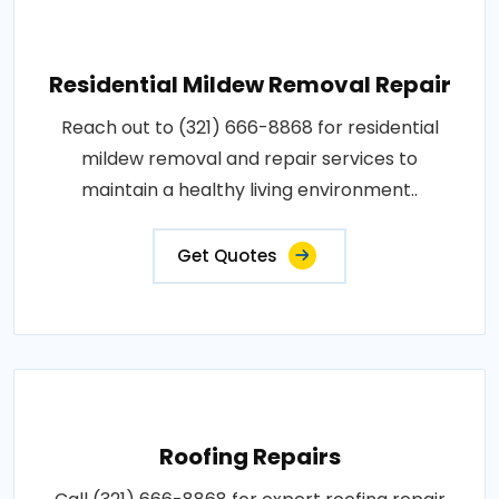
Residential Mildew Removal Repair
Reach out to (321) 666-8868 for residential
mildew removal and repair services to
maintain a healthy living environment..
Get Quotes
Roofing Repairs