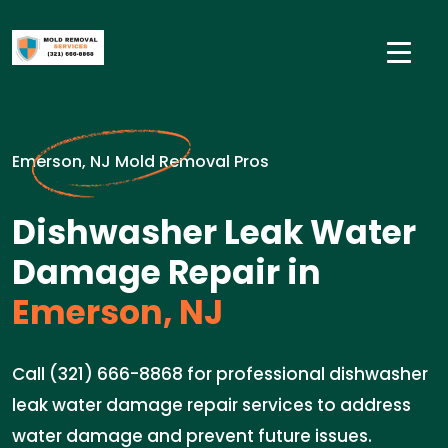
Emerson, NJ Mold Removal Pros
Dishwasher Leak Water
Damage Repair in
Emerson, NJ
Call (321) 666-8868 for professional dishwasher
leak water damage repair services to address
water damage and prevent future issues.