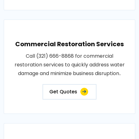
Commercial Restoration Services
Call (321) 666-8868 for commercial
restoration services to quickly address water
damage and minimize business disruption..
Get Quotes