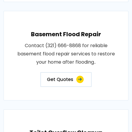
Basement Flood Repair
Contact (321) 666-8868 for reliable
basement flood repair services to restore
your home after flooding..
Get Quotes