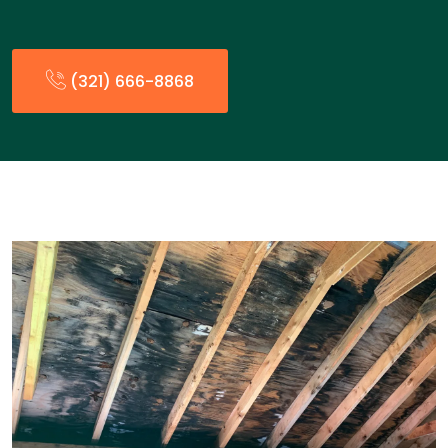
(321) 666-8868