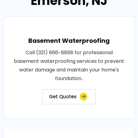
Emerson, NJ
Basement Waterproofing
Call (321) 666-8868 for professional
basement waterproofing services to prevent
water damage and maintain your home's
foundation..
Get Quotes