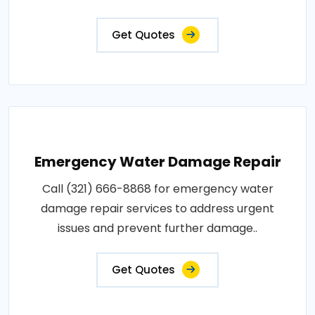
Get Quotes
Emergency Water Damage Repair
Call (321) 666-8868 for emergency water
damage repair services to address urgent
issues and prevent further damage..
Get Quotes