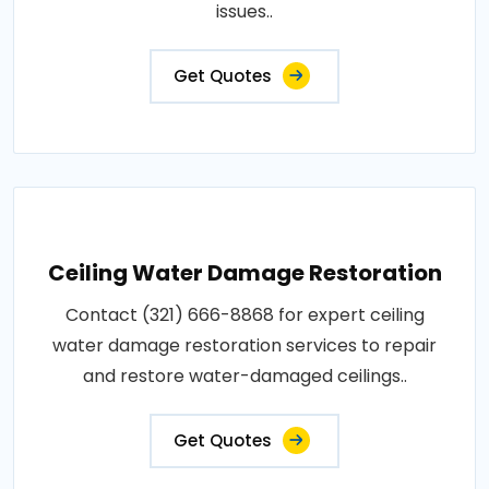
issues..
Get Quotes
Ceiling Water Damage Restoration
Contact (321) 666-8868 for expert ceiling
water damage restoration services to repair
and restore water-damaged ceilings..
Get Quotes