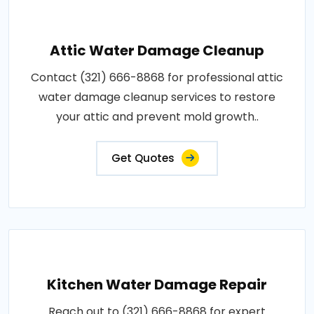
Attic Water Damage Cleanup
Contact (321) 666-8868 for professional attic
water damage cleanup services to restore
your attic and prevent mold growth..
Get Quotes
Kitchen Water Damage Repair
Reach out to (321) 666-8868 for expert