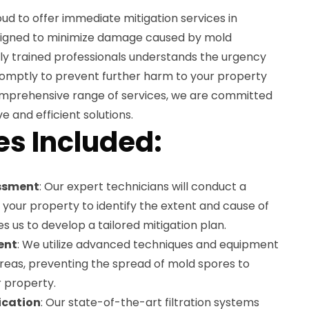
ud to offer immediate mitigation services in
esigned to minimize damage caused by mold
hly trained professionals understands the urgency
romptly to prevent further harm to your property
omprehensive range of services, we are committed
e and efficient solutions.
es Included:
ssment
: Our expert technicians will conduct a
your property to identify the extent and cause of
s us to develop a tailored mitigation plan.
ent
: We utilize advanced techniques and equipment
areas, preventing the spread of mold spores to
r property.
fication
: Our state-of-the-art filtration systems