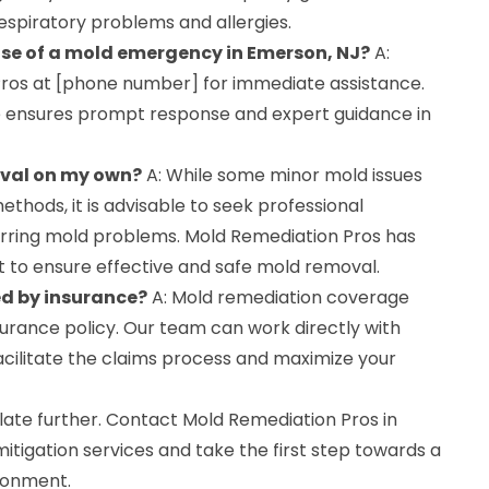
 respiratory problems and allergies.
case of a mold emergency in Emerson, NJ?
A:
ros at [phone number] for immediate assistance.
 ensures prompt response and expert guidance in
oval on my own?
A: While some minor mold issues
thods, it is advisable to seek professional
curring mold problems. Mold Remediation Pros has
 to ensure effective and safe mold removal.
ed by insurance?
A: Mold remediation coverage
urance policy. Our team can work directly with
acilitate the claims process and maximize your
ate further. Contact Mold Remediation Pros in
tigation services and take the first step towards a
ronment.