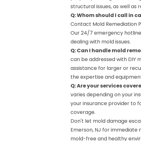
structural issues, as well as
Q: Whom should I call in 
Contact Mold Remediation P
Our 24/7 emergency hotline
dealing with mold issues.
Q: Can I handle mold rem
can be addressed with DIY me
assistance for larger or re
the expertise and equipment
Q: Are your services cover
varies depending on your ins
your insurance provider to f
coverage.
Don't let mold damage escal
Emerson, NJ for immediate mi
mold-free and healthy envi