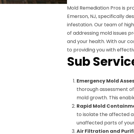
Mold Remediation Pros is pro
Emerson, NJ, specifically d
infestation. Our team of hig
of addressing mold issues p
and your health. With our c
to providing you with effectiv
Sub Servic
Emergency Mold Asse
thorough assessment of 
mold growth. This enable
Rapid Mold Containm
to isolate the affected 
unaffected parts of you
Air Filtration and Puri