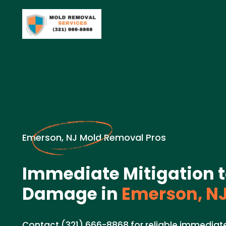
Emerson, NJ Mold Removal Pros
Immediate Mitigation 
Damage in
Emerson, N
Contact (321) 666-8868 for reliable immediate