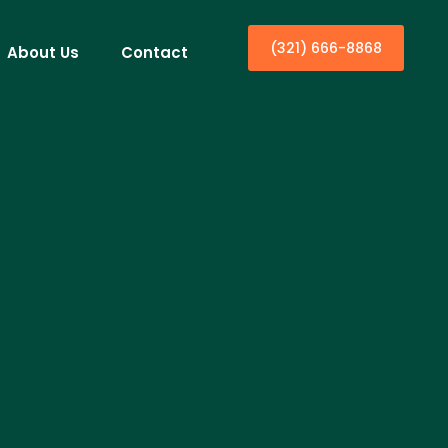
(321) 666-8868
About Us
Contact