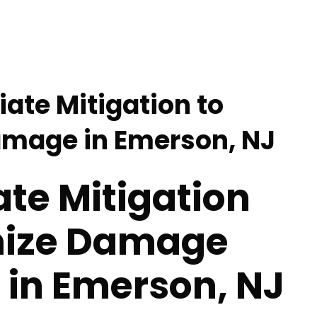
ate Mitigation to
amage in Emerson, NJ
te Mitigation
mize Damage
 in Emerson, NJ