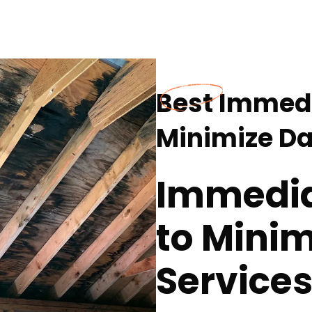
Best Immedi
Minimize D
Immedia
to Mini
Services