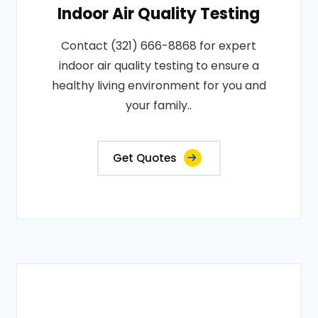
Indoor Air Quality Testing
Contact (321) 666-8868 for expert
indoor air quality testing to ensure a
healthy living environment for you and
your family..
Get Quotes