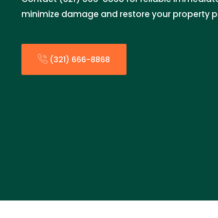
minimize damage and restore your property p
(321) 666-8868