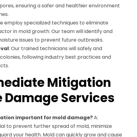
ores, ensuring a safer and healthier environment
nes.
We employ specialized techniques to eliminate
actor in mold growth. Our team will identify and
oisture issues to prevent future outbreaks.
val
: Our trained technicians will safely and
colonies, following industry best practices and
cts.
ediate Mitigation
e Damage Services
gation important for mold damage?
A:
ial to prevent further spread of mold, minimize
uard your health. Mold can quickly grow and cause