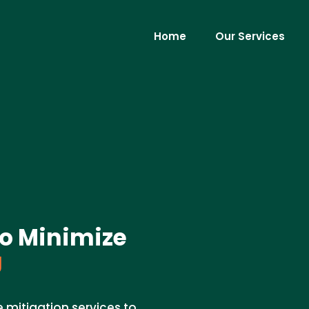
Home
Our Services
to Minimize
J
 mitigation services to