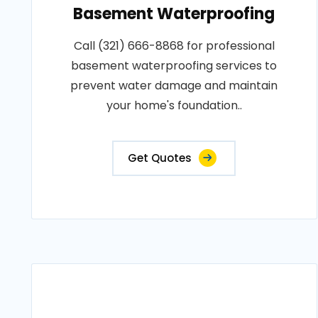
Basement Waterproofing
Call (321) 666-8868 for professional
basement waterproofing services to
prevent water damage and maintain
your home's foundation..
Get Quotes