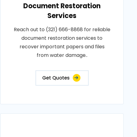
Document Restoration
Services
Reach out to (321) 666-8868 for reliable
document restoration services to
recover important papers and files
from water damage..
Get Quotes