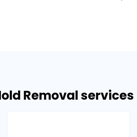
Mold Removal services 