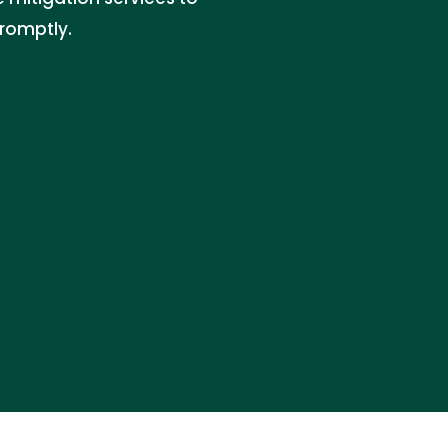
romptly.