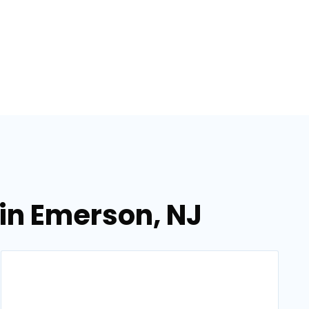
in Emerson, NJ