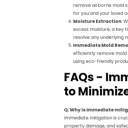
remove airborne mold sp
for you and your loved o
Moisture Extraction
: 
excess moisture, a key f
resolve any underlying m
Immediate Mold Remo
efficiently remove mold 
using eco-friendly produ
FAQs - Imm
to Minimiz
Q: Why is immediate miti
Immediate mitigation is cruc
property damage, and safeg