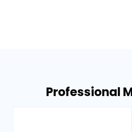
Professional 