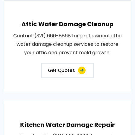
Attic Water Damage Cleanup
Contact (321) 666-8868 for professional attic
water damage cleanup services to restore
your attic and prevent mold growth..
Get Quotes
Kitchen Water Damage Repair