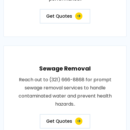
Get Quotes
Sewage Removal
Reach out to (321) 666-8868 for prompt
sewage removal services to handle
contaminated water and prevent health
hazards..
Get Quotes