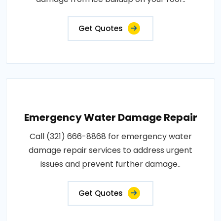
Get Quotes
Emergency Water Damage Repair
Call (321) 666-8868 for emergency water
damage repair services to address urgent
issues and prevent further damage..
Get Quotes