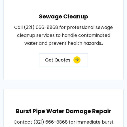
Sewage Cleanup
Call (321) 666-8868 for professional sewage
cleanup services to handle contaminated
water and prevent health hazards..
Get Quotes
Burst Pipe Water Damage Repair
Contact (321) 666-8868 for immediate burst