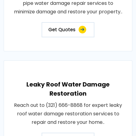
pipe water damage repair services to
minimize damage and restore your property..
Get Quotes
Leaky Roof Water Damage
Restoration
Reach out to (321) 666-8868 for expert leaky
roof water damage restoration services to
repair and restore your home..