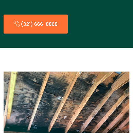
(321) 666-8868