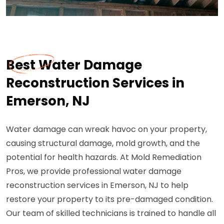
Best Water Damage
Reconstruction Services in
Emerson, NJ
Water damage can wreak havoc on your property,
causing structural damage, mold growth, and the
potential for health hazards. At Mold Remediation
Pros, we provide professional water damage
reconstruction services in Emerson, NJ to help
restore your property to its pre-damaged condition.
Our team of skilled technicians is trained to handle all