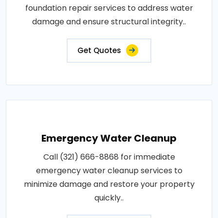
foundation repair services to address water
damage and ensure structural integrity..
Get Quotes
Emergency Water Cleanup
Call (321) 666-8868 for immediate
emergency water cleanup services to
minimize damage and restore your property
quickly..