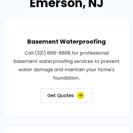
Emerson, NJ
Basement Waterproofing
Call (321) 666-8868 for professional
basement waterproofing services to prevent
water damage and maintain your home's
foundation..
Get Quotes