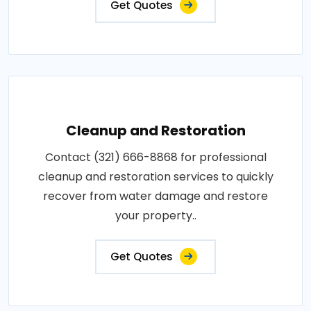
Get Quotes
Cleanup and Restoration
Contact (321) 666-8868 for professional
cleanup and restoration services to quickly
recover from water damage and restore
your property..
Get Quotes