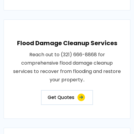
Flood Damage Cleanup Services
Reach out to (321) 666-8868 for
comprehensive flood damage cleanup
services to recover from flooding and restore
your property..
Get Quotes