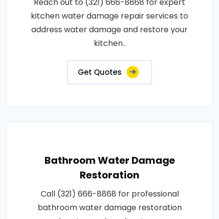
Reach out to (321) 666-8868 for expert
kitchen water damage repair services to
address water damage and restore your
kitchen..
Get Quotes
Bathroom Water Damage
Restoration
Call (321) 666-8868 for professional
bathroom water damage restoration