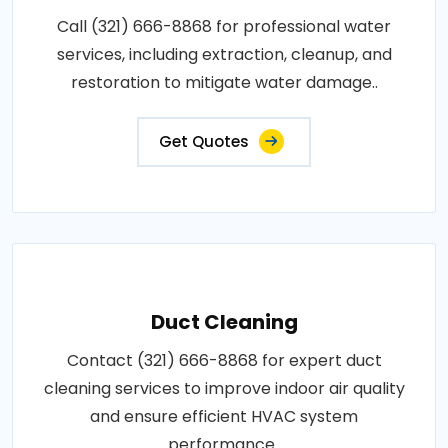
Call (321) 666-8868 for professional water
services, including extraction, cleanup, and
restoration to mitigate water damage..
Get Quotes
Duct Cleaning
Contact (321) 666-8868 for expert duct
cleaning services to improve indoor air quality
and ensure efficient HVAC system
performance..