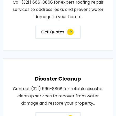
Call (321) 666-8868 for expert roofing repair
services to address leaks and prevent water
damage to your home..
Get Quotes
Disaster Cleanup
Contact (321) 666-8868 for reliable disaster
cleanup services to recover from water
damage and restore your property..