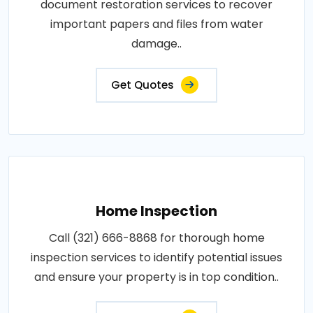
document restoration services to recover
important papers and files from water
damage..
Get Quotes
Home Inspection
Call (321) 666-8868 for thorough home
inspection services to identify potential issues
and ensure your property is in top condition..