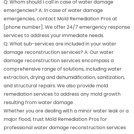
Q: Whom should I call in case of water damage
emergencies? A: In case of water damage
emergencies, contact Mold Remediation Pros at
[phone number]. We offer 24/7 emergency response
services to address your immediate needs.
Q: What sub-services are included in your water
damage reconstruction services? A: Our water
damage reconstruction services encompass a
comprehensive range of solutions, including water
extraction, drying and dehumidification, sanitization,
and structural repairs. We also provide mold
remediation services to address any mold growth
resulting from water damage.
Whether you are dealing with a minor water leak or a
major flood, trust Mold Remediation Pros for
professional water damage reconstruction services