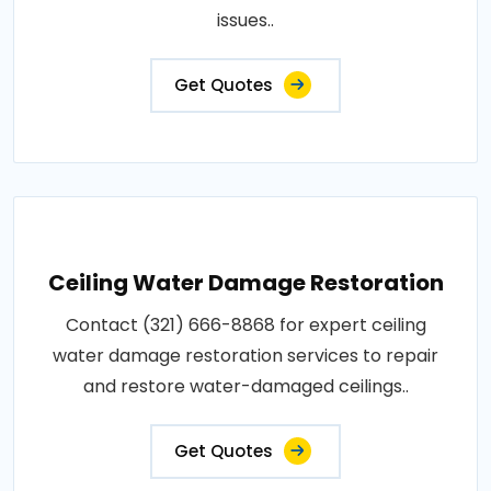
issues..
Get Quotes
Ceiling Water Damage Restoration
Contact (321) 666-8868 for expert ceiling
water damage restoration services to repair
and restore water-damaged ceilings..
Get Quotes