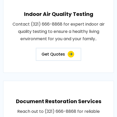
Indoor Air Quality Testing
Contact (321) 666-8868 for expert indoor air
quality testing to ensure a healthy living
environment for you and your family..
Get Quotes
Document Restoration Services
Reach out to (321) 666-8868 for reliable