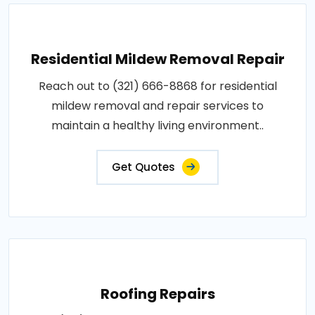
Residential Mildew Removal Repair
Reach out to (321) 666-8868 for residential
mildew removal and repair services to
maintain a healthy living environment..
Get Quotes
Roofing Repairs