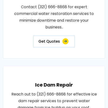
Contact (321) 666-8868 for expert
commercial water restoration services to
minimize downtime and restore your
business..
Get Quotes
Ice Dam Repair
Reach out to (321) 666-8868 for effective ice
dam repair services to prevent water
damage from ice buildup on your roof..