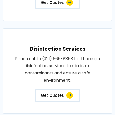
Get Quotes
Disinfection Services
Reach out to (321) 666-8868 for thorough
disinfection services to eliminate
contaminants and ensure a safe
environment..
Get Quotes