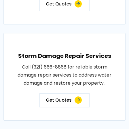
Get Quotes
Storm Damage Repair Services
Call (321) 666-8868 for reliable storm
damage repair services to address water
damage and restore your property..
Get Quotes