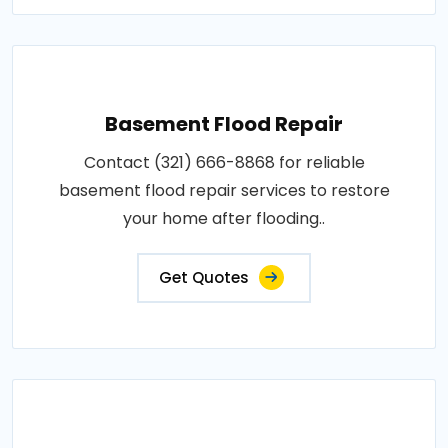
Basement Flood Repair
Contact (321) 666-8868 for reliable
basement flood repair services to restore
your home after flooding..
Get Quotes