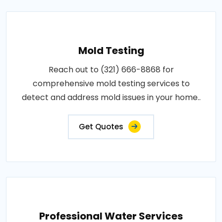
Mold Testing
Reach out to (321) 666-8868 for
comprehensive mold testing services to
detect and address mold issues in your home..
Get Quotes
Professional Water Services