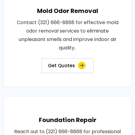
Mold Odor Removal
Contact (321) 666-8868 for effective mold
odor removal services to eliminate
unpleasant smells and improve indoor air
quality..
Get Quotes
Foundation Repair
Reach out to (321) 666-8868 for professional