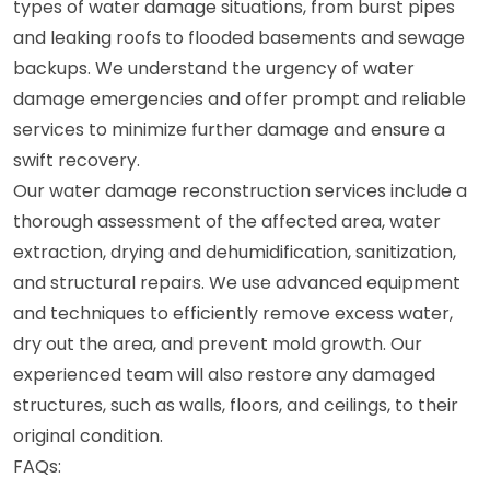
types of water damage situations, from burst pipes
and leaking roofs to flooded basements and sewage
backups. We understand the urgency of water
damage emergencies and offer prompt and reliable
services to minimize further damage and ensure a
swift recovery.
Our water damage reconstruction services include a
thorough assessment of the affected area, water
extraction, drying and dehumidification, sanitization,
and structural repairs. We use advanced equipment
and techniques to efficiently remove excess water,
dry out the area, and prevent mold growth. Our
experienced team will also restore any damaged
structures, such as walls, floors, and ceilings, to their
original condition.
FAQs: