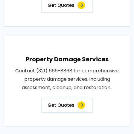
Get Quotes
Property Damage Services
Contact (321) 666-8868 for comprehensive
property damage services, including
assessment, cleanup, and restoration..
Get Quotes