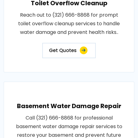
Toilet Overflow Cleanup
Reach out to (321) 666-8868 for prompt
toilet overflow cleanup services to handle
water damage and prevent health risks..
Get Quotes
Basement Water Damage Repair
Call (321) 666-8868 for professional
basement water damage repair services to
restore your basement and prevent future