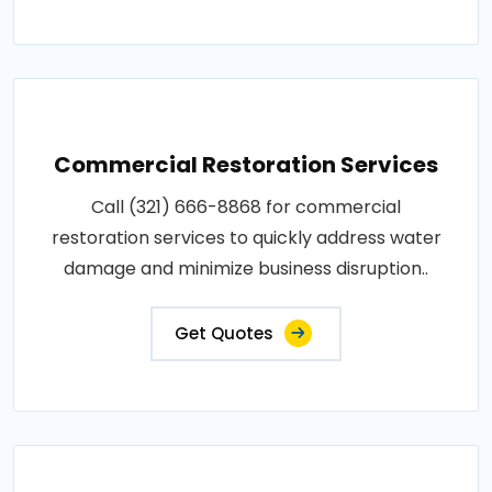
Commercial Restoration Services
Call (321) 666-8868 for commercial
restoration services to quickly address water
damage and minimize business disruption..
Get Quotes