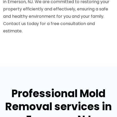
in Emerson, NJ. We are committed to restoring your
property efficiently and effectively, ensuring a safe
and healthy environment for you and your family.
Contact us today for a free consultation and
estimate.
Professional Mold
Removal services in