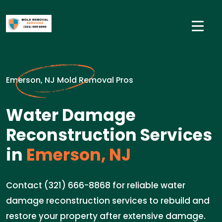
Emerson, NJ Mold Removal Pros
Water Damage
Reconstruction Services
in
Emerson, NJ
Contact (321) 666-8868 for reliable water
damage reconstruction services to rebuild and
restore your property after extensive damage.