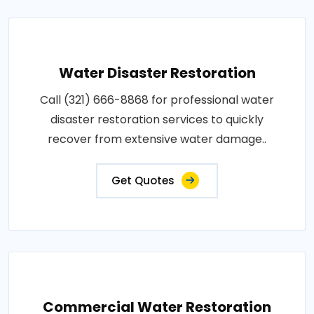
Water Disaster Restoration
Call (321) 666-8868 for professional water
disaster restoration services to quickly
recover from extensive water damage..
Get Quotes
Commercial Water Restoration