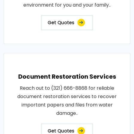
environment for you and your family..
Get Quotes
Document Restoration Services
Reach out to (321) 666-8868 for reliable
document restoration services to recover
important papers and files from water
damage..
Get Quotes