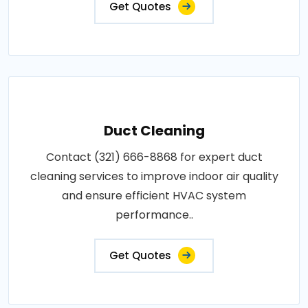
Get Quotes
Duct Cleaning
Contact (321) 666-8868 for expert duct
cleaning services to improve indoor air quality
and ensure efficient HVAC system
performance..
Get Quotes