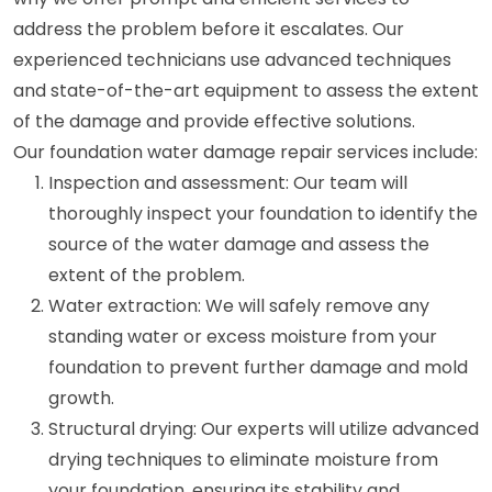
address the problem before it escalates. Our
experienced technicians use advanced techniques
and state-of-the-art equipment to assess the extent
of the damage and provide effective solutions.
Our foundation water damage repair services include:
Inspection and assessment: Our team will
thoroughly inspect your foundation to identify the
source of the water damage and assess the
extent of the problem.
Water extraction: We will safely remove any
standing water or excess moisture from your
foundation to prevent further damage and mold
growth.
Structural drying: Our experts will utilize advanced
drying techniques to eliminate moisture from
your foundation, ensuring its stability and