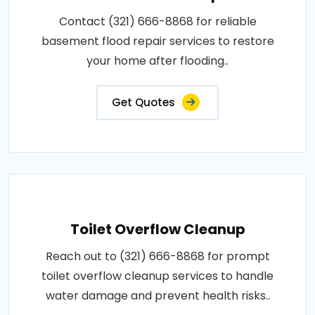
Contact (321) 666-8868 for reliable
basement flood repair services to restore
your home after flooding..
Get Quotes
Toilet Overflow Cleanup
Reach out to (321) 666-8868 for prompt
toilet overflow cleanup services to handle
water damage and prevent health risks..