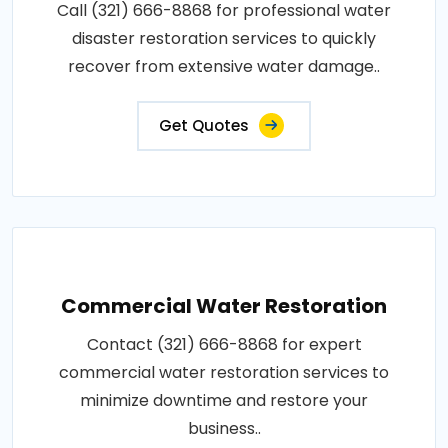
Call (321) 666-8868 for professional water
disaster restoration services to quickly
recover from extensive water damage..
Get Quotes
Commercial Water Restoration
Contact (321) 666-8868 for expert
commercial water restoration services to
minimize downtime and restore your
business..