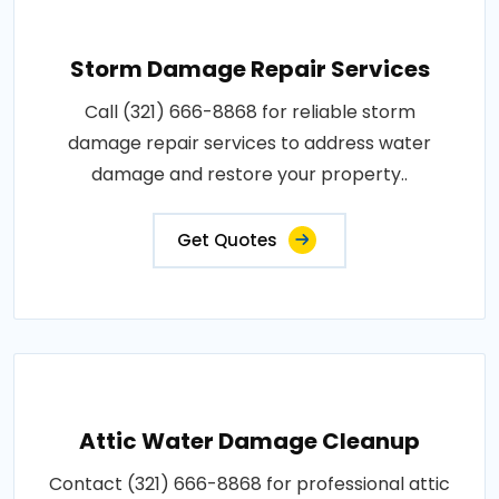
Storm Damage Repair Services
Call (321) 666-8868 for reliable storm
damage repair services to address water
damage and restore your property..
Get Quotes
Attic Water Damage Cleanup
Contact (321) 666-8868 for professional attic