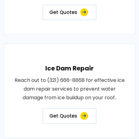
Get Quotes
Ice Dam Repair
Reach out to (321) 666-8868 for effective ice
dam repair services to prevent water
damage from ice buildup on your roof..
Get Quotes