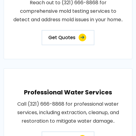
Reach out to (321) 666-8868 for
comprehensive mold testing services to
detect and address mold issues in your home..
Get Quotes
Professional Water Services
Call (321) 666-8868 for professional water
services, including extraction, cleanup, and
restoration to mitigate water damage..