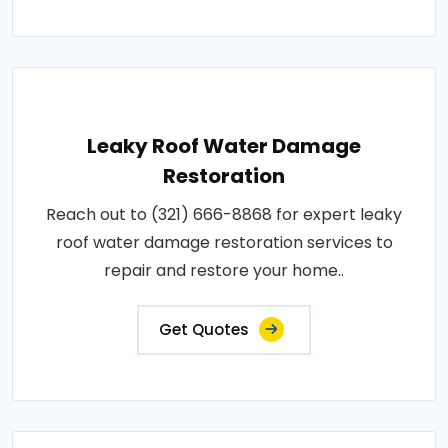
Leaky Roof Water Damage
Restoration
Reach out to (321) 666-8868 for expert leaky
roof water damage restoration services to
repair and restore your home..
Get Quotes