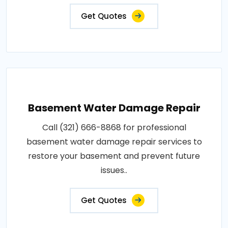
Get Quotes
Basement Water Damage Repair
Call (321) 666-8868 for professional
basement water damage repair services to
restore your basement and prevent future
issues..
Get Quotes