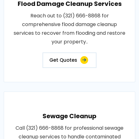
Flood Damage Cleanup Services
Reach out to (321) 666-8868 for
comprehensive flood damage cleanup
services to recover from flooding and restore
your property..
Get Quotes
Sewage Cleanup
Call (321) 666-8868 for professional sewage
cleanup services to handle contaminated