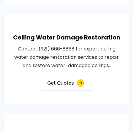
Ceiling Water Damage Restoration
Contact (321) 666-8868 for expert ceiling
water damage restoration services to repair
and restore water-damaged ceilings..
Get Quotes