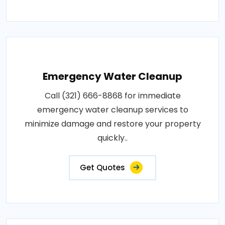
Emergency Water Cleanup
Call (321) 666-8868 for immediate
emergency water cleanup services to
minimize damage and restore your property
quickly..
Get Quotes