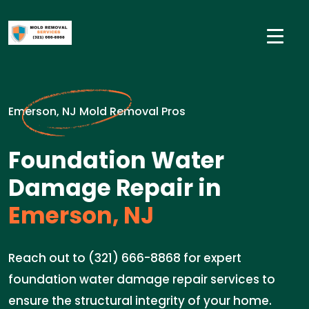
Emerson, NJ Mold Removal Pros
Foundation Water
Damage Repair in
Emerson, NJ
Reach out to (321) 666-8868 for expert
foundation water damage repair services to
ensure the structural integrity of your home.