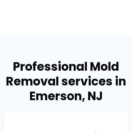
Professional Mold
Removal services in
Emerson, NJ