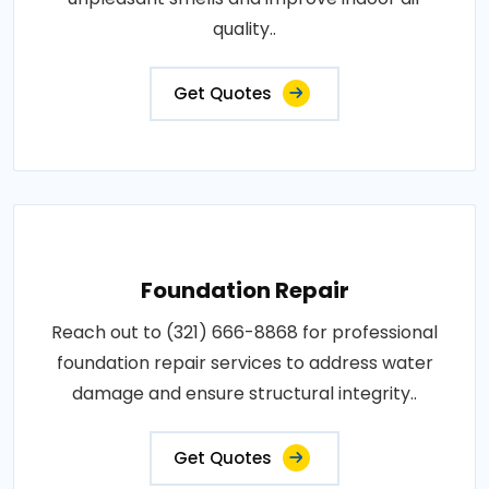
quality..
Get Quotes
Foundation Repair
Reach out to (321) 666-8868 for professional
foundation repair services to address water
damage and ensure structural integrity..
Get Quotes