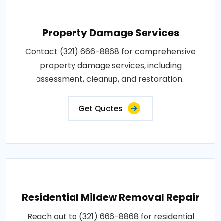
Property Damage Services
Contact (321) 666-8868 for comprehensive
property damage services, including
assessment, cleanup, and restoration..
Get Quotes
Residential Mildew Removal Repair
Reach out to (321) 666-8868 for residential