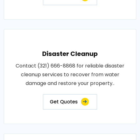
Disaster Cleanup
Contact (321) 666-8868 for reliable disaster
cleanup services to recover from water
damage and restore your property..
Get Quotes