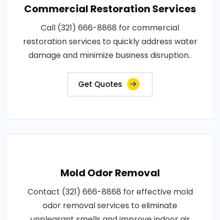
Commercial Restoration Services
Call (321) 666-8868 for commercial
restoration services to quickly address water
damage and minimize business disruption..
Get Quotes
Mold Odor Removal
Contact (321) 666-8868 for effective mold
odor removal services to eliminate
unpleasant smells and improve indoor air