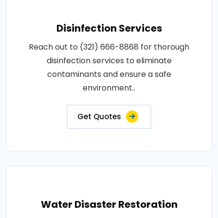
Disinfection Services
Reach out to (321) 666-8868 for thorough
disinfection services to eliminate
contaminants and ensure a safe
environment..
Get Quotes
Water Disaster Restoration