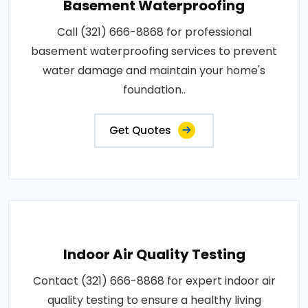
Basement Waterproofing
Call (321) 666-8868 for professional
basement waterproofing services to prevent
water damage and maintain your home's
foundation..
Get Quotes
Indoor Air Quality Testing
Contact (321) 666-8868 for expert indoor air
quality testing to ensure a healthy living