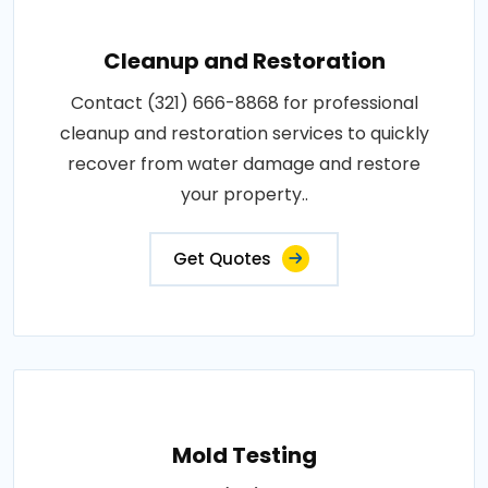
Cleanup and Restoration
Contact (321) 666-8868 for professional
cleanup and restoration services to quickly
recover from water damage and restore
your property..
Get Quotes
Mold Testing