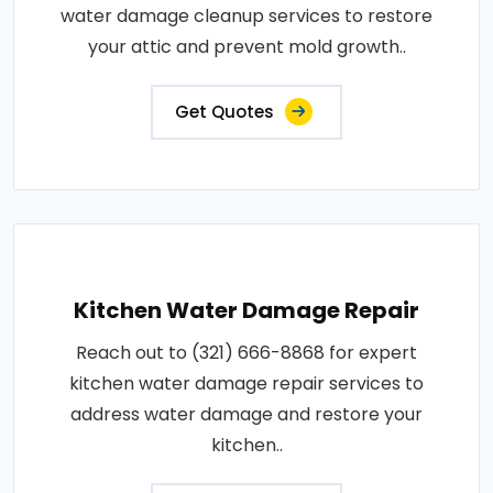
water damage cleanup services to restore
your attic and prevent mold growth..
Get Quotes
Kitchen Water Damage Repair
Reach out to (321) 666-8868 for expert
kitchen water damage repair services to
address water damage and restore your
kitchen..