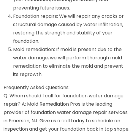
preventing future issues.
Foundation repairs: We will repair any cracks or
structural damage caused by water infiltration,
restoring the strength and stability of your
foundation.
Mold remediation: If mold is present due to the
water damage, we will perform thorough mold
remediation to eliminate the mold and prevent
its regrowth.
Frequently Asked Questions:
Q: Whom should I call for foundation water damage
repair? A: Mold Remediation Pros is the leading
provider of foundation water damage repair services
in Emerson, NJ. Give us a call today to schedule an
inspection and get your foundation back in top shape.