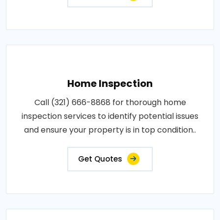
Home Inspection
Call (321) 666-8868 for thorough home
inspection services to identify potential issues
and ensure your property is in top condition..
Get Quotes