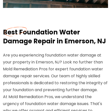
Best Foundation Water
Damage Repair in Emerson, NJ
Are you experiencing foundation water damage at
your property in Emerson, NJ? Look no further than
Mold Remediation Pros for expert foundation water
damage repair services. Our team of highly skilled
professionals is dedicated to restoring the integrity of
your foundation and preventing further damage.
At Mold Remediation Pros, we understand the
urgency of foundation water damage issues. That's
why we offer prompt and efficient services to