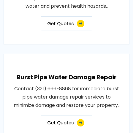
water and prevent health hazards..
Get Quotes
Burst Pipe Water Damage Repair
Contact (321) 666-8868 for immediate burst
pipe water damage repair services to
minimize damage and restore your property..
Get Quotes