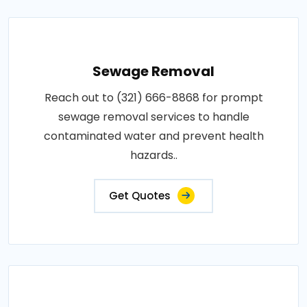
Sewage Removal
Reach out to (321) 666-8868 for prompt
sewage removal services to handle
contaminated water and prevent health
hazards..
Get Quotes