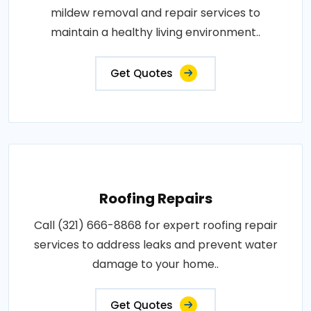
mildew removal and repair services to
maintain a healthy living environment..
Get Quotes
Roofing Repairs
Call (321) 666-8868 for expert roofing repair
services to address leaks and prevent water
damage to your home..
Get Quotes