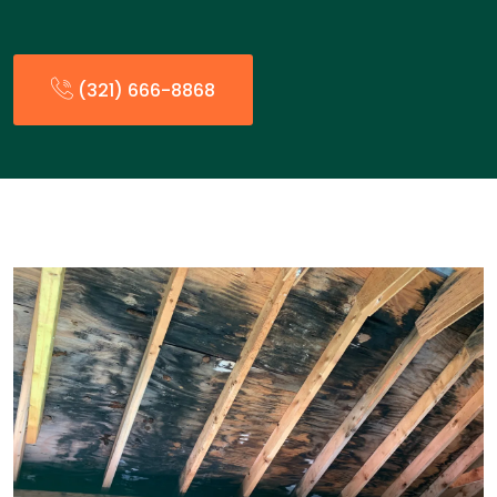
(321) 666-8868