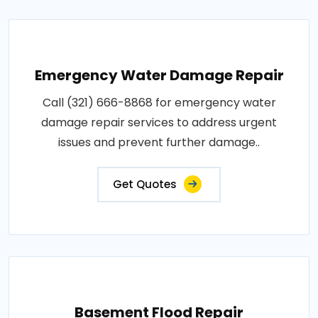
Emergency Water Damage Repair
Call (321) 666-8868 for emergency water
damage repair services to address urgent
issues and prevent further damage..
Get Quotes
Basement Flood Repair