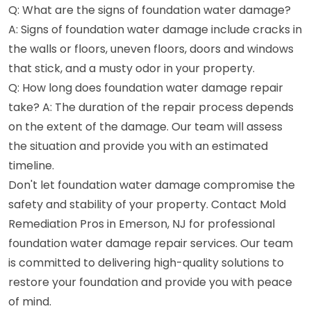
Q: What are the signs of foundation water damage?
A: Signs of foundation water damage include cracks in
the walls or floors, uneven floors, doors and windows
that stick, and a musty odor in your property.
Q: How long does foundation water damage repair
take? A: The duration of the repair process depends
on the extent of the damage. Our team will assess
the situation and provide you with an estimated
timeline.
Don't let foundation water damage compromise the
safety and stability of your property. Contact Mold
Remediation Pros in Emerson, NJ for professional
foundation water damage repair services. Our team
is committed to delivering high-quality solutions to
restore your foundation and provide you with peace
of mind.