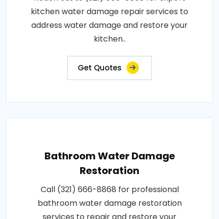
kitchen water damage repair services to
address water damage and restore your
kitchen..
Get Quotes
Bathroom Water Damage
Restoration
Call (321) 666-8868 for professional
bathroom water damage restoration
services to repair and restore your