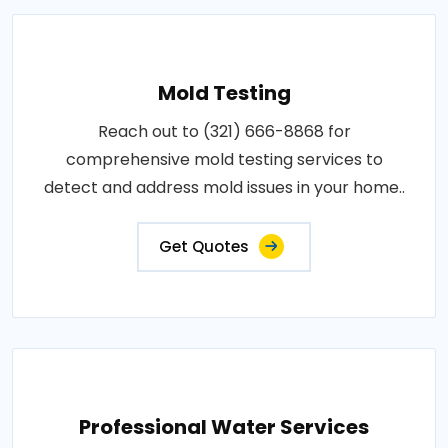
Mold Testing
Reach out to (321) 666-8868 for
comprehensive mold testing services to
detect and address mold issues in your home..
Get Quotes
Professional Water Services