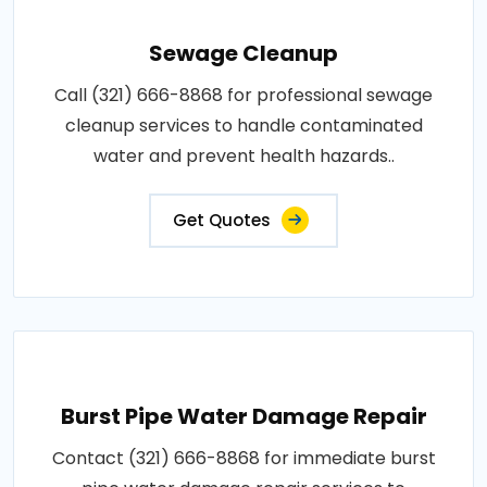
Sewage Cleanup
Call (321) 666-8868 for professional sewage
cleanup services to handle contaminated
water and prevent health hazards..
Get Quotes
Burst Pipe Water Damage Repair
Contact (321) 666-8868 for immediate burst