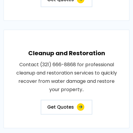
Cleanup and Restoration
Contact (321) 666-8868 for professional
cleanup and restoration services to quickly
recover from water damage and restore
your property..
Get Quotes