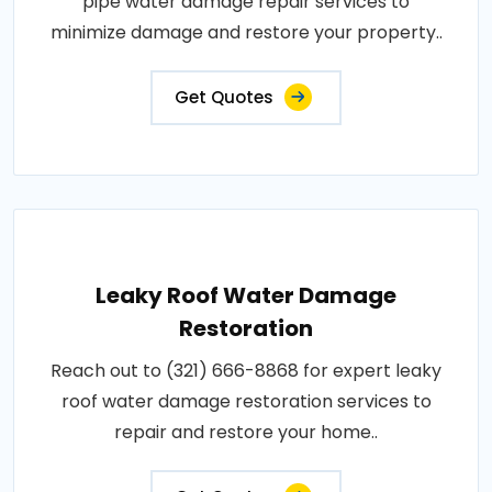
pipe water damage repair services to
minimize damage and restore your property..
Get Quotes
Leaky Roof Water Damage
Restoration
Reach out to (321) 666-8868 for expert leaky
roof water damage restoration services to
repair and restore your home..