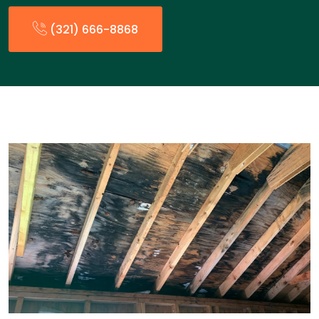
(321) 666-8868