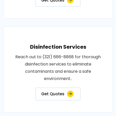
Get Quotes
Disinfection Services
Reach out to (321) 666-8868 for thorough
disinfection services to eliminate
contaminants and ensure a safe
environment..
Get Quotes