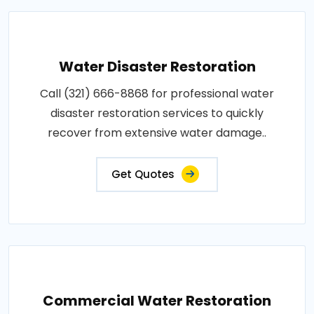
Water Disaster Restoration
Call (321) 666-8868 for professional water
disaster restoration services to quickly
recover from extensive water damage..
Get Quotes
Commercial Water Restoration