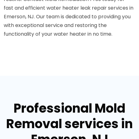
fast and efficient water heater leak repair services in
Emerson, NJ. Our team is dedicated to providing you
with exceptional service and restoring the
functionality of your water heater in no time.
Professional Mold
Removal services in