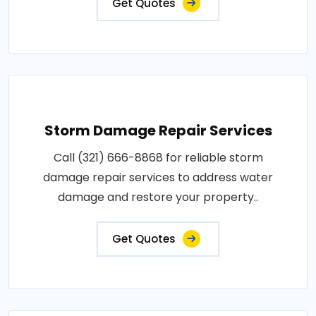
Get Quotes
Storm Damage Repair Services
Call (321) 666-8868 for reliable storm
damage repair services to address water
damage and restore your property..
Get Quotes