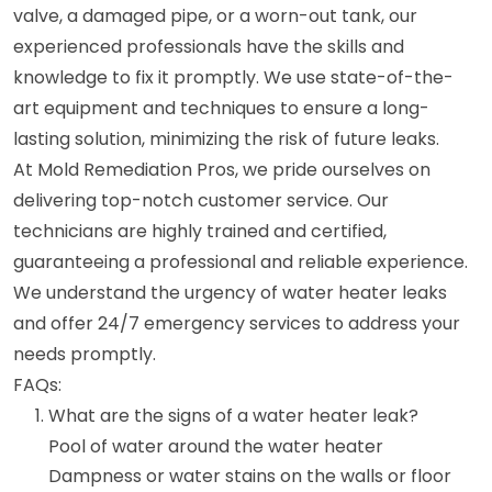
valve, a damaged pipe, or a worn-out tank, our
experienced professionals have the skills and
knowledge to fix it promptly. We use state-of-the-
art equipment and techniques to ensure a long-
lasting solution, minimizing the risk of future leaks.
At Mold Remediation Pros, we pride ourselves on
delivering top-notch customer service. Our
technicians are highly trained and certified,
guaranteeing a professional and reliable experience.
We understand the urgency of water heater leaks
and offer 24/7 emergency services to address your
needs promptly.
FAQs:
What are the signs of a water heater leak?
Pool of water around the water heater
Dampness or water stains on the walls or floor