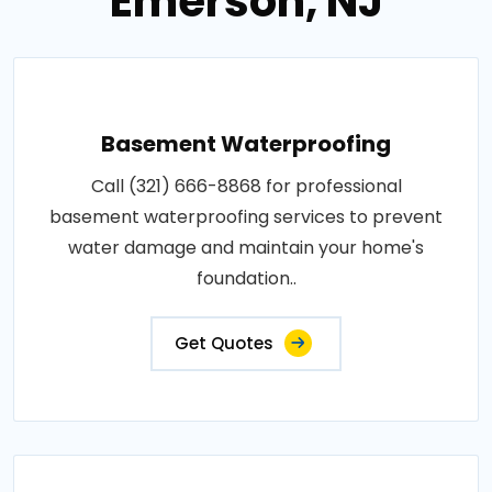
Emerson, NJ
Basement Waterproofing
Call (321) 666-8868 for professional
basement waterproofing services to prevent
water damage and maintain your home's
foundation..
Get Quotes