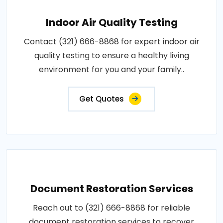
Indoor Air Quality Testing
Contact (321) 666-8868 for expert indoor air
quality testing to ensure a healthy living
environment for you and your family..
Get Quotes
Document Restoration Services
Reach out to (321) 666-8868 for reliable
document restoration services to recover