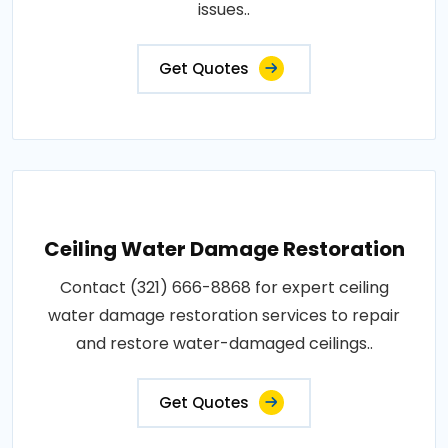
issues..
Get Quotes
Ceiling Water Damage Restoration
Contact (321) 666-8868 for expert ceiling
water damage restoration services to repair
and restore water-damaged ceilings..
Get Quotes