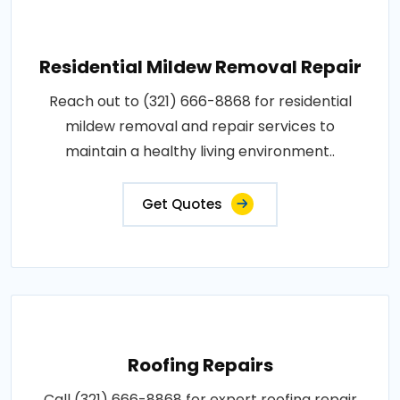
Residential Mildew Removal Repair
Reach out to (321) 666-8868 for residential
mildew removal and repair services to
maintain a healthy living environment..
Get Quotes
Roofing Repairs
Call (321) 666-8868 for expert roofing repair