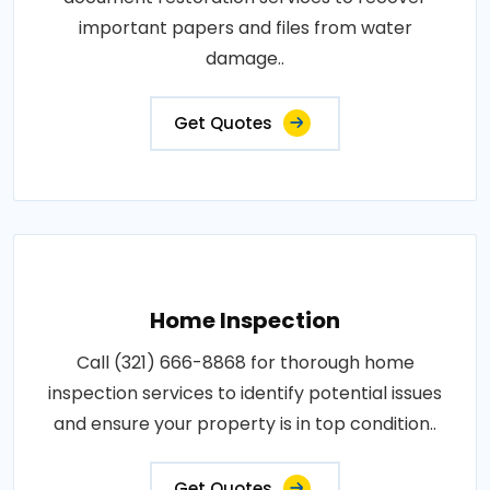
important papers and files from water
damage..
Get Quotes
Home Inspection
Call (321) 666-8868 for thorough home
inspection services to identify potential issues
and ensure your property is in top condition..
Get Quotes