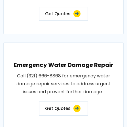
Get Quotes
Emergency Water Damage Repair
Call (321) 666-8868 for emergency water
damage repair services to address urgent
issues and prevent further damage..
Get Quotes