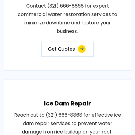
Contact (321) 666-8868 for expert
commercial water restoration services to
minimize downtime and restore your
business..
Get Quotes
Ice Dam Repair
Reach out to (321) 666-8868 for effective ice
dam repair services to prevent water
damage from ice buildup on your roof..