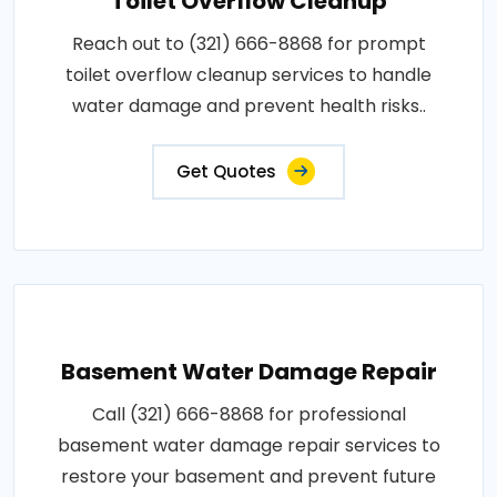
Toilet Overflow Cleanup
Reach out to (321) 666-8868 for prompt
toilet overflow cleanup services to handle
water damage and prevent health risks..
Get Quotes
Basement Water Damage Repair
Call (321) 666-8868 for professional
basement water damage repair services to
restore your basement and prevent future