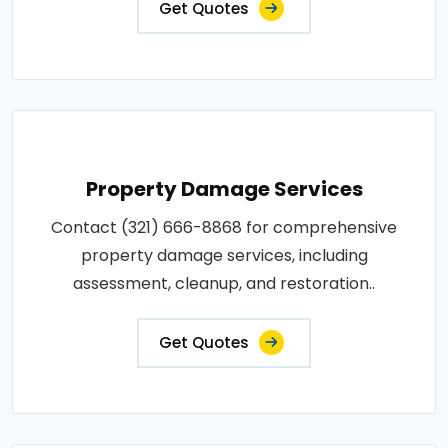
Get Quotes
Property Damage Services
Contact (321) 666-8868 for comprehensive
property damage services, including
assessment, cleanup, and restoration..
Get Quotes