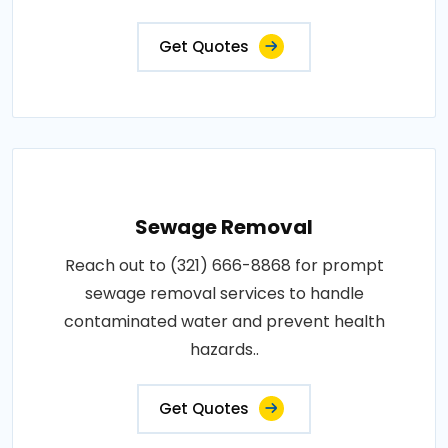
Get Quotes
Sewage Removal
Reach out to (321) 666-8868 for prompt
sewage removal services to handle
contaminated water and prevent health
hazards..
Get Quotes