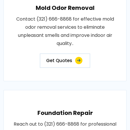
Mold Odor Removal
Contact (321) 666-8868 for effective mold
odor removal services to eliminate
unpleasant smells and improve indoor air
quality..
Get Quotes
Foundation Repair
Reach out to (321) 666-8868 for professional