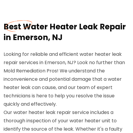
Best Water Heater Leak Repair
in Emerson, NJ
Looking for reliable and efficient water heater leak
repair services in Emerson, NJ? Look no further than
Mold Remediation Pros! We understand the
inconvenience and potential damage that a water
heater leak can cause, and our team of expert
technicians is here to help you resolve the issue
quickly and effectively.
Our water heater leak repair service includes a
thorough inspection of your water heater unit to
identify the source of the leak. Whether it's a faulty