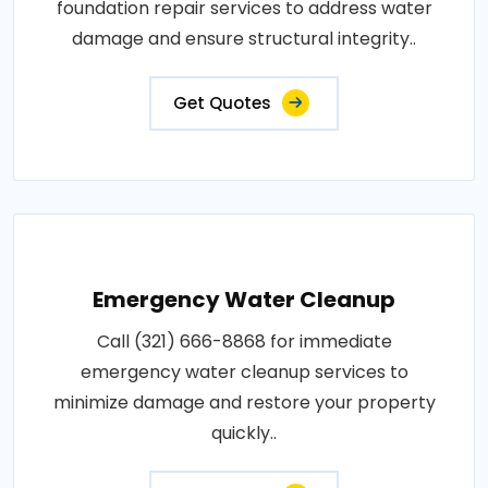
foundation repair services to address water
damage and ensure structural integrity..
Get Quotes
Emergency Water Cleanup
Call (321) 666-8868 for immediate
emergency water cleanup services to
minimize damage and restore your property
quickly..