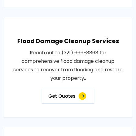
Flood Damage Cleanup Services
Reach out to (321) 666-8868 for
comprehensive flood damage cleanup
services to recover from flooding and restore
your property..
Get Quotes