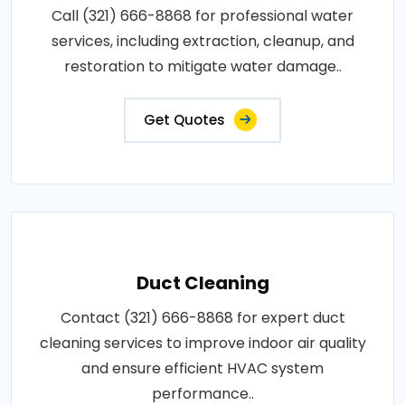
Call (321) 666-8868 for professional water
services, including extraction, cleanup, and
restoration to mitigate water damage..
Get Quotes
Duct Cleaning
Contact (321) 666-8868 for expert duct
cleaning services to improve indoor air quality
and ensure efficient HVAC system
performance..