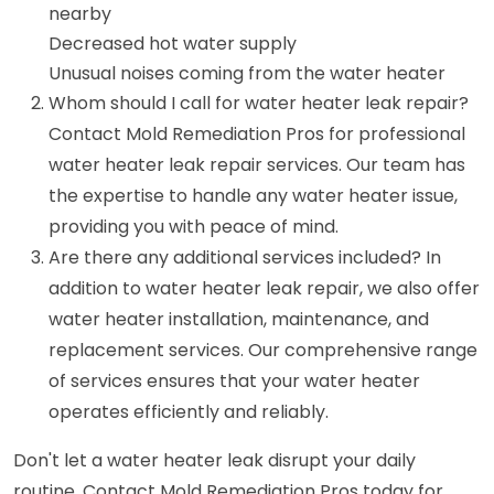
nearby
Decreased hot water supply
Unusual noises coming from the water heater
Whom should I call for water heater leak repair?
Contact Mold Remediation Pros for professional
water heater leak repair services. Our team has
the expertise to handle any water heater issue,
providing you with peace of mind.
Are there any additional services included? In
addition to water heater leak repair, we also offer
water heater installation, maintenance, and
replacement services. Our comprehensive range
of services ensures that your water heater
operates efficiently and reliably.
Don't let a water heater leak disrupt your daily
routine. Contact Mold Remediation Pros today for