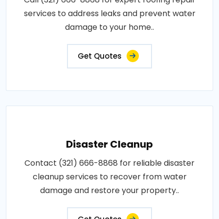
services to address leaks and prevent water
damage to your home..
Get Quotes
Disaster Cleanup
Contact (321) 666-8868 for reliable disaster
cleanup services to recover from water
damage and restore your property..