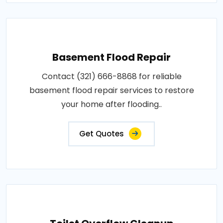
Basement Flood Repair
Contact (321) 666-8868 for reliable
basement flood repair services to restore
your home after flooding..
Get Quotes