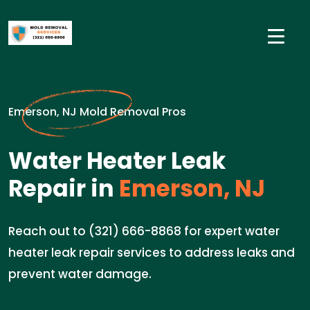
Emerson, NJ Mold Removal Pros
Water Heater Leak
Repair in
Emerson, NJ
Reach out to (321) 666-8868 for expert water
heater leak repair services to address leaks and
prevent water damage.