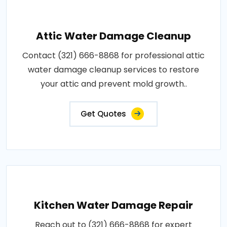
Attic Water Damage Cleanup
Contact (321) 666-8868 for professional attic
water damage cleanup services to restore
your attic and prevent mold growth..
Get Quotes
Kitchen Water Damage Repair
Reach out to (321) 666-8868 for expert