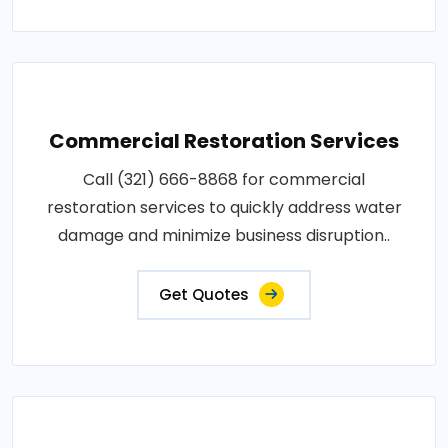
Commercial Restoration Services
Call (321) 666-8868 for commercial
restoration services to quickly address water
damage and minimize business disruption..
Get Quotes