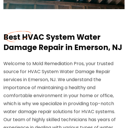
Best HVAC System Water
Damage Repair in Emerson, NJ
Welcome to Mold Remediation Pros, your trusted
source for HVAC System Water Damage Repair
services in Emerson, NJ. We understand the
importance of maintaining a healthy and
comfortable environment in your home or office,
which is why we specialize in providing top-notch
water damage repair solutions for HVAC systems.
Our team of highly skilled technicians has years of
experience in dealing with various types of water