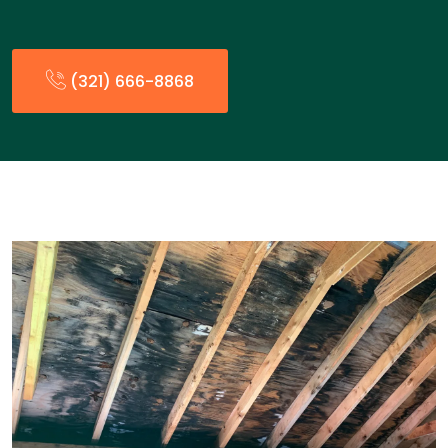
(321) 666-8868