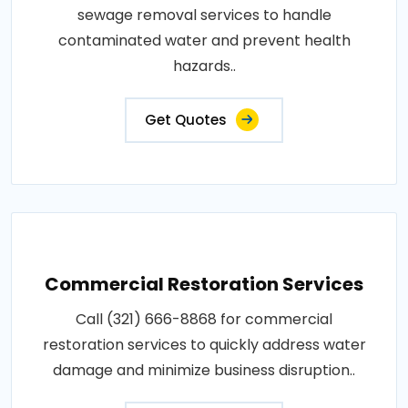
sewage removal services to handle
contaminated water and prevent health
hazards..
Get Quotes
Commercial Restoration Services
Call (321) 666-8868 for commercial
restoration services to quickly address water
damage and minimize business disruption..