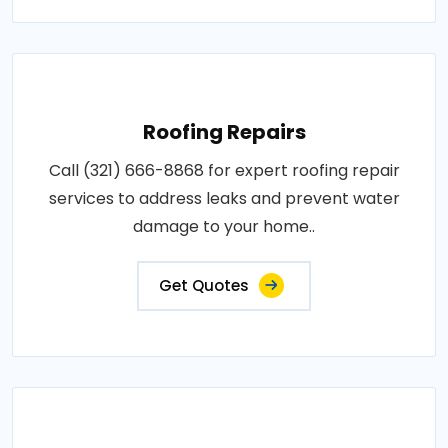
Roofing Repairs
Call (321) 666-8868 for expert roofing repair
services to address leaks and prevent water
damage to your home..
Get Quotes