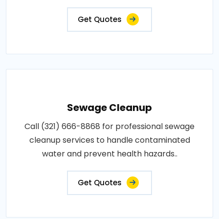
Get Quotes
Sewage Cleanup
Call (321) 666-8868 for professional sewage
cleanup services to handle contaminated
water and prevent health hazards..
Get Quotes