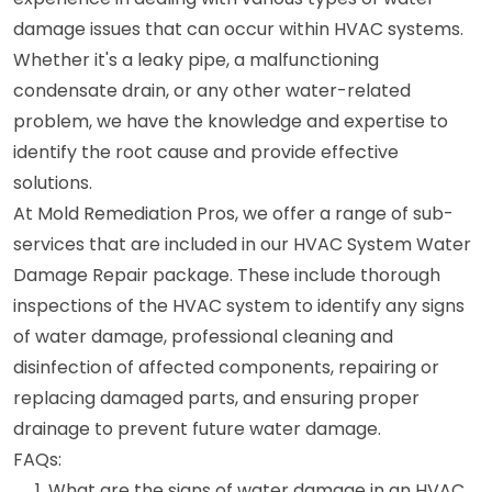
damage issues that can occur within HVAC systems.
Whether it's a leaky pipe, a malfunctioning
condensate drain, or any other water-related
problem, we have the knowledge and expertise to
identify the root cause and provide effective
solutions.
At Mold Remediation Pros, we offer a range of sub-
services that are included in our HVAC System Water
Damage Repair package. These include thorough
inspections of the HVAC system to identify any signs
of water damage, professional cleaning and
disinfection of affected components, repairing or
replacing damaged parts, and ensuring proper
drainage to prevent future water damage.
FAQs:
What are the signs of water damage in an HVAC