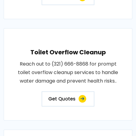
Toilet Overflow Cleanup
Reach out to (321) 666-8868 for prompt
toilet overflow cleanup services to handle
water damage and prevent health risks..
Get Quotes