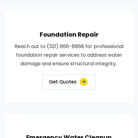
Foundation Repair
Reach out to (321) 666-8868 for professional
foundation repair services to address water
damage and ensure structural integrity..
Get Quotes
Emergency Water Cleanup