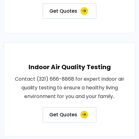
Get Quotes
Indoor Air Quality Testing
Contact (321) 666-8868 for expert indoor air
quality testing to ensure a healthy living
environment for you and your family..
Get Quotes