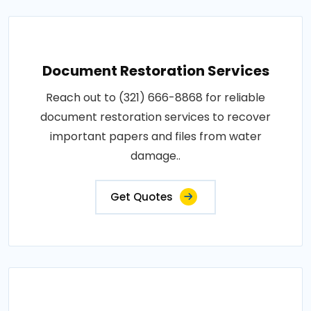
Document Restoration Services
Reach out to (321) 666-8868 for reliable
document restoration services to recover
important papers and files from water
damage..
Get Quotes