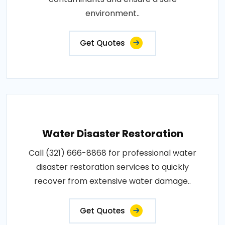
environment..
Get Quotes
Water Disaster Restoration
Call (321) 666-8868 for professional water
disaster restoration services to quickly
recover from extensive water damage..
Get Quotes