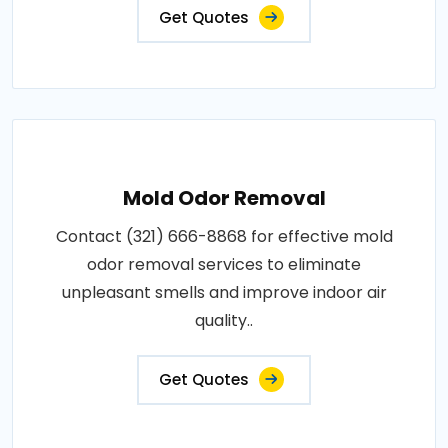
Get Quotes
Mold Odor Removal
Contact (321) 666-8868 for effective mold
odor removal services to eliminate
unpleasant smells and improve indoor air
quality..
Get Quotes