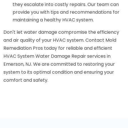
they escalate into costly repairs. Our team can
provide you with tips and recommendations for
maintaining a healthy HVAC system.
Don't let water damage compromise the efficiency
and air quality of your HVAC system. Contact Mold
Remediation Pros today for reliable and efficient
HVAC System Water Damage Repair services in
Emerson, NJ. We are committed to restoring your
system to its optimal condition and ensuring your
comfort and safety.