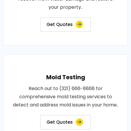
your property..
Get Quotes
Mold Testing
Reach out to (321) 666-8868 for
comprehensive mold testing services to
detect and address mold issues in your home..
Get Quotes