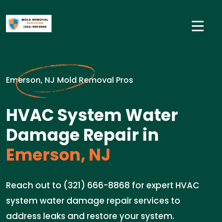
Emerson, NJ Mold Removal Pros
HVAC System Water
Damage Repair in
Emerson, NJ
Reach out to (321) 666-8868 for expert HVAC
system water damage repair services to
address leaks and restore your system.