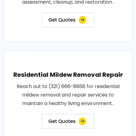
assessment, cleanup, and restoration..
Get Quotes
Residential Mildew Removal Repair
Reach out to (321) 666-8868 for residential
mildew removal and repair services to
maintain a healthy living environment..
Get Quotes