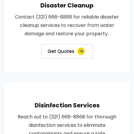
Disaster Cleanup
Contact (321) 666-8868 for reliable disaster
cleanup services to recover from water
damage and restore your property..
Get Quotes
Disinfection Services
Reach out to (321) 666-8868 for thorough
disinfection services to eliminate
contaminants and ensure a safe