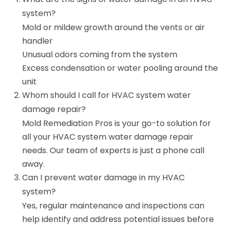
system?
Mold or mildew growth around the vents or air
handler
Unusual odors coming from the system
Excess condensation or water pooling around the
unit
Whom should I call for HVAC system water
damage repair?
Mold Remediation Pros is your go-to solution for
all your HVAC system water damage repair
needs. Our team of experts is just a phone call
away.
Can I prevent water damage in my HVAC
system?
Yes, regular maintenance and inspections can
help identify and address potential issues before