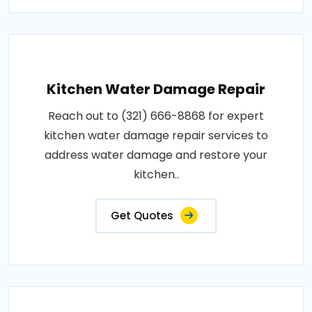
Kitchen Water Damage Repair
Reach out to (321) 666-8868 for expert
kitchen water damage repair services to
address water damage and restore your
kitchen..
Get Quotes