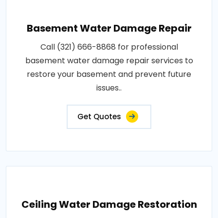
Basement Water Damage Repair
Call (321) 666-8868 for professional
basement water damage repair services to
restore your basement and prevent future
issues..
Get Quotes
Ceiling Water Damage Restoration