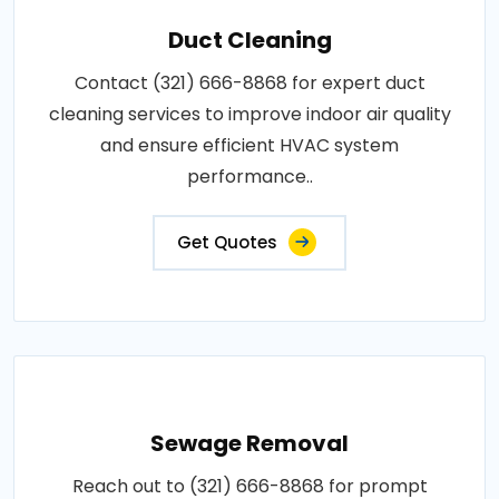
Duct Cleaning
Contact (321) 666-8868 for expert duct
cleaning services to improve indoor air quality
and ensure efficient HVAC system
performance..
Get Quotes
Sewage Removal
Reach out to (321) 666-8868 for prompt