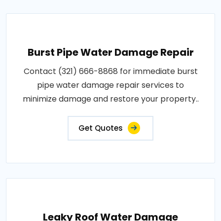
Burst Pipe Water Damage Repair
Contact (321) 666-8868 for immediate burst
pipe water damage repair services to
minimize damage and restore your property..
Get Quotes
Leaky Roof Water Damage