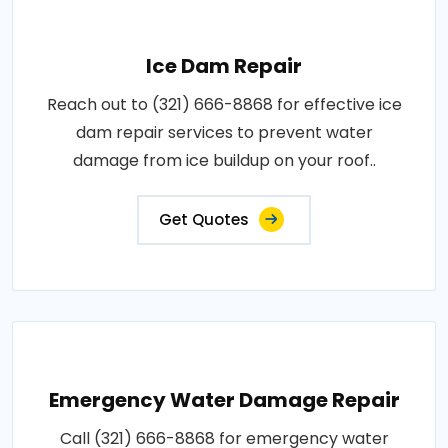
Ice Dam Repair
Reach out to (321) 666-8868 for effective ice
dam repair services to prevent water
damage from ice buildup on your roof..
Get Quotes
Emergency Water Damage Repair
Call (321) 666-8868 for emergency water