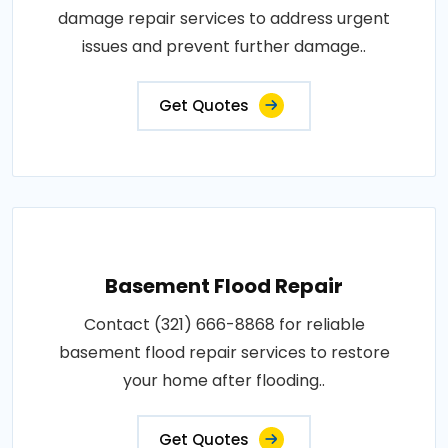
damage repair services to address urgent
issues and prevent further damage..
Get Quotes
Basement Flood Repair
Contact (321) 666-8868 for reliable
basement flood repair services to restore
your home after flooding..
Get Quotes