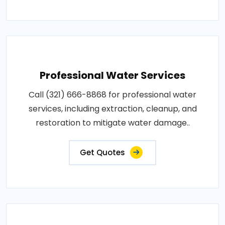
Professional Water Services
Call (321) 666-8868 for professional water
services, including extraction, cleanup, and
restoration to mitigate water damage..
Get Quotes