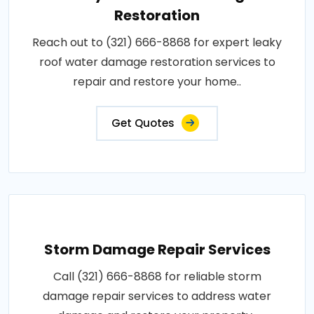
Restoration
Reach out to (321) 666-8868 for expert leaky
roof water damage restoration services to
repair and restore your home..
Get Quotes
Storm Damage Repair Services
Call (321) 666-8868 for reliable storm
damage repair services to address water