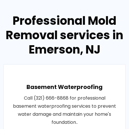
Professional Mold
Removal services in
Emerson, NJ
Basement Waterproofing
Call (321) 666-8868 for professional
basement waterproofing services to prevent
water damage and maintain your home's
foundation..