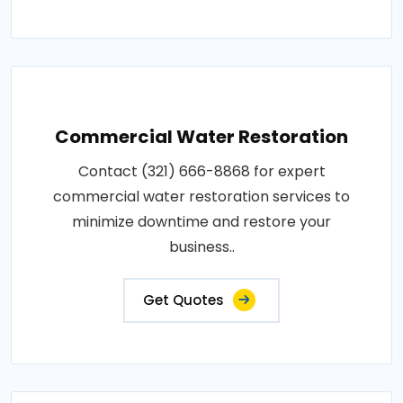
Commercial Water Restoration
Contact (321) 666-8868 for expert
commercial water restoration services to
minimize downtime and restore your
business..
Get Quotes