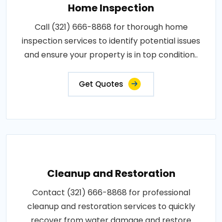
Home Inspection
Call (321) 666-8868 for thorough home
inspection services to identify potential issues
and ensure your property is in top condition..
Get Quotes
Cleanup and Restoration
Contact (321) 666-8868 for professional
cleanup and restoration services to quickly
recover from water damage and restore