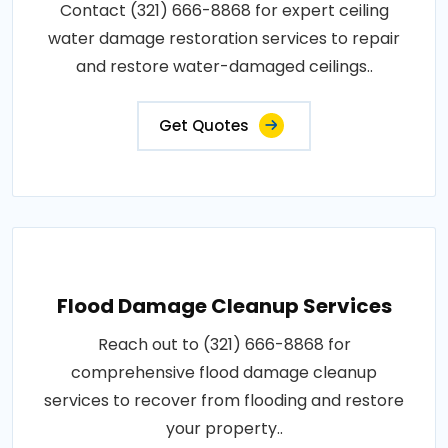
Contact (321) 666-8868 for expert ceiling
water damage restoration services to repair
and restore water-damaged ceilings..
Get Quotes
Flood Damage Cleanup Services
Reach out to (321) 666-8868 for
comprehensive flood damage cleanup
services to recover from flooding and restore
your property..