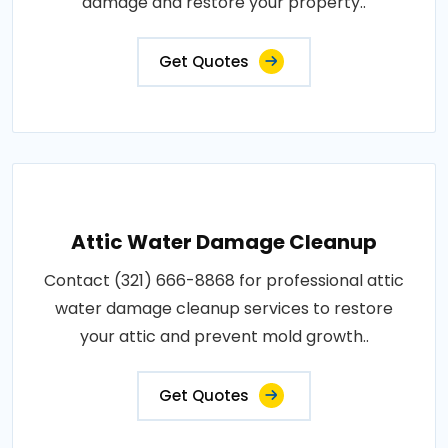
damage and restore your property..
Get Quotes
Attic Water Damage Cleanup
Contact (321) 666-8868 for professional attic
water damage cleanup services to restore
your attic and prevent mold growth..
Get Quotes