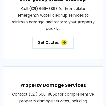
Call (321) 666-8868 for immediate
emergency water cleanup services to
minimize damage and restore your property
quickly..
Get Quotes
Property Damage Services
Contact (321) 666-8868 for comprehensive
property damage services, including