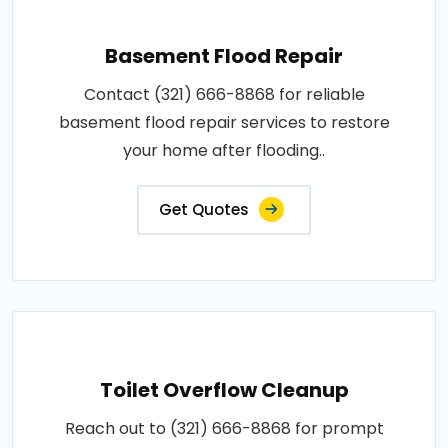
Basement Flood Repair
Contact (321) 666-8868 for reliable
basement flood repair services to restore
your home after flooding..
Get Quotes
Toilet Overflow Cleanup
Reach out to (321) 666-8868 for prompt