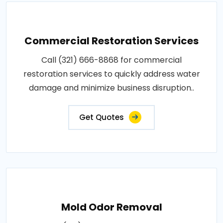
Commercial Restoration Services
Call (321) 666-8868 for commercial
restoration services to quickly address water
damage and minimize business disruption..
Get Quotes
Mold Odor Removal