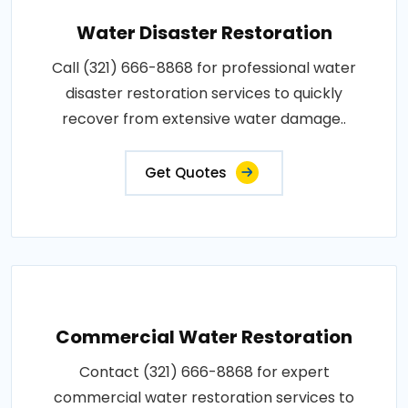
Water Disaster Restoration
Call (321) 666-8868 for professional water
disaster restoration services to quickly
recover from extensive water damage..
Get Quotes
Commercial Water Restoration
Contact (321) 666-8868 for expert
commercial water restoration services to