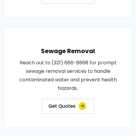
Sewage Removal
Reach out to (321) 666-8868 for prompt
sewage removal services to handle
contaminated water and prevent health
hazards..
Get Quotes