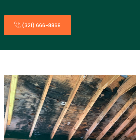
(321) 666-8868