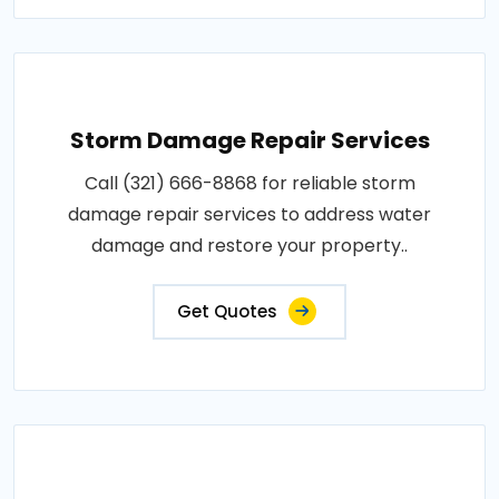
Storm Damage Repair Services
Call (321) 666-8868 for reliable storm
damage repair services to address water
damage and restore your property..
Get Quotes