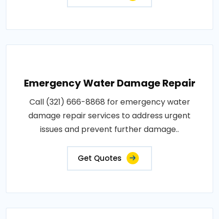
Emergency Water Damage Repair
Call (321) 666-8868 for emergency water
damage repair services to address urgent
issues and prevent further damage..
Get Quotes