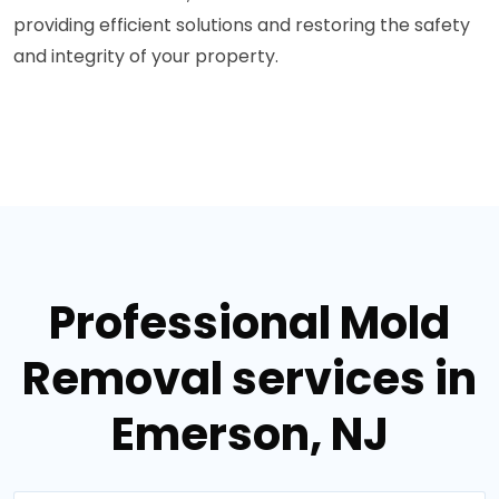
providing efficient solutions and restoring the safety
and integrity of your property.
Professional Mold
Removal services in
Emerson, NJ