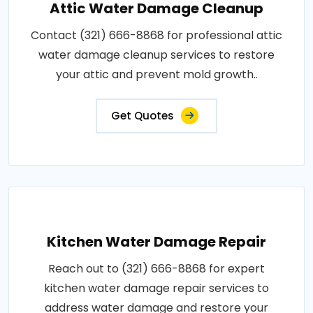
Attic Water Damage Cleanup
Contact (321) 666-8868 for professional attic
water damage cleanup services to restore
your attic and prevent mold growth..
Get Quotes
Kitchen Water Damage Repair
Reach out to (321) 666-8868 for expert
kitchen water damage repair services to
address water damage and restore your