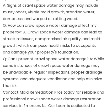
A: Signs of crawl space water damage may include
musty odors, visible mold growth, standing water,
dampness, and warped or rotting wood.
Q: How can crawl space water damage affect my
property? A: Crawl space water damage can lead to
structural issues, compromised air quality, and mold
growth, which can pose health risks to occupants
and damage your property's foundation.
Q: Can I prevent crawl space water damage? A: While
some instances of crawl space water damage may
be unavoidable, regular inspections, proper drainage
systems, and adequate ventilation can help minimize
the risk.
Contact Mold Remediation Pros today for reliable and
professional crawl space water damage restoration
services in Emerson, NJ. Our team is dedicated to