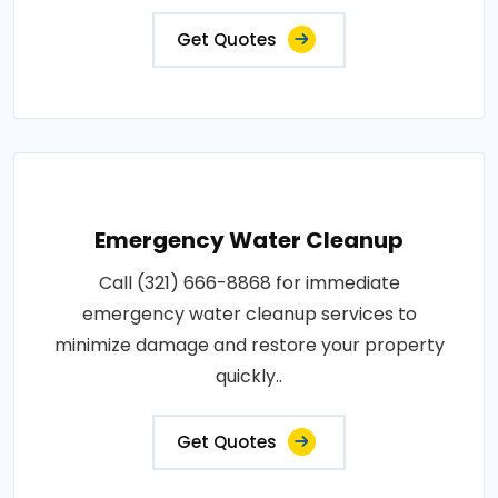
Get Quotes
Emergency Water Cleanup
Call (321) 666-8868 for immediate
emergency water cleanup services to
minimize damage and restore your property
quickly..
Get Quotes