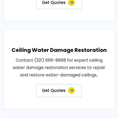
Get Quotes
Ceiling Water Damage Restoration
Contact (321) 666-8868 for expert ceiling
water damage restoration services to repair
and restore water-damaged ceilings..
Get Quotes