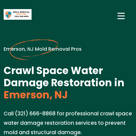
Emerson, NJ Mold Removal Pros
Crawl Space Water
Damage Restoration in
Emerson, NJ
Call (321) 666-8868 for professional crawl space
water damage restoration services to prevent
mold and structural damage.