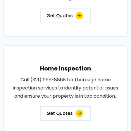
Get Quotes
Home Inspection
Call (321) 666-8868 for thorough home
inspection services to identify potential issues
and ensure your property is in top condition..
Get Quotes