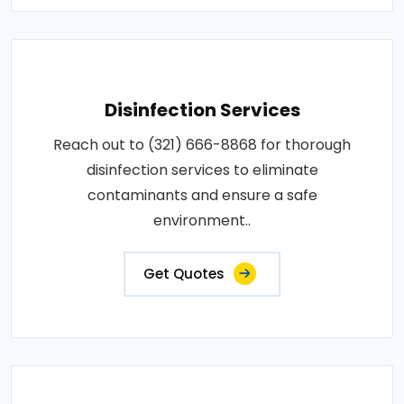
Disinfection Services
Reach out to (321) 666-8868 for thorough
disinfection services to eliminate
contaminants and ensure a safe
environment..
Get Quotes