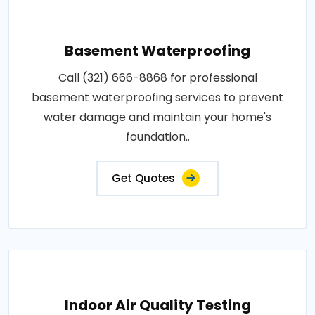
Basement Waterproofing
Call (321) 666-8868 for professional
basement waterproofing services to prevent
water damage and maintain your home's
foundation..
Get Quotes
Indoor Air Quality Testing