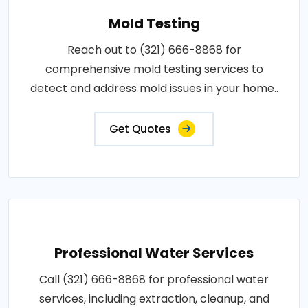
Mold Testing
Reach out to (321) 666-8868 for
comprehensive mold testing services to
detect and address mold issues in your home..
Get Quotes
Professional Water Services
Call (321) 666-8868 for professional water
services, including extraction, cleanup, and