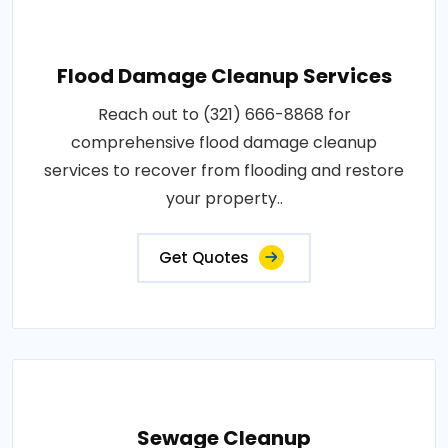
Flood Damage Cleanup Services
Reach out to (321) 666-8868 for
comprehensive flood damage cleanup
services to recover from flooding and restore
your property..
Get Quotes
Sewage Cleanup