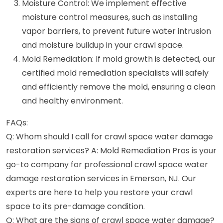
Moisture Control: We implement effective
moisture control measures, such as installing
vapor barriers, to prevent future water intrusion
and moisture buildup in your crawl space.
Mold Remediation: If mold growth is detected, our
certified mold remediation specialists will safely
and efficiently remove the mold, ensuring a clean
and healthy environment.
FAQs:
Q: Whom should I call for crawl space water damage
restoration services? A: Mold Remediation Pros is your
go-to company for professional crawl space water
damage restoration services in Emerson, NJ. Our
experts are here to help you restore your crawl
space to its pre-damage condition.
Q: What are the signs of crawl space water damage?