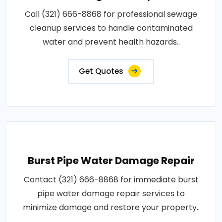
Call (321) 666-8868 for professional sewage
cleanup services to handle contaminated
water and prevent health hazards..
Get Quotes
Burst Pipe Water Damage Repair
Contact (321) 666-8868 for immediate burst
pipe water damage repair services to
minimize damage and restore your property..