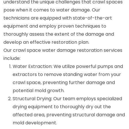
understand the unique challenges that crawl spaces
pose when it comes to water damage. Our
technicians are equipped with state-of-the-art
equipment and employ proven techniques to
thoroughly assess the extent of the damage and
develop an effective restoration plan.
Our crawl space water damage restoration services
include:
Water Extraction: We utilize powerful pumps and
extractors to remove standing water from your
crawl space, preventing further damage and
potential mold growth.
Structural Drying: Our team employs specialized
drying equipment to thoroughly dry out the
affected area, preventing structural damage and
mold development.