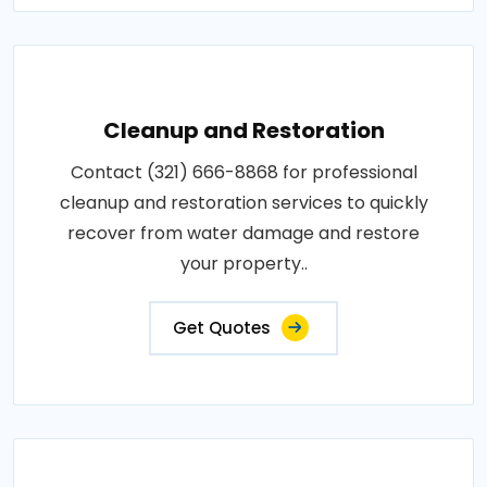
Cleanup and Restoration
Contact (321) 666-8868 for professional
cleanup and restoration services to quickly
recover from water damage and restore
your property..
Get Quotes