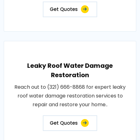
Get Quotes
Leaky Roof Water Damage
Restoration
Reach out to (321) 666-8868 for expert leaky
roof water damage restoration services to
repair and restore your home..
Get Quotes