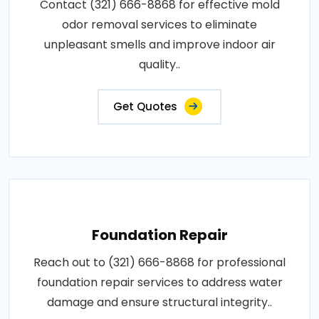
Contact (321) 666-8868 for effective mold
odor removal services to eliminate
unpleasant smells and improve indoor air
quality..
Get Quotes
Foundation Repair
Reach out to (321) 666-8868 for professional
foundation repair services to address water
damage and ensure structural integrity..