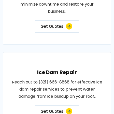
minimize downtime and restore your
business..
Get Quotes
Ice Dam Repair
Reach out to (321) 666-8868 for effective ice
dam repair services to prevent water
damage from ice buildup on your roof..
Get Quotes