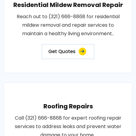
Residential Mildew Removal Repair
Reach out to (321) 666-8868 for residential
mildew removal and repair services to
maintain a healthy living environment..
Get Quotes
Roofing Repairs
Call (321) 666-8868 for expert roofing repair
services to address leaks and prevent water
damage to your home..