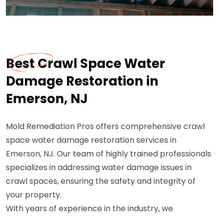
Best Crawl Space Water
Damage Restoration in
Emerson, NJ
Mold Remediation Pros offers comprehensive crawl
space water damage restoration services in
Emerson, NJ. Our team of highly trained professionals
specializes in addressing water damage issues in
crawl spaces, ensuring the safety and integrity of
your property.
With years of experience in the industry, we