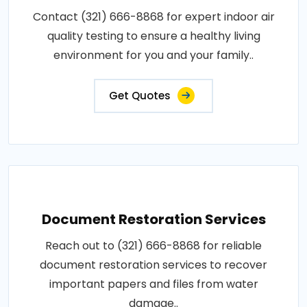
Contact (321) 666-8868 for expert indoor air
quality testing to ensure a healthy living
environment for you and your family..
Get Quotes
Document Restoration Services
Reach out to (321) 666-8868 for reliable
document restoration services to recover
important papers and files from water
damage..