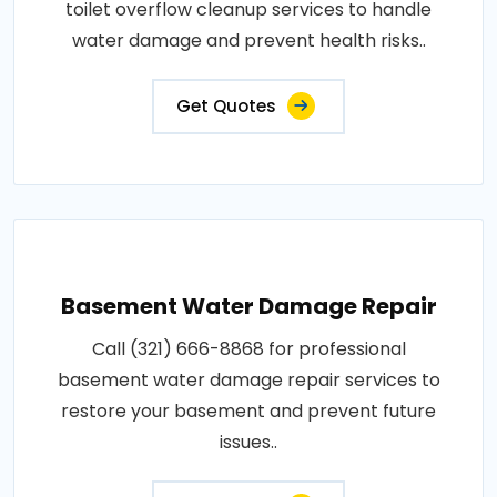
toilet overflow cleanup services to handle
water damage and prevent health risks..
Get Quotes
Basement Water Damage Repair
Call (321) 666-8868 for professional
basement water damage repair services to
restore your basement and prevent future
issues..