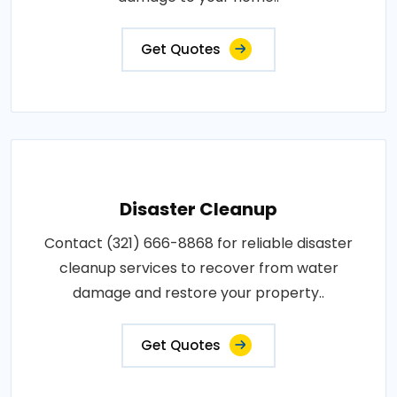
Get Quotes
Disaster Cleanup
Contact (321) 666-8868 for reliable disaster
cleanup services to recover from water
damage and restore your property..
Get Quotes