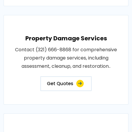
Property Damage Services
Contact (321) 666-8868 for comprehensive
property damage services, including
assessment, cleanup, and restoration..
Get Quotes