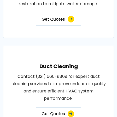
restoration to mitigate water damage..
Get Quotes
Duct Cleaning
Contact (321) 666-8868 for expert duct
cleaning services to improve indoor air quality
and ensure efficient HVAC system
performance..
Get Quotes