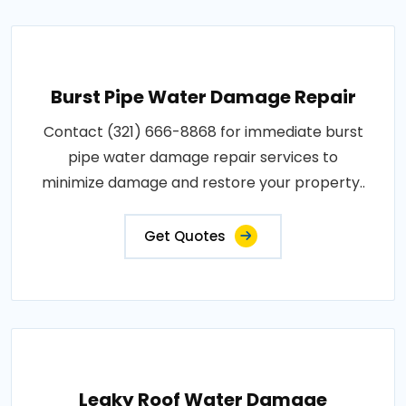
Burst Pipe Water Damage Repair
Contact (321) 666-8868 for immediate burst
pipe water damage repair services to
minimize damage and restore your property..
Get Quotes
Leaky Roof Water Damage