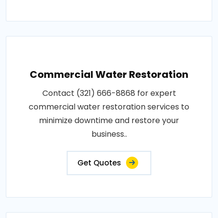
Commercial Water Restoration
Contact (321) 666-8868 for expert
commercial water restoration services to
minimize downtime and restore your
business..
Get Quotes