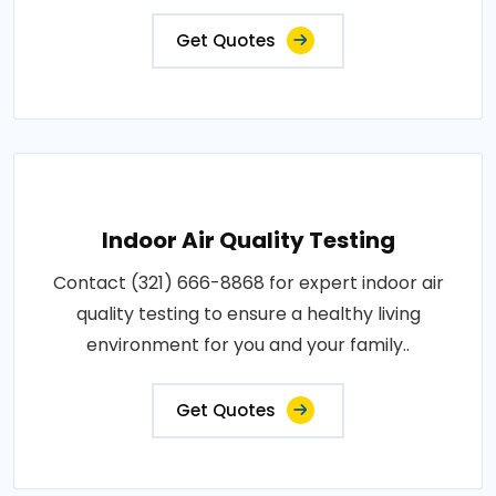
Get Quotes
Indoor Air Quality Testing
Contact (321) 666-8868 for expert indoor air
quality testing to ensure a healthy living
environment for you and your family..
Get Quotes