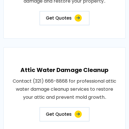
damage and restore your property..
Get Quotes
Attic Water Damage Cleanup
Contact (321) 666-8868 for professional attic
water damage cleanup services to restore
your attic and prevent mold growth..
Get Quotes