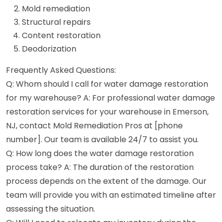
Mold remediation
Structural repairs
Content restoration
Deodorization
Frequently Asked Questions:
Q: Whom should I call for water damage restoration
for my warehouse? A: For professional water damage
restoration services for your warehouse in Emerson,
NJ, contact Mold Remediation Pros at [phone
number]. Our team is available 24/7 to assist you.
Q: How long does the water damage restoration
process take? A: The duration of the restoration
process depends on the extent of the damage. Our
team will provide you with an estimated timeline after
assessing the situation.