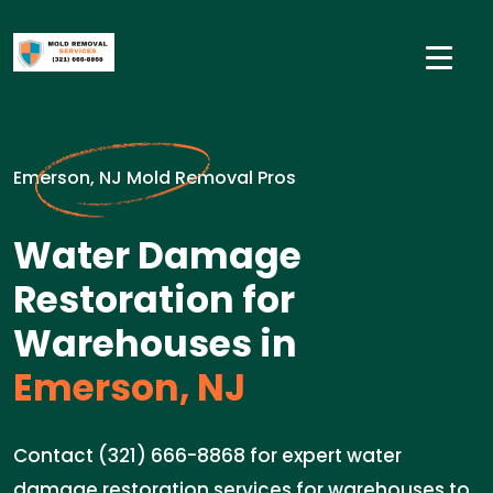
Emerson, NJ Mold Removal Pros
Water Damage
Restoration for
Warehouses in
Emerson, NJ
Contact (321) 666-8868 for expert water
damage restoration services for warehouses to