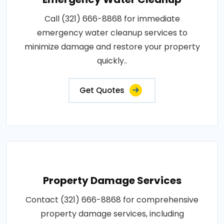
Call (321) 666-8868 for immediate
emergency water cleanup services to
minimize damage and restore your property
quickly..
Get Quotes
Property Damage Services
Contact (321) 666-8868 for comprehensive
property damage services, including