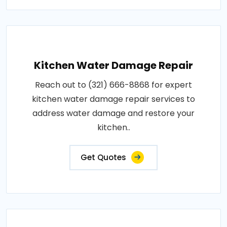
Kitchen Water Damage Repair
Reach out to (321) 666-8868 for expert
kitchen water damage repair services to
address water damage and restore your
kitchen..
Get Quotes