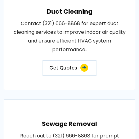
Duct Cleaning
Contact (321) 666-8868 for expert duct
cleaning services to improve indoor air quality
and ensure efficient HVAC system
performance..
Get Quotes
Sewage Removal
Reach out to (321) 666-8868 for prompt