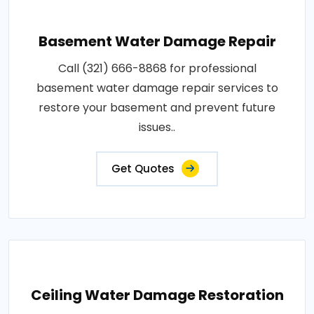
Basement Water Damage Repair
Call (321) 666-8868 for professional
basement water damage repair services to
restore your basement and prevent future
issues..
Get Quotes
Ceiling Water Damage Restoration