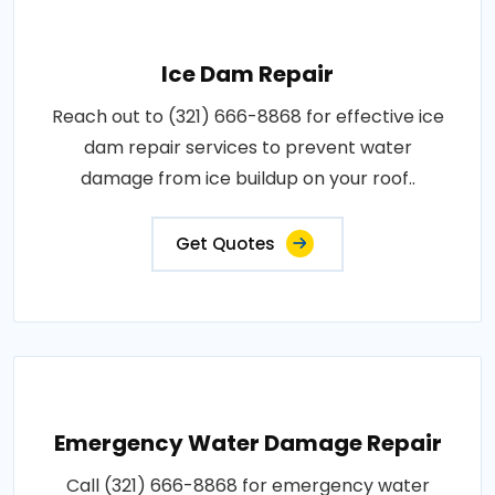
Ice Dam Repair
Reach out to (321) 666-8868 for effective ice
dam repair services to prevent water
damage from ice buildup on your roof..
Get Quotes
Emergency Water Damage Repair
Call (321) 666-8868 for emergency water