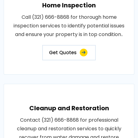
Home Inspection
Call (321) 666-8868 for thorough home
inspection services to identify potential issues
and ensure your property is in top condition..
Get Quotes
Cleanup and Restoration
Contact (321) 666-8868 for professional
cleanup and restoration services to quickly
recover from water damage and restore