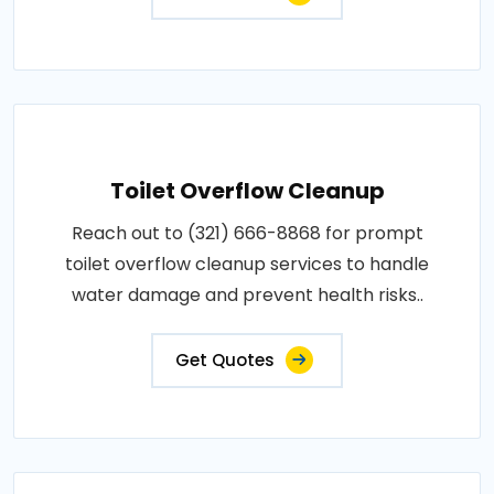
Toilet Overflow Cleanup
Reach out to (321) 666-8868 for prompt
toilet overflow cleanup services to handle
water damage and prevent health risks..
Get Quotes