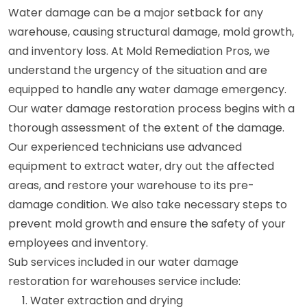
Water damage can be a major setback for any
warehouse, causing structural damage, mold growth,
and inventory loss. At Mold Remediation Pros, we
understand the urgency of the situation and are
equipped to handle any water damage emergency.
Our water damage restoration process begins with a
thorough assessment of the extent of the damage.
Our experienced technicians use advanced
equipment to extract water, dry out the affected
areas, and restore your warehouse to its pre-
damage condition. We also take necessary steps to
prevent mold growth and ensure the safety of your
employees and inventory.
Sub services included in our water damage
restoration for warehouses service include:
Water extraction and drying