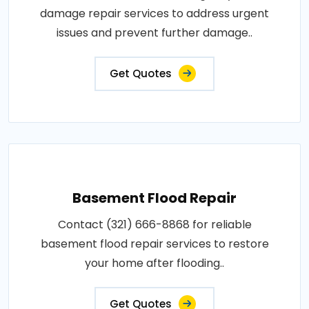
damage repair services to address urgent
issues and prevent further damage..
Get Quotes
Basement Flood Repair
Contact (321) 666-8868 for reliable
basement flood repair services to restore
your home after flooding..
Get Quotes