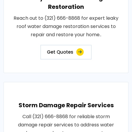
Restoration
Reach out to (321) 666-8868 for expert leaky
roof water damage restoration services to
repair and restore your home..
Get Quotes
Storm Damage Repair Services
Call (321) 666-8868 for reliable storm
damage repair services to address water