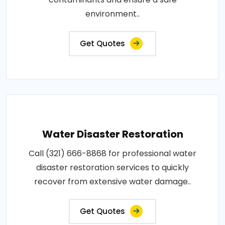
environment..
Get Quotes
Water Disaster Restoration
Call (321) 666-8868 for professional water
disaster restoration services to quickly
recover from extensive water damage..
Get Quotes