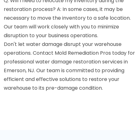
Q: Will I need to relocate my inventory during the
restoration process? A: In some cases, it may be
necessary to move the inventory to a safe location.
Our team will work closely with you to minimize
disruption to your business operations.
Don't let water damage disrupt your warehouse
operations. Contact Mold Remediation Pros today for
professional water damage restoration services in
Emerson, NJ. Our team is committed to providing
efficient and effective solutions to restore your
warehouse to its pre-damage condition.