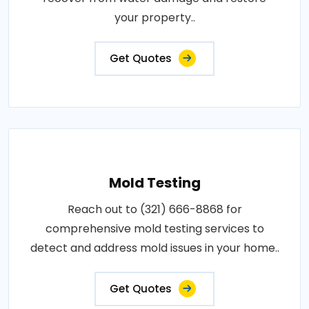
your property..
Get Quotes
Mold Testing
Reach out to (321) 666-8868 for
comprehensive mold testing services to
detect and address mold issues in your home..
Get Quotes