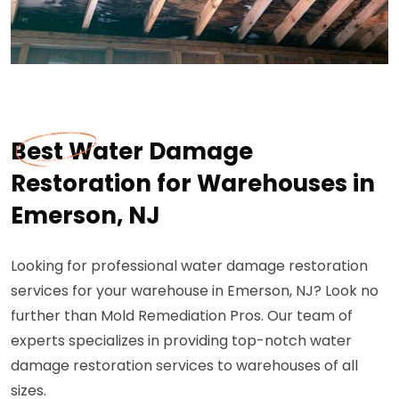
Best Water Damage
Restoration for Warehouses in
Emerson, NJ
Looking for professional water damage restoration
services for your warehouse in Emerson, NJ? Look no
further than Mold Remediation Pros. Our team of
experts specializes in providing top-notch water
damage restoration services to warehouses of all
sizes.