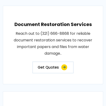
Document Restoration Services
Reach out to (321) 666-8868 for reliable
document restoration services to recover
important papers and files from water
damage..
Get Quotes