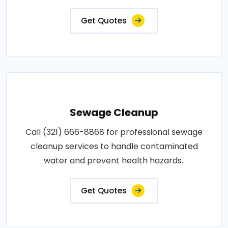
Get Quotes
Sewage Cleanup
Call (321) 666-8868 for professional sewage
cleanup services to handle contaminated
water and prevent health hazards..
Get Quotes