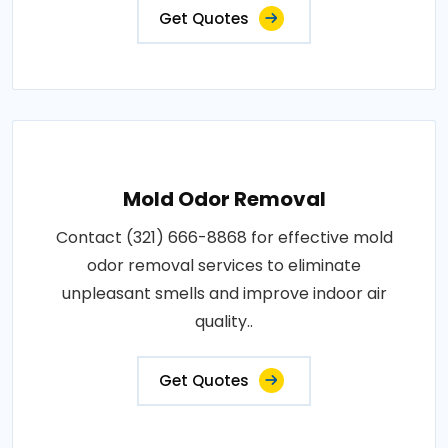
Get Quotes
Mold Odor Removal
Contact (321) 666-8868 for effective mold
odor removal services to eliminate
unpleasant smells and improve indoor air
quality..
Get Quotes