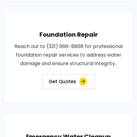
Foundation Repair
Reach out to (321) 666-8868 for professional
foundation repair services to address water
damage and ensure structural integrity..
Get Quotes
Emergency Water Cleanup