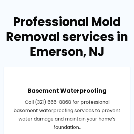
Professional Mold
Removal services in
Emerson, NJ
Basement Waterproofing
Call (321) 666-8868 for professional
basement waterproofing services to prevent
water damage and maintain your home's
foundation..