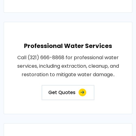
Professional Water Services
Call (321) 666-8868 for professional water
services, including extraction, cleanup, and
restoration to mitigate water damage..
Get Quotes