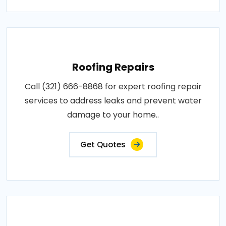
Roofing Repairs
Call (321) 666-8868 for expert roofing repair
services to address leaks and prevent water
damage to your home..
Get Quotes