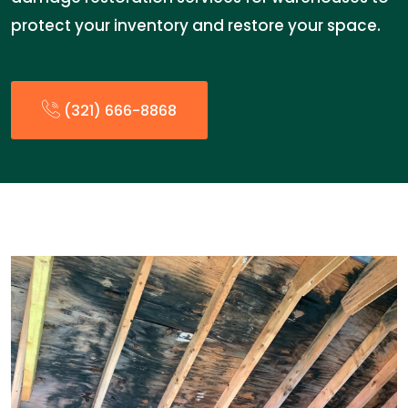
protect your inventory and restore your space.
(321) 666-8868