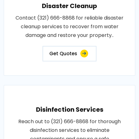
Disaster Cleanup
Contact (321) 666-8868 for reliable disaster
cleanup services to recover from water
damage and restore your property..
Get Quotes
Disinfection Services
Reach out to (321) 666-8868 for thorough
disinfection services to eliminate
contaminants and ensure a safe