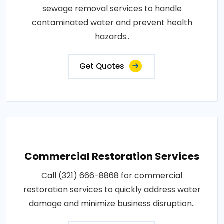
sewage removal services to handle
contaminated water and prevent health
hazards..
Get Quotes
Commercial Restoration Services
Call (321) 666-8868 for commercial
restoration services to quickly address water
damage and minimize business disruption..