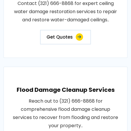
Contact (321) 666-8868 for expert ceiling
water damage restoration services to repair
and restore water-damaged ceilings..
Get Quotes
Flood Damage Cleanup Services
Reach out to (321) 666-8868 for
comprehensive flood damage cleanup
services to recover from flooding and restore
your property..