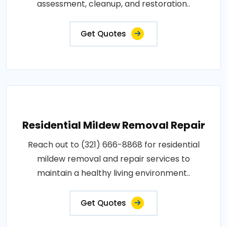
assessment, cleanup, and restoration..
Get Quotes
Residential Mildew Removal Repair
Reach out to (321) 666-8868 for residential
mildew removal and repair services to
maintain a healthy living environment..
Get Quotes