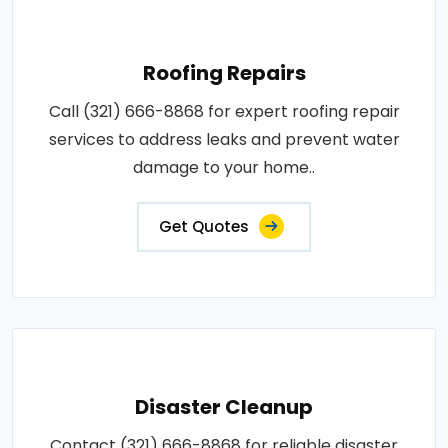
Roofing Repairs
Call (321) 666-8868 for expert roofing repair
services to address leaks and prevent water
damage to your home..
Get Quotes
Disaster Cleanup
Contact (321) 666-8868 for reliable disaster