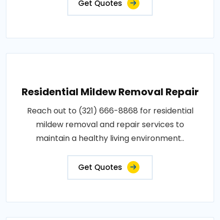
Get Quotes
Residential Mildew Removal Repair
Reach out to (321) 666-8868 for residential
mildew removal and repair services to
maintain a healthy living environment..
Get Quotes