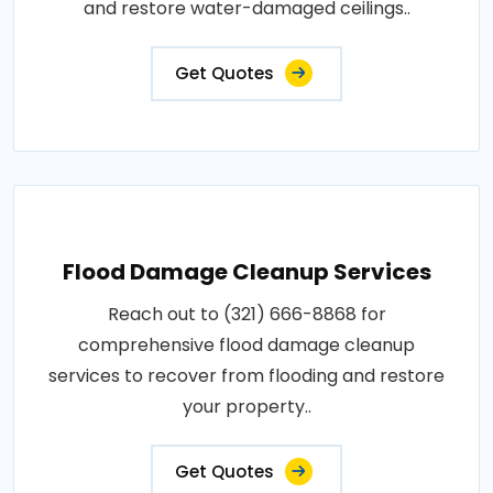
and restore water-damaged ceilings..
Get Quotes
Flood Damage Cleanup Services
Reach out to (321) 666-8868 for
comprehensive flood damage cleanup
services to recover from flooding and restore
your property..
Get Quotes