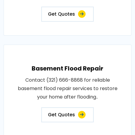
Get Quotes
Basement Flood Repair
Contact (321) 666-8868 for reliable
basement flood repair services to restore
your home after flooding..
Get Quotes