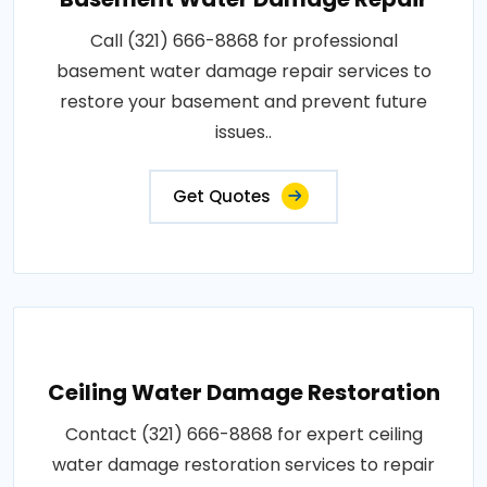
Call (321) 666-8868 for professional
basement water damage repair services to
restore your basement and prevent future
issues..
Get Quotes
Ceiling Water Damage Restoration
Contact (321) 666-8868 for expert ceiling
water damage restoration services to repair