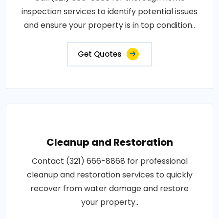
inspection services to identify potential issues
and ensure your property is in top condition..
Get Quotes
Cleanup and Restoration
Contact (321) 666-8868 for professional
cleanup and restoration services to quickly
recover from water damage and restore
your property..