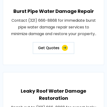
Burst Pipe Water Damage Repair
Contact (321) 666-8868 for immediate burst
pipe water damage repair services to
minimize damage and restore your property..
Get Quotes
Leaky Roof Water Damage
Restoration