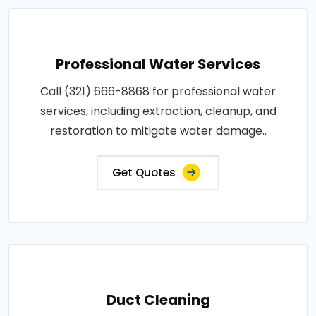
Professional Water Services
Call (321) 666-8868 for professional water
services, including extraction, cleanup, and
restoration to mitigate water damage..
Get Quotes
Duct Cleaning