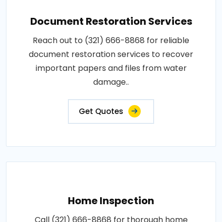
Document Restoration Services
Reach out to (321) 666-8868 for reliable
document restoration services to recover
important papers and files from water
damage..
Get Quotes
Home Inspection
Call (321) 666-8868 for thorough home