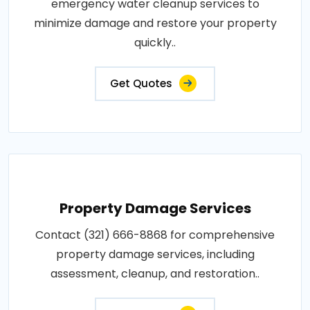
emergency water cleanup services to
minimize damage and restore your property
quickly..
Get Quotes
Property Damage Services
Contact (321) 666-8868 for comprehensive
property damage services, including
assessment, cleanup, and restoration..