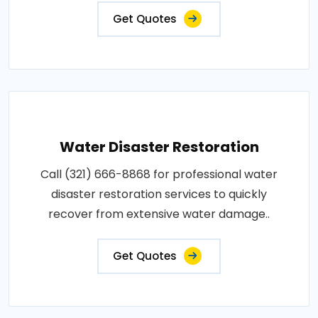
Get Quotes
Water Disaster Restoration
Call (321) 666-8868 for professional water
disaster restoration services to quickly
recover from extensive water damage..
Get Quotes