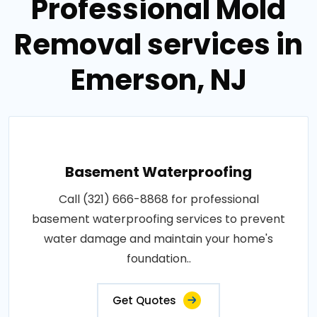
Professional Mold
Removal services in
Emerson, NJ
Basement Waterproofing
Call (321) 666-8868 for professional
basement waterproofing services to prevent
water damage and maintain your home's
foundation..
Get Quotes