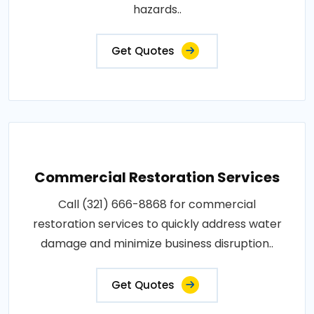
hazards..
Get Quotes
Commercial Restoration Services
Call (321) 666-8868 for commercial
restoration services to quickly address water
damage and minimize business disruption..
Get Quotes