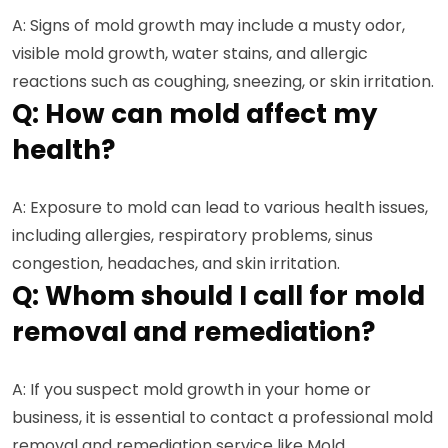
A: Signs of mold growth may include a musty odor,
visible mold growth, water stains, and allergic
reactions such as coughing, sneezing, or skin irritation.
Q: How can mold affect my
health?
A: Exposure to mold can lead to various health issues,
including allergies, respiratory problems, sinus
congestion, headaches, and skin irritation.
Q: Whom should I call for mold
removal and remediation?
A: If you suspect mold growth in your home or
business, it is essential to contact a professional mold
removal and remediation service like Mold