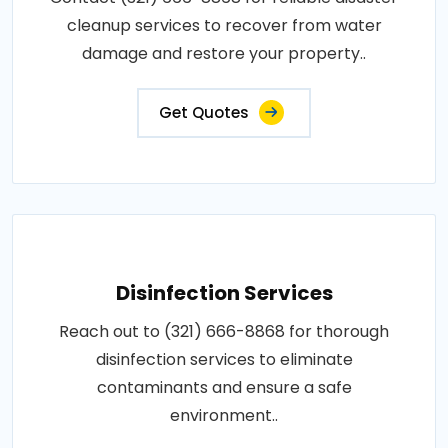
cleanup services to recover from water
damage and restore your property..
Get Quotes
Disinfection Services
Reach out to (321) 666-8868 for thorough
disinfection services to eliminate
contaminants and ensure a safe
environment..