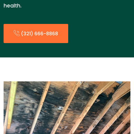
health.
(321) 666-8868