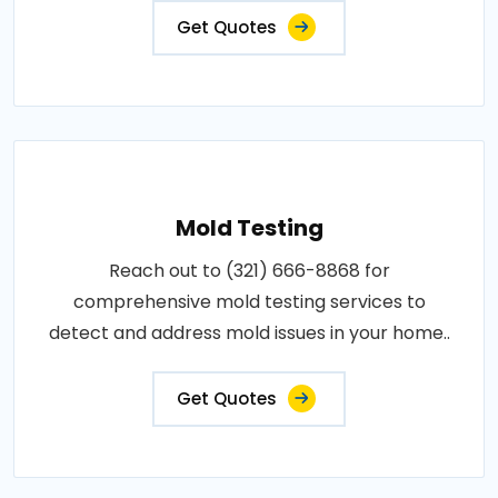
Get Quotes
Mold Testing
Reach out to (321) 666-8868 for
comprehensive mold testing services to
detect and address mold issues in your home..
Get Quotes