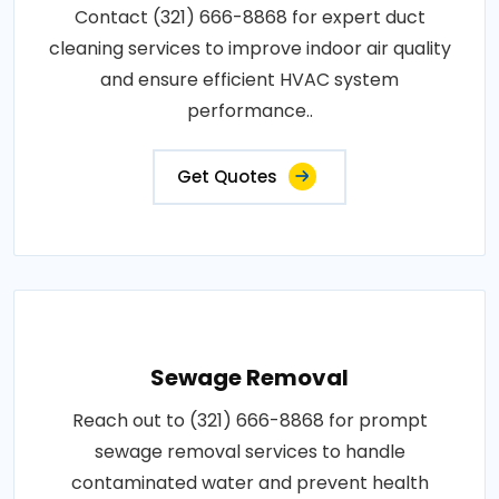
Contact (321) 666-8868 for expert duct
cleaning services to improve indoor air quality
and ensure efficient HVAC system
performance..
Get Quotes
Sewage Removal
Reach out to (321) 666-8868 for prompt
sewage removal services to handle
contaminated water and prevent health