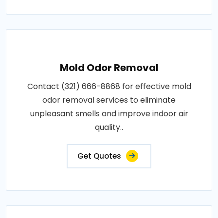
Mold Odor Removal
Contact (321) 666-8868 for effective mold
odor removal services to eliminate
unpleasant smells and improve indoor air
quality..
Get Quotes