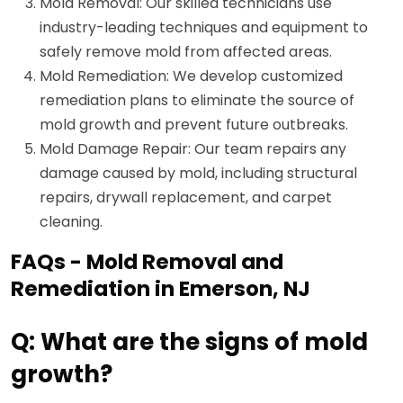
Mold Removal: Our skilled technicians use
industry-leading techniques and equipment to
safely remove mold from affected areas.
Mold Remediation: We develop customized
remediation plans to eliminate the source of
mold growth and prevent future outbreaks.
Mold Damage Repair: Our team repairs any
damage caused by mold, including structural
repairs, drywall replacement, and carpet
cleaning.
FAQs - Mold Removal and
Remediation in Emerson, NJ
Q: What are the signs of mold
growth?