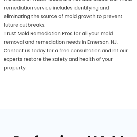
remediation service includes identifying and
eliminating the source of mold growth to prevent
future outbreaks.
Trust Mold Remediation Pros for all your mold
removal and remediation needs in Emerson, NJ.
Contact us today for a free consultation and let our
experts restore the safety and health of your
property.