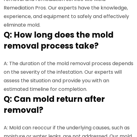
Remediation Pros. Our experts have the knowledge,
experience, and equipment to safely and effectively
eliminate mold.
Q: How long does the mold
removal process take?
A: The duration of the mold removal process depends
on the severity of the infestation. Our experts will
assess the situation and provide you with an
estimated timeline for completion.
Q: Can mold return after
removal?
A: Mold can reoccur if the underlying causes, such as
moisture or water leaks, are not addressed. Our mold