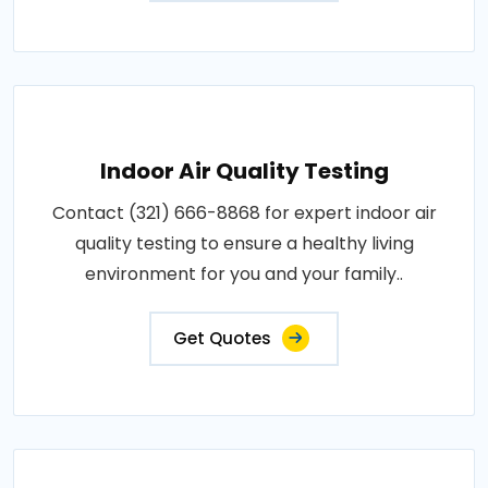
Indoor Air Quality Testing
Contact (321) 666-8868 for expert indoor air
quality testing to ensure a healthy living
environment for you and your family..
Get Quotes