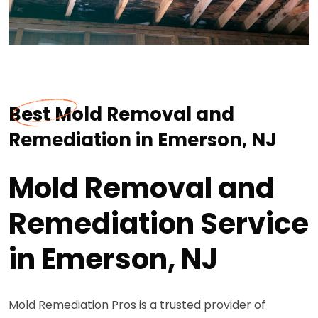
Best Mold Removal and
Remediation in Emerson, NJ
Mold Removal and
Remediation Service
in Emerson, NJ
Mold Remediation Pros is a trusted provider of