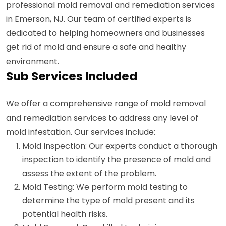
professional mold removal and remediation services
in Emerson, NJ. Our team of certified experts is
dedicated to helping homeowners and businesses
get rid of mold and ensure a safe and healthy
environment.
Sub Services Included
We offer a comprehensive range of mold removal
and remediation services to address any level of
mold infestation. Our services include:
Mold Inspection: Our experts conduct a thorough
inspection to identify the presence of mold and
assess the extent of the problem.
Mold Testing: We perform mold testing to
determine the type of mold present and its
potential health risks.