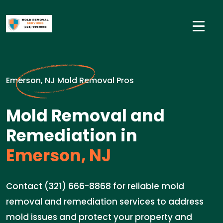
Emerson, NJ Mold Removal Pros
Mold Removal and
Remediation in
Emerson, NJ
Contact (321) 666-8868 for reliable mold
removal and remediation services to address
mold issues and protect your property and