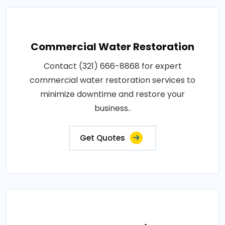
Commercial Water Restoration
Contact (321) 666-8868 for expert
commercial water restoration services to
minimize downtime and restore your
business..
Get Quotes