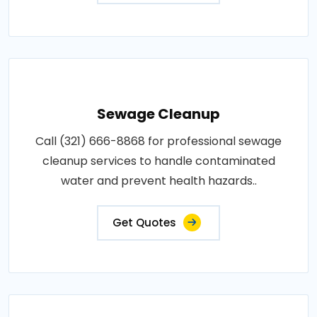
Sewage Cleanup
Call (321) 666-8868 for professional sewage
cleanup services to handle contaminated
water and prevent health hazards..
Get Quotes