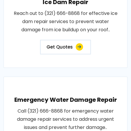
Ice Dam Repair
Reach out to (321) 666-8868 for effective ice
dam repair services to prevent water
damage from ice buildup on your roof..
Get Quotes
Emergency Water Damage Repair
Call (321) 666-8868 for emergency water
damage repair services to address urgent
issues and prevent further damage..