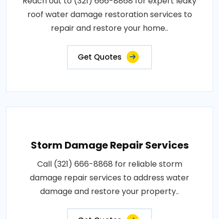
Reach out to (321) 666-8868 for expert leaky
roof water damage restoration services to
repair and restore your home..
Get Quotes
Storm Damage Repair Services
Call (321) 666-8868 for reliable storm
damage repair services to address water
damage and restore your property..