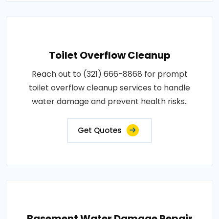
Toilet Overflow Cleanup
Reach out to (321) 666-8868 for prompt
toilet overflow cleanup services to handle
water damage and prevent health risks..
Get Quotes
Basement Water Damage Repair