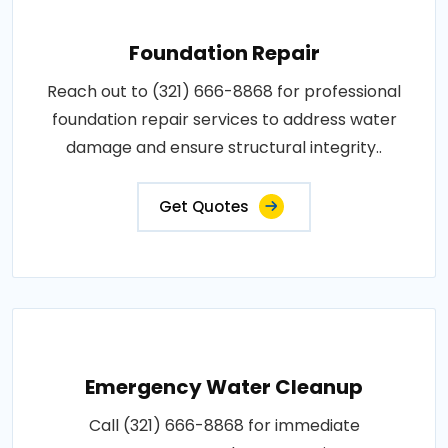
Foundation Repair
Reach out to (321) 666-8868 for professional
foundation repair services to address water
damage and ensure structural integrity..
Get Quotes
Emergency Water Cleanup
Call (321) 666-8868 for immediate