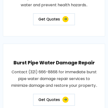
water and prevent health hazards..
Get Quotes
Burst Pipe Water Damage Repair
Contact (321) 666-8868 for immediate burst
pipe water damage repair services to
minimize damage and restore your property..
Get Quotes