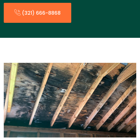
(321) 666-8868