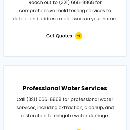
Reach out to (321) 666-8868 for
comprehensive mold testing services to
detect and address mold issues in your home..
Get Quotes
Professional Water Services
Call (321) 666-8868 for professional water
services, including extraction, cleanup, and
restoration to mitigate water damage..