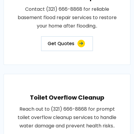
Contact (321) 666-8868 for reliable
basement flood repair services to restore
your home after flooding..
Get Quotes
Toilet Overflow Cleanup
Reach out to (321) 666-8868 for prompt
toilet overflow cleanup services to handle
water damage and prevent health risks..