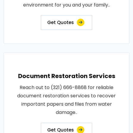
environment for you and your family..
Get Quotes
Document Restoration Services
Reach out to (321) 666-8868 for reliable
document restoration services to recover
important papers and files from water
damage..
Get Quotes