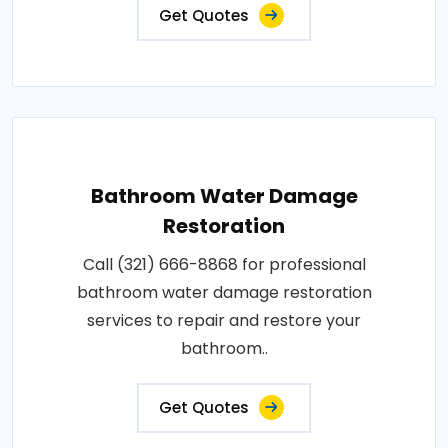
Get Quotes
Bathroom Water Damage
Restoration
Call (321) 666-8868 for professional
bathroom water damage restoration
services to repair and restore your
bathroom..
Get Quotes