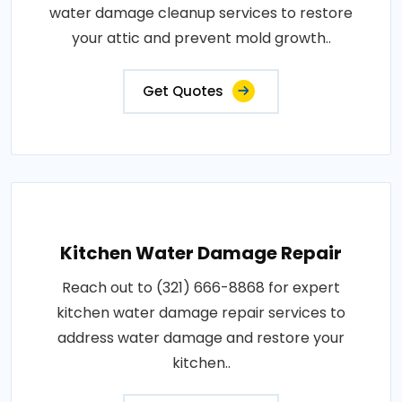
water damage cleanup services to restore
your attic and prevent mold growth..
Get Quotes
Kitchen Water Damage Repair
Reach out to (321) 666-8868 for expert
kitchen water damage repair services to
address water damage and restore your
kitchen..