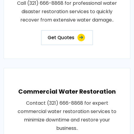
Call (321) 666-8868 for professional water
disaster restoration services to quickly
recover from extensive water damage..
Get Quotes
Commercial Water Restoration
Contact (321) 666-8868 for expert
commercial water restoration services to
minimize downtime and restore your
business..