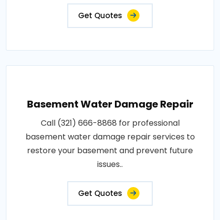
Get Quotes
Basement Water Damage Repair
Call (321) 666-8868 for professional
basement water damage repair services to
restore your basement and prevent future
issues..
Get Quotes