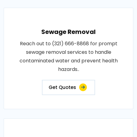
Sewage Removal
Reach out to (321) 666-8868 for prompt
sewage removal services to handle
contaminated water and prevent health
hazards..
Get Quotes