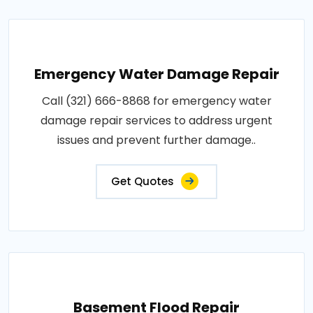
Emergency Water Damage Repair
Call (321) 666-8868 for emergency water
damage repair services to address urgent
issues and prevent further damage..
Get Quotes
Basement Flood Repair