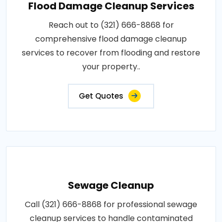
Flood Damage Cleanup Services
Reach out to (321) 666-8868 for
comprehensive flood damage cleanup
services to recover from flooding and restore
your property..
Get Quotes
Sewage Cleanup
Call (321) 666-8868 for professional sewage
cleanup services to handle contaminated