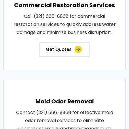
Commercial Restoration Services
Call (321) 666-8868 for commercial
restoration services to quickly address water
damage and minimize business disruption..
Get Quotes
Mold Odor Removal
Contact (321) 666-8868 for effective mold
odor removal services to eliminate
unpleasant smells and improve indoor air