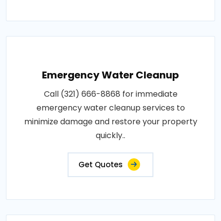
Emergency Water Cleanup
Call (321) 666-8868 for immediate
emergency water cleanup services to
minimize damage and restore your property
quickly..
Get Quotes