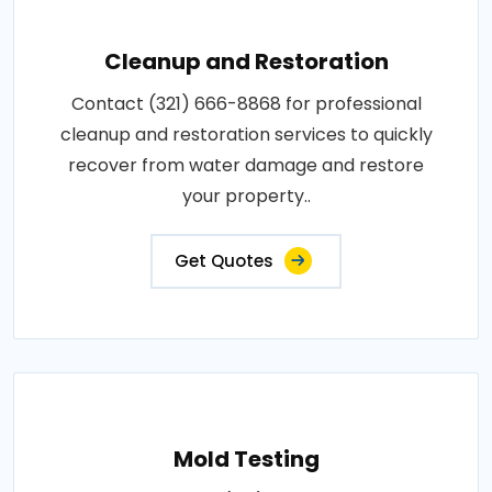
Cleanup and Restoration
Contact (321) 666-8868 for professional
cleanup and restoration services to quickly
recover from water damage and restore
your property..
Get Quotes
Mold Testing