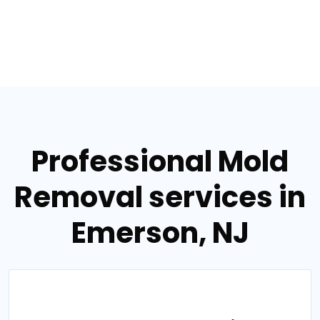
Professional Mold
Removal services in
Emerson, NJ