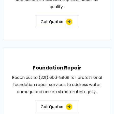
quality..
Get Quotes
Foundation Repair
Reach out to (321) 666-8868 for professional
foundation repair services to address water
damage and ensure structural integrity..
Get Quotes