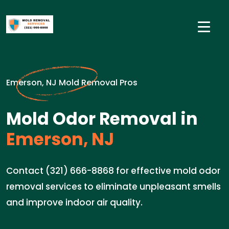
Emerson, NJ Mold Removal Pros
Mold Odor Removal in
Emerson, NJ
Contact (321) 666-8868 for effective mold odor
removal services to eliminate unpleasant smells
and improve indoor air quality.