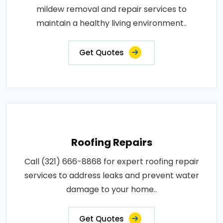
mildew removal and repair services to
maintain a healthy living environment..
Get Quotes
Roofing Repairs
Call (321) 666-8868 for expert roofing repair
services to address leaks and prevent water
damage to your home..
Get Quotes