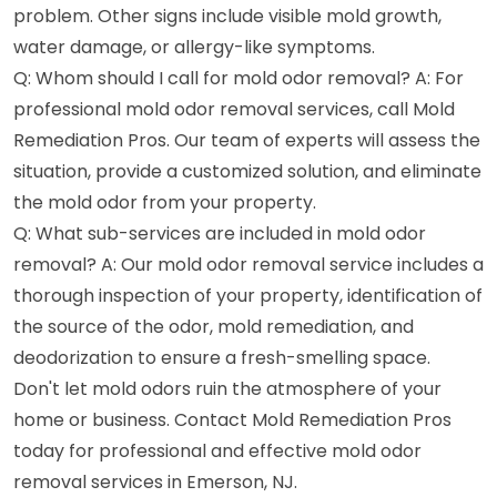
problem. Other signs include visible mold growth,
water damage, or allergy-like symptoms.
Q: Whom should I call for mold odor removal? A: For
professional mold odor removal services, call Mold
Remediation Pros. Our team of experts will assess the
situation, provide a customized solution, and eliminate
the mold odor from your property.
Q: What sub-services are included in mold odor
removal? A: Our mold odor removal service includes a
thorough inspection of your property, identification of
the source of the odor, mold remediation, and
deodorization to ensure a fresh-smelling space.
Don't let mold odors ruin the atmosphere of your
home or business. Contact Mold Remediation Pros
today for professional and effective mold odor
removal services in Emerson, NJ.