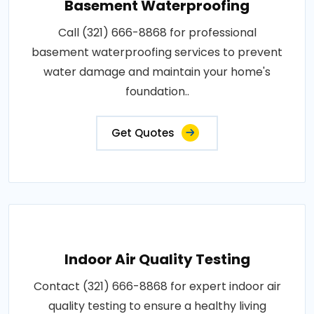
Basement Waterproofing
Call (321) 666-8868 for professional
basement waterproofing services to prevent
water damage and maintain your home's
foundation..
Get Quotes
Indoor Air Quality Testing
Contact (321) 666-8868 for expert indoor air
quality testing to ensure a healthy living