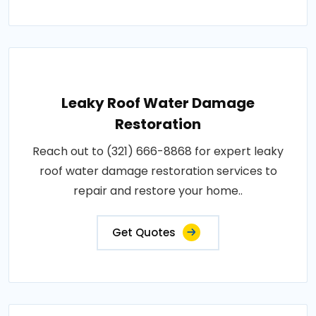
Leaky Roof Water Damage
Restoration
Reach out to (321) 666-8868 for expert leaky
roof water damage restoration services to
repair and restore your home..
Get Quotes