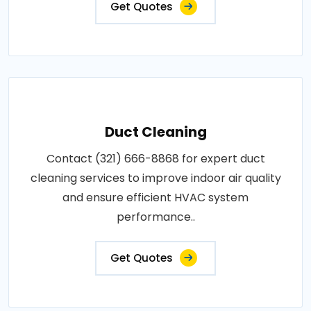
Get Quotes
Duct Cleaning
Contact (321) 666-8868 for expert duct
cleaning services to improve indoor air quality
and ensure efficient HVAC system
performance..
Get Quotes