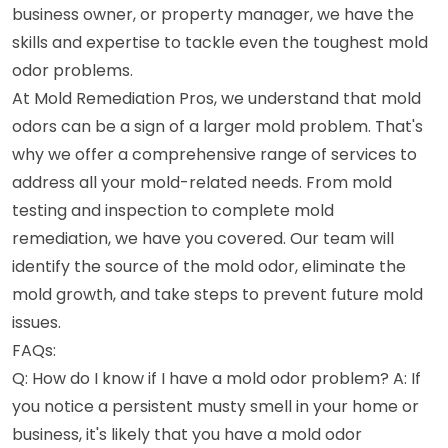
business owner, or property manager, we have the
skills and expertise to tackle even the toughest mold
odor problems.
At Mold Remediation Pros, we understand that mold
odors can be a sign of a larger mold problem. That's
why we offer a comprehensive range of services to
address all your mold-related needs. From mold
testing and inspection to complete mold
remediation, we have you covered. Our team will
identify the source of the mold odor, eliminate the
mold growth, and take steps to prevent future mold
issues.
FAQs:
Q: How do I know if I have a mold odor problem? A: If
you notice a persistent musty smell in your home or
business, it's likely that you have a mold odor