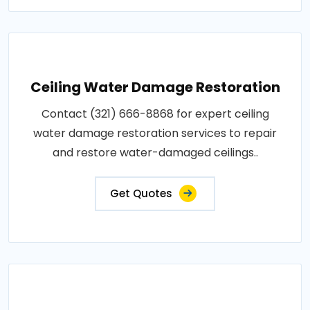
Ceiling Water Damage Restoration
Contact (321) 666-8868 for expert ceiling
water damage restoration services to repair
and restore water-damaged ceilings..
Get Quotes