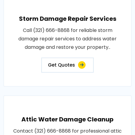
Storm Damage Repair Services
Call (321) 666-8868 for reliable storm
damage repair services to address water
damage and restore your property..
Get Quotes
Attic Water Damage Cleanup
Contact (321) 666-8868 for professional attic