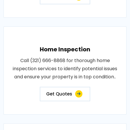
Home Inspection
Call (321) 666-8868 for thorough home
inspection services to identify potential issues
and ensure your property is in top condition..
Get Quotes