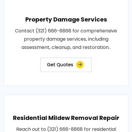
Property Damage Services
Contact (321) 666-8868 for comprehensive
property damage services, including
assessment, cleanup, and restoration..
Get Quotes
Residential Mildew Removal Repair
Reach out to (321) 666-8868 for residential