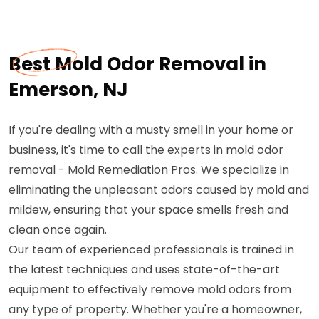
Best Mold Odor Removal in
Emerson, NJ
If you're dealing with a musty smell in your home or
business, it's time to call the experts in mold odor
removal - Mold Remediation Pros. We specialize in
eliminating the unpleasant odors caused by mold and
mildew, ensuring that your space smells fresh and
clean once again.
Our team of experienced professionals is trained in
the latest techniques and uses state-of-the-art
equipment to effectively remove mold odors from
any type of property. Whether you're a homeowner,