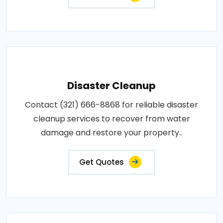
Disaster Cleanup
Contact (321) 666-8868 for reliable disaster
cleanup services to recover from water
damage and restore your property..
Get Quotes