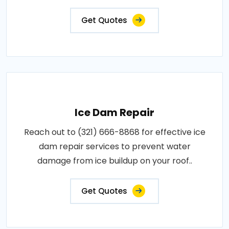
Get Quotes
Ice Dam Repair
Reach out to (321) 666-8868 for effective ice
dam repair services to prevent water
damage from ice buildup on your roof..
Get Quotes