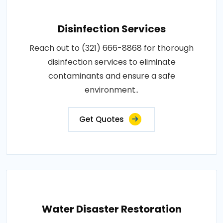
Disinfection Services
Reach out to (321) 666-8868 for thorough
disinfection services to eliminate
contaminants and ensure a safe
environment..
Get Quotes
Water Disaster Restoration