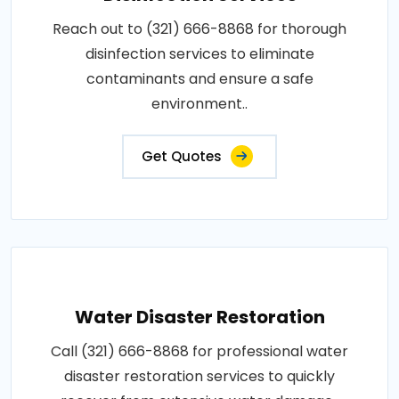
Reach out to (321) 666-8868 for thorough
disinfection services to eliminate
contaminants and ensure a safe
environment..
Get Quotes
Water Disaster Restoration
Call (321) 666-8868 for professional water
disaster restoration services to quickly