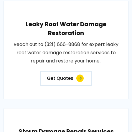
Leaky Roof Water Damage
Restoration
Reach out to (321) 666-8868 for expert leaky
roof water damage restoration services to
repair and restore your home..
Get Quotes
Storm Damage Repair Services