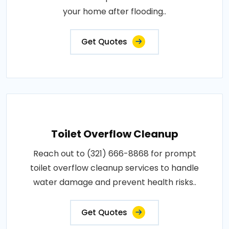
your home after flooding..
Get Quotes
Toilet Overflow Cleanup
Reach out to (321) 666-8868 for prompt
toilet overflow cleanup services to handle
water damage and prevent health risks..
Get Quotes