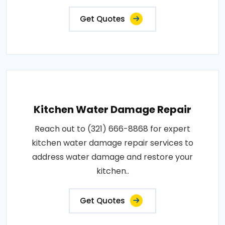
Get Quotes
Kitchen Water Damage Repair
Reach out to (321) 666-8868 for expert
kitchen water damage repair services to
address water damage and restore your
kitchen..
Get Quotes