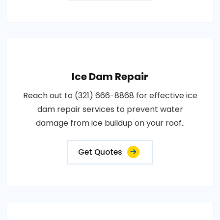
Ice Dam Repair
Reach out to (321) 666-8868 for effective ice
dam repair services to prevent water
damage from ice buildup on your roof..
Get Quotes