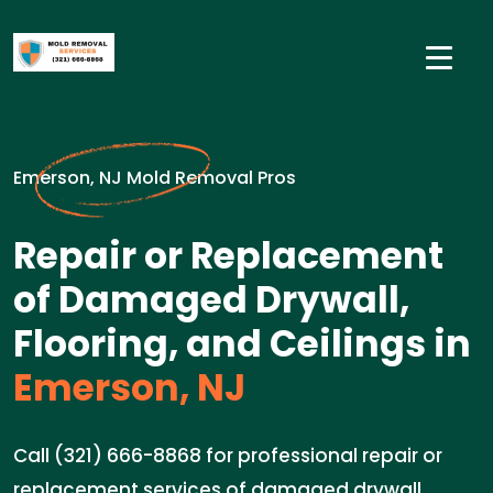
Emerson, NJ Mold Removal Pros
Repair or Replacement
of Damaged Drywall,
Flooring, and Ceilings in
Emerson, NJ
Call (321) 666-8868 for professional repair or
replacement services of damaged drywall,