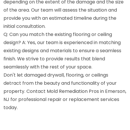
depending on the extent of the damage and the size
of the area. Our team will assess the situation and
provide you with an estimated timeline during the
initial consultation.
Q: Can you match the existing flooring or ceiling
design? A: Yes, our team is experienced in matching
existing designs and materials to ensure a seamless
finish. We strive to provide results that blend
seamlessly with the rest of your space.
Don't let damaged drywall, flooring, or ceilings
detract from the beauty and functionality of your
property. Contact Mold Remediation Pros in Emerson,
NJ for professional repair or replacement services
today.