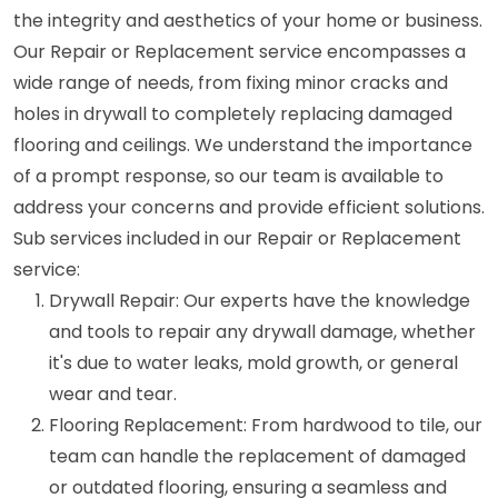
the integrity and aesthetics of your home or business.
Our Repair or Replacement service encompasses a
wide range of needs, from fixing minor cracks and
holes in drywall to completely replacing damaged
flooring and ceilings. We understand the importance
of a prompt response, so our team is available to
address your concerns and provide efficient solutions.
Sub services included in our Repair or Replacement
service:
Drywall Repair: Our experts have the knowledge
and tools to repair any drywall damage, whether
it's due to water leaks, mold growth, or general
wear and tear.
Flooring Replacement: From hardwood to tile, our
team can handle the replacement of damaged
or outdated flooring, ensuring a seamless and