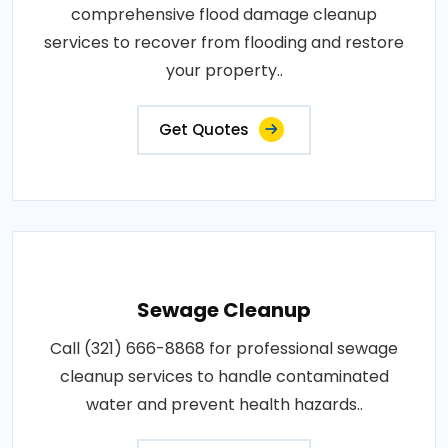
comprehensive flood damage cleanup
services to recover from flooding and restore
your property..
Get Quotes
Sewage Cleanup
Call (321) 666-8868 for professional sewage
cleanup services to handle contaminated
water and prevent health hazards..