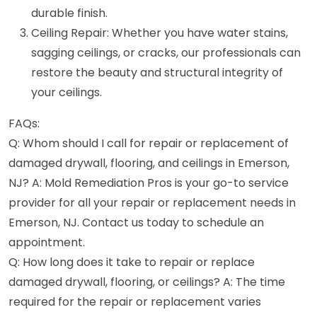
durable finish.
Ceiling Repair: Whether you have water stains,
sagging ceilings, or cracks, our professionals can
restore the beauty and structural integrity of
your ceilings.
FAQs:
Q: Whom should I call for repair or replacement of
damaged drywall, flooring, and ceilings in Emerson,
NJ? A: Mold Remediation Pros is your go-to service
provider for all your repair or replacement needs in
Emerson, NJ. Contact us today to schedule an
appointment.
Q: How long does it take to repair or replace
damaged drywall, flooring, or ceilings? A: The time
required for the repair or replacement varies