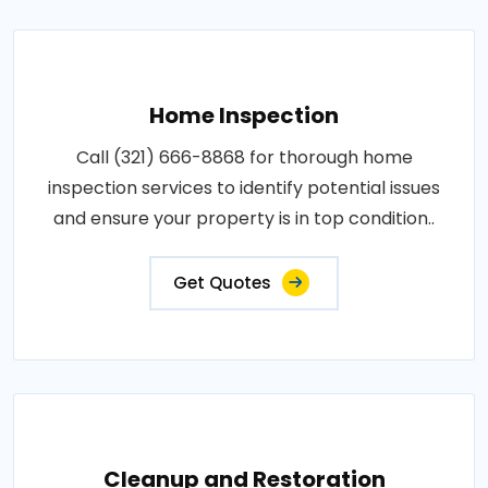
Home Inspection
Call (321) 666-8868 for thorough home
inspection services to identify potential issues
and ensure your property is in top condition..
Get Quotes
Cleanup and Restoration