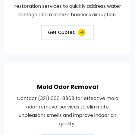
restoration services to quickly address water
damage and minimize business disruption..
Get Quotes
Mold Odor Removal
Contact (321) 666-8868 for effective mold
odor removal services to eliminate
unpleasant smells and improve indoor air
quality..