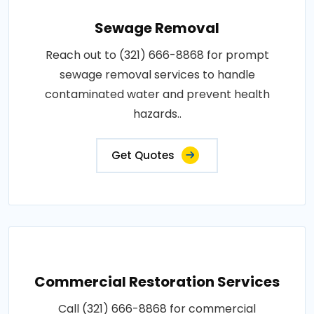
Sewage Removal
Reach out to (321) 666-8868 for prompt
sewage removal services to handle
contaminated water and prevent health
hazards..
Get Quotes
Commercial Restoration Services
Call (321) 666-8868 for commercial