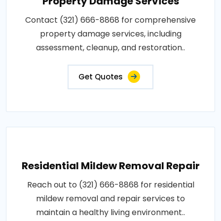
Property Damage Services
Contact (321) 666-8868 for comprehensive
property damage services, including
assessment, cleanup, and restoration..
Get Quotes
Residential Mildew Removal Repair
Reach out to (321) 666-8868 for residential
mildew removal and repair services to
maintain a healthy living environment..