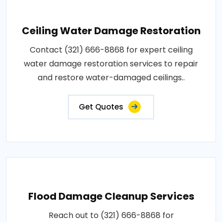
Ceiling Water Damage Restoration
Contact (321) 666-8868 for expert ceiling
water damage restoration services to repair
and restore water-damaged ceilings..
Get Quotes
Flood Damage Cleanup Services
Reach out to (321) 666-8868 for