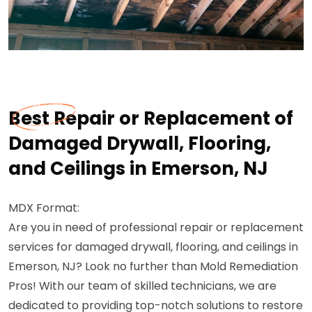
Best Repair or Replacement of
Damaged Drywall, Flooring,
and Ceilings in Emerson, NJ
MDX Format:
Are you in need of professional repair or replacement
services for damaged drywall, flooring, and ceilings in
Emerson, NJ? Look no further than Mold Remediation
Pros! With our team of skilled technicians, we are
dedicated to providing top-notch solutions to restore