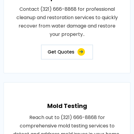
Contact (321) 666-8868 for professional
cleanup and restoration services to quickly
recover from water damage and restore
your property..
Get Quotes
Mold Testing
Reach out to (321) 666-8868 for
comprehensive mold testing services to