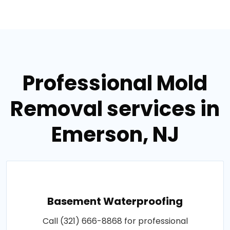
Professional Mold
Removal services in
Emerson, NJ
Basement Waterproofing
Call (321) 666-8868 for professional