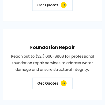
Get Quotes
Foundation Repair
Reach out to (321) 666-8868 for professional
foundation repair services to address water
damage and ensure structural integrity..
Get Quotes