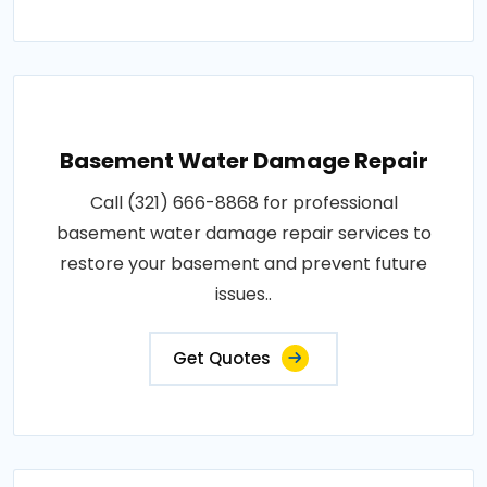
Basement Water Damage Repair
Call (321) 666-8868 for professional
basement water damage repair services to
restore your basement and prevent future
issues..
Get Quotes