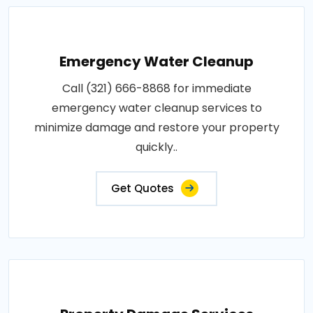
Emergency Water Cleanup
Call (321) 666-8868 for immediate
emergency water cleanup services to
minimize damage and restore your property
quickly..
Get Quotes