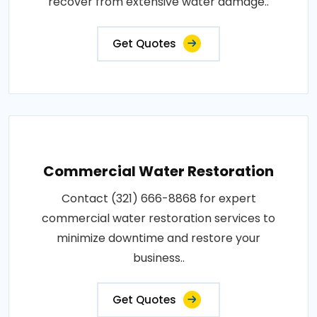
recover from extensive water damage..
Get Quotes
Commercial Water Restoration
Contact (321) 666-8868 for expert
commercial water restoration services to
minimize downtime and restore your
business..
Get Quotes