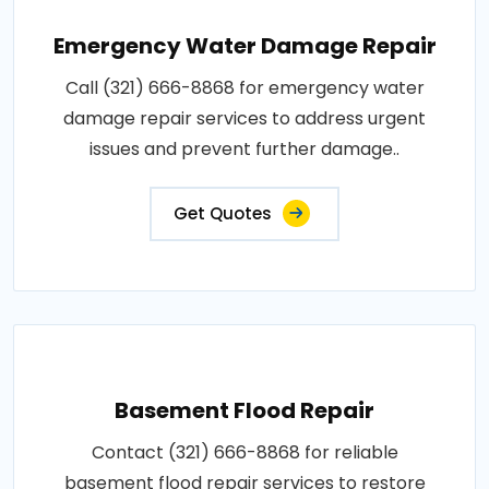
Emergency Water Damage Repair
Call (321) 666-8868 for emergency water
damage repair services to address urgent
issues and prevent further damage..
Get Quotes
Basement Flood Repair
Contact (321) 666-8868 for reliable
basement flood repair services to restore