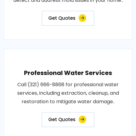
detect and address mold issues in your home..
Get Quotes
Professional Water Services
Call (321) 666-8868 for professional water
services, including extraction, cleanup, and
restoration to mitigate water damage..
Get Quotes