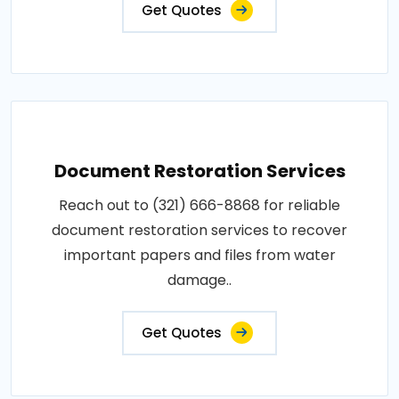
Get Quotes
Document Restoration Services
Reach out to (321) 666-8868 for reliable
document restoration services to recover
important papers and files from water
damage..
Get Quotes