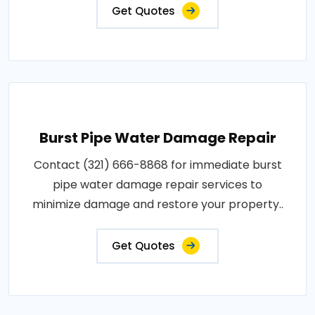
Get Quotes
Burst Pipe Water Damage Repair
Contact (321) 666-8868 for immediate burst
pipe water damage repair services to
minimize damage and restore your property..
Get Quotes