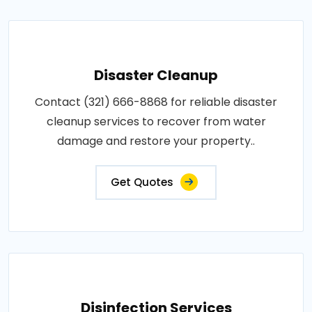
Disaster Cleanup
Contact (321) 666-8868 for reliable disaster
cleanup services to recover from water
damage and restore your property..
Get Quotes
Disinfection Services