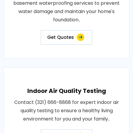
basement waterproofing services to prevent
water damage and maintain your home's
foundation..
Get Quotes
Indoor Air Quality Testing
Contact (321) 666-8868 for expert indoor air
quality testing to ensure a healthy living
environment for you and your family..