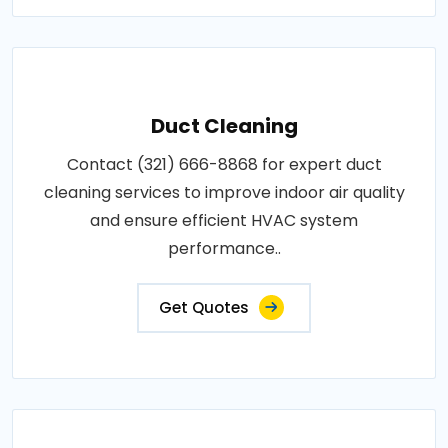
Duct Cleaning
Contact (321) 666-8868 for expert duct
cleaning services to improve indoor air quality
and ensure efficient HVAC system
performance..
Get Quotes