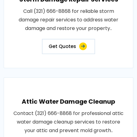
Call (321) 666-8868 for reliable storm
damage repair services to address water
damage and restore your property..
Get Quotes
Attic Water Damage Cleanup
Contact (321) 666-8868 for professional attic
water damage cleanup services to restore
your attic and prevent mold growth..