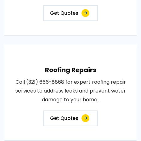
Get Quotes
Roofing Repairs
Call (321) 666-8868 for expert roofing repair
services to address leaks and prevent water
damage to your home..
Get Quotes