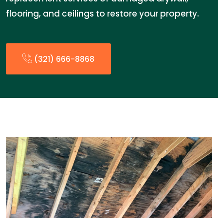
flooring, and ceilings to restore your property.
(321) 666-8868