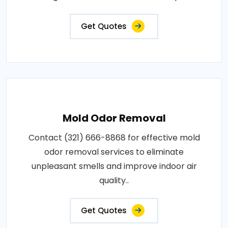
Get Quotes
Mold Odor Removal
Contact (321) 666-8868 for effective mold
odor removal services to eliminate
unpleasant smells and improve indoor air
quality..
Get Quotes