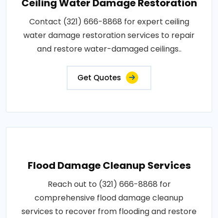
Ceiling Water Damage Restoration
Contact (321) 666-8868 for expert ceiling
water damage restoration services to repair
and restore water-damaged ceilings..
Get Quotes
Flood Damage Cleanup Services
Reach out to (321) 666-8868 for
comprehensive flood damage cleanup
services to recover from flooding and restore