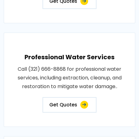
Get Quotes
Professional Water Services
Call (321) 666-8868 for professional water
services, including extraction, cleanup, and
restoration to mitigate water damage..
Get Quotes