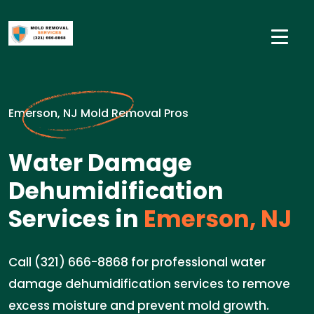
Emerson, NJ Mold Removal Pros
Water Damage
Dehumidification
Services in
Emerson, NJ
Call (321) 666-8868 for professional water
damage dehumidification services to remove
excess moisture and prevent mold growth.