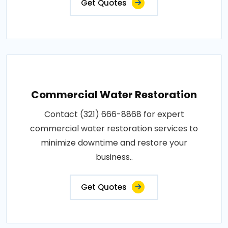
Get Quotes
Commercial Water Restoration
Contact (321) 666-8868 for expert
commercial water restoration services to
minimize downtime and restore your
business..
Get Quotes