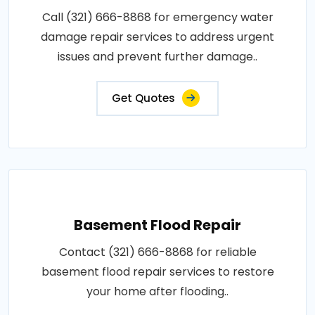
Call (321) 666-8868 for emergency water
damage repair services to address urgent
issues and prevent further damage..
Get Quotes
Basement Flood Repair
Contact (321) 666-8868 for reliable
basement flood repair services to restore
your home after flooding..