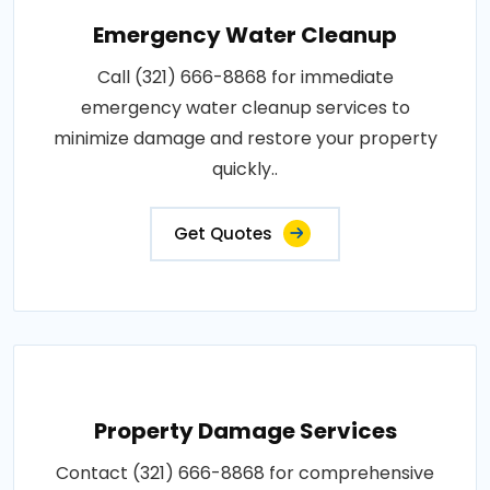
Emergency Water Cleanup
Call (321) 666-8868 for immediate
emergency water cleanup services to
minimize damage and restore your property
quickly..
Get Quotes
Property Damage Services
Contact (321) 666-8868 for comprehensive