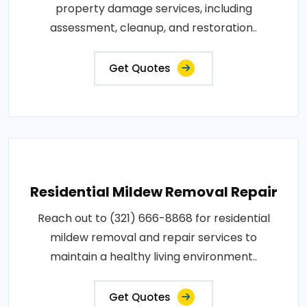
property damage services, including
assessment, cleanup, and restoration..
Get Quotes
Residential Mildew Removal Repair
Reach out to (321) 666-8868 for residential
mildew removal and repair services to
maintain a healthy living environment..
Get Quotes