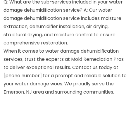
Q: What are the sub-services included in your water
damage dehumidification service? A: Our water
damage dehumidification service includes moisture
extraction, dehumidifier installation, air drying,
structural drying, and moisture control to ensure
comprehensive restoration.
When it comes to water damage dehumidification
services, trust the experts at Mold Remediation Pros
to deliver exceptional results. Contact us today at
[phone number] for a prompt and reliable solution to
your water damage woes. We proudly serve the
Emerson, NJ area and surrounding communities.