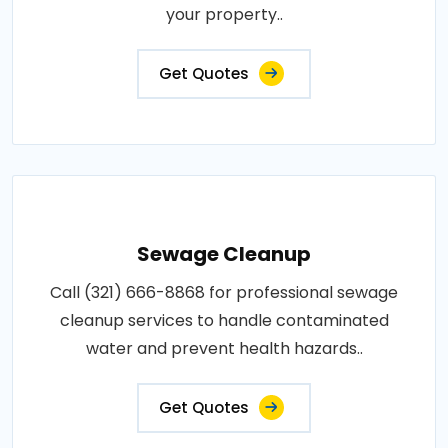
your property..
Get Quotes
Sewage Cleanup
Call (321) 666-8868 for professional sewage
cleanup services to handle contaminated
water and prevent health hazards..
Get Quotes