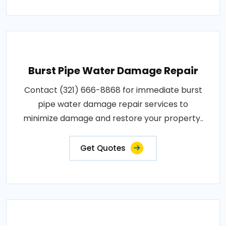
Burst Pipe Water Damage Repair
Contact (321) 666-8868 for immediate burst
pipe water damage repair services to
minimize damage and restore your property..
Get Quotes