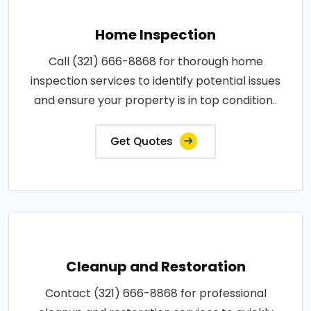
Home Inspection
Call (321) 666-8868 for thorough home
inspection services to identify potential issues
and ensure your property is in top condition..
Get Quotes
Cleanup and Restoration
Contact (321) 666-8868 for professional