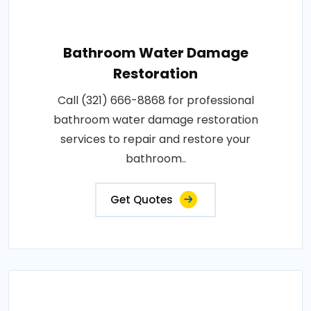
Bathroom Water Damage
Restoration
Call (321) 666-8868 for professional
bathroom water damage restoration
services to repair and restore your
bathroom..
Get Quotes