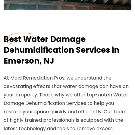
Best Water Damage
Dehumidification Services in
Emerson, NJ
At Mold Remediation Pros, we understand the
devastating effects that water damage can have on
your property. That's why we offer top-notch Water
Damage Dehumidification Services to help you
restore your space quickly and efficiently. Our team
of highly trained professionals is equipped with the
latest technology and tools to remove excess