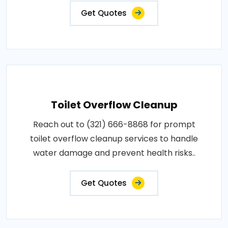
Get Quotes
Toilet Overflow Cleanup
Reach out to (321) 666-8868 for prompt
toilet overflow cleanup services to handle
water damage and prevent health risks..
Get Quotes