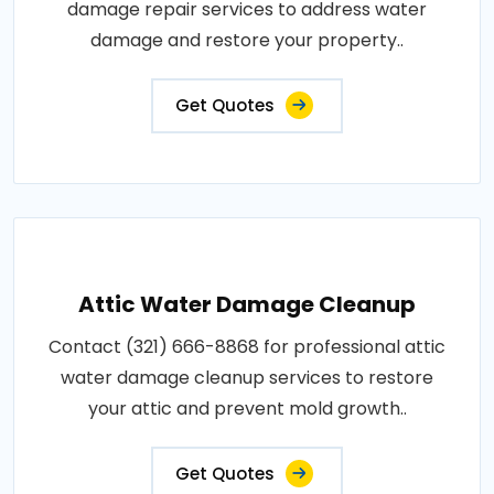
damage repair services to address water
damage and restore your property..
Get Quotes
Attic Water Damage Cleanup
Contact (321) 666-8868 for professional attic
water damage cleanup services to restore
your attic and prevent mold growth..
Get Quotes