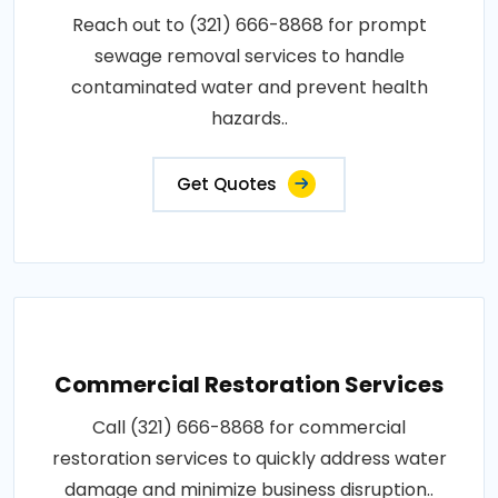
Reach out to (321) 666-8868 for prompt
sewage removal services to handle
contaminated water and prevent health
hazards..
Get Quotes
Commercial Restoration Services
Call (321) 666-8868 for commercial
restoration services to quickly address water
damage and minimize business disruption..