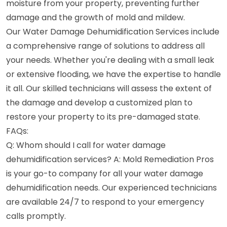
moisture from your property, preventing further
damage and the growth of mold and mildew.
Our Water Damage Dehumidification Services include
a comprehensive range of solutions to address all
your needs. Whether you're dealing with a small leak
or extensive flooding, we have the expertise to handle
it all. Our skilled technicians will assess the extent of
the damage and develop a customized plan to
restore your property to its pre-damaged state.
FAQs:
Q: Whom should I call for water damage
dehumidification services? A: Mold Remediation Pros
is your go-to company for all your water damage
dehumidification needs. Our experienced technicians
are available 24/7 to respond to your emergency
calls promptly.