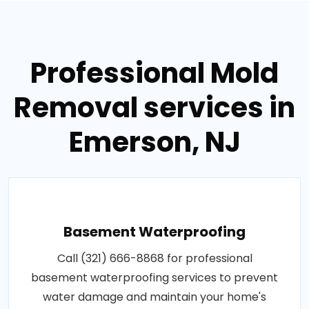
Professional Mold
Removal services in
Emerson, NJ
Basement Waterproofing
Call (321) 666-8868 for professional
basement waterproofing services to prevent
water damage and maintain your home's