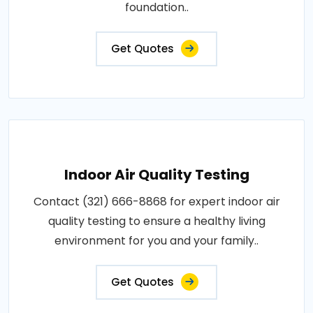
foundation..
Get Quotes
Indoor Air Quality Testing
Contact (321) 666-8868 for expert indoor air
quality testing to ensure a healthy living
environment for you and your family..
Get Quotes