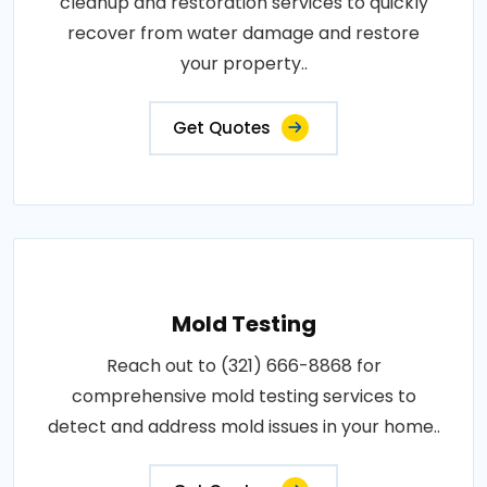
cleanup and restoration services to quickly
recover from water damage and restore
your property..
Get Quotes
Mold Testing
Reach out to (321) 666-8868 for
comprehensive mold testing services to
detect and address mold issues in your home..