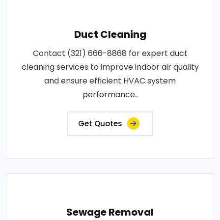
Duct Cleaning
Contact (321) 666-8868 for expert duct
cleaning services to improve indoor air quality
and ensure efficient HVAC system
performance..
Get Quotes
Sewage Removal