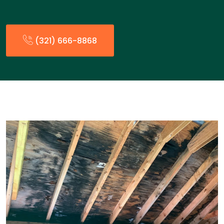
(321) 666-8868