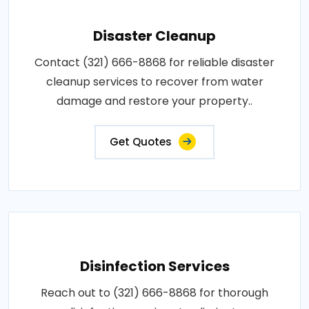
Disaster Cleanup
Contact (321) 666-8868 for reliable disaster
cleanup services to recover from water
damage and restore your property..
Get Quotes
Disinfection Services
Reach out to (321) 666-8868 for thorough