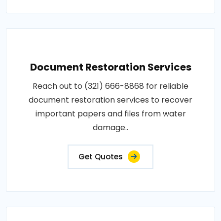
Document Restoration Services
Reach out to (321) 666-8868 for reliable
document restoration services to recover
important papers and files from water
damage..
Get Quotes