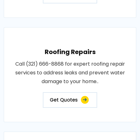
Roofing Repairs
Call (321) 666-8868 for expert roofing repair
services to address leaks and prevent water
damage to your home..
Get Quotes