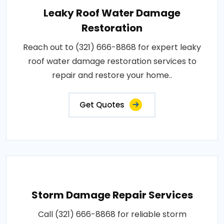
Leaky Roof Water Damage
Restoration
Reach out to (321) 666-8868 for expert leaky
roof water damage restoration services to
repair and restore your home..
Get Quotes
Storm Damage Repair Services
Call (321) 666-8868 for reliable storm