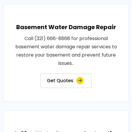
Basement Water Damage Repair
Call (321) 666-8868 for professional
basement water damage repair services to
restore your basement and prevent future
issues..
Get Quotes