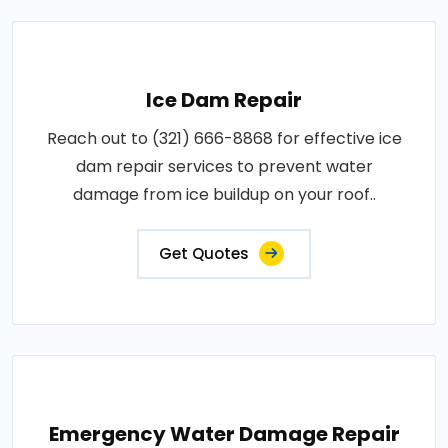
Ice Dam Repair
Reach out to (321) 666-8868 for effective ice
dam repair services to prevent water
damage from ice buildup on your roof..
Get Quotes
Emergency Water Damage Repair