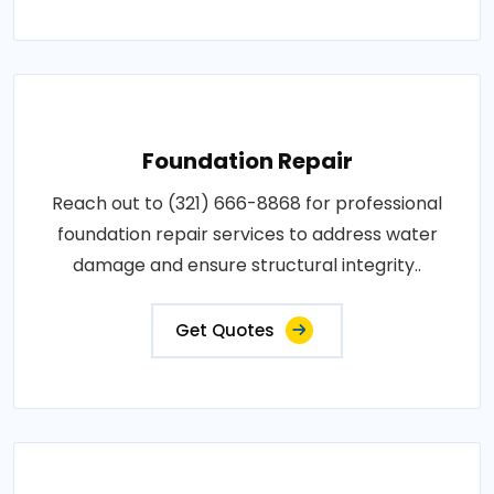
Foundation Repair
Reach out to (321) 666-8868 for professional
foundation repair services to address water
damage and ensure structural integrity..
Get Quotes