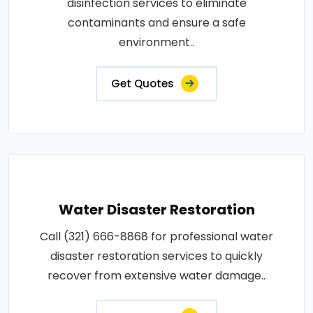
disinfection services to eliminate
contaminants and ensure a safe
environment..
Get Quotes
Water Disaster Restoration
Call (321) 666-8868 for professional water
disaster restoration services to quickly
recover from extensive water damage..