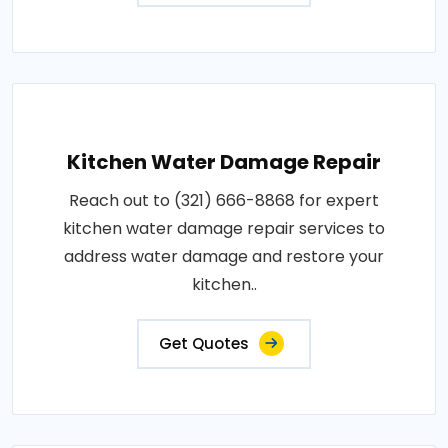
Kitchen Water Damage Repair
Reach out to (321) 666-8868 for expert
kitchen water damage repair services to
address water damage and restore your
kitchen..
Get Quotes