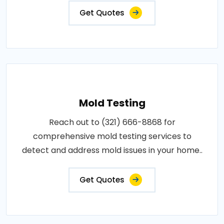
Get Quotes
Mold Testing
Reach out to (321) 666-8868 for
comprehensive mold testing services to
detect and address mold issues in your home..
Get Quotes