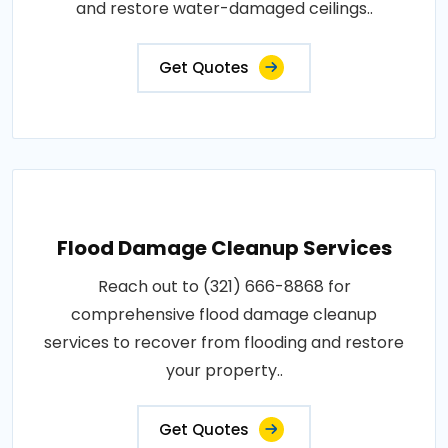
and restore water-damaged ceilings..
Get Quotes
Flood Damage Cleanup Services
Reach out to (321) 666-8868 for
comprehensive flood damage cleanup
services to recover from flooding and restore
your property..
Get Quotes