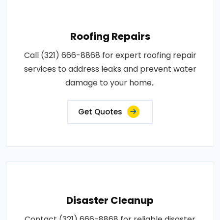
Roofing Repairs
Call (321) 666-8868 for expert roofing repair
services to address leaks and prevent water
damage to your home..
Get Quotes
Disaster Cleanup
Contact (321) 666-8868 for reliable disaster