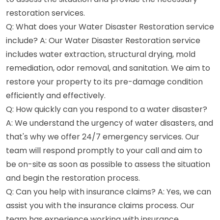
restoration services.
Q: What does your Water Disaster Restoration service
include? A: Our Water Disaster Restoration service
includes water extraction, structural drying, mold
remediation, odor removal, and sanitation. We aim to
restore your property to its pre-damage condition
efficiently and effectively.
Q: How quickly can you respond to a water disaster?
A: We understand the urgency of water disasters, and
that's why we offer 24/7 emergency services. Our
team will respond promptly to your call and aim to
be on-site as soon as possible to assess the situation
and begin the restoration process.
Q: Can you help with insurance claims? A: Yes, we can
assist you with the insurance claims process. Our
team has experience working with insurance