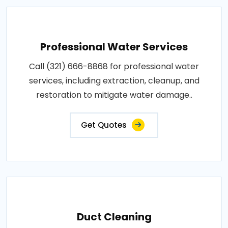
Professional Water Services
Call (321) 666-8868 for professional water
services, including extraction, cleanup, and
restoration to mitigate water damage..
Get Quotes
Duct Cleaning