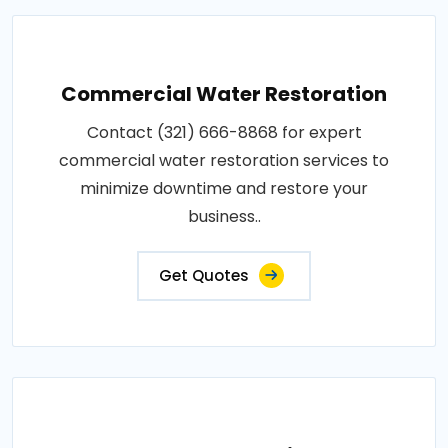
Commercial Water Restoration
Contact (321) 666-8868 for expert
commercial water restoration services to
minimize downtime and restore your
business..
Get Quotes