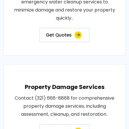
emergency water cleanup services to
minimize damage and restore your property
quickly..
Get Quotes
Property Damage Services
Contact (321) 666-8868 for comprehensive
property damage services, including
assessment, cleanup, and restoration..