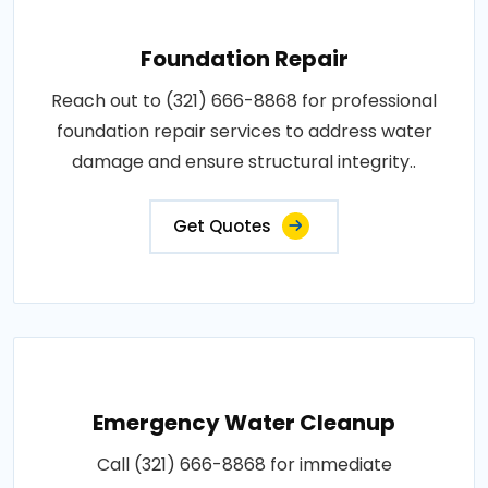
Foundation Repair
Reach out to (321) 666-8868 for professional
foundation repair services to address water
damage and ensure structural integrity..
Get Quotes
Emergency Water Cleanup
Call (321) 666-8868 for immediate