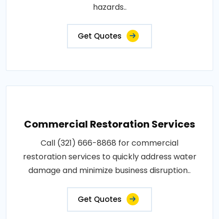
hazards..
Get Quotes
Commercial Restoration Services
Call (321) 666-8868 for commercial
restoration services to quickly address water
damage and minimize business disruption..
Get Quotes