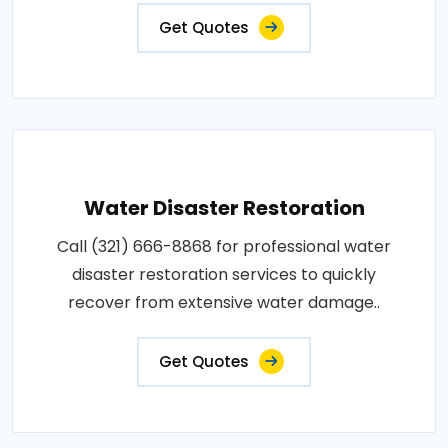
Get Quotes
Water Disaster Restoration
Call (321) 666-8868 for professional water
disaster restoration services to quickly
recover from extensive water damage..
Get Quotes