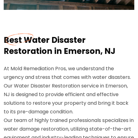
Best Water Disaster
Restoration in Emerson, NJ
At Mold Remediation Pros, we understand the
urgency and stress that comes with water disasters.
Our Water Disaster Restoration service in Emerson,
NJ is designed to provide efficient and effective
solutions to restore your property and bring it back
to its pre-damage condition.
Our team of highly trained professionals specializes in
water damage restoration, utilizing state-of-the-art
equipment and industry-leading techniques to ensure