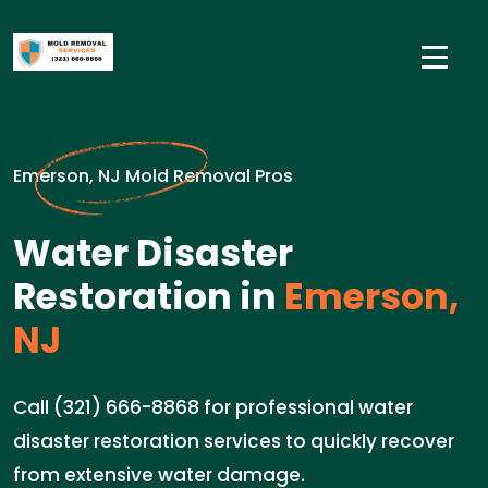
Emerson, NJ Mold Removal Pros
Water Disaster
Restoration in
Emerson,
NJ
Call (321) 666-8868 for professional water
disaster restoration services to quickly recover
from extensive water damage.