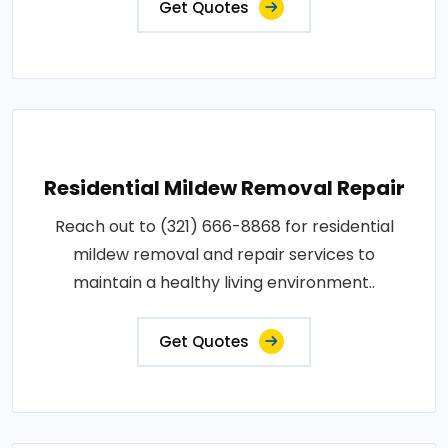
Get Quotes
Residential Mildew Removal Repair
Reach out to (321) 666-8868 for residential
mildew removal and repair services to
maintain a healthy living environment..
Get Quotes