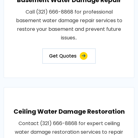
Call (321) 666-8868 for professional
basement water damage repair services to
restore your basement and prevent future
issues..
Get Quotes
Ceiling Water Damage Restoration
Contact (321) 666-8868 for expert ceiling
water damage restoration services to repair