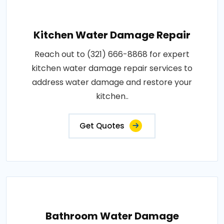
Kitchen Water Damage Repair
Reach out to (321) 666-8868 for expert
kitchen water damage repair services to
address water damage and restore your
kitchen..
Get Quotes
Bathroom Water Damage