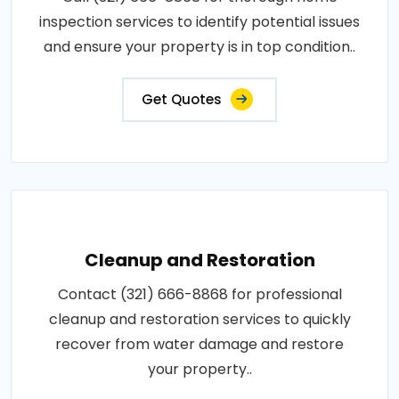
inspection services to identify potential issues
and ensure your property is in top condition..
Get Quotes
Cleanup and Restoration
Contact (321) 666-8868 for professional
cleanup and restoration services to quickly
recover from water damage and restore
your property..