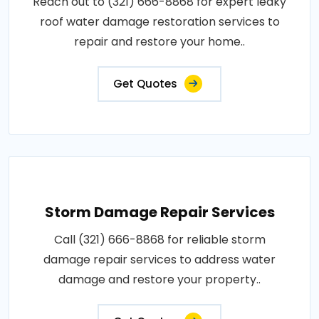
Reach out to (321) 666-8868 for expert leaky
roof water damage restoration services to
repair and restore your home..
Get Quotes
Storm Damage Repair Services
Call (321) 666-8868 for reliable storm
damage repair services to address water
damage and restore your property..