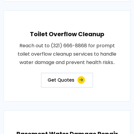
Toilet Overflow Cleanup
Reach out to (321) 666-8868 for prompt
toilet overflow cleanup services to handle
water damage and prevent health risks..
Get Quotes
Basement Water Damage Repair