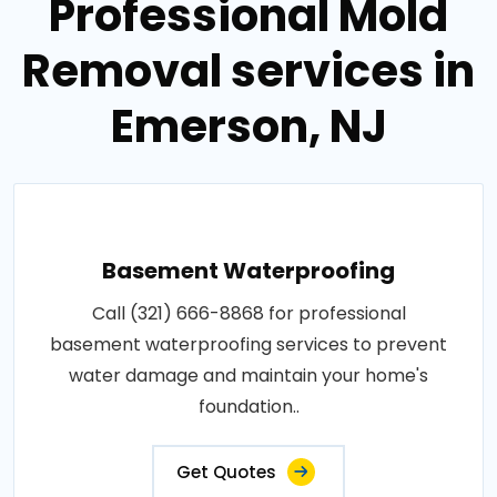
Professional Mold
Removal services in
Emerson, NJ
Basement Waterproofing
Call (321) 666-8868 for professional
basement waterproofing services to prevent
water damage and maintain your home's
foundation..
Get Quotes