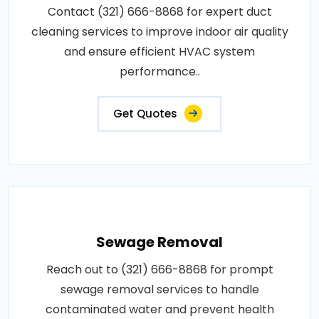
Contact (321) 666-8868 for expert duct
cleaning services to improve indoor air quality
and ensure efficient HVAC system
performance..
Get Quotes
Sewage Removal
Reach out to (321) 666-8868 for prompt
sewage removal services to handle
contaminated water and prevent health