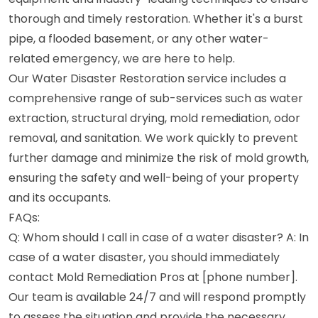
thorough and timely restoration. Whether it's a burst
pipe, a flooded basement, or any other water-
related emergency, we are here to help.
Our Water Disaster Restoration service includes a
comprehensive range of sub-services such as water
extraction, structural drying, mold remediation, odor
removal, and sanitation. We work quickly to prevent
further damage and minimize the risk of mold growth,
ensuring the safety and well-being of your property
and its occupants.
FAQs:
Q: Whom should I call in case of a water disaster? A: In
case of a water disaster, you should immediately
contact Mold Remediation Pros at [phone number].
Our team is available 24/7 and will respond promptly
to assess the situation and provide the necessary