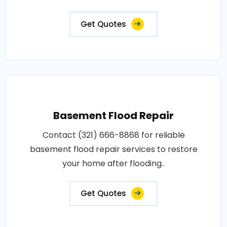
Get Quotes
Basement Flood Repair
Contact (321) 666-8868 for reliable
basement flood repair services to restore
your home after flooding..
Get Quotes