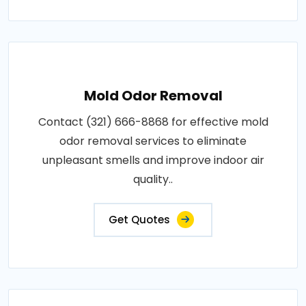
Mold Odor Removal
Contact (321) 666-8868 for effective mold
odor removal services to eliminate
unpleasant smells and improve indoor air
quality..
Get Quotes