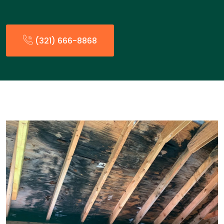
(321) 666-8868