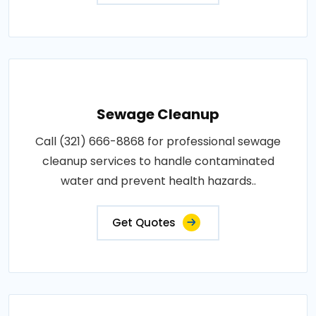
Sewage Cleanup
Call (321) 666-8868 for professional sewage
cleanup services to handle contaminated
water and prevent health hazards..
Get Quotes