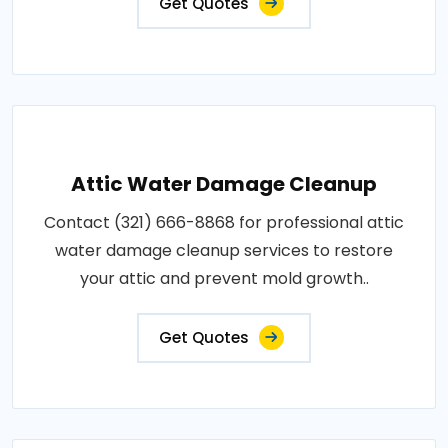
Get Quotes
Attic Water Damage Cleanup
Contact (321) 666-8868 for professional attic
water damage cleanup services to restore
your attic and prevent mold growth..
Get Quotes