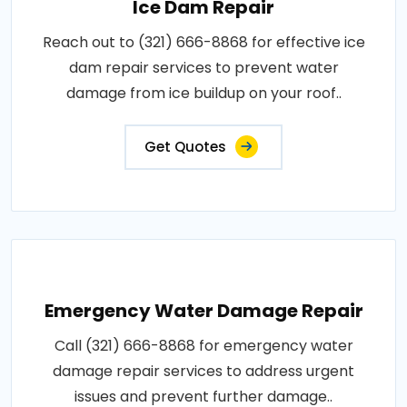
Ice Dam Repair
Reach out to (321) 666-8868 for effective ice
dam repair services to prevent water
damage from ice buildup on your roof..
Get Quotes
Emergency Water Damage Repair
Call (321) 666-8868 for emergency water
damage repair services to address urgent
issues and prevent further damage..