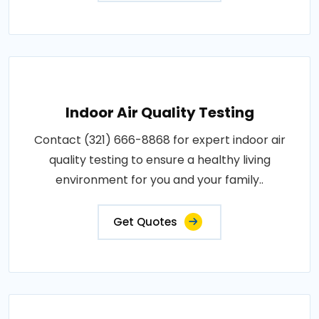
Indoor Air Quality Testing
Contact (321) 666-8868 for expert indoor air
quality testing to ensure a healthy living
environment for you and your family..
Get Quotes