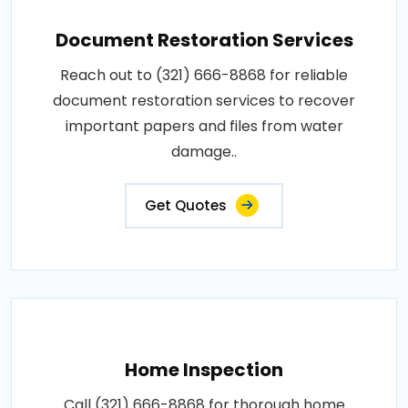
Document Restoration Services
Reach out to (321) 666-8868 for reliable
document restoration services to recover
important papers and files from water
damage..
Get Quotes
Home Inspection
Call (321) 666-8868 for thorough home