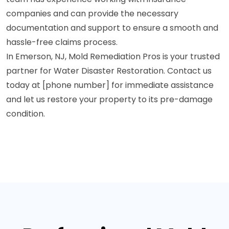
companies and can provide the necessary
documentation and support to ensure a smooth and
hassle-free claims process.
In Emerson, NJ, Mold Remediation Pros is your trusted
partner for Water Disaster Restoration. Contact us
today at [phone number] for immediate assistance
and let us restore your property to its pre-damage
condition.