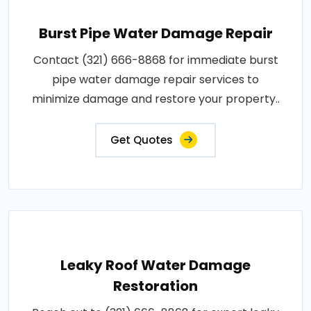
Burst Pipe Water Damage Repair
Contact (321) 666-8868 for immediate burst
pipe water damage repair services to
minimize damage and restore your property..
Get Quotes
Leaky Roof Water Damage
Restoration