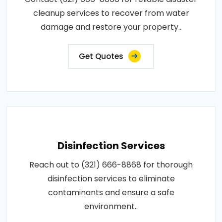
cleanup services to recover from water
damage and restore your property..
Get Quotes
Disinfection Services
Reach out to (321) 666-8868 for thorough
disinfection services to eliminate
contaminants and ensure a safe
environment..