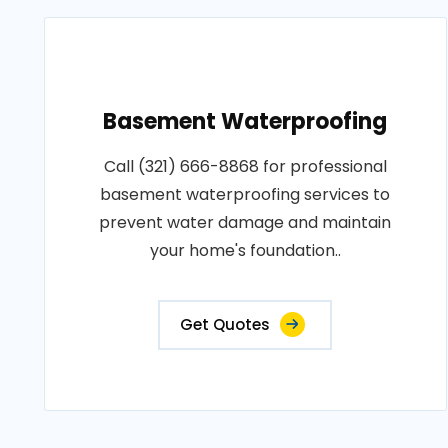
Basement Waterproofing
Call (321) 666-8868 for professional
basement waterproofing services to
prevent water damage and maintain
your home's foundation..
Get Quotes