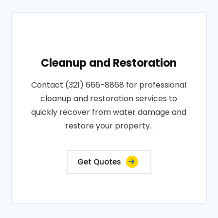
Cleanup and Restoration
Contact (321) 666-8868 for professional
cleanup and restoration services to
quickly recover from water damage and
restore your property..
Get Quotes