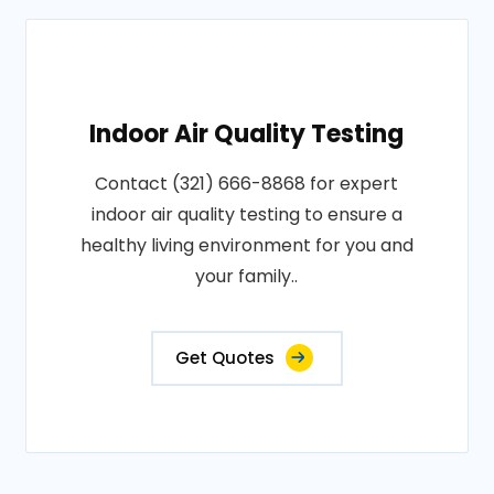
Indoor Air Quality Testing
Contact (321) 666-8868 for expert
indoor air quality testing to ensure a
healthy living environment for you and
your family..
Get Quotes