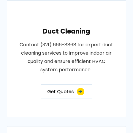
Duct Cleaning
Contact (321) 666-8868 for expert duct
cleaning services to improve indoor air
quality and ensure efficient HVAC
system performance..
Get Quotes