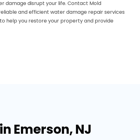
er damage disrupt your life. Contact Mold
eliable and efficient water damage repair services
 to help you restore your property and provide
in Emerson, NJ