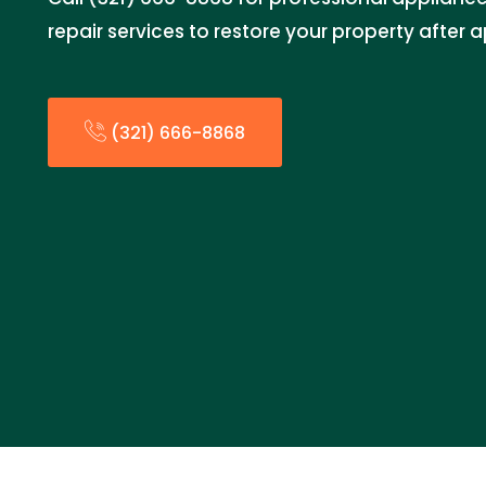
repair services to restore your property after 
(321) 666-8868