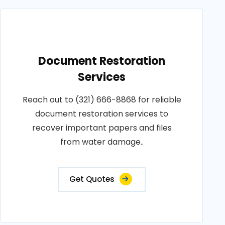
Document Restoration
Services
Reach out to (321) 666-8868 for reliable
document restoration services to
recover important papers and files
from water damage..
Get Quotes