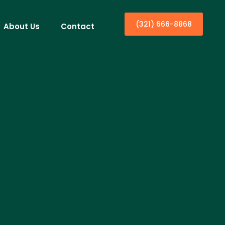
(321) 666-8868
About Us
Contact