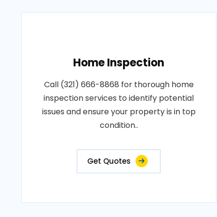
Home Inspection
Call (321) 666-8868 for thorough home
inspection services to identify potential
issues and ensure your property is in top
condition..
Get Quotes