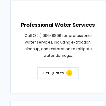
Professional Water Services
Call (321) 666-8868 for professional
water services, including extraction,
cleanup, and restoration to mitigate
water damage..
Get Quotes