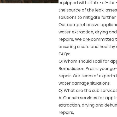
equipped with state-of-the-
the source of the leak, asse
solutions to mitigate furthe
Our comprehensive applianc
water extraction, drying and
repairs. We are committed to 
ensuring a safe and healthy 
FAQs:
Q: Whom should I call for a
Remediation Pros is your g
repair. Our team of experts i
water damage situations.
Q: What are the sub service
A: Our sub services for app
extraction, drying and dehum
repairs.