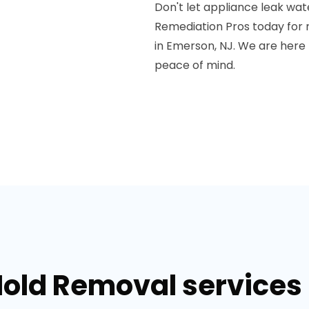
Don't let appliance leak wat
Remediation Pros today for r
in Emerson, NJ. We are here
peace of mind.
Mold Removal services 