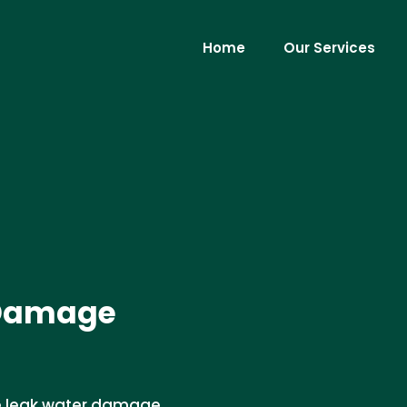
Home
Our Services
 Damage
ce leak water damage