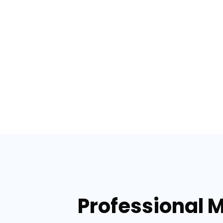
Professional 