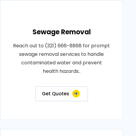
Sewage Removal
Reach out to (321) 666-8868 for prompt
sewage removal services to handle
contaminated water and prevent
health hazards..
Get Quotes