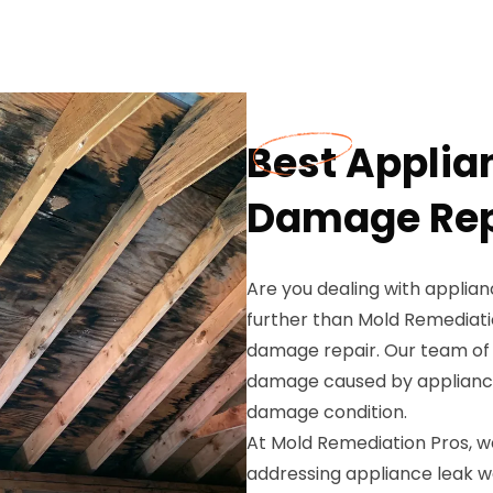
Best Applia
Damage Repa
Are you dealing with applia
further than Mold Remediatio
damage repair. Our team of s
damage caused by appliance 
damage condition.
At Mold Remediation Pros, 
addressing appliance leak 