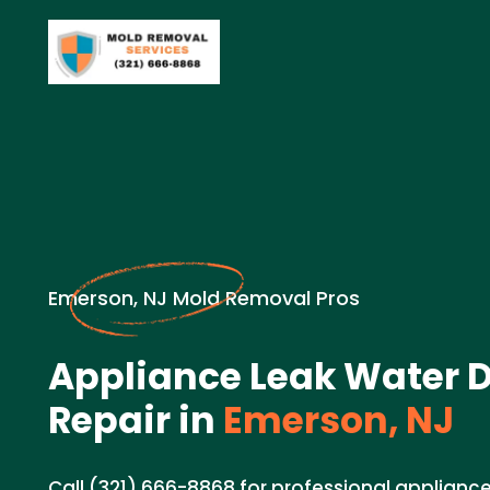
Emerson, NJ Mold Removal Pros
Appliance Leak Water
Repair in
Emerson, NJ
Call (321) 666-8868 for professional applian