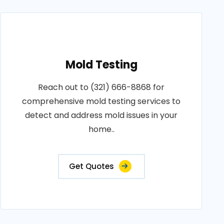
Mold Testing
Reach out to (321) 666-8868 for
comprehensive mold testing services to
detect and address mold issues in your
home..
Get Quotes