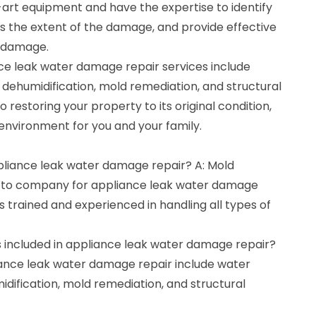
art equipment and have the expertise to identify
ss the extent of the damage, and provide effective
r damage.
e leak water damage repair services include
 dehumidification, mold remediation, and structural
restoring your property to its original condition,
environment for you and your family.
ppliance leak water damage repair? A: Mold
o-to company for appliance leak water damage
s trained and experienced in handling all types of
s included in appliance leak water damage repair?
liance leak water damage repair include water
idification, mold remediation, and structural