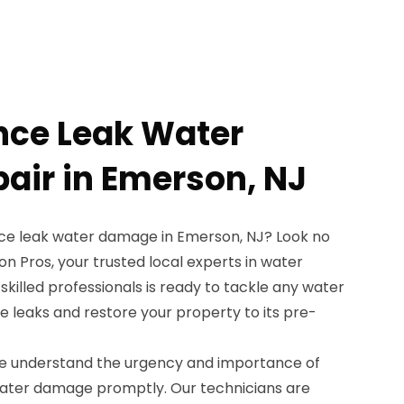
nce Leak Water
ir in Emerson, NJ
nce leak water damage in Emerson, NJ? Look no
n Pros, your trusted local experts in water
killed professionals is ready to tackle any water
leaks and restore your property to its pre-
we understand the urgency and importance of
water damage promptly. Our technicians are