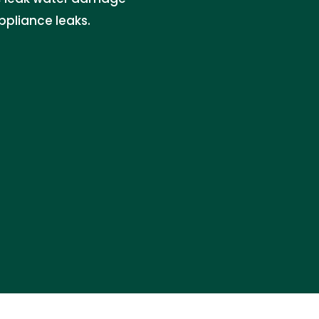
appliance leaks.