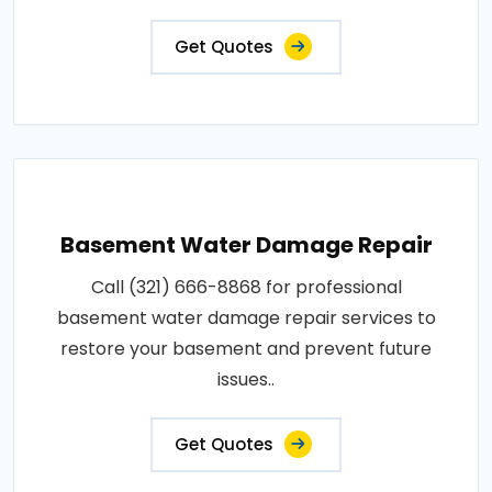
Get Quotes
Basement Water Damage Repair
Call (321) 666-8868 for professional
basement water damage repair services to
restore your basement and prevent future
issues..
Get Quotes