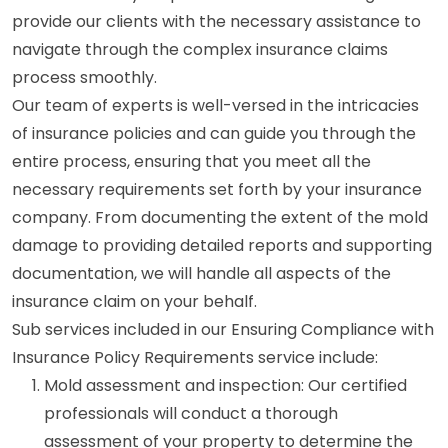
provide our clients with the necessary assistance to
navigate through the complex insurance claims
process smoothly.
Our team of experts is well-versed in the intricacies
of insurance policies and can guide you through the
entire process, ensuring that you meet all the
necessary requirements set forth by your insurance
company. From documenting the extent of the mold
damage to providing detailed reports and supporting
documentation, we will handle all aspects of the
insurance claim on your behalf.
Sub services included in our Ensuring Compliance with
Insurance Policy Requirements service include:
Mold assessment and inspection: Our certified
professionals will conduct a thorough
assessment of your property to determine the