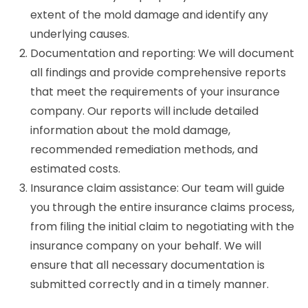
extent of the mold damage and identify any
underlying causes.
Documentation and reporting: We will document
all findings and provide comprehensive reports
that meet the requirements of your insurance
company. Our reports will include detailed
information about the mold damage,
recommended remediation methods, and
estimated costs.
Insurance claim assistance: Our team will guide
you through the entire insurance claims process,
from filing the initial claim to negotiating with the
insurance company on your behalf. We will
ensure that all necessary documentation is
submitted correctly and in a timely manner.