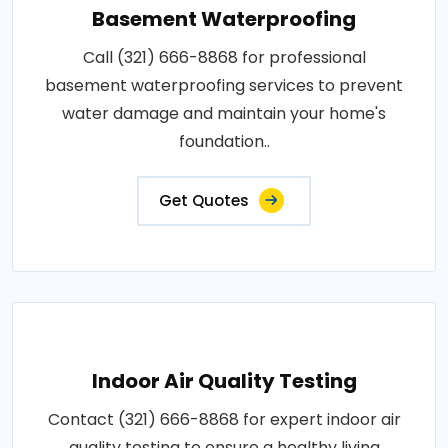
Basement Waterproofing
Call (321) 666-8868 for professional
basement waterproofing services to prevent
water damage and maintain your home's
foundation..
Get Quotes
Indoor Air Quality Testing
Contact (321) 666-8868 for expert indoor air
quality testing to ensure a healthy living