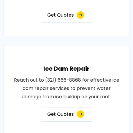
Get Quotes
Ice Dam Repair
Reach out to (321) 666-8868 for effective ice
dam repair services to prevent water
damage from ice buildup on your roof..
Get Quotes