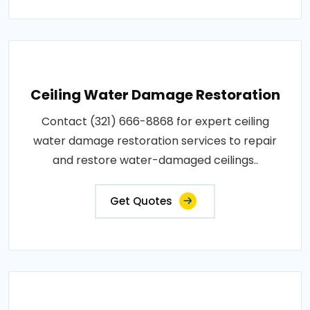
Ceiling Water Damage Restoration
Contact (321) 666-8868 for expert ceiling
water damage restoration services to repair
and restore water-damaged ceilings..
Get Quotes