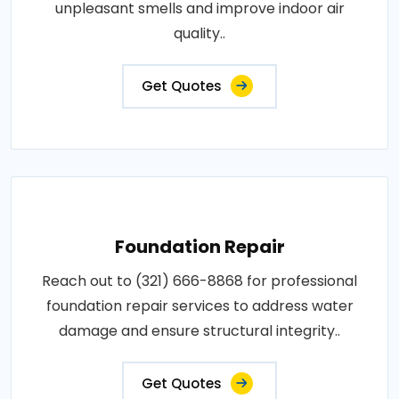
unpleasant smells and improve indoor air
quality..
Get Quotes
Foundation Repair
Reach out to (321) 666-8868 for professional
foundation repair services to address water
damage and ensure structural integrity..
Get Quotes