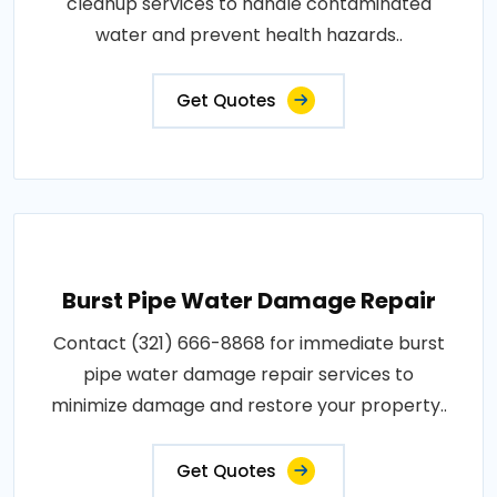
cleanup services to handle contaminated
water and prevent health hazards..
Get Quotes
Burst Pipe Water Damage Repair
Contact (321) 666-8868 for immediate burst
pipe water damage repair services to
minimize damage and restore your property..
Get Quotes