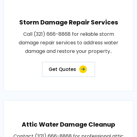
Storm Damage Repair Services
Call (321) 666-8868 for reliable storm
damage repair services to address water
damage and restore your property..
Get Quotes
Attic Water Damage Cleanup
Contact (321) 666-8868 for professional attic