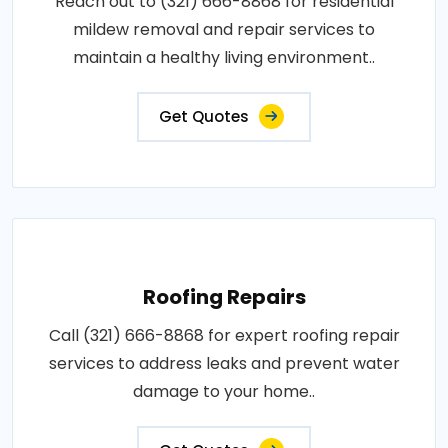
Reach out to (321) 666-8868 for residential
mildew removal and repair services to
maintain a healthy living environment..
Get Quotes
Roofing Repairs
Call (321) 666-8868 for expert roofing repair
services to address leaks and prevent water
damage to your home..