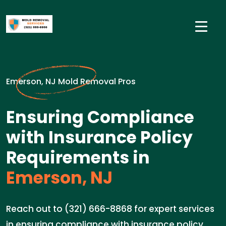
Emerson, NJ Mold Removal Pros
Ensuring Compliance
with Insurance Policy
Requirements in
Emerson, NJ
Reach out to (321) 666-8868 for expert services
in ensuring compliance with insurance policy