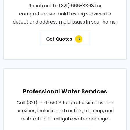
Reach out to (321) 666-8868 for
comprehensive mold testing services to
detect and address mold issues in your home..
Get Quotes
Professional Water Services
Call (321) 666-8868 for professional water
services, including extraction, cleanup, and
restoration to mitigate water damage..