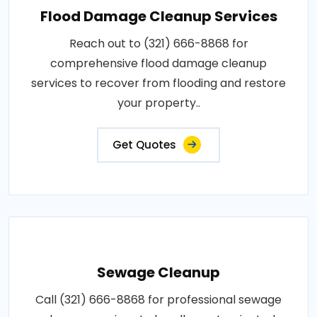
Flood Damage Cleanup Services
Reach out to (321) 666-8868 for
comprehensive flood damage cleanup
services to recover from flooding and restore
your property..
Get Quotes
Sewage Cleanup
Call (321) 666-8868 for professional sewage