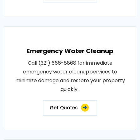
Emergency Water Cleanup
Call (321) 666-8868 for immediate
emergency water cleanup services to
minimize damage and restore your property
quickly..
Get Quotes