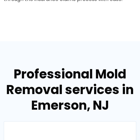
Professional Mold
Removal services in
Emerson, NJ