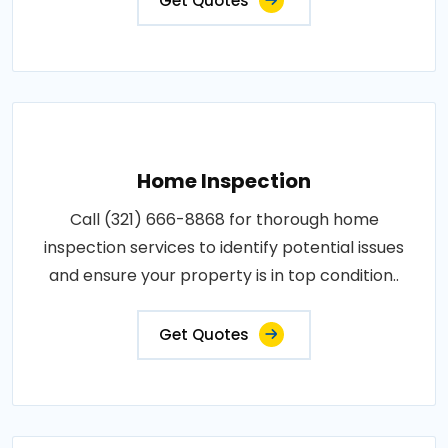
Get Quotes
Home Inspection
Call (321) 666-8868 for thorough home
inspection services to identify potential issues
and ensure your property is in top condition..
Get Quotes