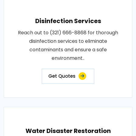
Disinfection Services
Reach out to (321) 666-8868 for thorough
disinfection services to eliminate
contaminants and ensure a safe
environment..
Get Quotes
Water Disaster Restoration