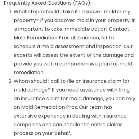
Frequently Asked Questions (FAQs):
What steps should I take if I discover mold in my
property? If you discover mold in your property, it
is important to take immediate action. Contact
Mold Remediation Pros at Emerson, NJ to
schedule a mold assessment and inspection. Our
experts will assess the extent of the damage and
provide you with a comprehensive plan for mold
remediation.
Whom should I call to file an insurance claim for
mold damage? If you need assistance with filing
an insurance claim for mold damage, you can rely
on Mold Remediation Pros. Our team has
extensive experience in dealing with insurance
companies and can handle the entire claims
process on your behalf.