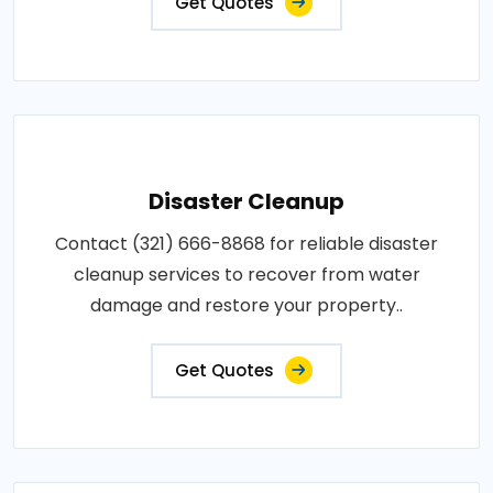
Get Quotes
Disaster Cleanup
Contact (321) 666-8868 for reliable disaster
cleanup services to recover from water
damage and restore your property..
Get Quotes