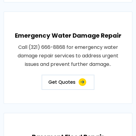
Emergency Water Damage Repair
Call (321) 666-8868 for emergency water
damage repair services to address urgent
issues and prevent further damage..
Get Quotes