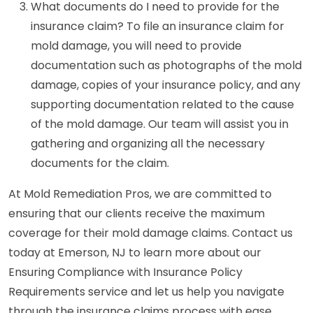
What documents do I need to provide for the
insurance claim? To file an insurance claim for
mold damage, you will need to provide
documentation such as photographs of the mold
damage, copies of your insurance policy, and any
supporting documentation related to the cause
of the mold damage. Our team will assist you in
gathering and organizing all the necessary
documents for the claim.
At Mold Remediation Pros, we are committed to
ensuring that our clients receive the maximum
coverage for their mold damage claims. Contact us
today at Emerson, NJ to learn more about our
Ensuring Compliance with Insurance Policy
Requirements service and let us help you navigate
through the insurance claims process with ease.