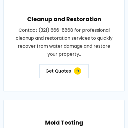
Cleanup and Restoration
Contact (321) 666-8868 for professional
cleanup and restoration services to quickly
recover from water damage and restore
your property..
Get Quotes
Mold Testing