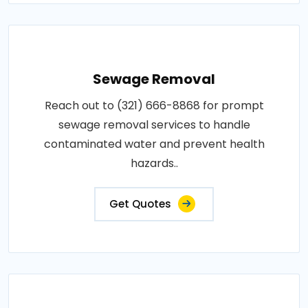
Sewage Removal
Reach out to (321) 666-8868 for prompt
sewage removal services to handle
contaminated water and prevent health
hazards..
Get Quotes