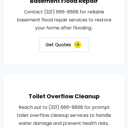
Basement Flood Repair
Contact (321) 666-8868 for reliable
basement flood repair services to restore
your home after flooding..
Get Quotes
Toilet Overflow Cleanup
Reach out to (321) 666-8868 for prompt
toilet overflow cleanup services to handle
water damage and prevent health risks..