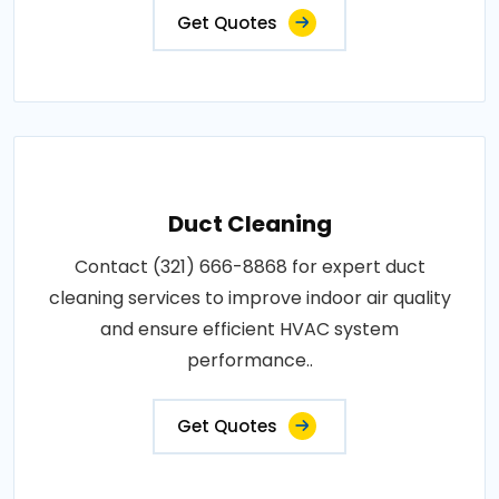
Get Quotes
Duct Cleaning
Contact (321) 666-8868 for expert duct
cleaning services to improve indoor air quality
and ensure efficient HVAC system
performance..
Get Quotes