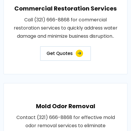
Commercial Restoration Services
Call (321) 666-8868 for commercial
restoration services to quickly address water
damage and minimize business disruption..
Get Quotes
Mold Odor Removal
Contact (321) 666-8868 for effective mold
odor removal services to eliminate