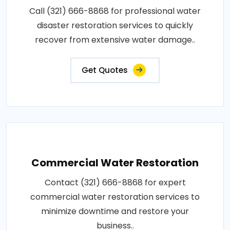
Call (321) 666-8868 for professional water
disaster restoration services to quickly
recover from extensive water damage..
Get Quotes
Commercial Water Restoration
Contact (321) 666-8868 for expert
commercial water restoration services to
minimize downtime and restore your
business..