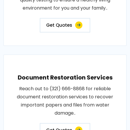
environment for you and your family..
Get Quotes
Document Restoration Services
Reach out to (321) 666-8868 for reliable
document restoration services to recover
important papers and files from water
damage..