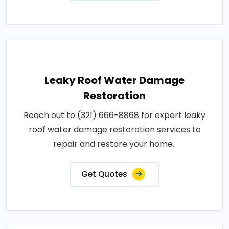
Leaky Roof Water Damage
Restoration
Reach out to (321) 666-8868 for expert leaky
roof water damage restoration services to
repair and restore your home..
Get Quotes