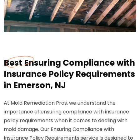
Best Ensuring Compliance with
Insurance Policy Requirements
in Emerson, NJ
At Mold Remediation Pros, we understand the
importance of ensuring compliance with insurance
policy requirements when it comes to dealing with
mold damage. Our Ensuring Compliance with
Insurance Policy Requirements service is designed to