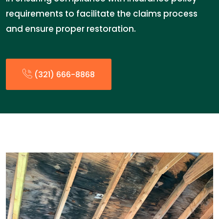
requirements to facilitate the claims process
and ensure proper restoration.
(321) 666-8868