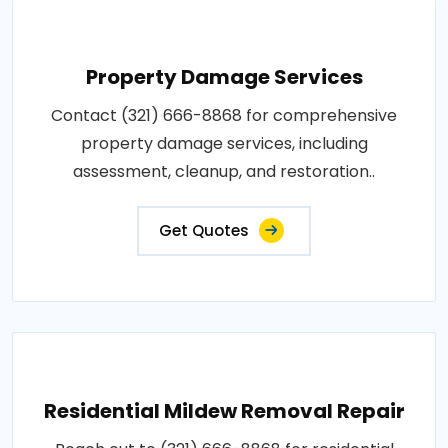
Property Damage Services
Contact (321) 666-8868 for comprehensive
property damage services, including
assessment, cleanup, and restoration..
Get Quotes
Residential Mildew Removal Repair