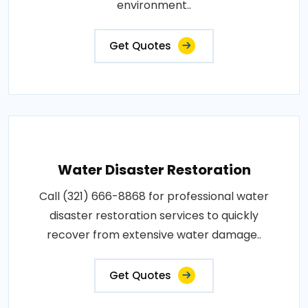
environment..
Get Quotes
Water Disaster Restoration
Call (321) 666-8868 for professional water
disaster restoration services to quickly
recover from extensive water damage..
Get Quotes