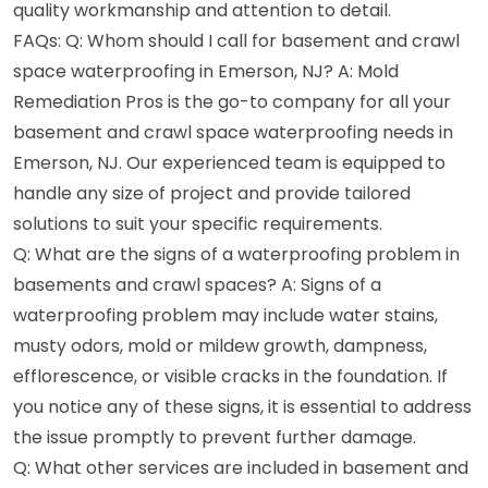
quality workmanship and attention to detail.
FAQs: Q: Whom should I call for basement and crawl
space waterproofing in Emerson, NJ? A: Mold
Remediation Pros is the go-to company for all your
basement and crawl space waterproofing needs in
Emerson, NJ. Our experienced team is equipped to
handle any size of project and provide tailored
solutions to suit your specific requirements.
Q: What are the signs of a waterproofing problem in
basements and crawl spaces? A: Signs of a
waterproofing problem may include water stains,
musty odors, mold or mildew growth, dampness,
efflorescence, or visible cracks in the foundation. If
you notice any of these signs, it is essential to address
the issue promptly to prevent further damage.
Q: What other services are included in basement and