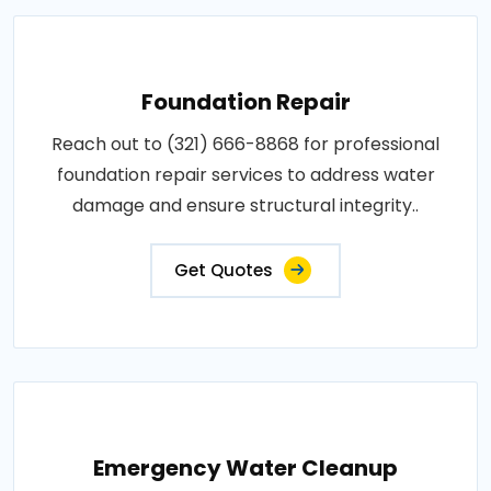
Foundation Repair
Reach out to (321) 666-8868 for professional
foundation repair services to address water
damage and ensure structural integrity..
Get Quotes
Emergency Water Cleanup