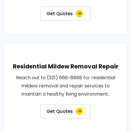
Get Quotes
Residential Mildew Removal Repair
Reach out to (321) 666-8868 for residential
mildew removal and repair services to
maintain a healthy living environment..
Get Quotes