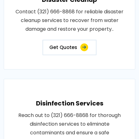
Contact (321) 666-8868 for reliable disaster
cleanup services to recover from water
damage and restore your property..
Get Quotes
Disinfection Services
Reach out to (321) 666-8868 for thorough
disinfection services to eliminate
contaminants and ensure a safe