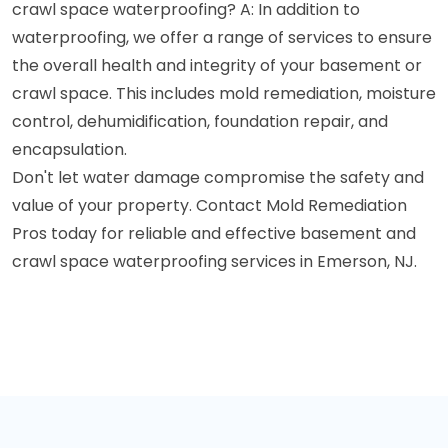
crawl space waterproofing? A: In addition to
waterproofing, we offer a range of services to ensure
the overall health and integrity of your basement or
crawl space. This includes mold remediation, moisture
control, dehumidification, foundation repair, and
encapsulation.
Don't let water damage compromise the safety and
value of your property. Contact Mold Remediation
Pros today for reliable and effective basement and
crawl space waterproofing services in Emerson, NJ.