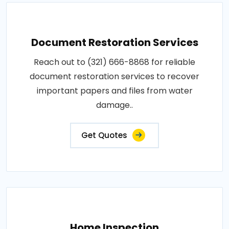
Document Restoration Services
Reach out to (321) 666-8868 for reliable
document restoration services to recover
important papers and files from water
damage..
Get Quotes
Home Inspection