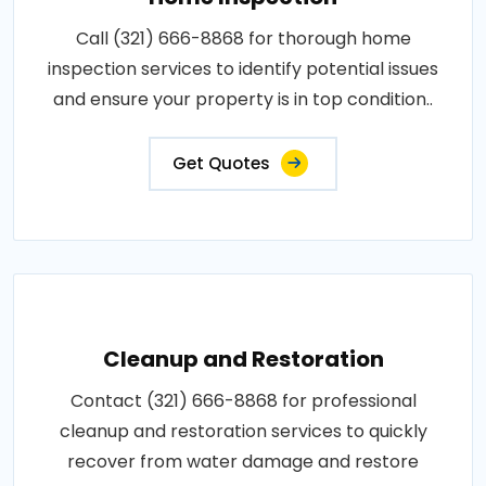
Call (321) 666-8868 for thorough home
inspection services to identify potential issues
and ensure your property is in top condition..
Get Quotes
Cleanup and Restoration
Contact (321) 666-8868 for professional
cleanup and restoration services to quickly
recover from water damage and restore