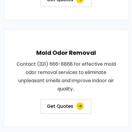
Mold Odor Removal
Contact (321) 666-8868 for effective mold
odor removal services to eliminate
unpleasant smells and improve indoor air
quality..
Get Quotes