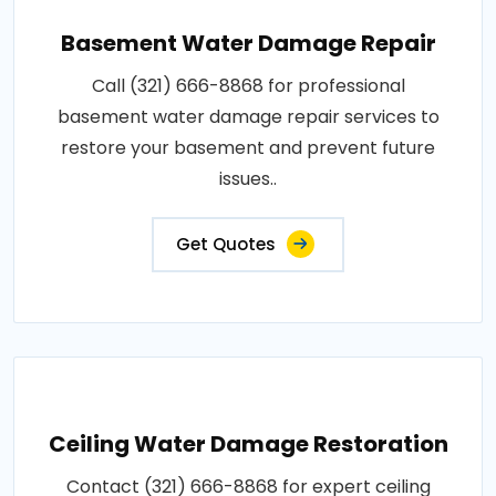
Basement Water Damage Repair
Call (321) 666-8868 for professional
basement water damage repair services to
restore your basement and prevent future
issues..
Get Quotes
Ceiling Water Damage Restoration
Contact (321) 666-8868 for expert ceiling