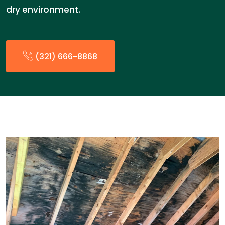
dry environment.
(321) 666-8868