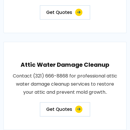
Get Quotes
Attic Water Damage Cleanup
Contact (321) 666-8868 for professional attic
water damage cleanup services to restore
your attic and prevent mold growth..
Get Quotes