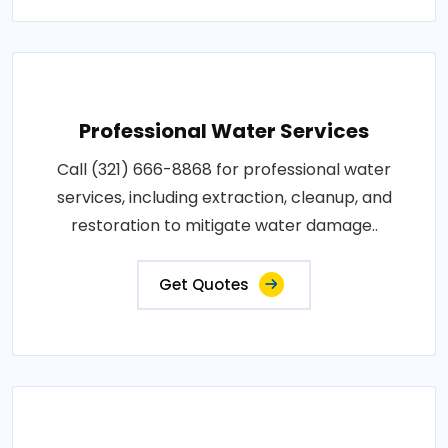
Professional Water Services
Call (321) 666-8868 for professional water
services, including extraction, cleanup, and
restoration to mitigate water damage..
Get Quotes