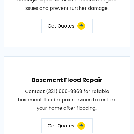
issues and prevent further damage..
Get Quotes
Basement Flood Repair
Contact (321) 666-8868 for reliable
basement flood repair services to restore
your home after flooding..
Get Quotes