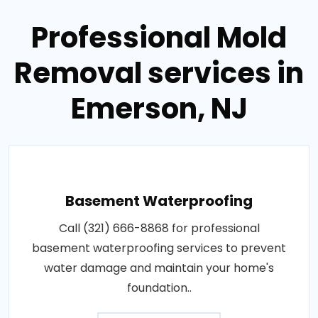
Professional Mold
Removal services in
Emerson, NJ
Basement Waterproofing
Call (321) 666-8868 for professional
basement waterproofing services to prevent
water damage and maintain your home's
foundation..