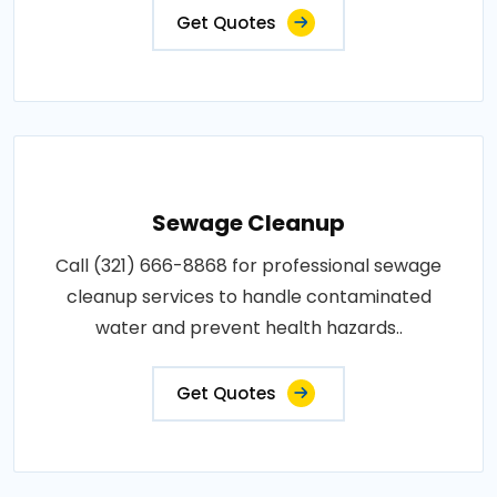
Get Quotes
Sewage Cleanup
Call (321) 666-8868 for professional sewage
cleanup services to handle contaminated
water and prevent health hazards..
Get Quotes