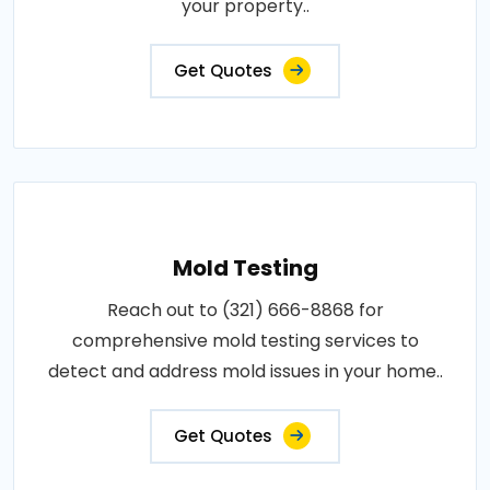
your property..
Get Quotes
Mold Testing
Reach out to (321) 666-8868 for
comprehensive mold testing services to
detect and address mold issues in your home..
Get Quotes