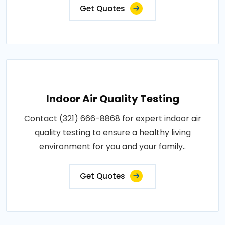
Get Quotes
Indoor Air Quality Testing
Contact (321) 666-8868 for expert indoor air
quality testing to ensure a healthy living
environment for you and your family..
Get Quotes