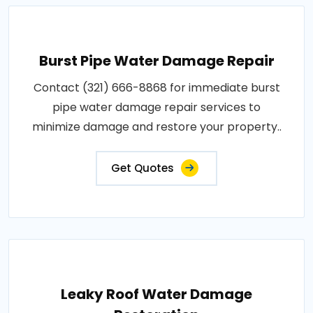
Burst Pipe Water Damage Repair
Contact (321) 666-8868 for immediate burst
pipe water damage repair services to
minimize damage and restore your property..
Get Quotes
Leaky Roof Water Damage