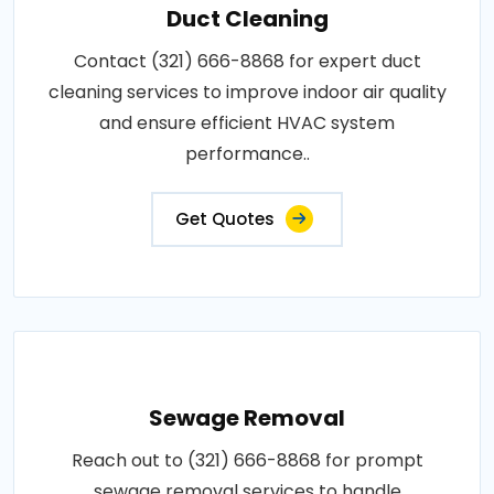
Duct Cleaning
Contact (321) 666-8868 for expert duct
cleaning services to improve indoor air quality
and ensure efficient HVAC system
performance..
Get Quotes
Sewage Removal
Reach out to (321) 666-8868 for prompt
sewage removal services to handle