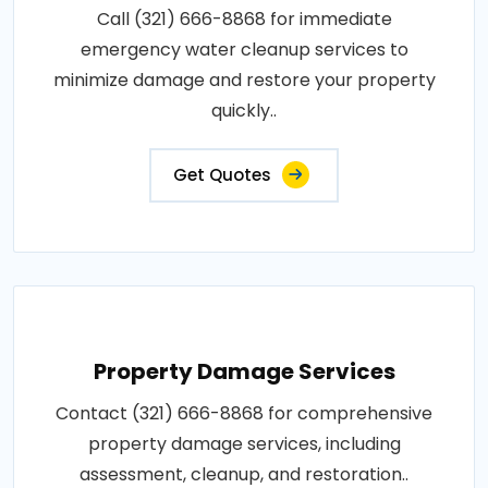
Call (321) 666-8868 for immediate
emergency water cleanup services to
minimize damage and restore your property
quickly..
Get Quotes
Property Damage Services
Contact (321) 666-8868 for comprehensive
property damage services, including
assessment, cleanup, and restoration..