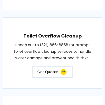
Toilet Overflow Cleanup
Reach out to (321) 666-8868 for prompt
toilet overflow cleanup services to handle
water damage and prevent health risks..
Get Quotes