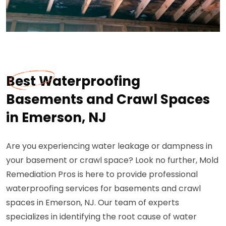
Best Waterproofing
Basements and Crawl Spaces
in Emerson, NJ
Are you experiencing water leakage or dampness in
your basement or crawl space? Look no further, Mold
Remediation Pros is here to provide professional
waterproofing services for basements and crawl
spaces in Emerson, NJ. Our team of experts
specializes in identifying the root cause of water