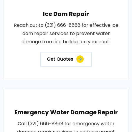
Ice Dam Repair
Reach out to (321) 666-8868 for effective ice
dam repair services to prevent water
damage from ice buildup on your roof..
Get Quotes
Emergency Water Damage Repair
Call (321) 666-8868 for emergency water
damage repair services to address urgent