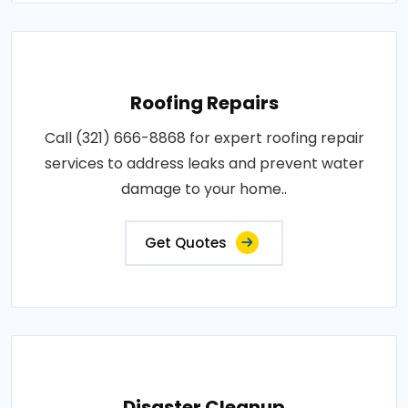
Roofing Repairs
Call (321) 666-8868 for expert roofing repair
services to address leaks and prevent water
damage to your home..
Get Quotes
Disaster Cleanup