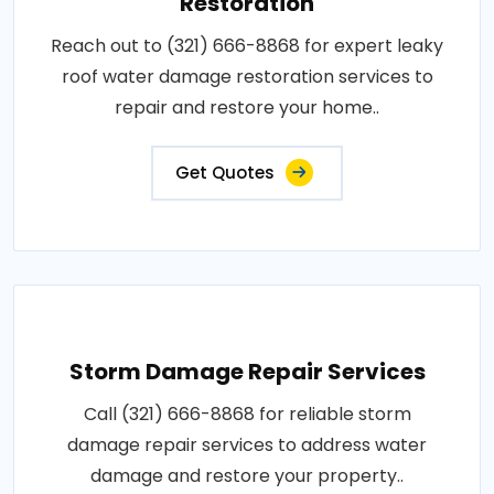
Restoration
Reach out to (321) 666-8868 for expert leaky
roof water damage restoration services to
repair and restore your home..
Get Quotes
Storm Damage Repair Services
Call (321) 666-8868 for reliable storm
damage repair services to address water
damage and restore your property..