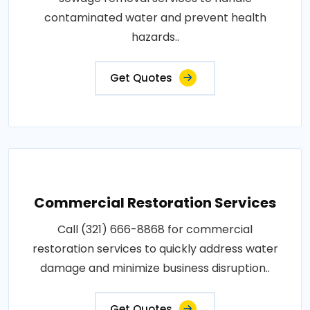
contaminated water and prevent health
hazards..
Get Quotes
Commercial Restoration Services
Call (321) 666-8868 for commercial
restoration services to quickly address water
damage and minimize business disruption..
Get Quotes