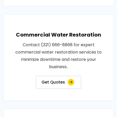
Commercial Water Restoration
Contact (321) 666-8868 for expert
commercial water restoration services to
minimize downtime and restore your
business..
Get Quotes