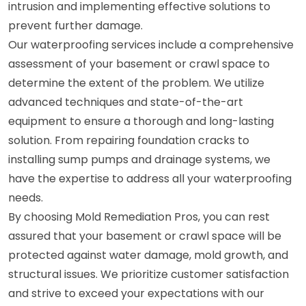
intrusion and implementing effective solutions to
prevent further damage.
Our waterproofing services include a comprehensive
assessment of your basement or crawl space to
determine the extent of the problem. We utilize
advanced techniques and state-of-the-art
equipment to ensure a thorough and long-lasting
solution. From repairing foundation cracks to
installing sump pumps and drainage systems, we
have the expertise to address all your waterproofing
needs.
By choosing Mold Remediation Pros, you can rest
assured that your basement or crawl space will be
protected against water damage, mold growth, and
structural issues. We prioritize customer satisfaction
and strive to exceed your expectations with our