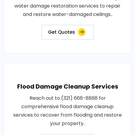
water damage restoration services to repair
and restore water-damaged ceilings..
Get Quotes
Flood Damage Cleanup Services
Reach out to (321) 666-8868 for
comprehensive flood damage cleanup
services to recover from flooding and restore
your property..