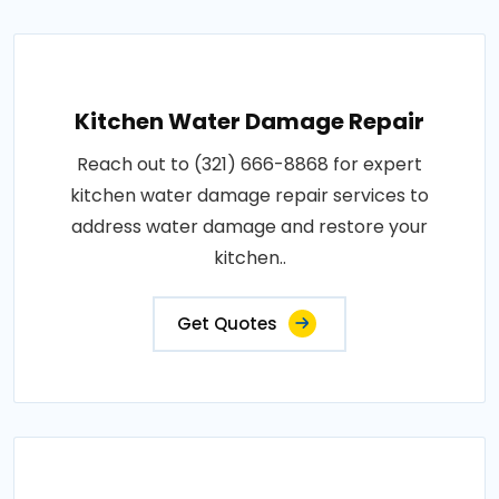
Kitchen Water Damage Repair
Reach out to (321) 666-8868 for expert
kitchen water damage repair services to
address water damage and restore your
kitchen..
Get Quotes