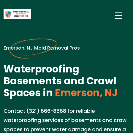
Emerson, NJ Mold Removal Pros
Waterproofing
Basements and Crawl
Spaces in
Emerson, NJ
Contact (321) 666-8868 for reliable
waterproofing services of basements and crawl
spaces to prevent water damage and ensure a