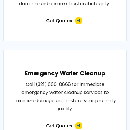
damage and ensure structural integrity..
Get Quotes
Emergency Water Cleanup
Call (321) 666-8868 for immediate
emergency water cleanup services to
minimize damage and restore your property
quickly..
Get Quotes