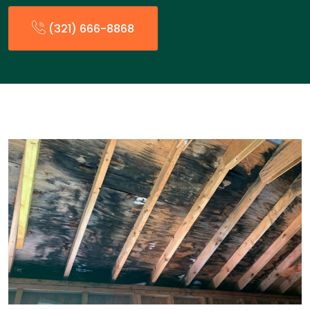
(321) 666-8868