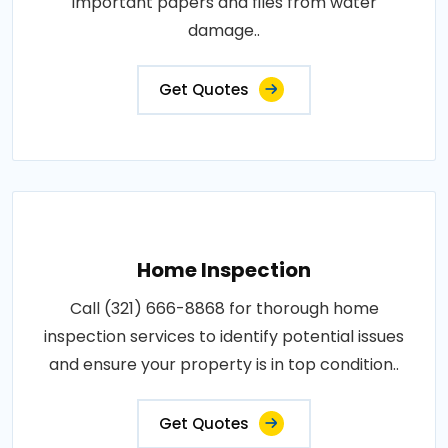
important papers and files from water
damage..
Get Quotes
Home Inspection
Call (321) 666-8868 for thorough home
inspection services to identify potential issues
and ensure your property is in top condition..
Get Quotes