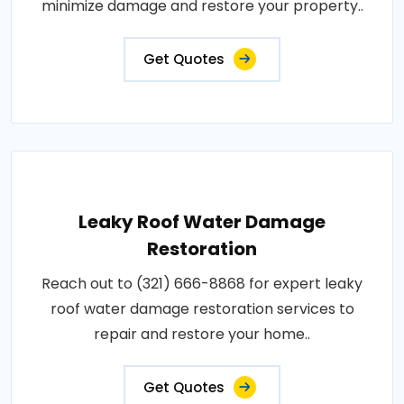
minimize damage and restore your property..
Get Quotes
Leaky Roof Water Damage
Restoration
Reach out to (321) 666-8868 for expert leaky
roof water damage restoration services to
repair and restore your home..
Get Quotes