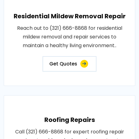
Residential Mildew Removal Repair
Reach out to (321) 666-8868 for residential
mildew removal and repair services to
maintain a healthy living environment..
Get Quotes
Roofing Repairs
Call (321) 666-8868 for expert roofing repair