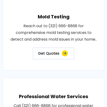
Mold Testing
Reach out to (321) 666-8868 for
comprehensive mold testing services to
detect and address mold issues in your home..
Get Quotes
Professional Water Services
Call (321) 666-8868 for professional water