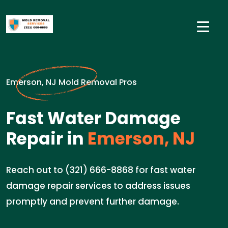
Emerson, NJ Mold Removal Pros
Fast Water Damage
Repair in
Emerson, NJ
Reach out to (321) 666-8868 for fast water
damage repair services to address issues
promptly and prevent further damage.