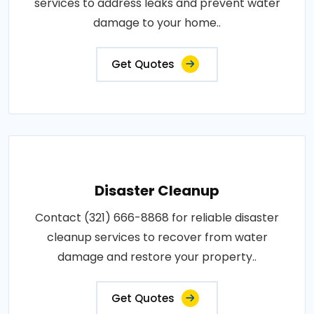
services to address leaks and prevent water
damage to your home..
Get Quotes
Disaster Cleanup
Contact (321) 666-8868 for reliable disaster
cleanup services to recover from water
damage and restore your property..
Get Quotes