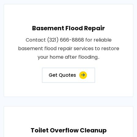
Basement Flood Repair
Contact (321) 666-8868 for reliable
basement flood repair services to restore
your home after flooding..
Get Quotes
Toilet Overflow Cleanup