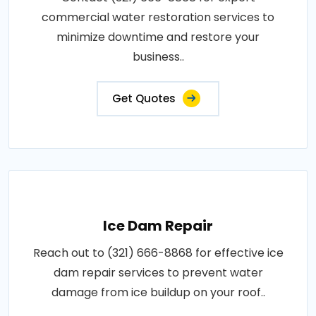
commercial water restoration services to
minimize downtime and restore your
business..
Get Quotes
Ice Dam Repair
Reach out to (321) 666-8868 for effective ice
dam repair services to prevent water
damage from ice buildup on your roof..