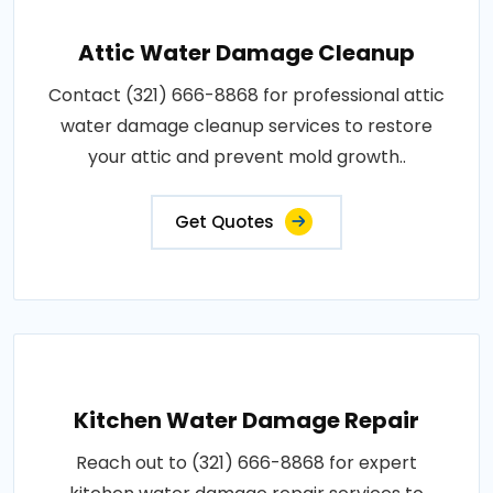
Attic Water Damage Cleanup
Contact (321) 666-8868 for professional attic
water damage cleanup services to restore
your attic and prevent mold growth..
Get Quotes
Kitchen Water Damage Repair
Reach out to (321) 666-8868 for expert