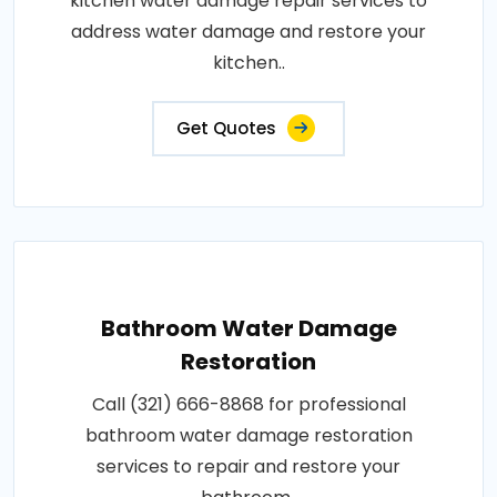
kitchen water damage repair services to
address water damage and restore your
kitchen..
Get Quotes
Bathroom Water Damage
Restoration
Call (321) 666-8868 for professional
bathroom water damage restoration
services to repair and restore your