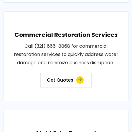
Commercial Restoration Services
Call (321) 666-8868 for commercial
restoration services to quickly address water
damage and minimize business disruption..
Get Quotes