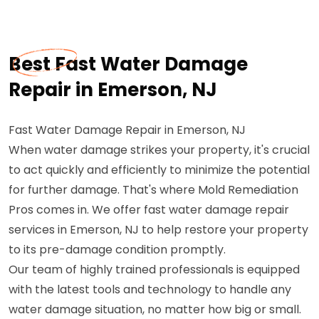
Best Fast Water Damage
Repair in Emerson, NJ
Fast Water Damage Repair in Emerson, NJ
When water damage strikes your property, it's crucial
to act quickly and efficiently to minimize the potential
for further damage. That's where Mold Remediation
Pros comes in. We offer fast water damage repair
services in Emerson, NJ to help restore your property
to its pre-damage condition promptly.
Our team of highly trained professionals is equipped
with the latest tools and technology to handle any
water damage situation, no matter how big or small.