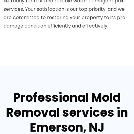
NJ today for fast and reliable water damage repair
services. Your satisfaction is our top priority, and we
are committed to restoring your property to its pre-
damage condition efficiently and effectively.
Professional Mold
Removal services in
Emerson, NJ