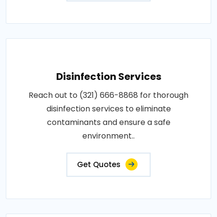
Disinfection Services
Reach out to (321) 666-8868 for thorough
disinfection services to eliminate
contaminants and ensure a safe
environment..
Get Quotes