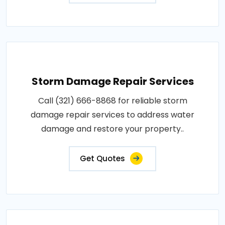
Storm Damage Repair Services
Call (321) 666-8868 for reliable storm
damage repair services to address water
damage and restore your property..
Get Quotes