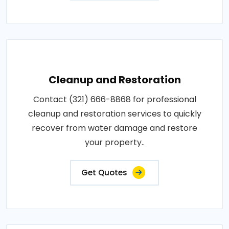
Cleanup and Restoration
Contact (321) 666-8868 for professional
cleanup and restoration services to quickly
recover from water damage and restore
your property..
Get Quotes