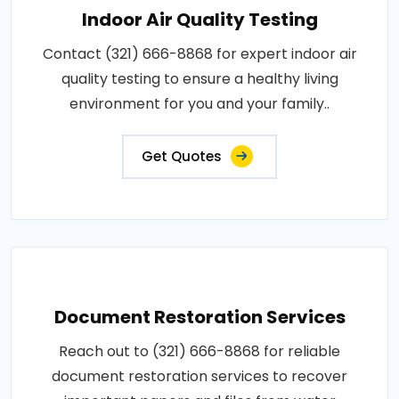
Indoor Air Quality Testing
Contact (321) 666-8868 for expert indoor air
quality testing to ensure a healthy living
environment for you and your family..
Get Quotes
Document Restoration Services
Reach out to (321) 666-8868 for reliable
document restoration services to recover