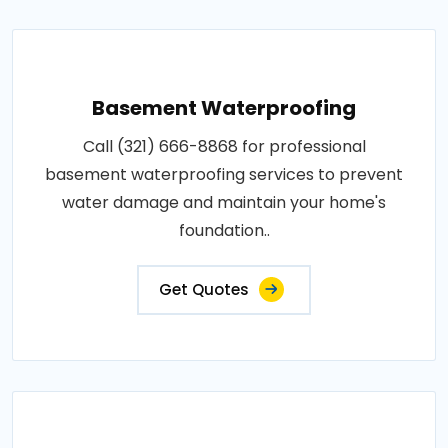
Basement Waterproofing
Call (321) 666-8868 for professional
basement waterproofing services to prevent
water damage and maintain your home's
foundation..
Get Quotes