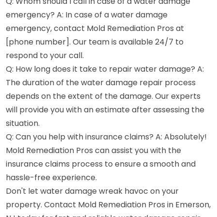
Q: Whom should I call in case of a water damage
emergency? A: In case of a water damage
emergency, contact Mold Remediation Pros at
[phone number]. Our team is available 24/7 to
respond to your call.
Q: How long does it take to repair water damage? A:
The duration of the water damage repair process
depends on the extent of the damage. Our experts
will provide you with an estimate after assessing the
situation.
Q: Can you help with insurance claims? A: Absolutely!
Mold Remediation Pros can assist you with the
insurance claims process to ensure a smooth and
hassle-free experience.
Don't let water damage wreak havoc on your
property. Contact Mold Remediation Pros in Emerson,