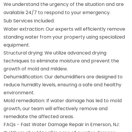
We understand the urgency of the situation and are
available 24/7 to respond to your emergency.
Sub Services Included:
Water extraction: Our experts will efficiently remove
standing water from your property using specialized
equipment.
Structural drying: We utilize advanced drying
techniques to eliminate moisture and prevent the
growth of mold and mildew.
Dehumidification: Our dehumidifiers are designed to
reduce humidity levels, ensuring a safe and healthy
environment.
Mold remediation: If water damage has led to mold
growth, our team will effectively remove and
remediate the affected areas.
FAQs - Fast Water Damage Repair in Emerson, NJ: