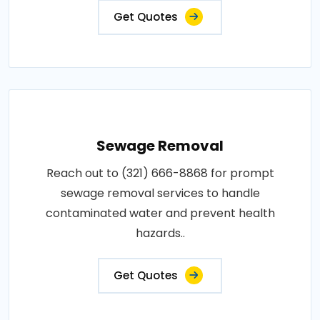
Get Quotes
Sewage Removal
Reach out to (321) 666-8868 for prompt
sewage removal services to handle
contaminated water and prevent health
hazards..
Get Quotes