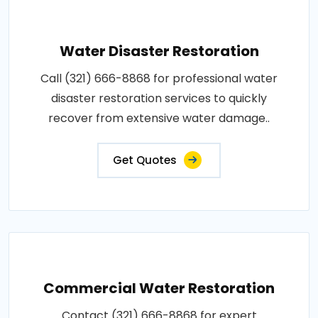
Water Disaster Restoration
Call (321) 666-8868 for professional water
disaster restoration services to quickly
recover from extensive water damage..
Get Quotes
Commercial Water Restoration
Contact (321) 666-8868 for expert