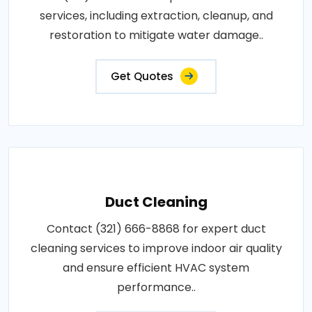
services, including extraction, cleanup, and
restoration to mitigate water damage..
Get Quotes
Duct Cleaning
Contact (321) 666-8868 for expert duct
cleaning services to improve indoor air quality
and ensure efficient HVAC system
performance..