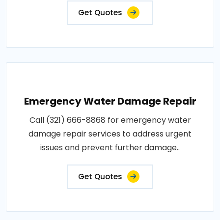
Get Quotes
Emergency Water Damage Repair
Call (321) 666-8868 for emergency water
damage repair services to address urgent
issues and prevent further damage..
Get Quotes