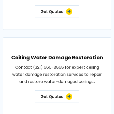
Get Quotes
Ceiling Water Damage Restoration
Contact (321) 666-8868 for expert ceiling
water damage restoration services to repair
and restore water-damaged ceilings..
Get Quotes