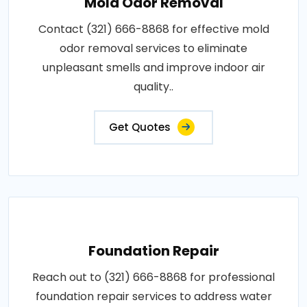
Mold Odor Removal
Contact (321) 666-8868 for effective mold
odor removal services to eliminate
unpleasant smells and improve indoor air
quality..
Get Quotes
Foundation Repair
Reach out to (321) 666-8868 for professional
foundation repair services to address water