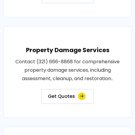
Property Damage Services
Contact (321) 666-8868 for comprehensive
property damage services, including
assessment, cleanup, and restoration..
Get Quotes