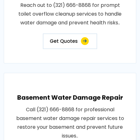
Reach out to (321) 666-8868 for prompt
toilet overflow cleanup services to handle
water damage and prevent health risks..
Get Quotes
Basement Water Damage Repair
Call (321) 666-8868 for professional
basement water damage repair services to
restore your basement and prevent future
issues..