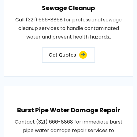
Sewage Cleanup
Call (321) 666-8868 for professional sewage
cleanup services to handle contaminated
water and prevent health hazards..
Get Quotes
Burst Pipe Water Damage Repair
Contact (321) 666-8868 for immediate burst
pipe water damage repair services to