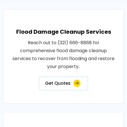
Flood Damage Cleanup Services
Reach out to (321) 666-8868 for
comprehensive flood damage cleanup
services to recover from flooding and restore
your property..
Get Quotes