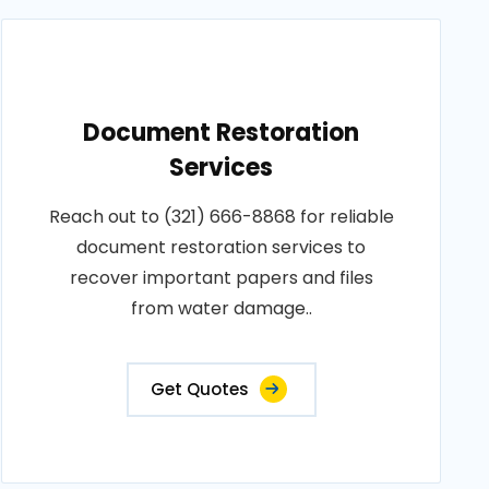
Document Restoration
Services
Reach out to (321) 666-8868 for reliable
document restoration services to
recover important papers and files
from water damage..
Get Quotes