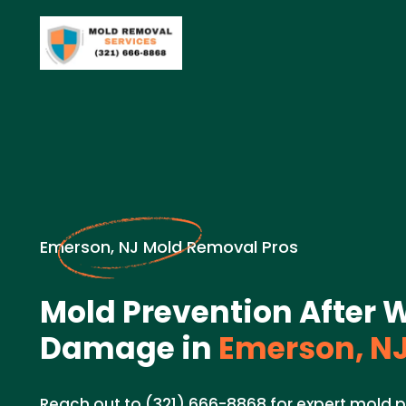
Emerson, NJ Mold Removal Pros
Mold Prevention After 
Damage in
Emerson, N
Reach out to (321) 666-8868 for expert mold p