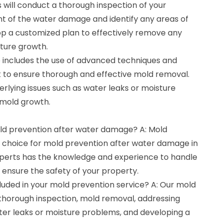
 will conduct a thorough inspection of your
nt of the water damage and identify any areas of
op a customized plan to effectively remove any
uture growth.
 includes the use of advanced techniques and
 to ensure thorough and effective mold removal.
erlying issues such as water leaks or moisture
 mold growth.
old prevention after water damage? A: Mold
t choice for mold prevention after water damage in
xperts has the knowledge and experience to handle
 ensure the safety of your property.
luded in your mold prevention service? A: Our mold
 thorough inspection, mold removal, addressing
ater leaks or moisture problems, and developing a