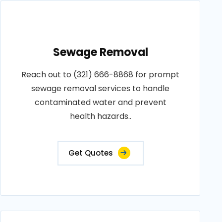
Sewage Removal
Reach out to (321) 666-8868 for prompt
sewage removal services to handle
contaminated water and prevent
health hazards..
Get Quotes