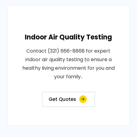
Indoor Air Quality Testing
Contact (321) 666-8868 for expert
indoor air quality testing to ensure a
healthy living environment for you and
your family..
Get Quotes