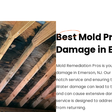
Best Mold P
Damage in 
Mold Remediation Pros is yo
damage in Emerson, NJ. Our h
notch service and ensuring t
Water damage can lead to th
and can cause extensive da
service is designed to addr
from returning.