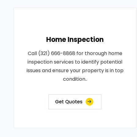
Home Inspection
Call (321) 666-8868 for thorough home
inspection services to identify potential
issues and ensure your property is in top
condition..
Get Quotes