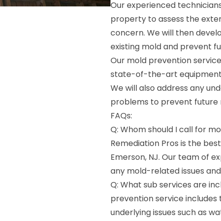
Our experienced technicians
property to assess the exte
concern. We will then devel
existing mold and prevent f
Our mold prevention service
state-of-the-art equipment
We will also address any und
problems to prevent future
FAQs:
Q: Whom should I call for m
Remediation Pros is the bes
Emerson, NJ. Our team of e
any mold-related issues and
Q: What sub services are inc
prevention service includes
underlying issues such as w