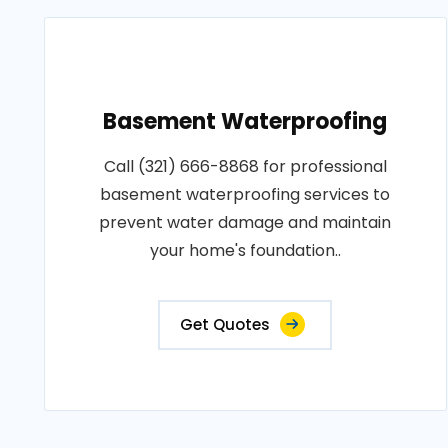
Basement Waterproofing
Call (321) 666-8868 for professional
basement waterproofing services to
prevent water damage and maintain
your home's foundation..
Get Quotes