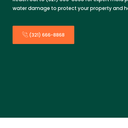
water damage to protect your property and h
(321) 666-8868