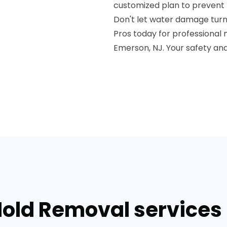
customized plan to prevent 
Don't let water damage turn
Pros today for professional
Emerson, NJ. Your safety and
Mold Removal services 