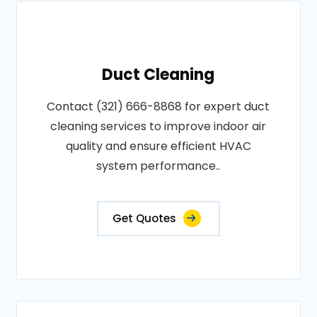
Duct Cleaning
Contact (321) 666-8868 for expert duct
cleaning services to improve indoor air
quality and ensure efficient HVAC
system performance..
Get Quotes