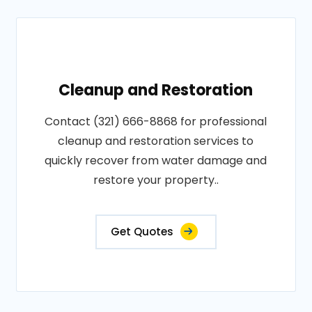
Cleanup and Restoration
Contact (321) 666-8868 for professional
cleanup and restoration services to
quickly recover from water damage and
restore your property..
Get Quotes