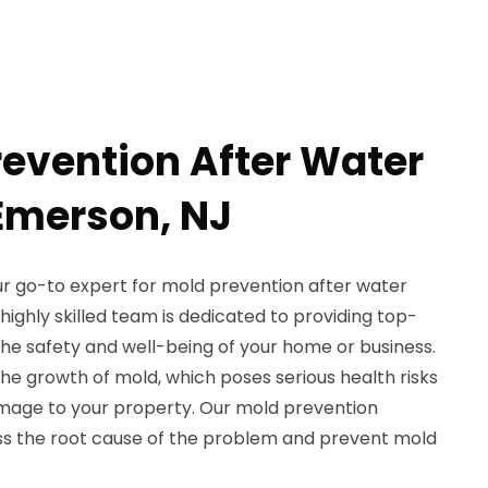
revention After Water
Emerson, NJ
ur go-to expert for mold prevention after water
ighly skilled team is dedicated to providing top-
he safety and well-being of your home or business.
e growth of mold, which poses serious health risks
mage to your property. Our mold prevention
ess the root cause of the problem and prevent mold