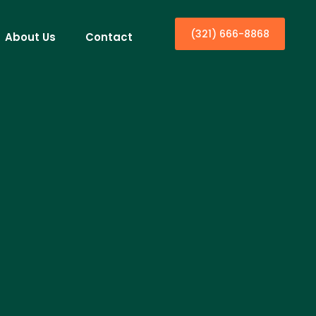
(321) 666-8868
About Us
Contact