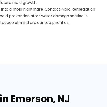
future mold growth.
 into a mold nightmare. Contact Mold Remediation
 mold prevention after water damage service in
 peace of mind are our top priorities.
in Emerson, NJ