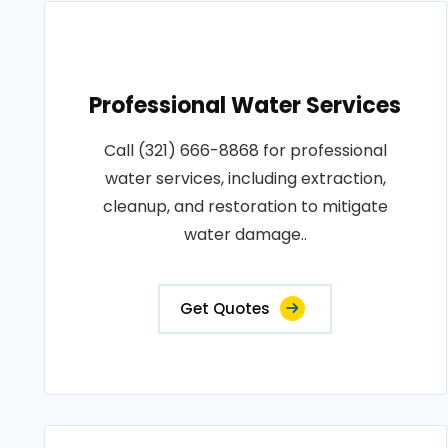
Professional Water Services
Call (321) 666-8868 for professional
water services, including extraction,
cleanup, and restoration to mitigate
water damage..
Get Quotes