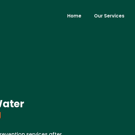
Home
Our Services
Water
J
revention services after