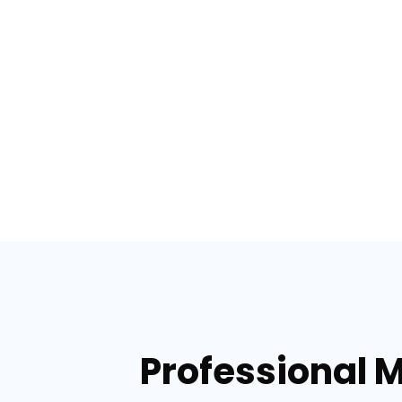
Professional 