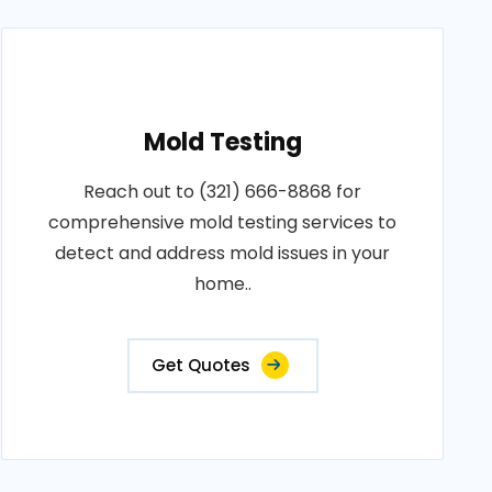
Mold Testing
Reach out to (321) 666-8868 for
comprehensive mold testing services to
detect and address mold issues in your
home..
Get Quotes