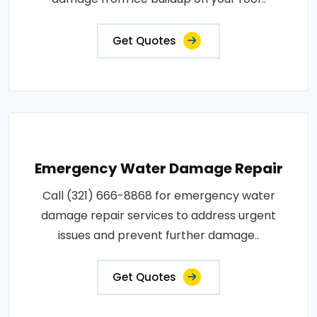
Get Quotes
Emergency Water Damage Repair
Call (321) 666-8868 for emergency water
damage repair services to address urgent
issues and prevent further damage..
Get Quotes