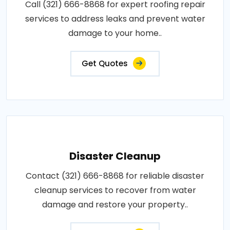
Call (321) 666-8868 for expert roofing repair
services to address leaks and prevent water
damage to your home..
Get Quotes
Disaster Cleanup
Contact (321) 666-8868 for reliable disaster
cleanup services to recover from water
damage and restore your property..