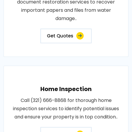
document restoration services to recover
important papers and files from water
damage..
Get Quotes
Home Inspection
Call (321) 666-8868 for thorough home
inspection services to identify potential issues
and ensure your property is in top condition..