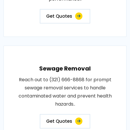
Get Quotes
Sewage Removal
Reach out to (321) 666-8868 for prompt
sewage removal services to handle
contaminated water and prevent health
hazards..
Get Quotes