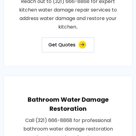
Reach out to (321) 666-8868 for expert
kitchen water damage repair services to
address water damage and restore your
kitchen..
Get Quotes
Bathroom Water Damage
Restoration
Call (321) 666-8868 for professional
bathroom water damage restoration