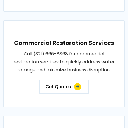
Commercial Restoration Services
Call (321) 666-8868 for commercial
restoration services to quickly address water
damage and minimize business disruption..
Get Quotes