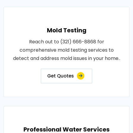
Mold Testing
Reach out to (321) 666-8868 for
comprehensive mold testing services to
detect and address mold issues in your home..
Get Quotes
Professional Water Services