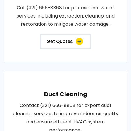
Call (321) 666-8868 for professional water
services, including extraction, cleanup, and
restoration to mitigate water damage..
Get Quotes
Duct Cleaning
Contact (321) 666-8868 for expert duct
cleaning services to improve indoor air quality
and ensure efficient HVAC system
performance..