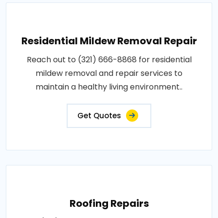
Residential Mildew Removal Repair
Reach out to (321) 666-8868 for residential
mildew removal and repair services to
maintain a healthy living environment..
Get Quotes
Roofing Repairs