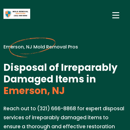
Emerson, NJ Mold Removal Pros
Disposal of Irreparably
Damaged Items in
Emerson, NJ
Reach out to (321) 666-8868 for expert disposal
services of irreparably damaged items to
ensure a thorough and effective restoration