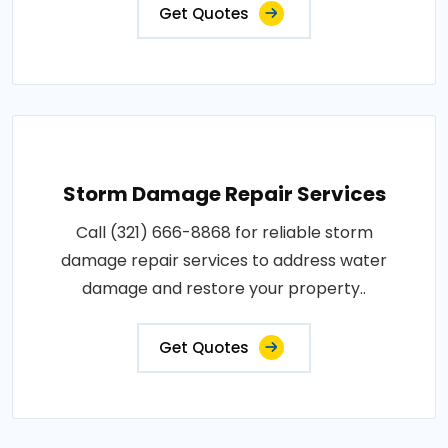
Get Quotes
Storm Damage Repair Services
Call (321) 666-8868 for reliable storm
damage repair services to address water
damage and restore your property..
Get Quotes