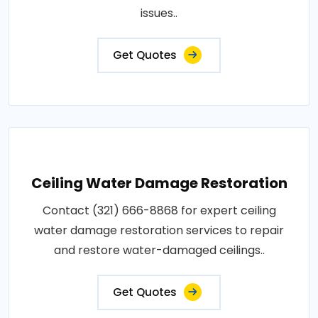
issues..
Get Quotes
Ceiling Water Damage Restoration
Contact (321) 666-8868 for expert ceiling
water damage restoration services to repair
and restore water-damaged ceilings..
Get Quotes