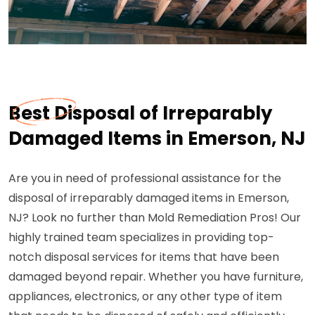
Best Disposal of Irreparably
Damaged Items in Emerson, NJ
Are you in need of professional assistance for the
disposal of irreparably damaged items in Emerson,
NJ? Look no further than Mold Remediation Pros! Our
highly trained team specializes in providing top-
notch disposal services for items that have been
damaged beyond repair. Whether you have furniture,
appliances, electronics, or any other type of item