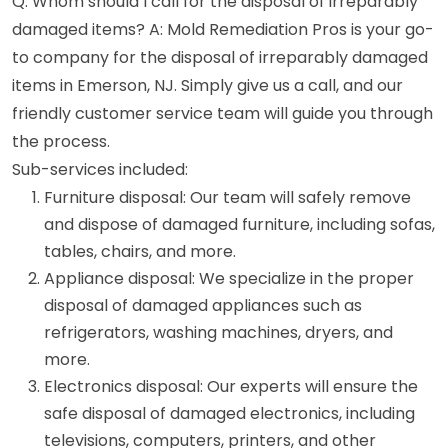
Q: Whom should I call for the disposal of irreparably
damaged items? A: Mold Remediation Pros is your go-
to company for the disposal of irreparably damaged
items in Emerson, NJ. Simply give us a call, and our
friendly customer service team will guide you through
the process.
Sub-services included:
Furniture disposal: Our team will safely remove
and dispose of damaged furniture, including sofas,
tables, chairs, and more.
Appliance disposal: We specialize in the proper
disposal of damaged appliances such as
refrigerators, washing machines, dryers, and
more.
Electronics disposal: Our experts will ensure the
safe disposal of damaged electronics, including
televisions, computers, printers, and other