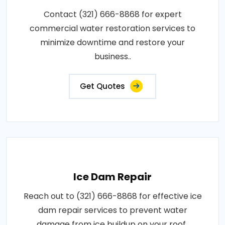
Contact (321) 666-8868 for expert
commercial water restoration services to
minimize downtime and restore your
business..
Get Quotes
Ice Dam Repair
Reach out to (321) 666-8868 for effective ice
dam repair services to prevent water
damage from ice buildup on your roof..