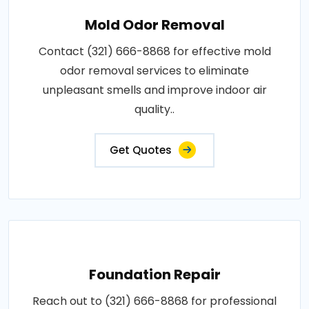
Mold Odor Removal
Contact (321) 666-8868 for effective mold
odor removal services to eliminate
unpleasant smells and improve indoor air
quality..
Get Quotes
Foundation Repair
Reach out to (321) 666-8868 for professional