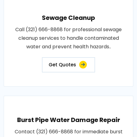
Sewage Cleanup
Call (321) 666-8868 for professional sewage
cleanup services to handle contaminated
water and prevent health hazards..
Get Quotes
Burst Pipe Water Damage Repair
Contact (321) 666-8868 for immediate burst