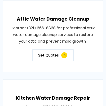
Attic Water Damage Cleanup
Contact (321) 666-8868 for professional attic
water damage cleanup services to restore
your attic and prevent mold growth..
Get Quotes
Kitchen Water Damage Repair