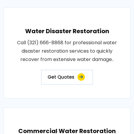
Water Disaster Restoration
Call (321) 666-8868 for professional water
disaster restoration services to quickly
recover from extensive water damage..
Get Quotes
Commercial Water Restoration