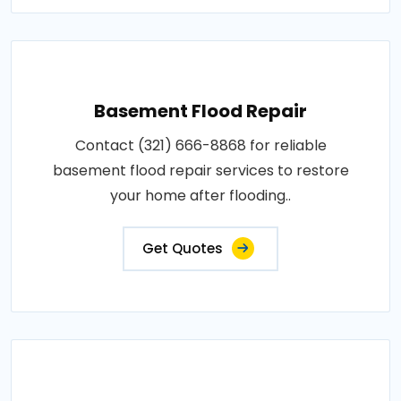
Basement Flood Repair
Contact (321) 666-8868 for reliable
basement flood repair services to restore
your home after flooding..
Get Quotes