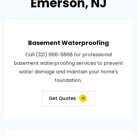
Emerson, NJ
Basement Waterproofing
Call (321) 666-8868 for professional
basement waterproofing services to prevent
water damage and maintain your home's
foundation..
Get Quotes