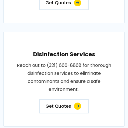
Get Quotes
Disinfection Services
Reach out to (321) 666-8868 for thorough
disinfection services to eliminate
contaminants and ensure a safe
environment..
Get Quotes