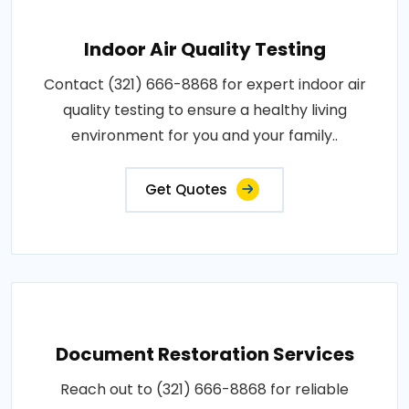
Indoor Air Quality Testing
Contact (321) 666-8868 for expert indoor air
quality testing to ensure a healthy living
environment for you and your family..
Get Quotes
Document Restoration Services
Reach out to (321) 666-8868 for reliable