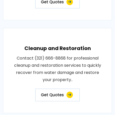
Get Quotes
Cleanup and Restoration
Contact (321) 666-8868 for professional
cleanup and restoration services to quickly
recover from water damage and restore
your property..
Get Quotes