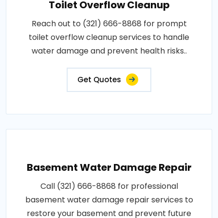
Toilet Overflow Cleanup
Reach out to (321) 666-8868 for prompt
toilet overflow cleanup services to handle
water damage and prevent health risks..
Get Quotes
Basement Water Damage Repair
Call (321) 666-8868 for professional
basement water damage repair services to
restore your basement and prevent future