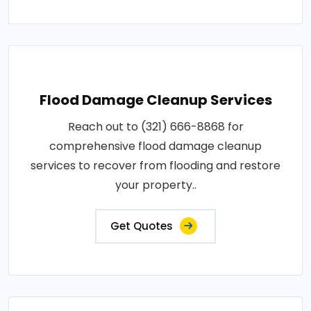
Flood Damage Cleanup Services
Reach out to (321) 666-8868 for
comprehensive flood damage cleanup
services to recover from flooding and restore
your property..
Get Quotes