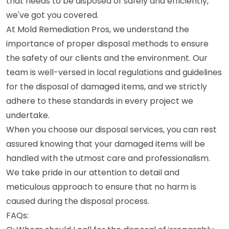
that needs to be disposed of safely and efficiently,
we've got you covered.
At Mold Remediation Pros, we understand the
importance of proper disposal methods to ensure
the safety of our clients and the environment. Our
team is well-versed in local regulations and guidelines
for the disposal of damaged items, and we strictly
adhere to these standards in every project we
undertake.
When you choose our disposal services, you can rest
assured knowing that your damaged items will be
handled with the utmost care and professionalism.
We take pride in our attention to detail and
meticulous approach to ensure that no harm is
caused during the disposal process.
FAQs: