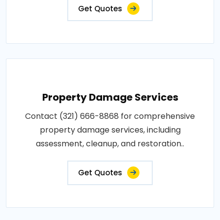
Get Quotes
Property Damage Services
Contact (321) 666-8868 for comprehensive
property damage services, including
assessment, cleanup, and restoration..
Get Quotes