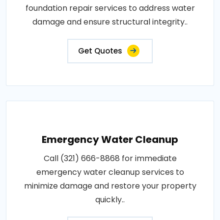
foundation repair services to address water
damage and ensure structural integrity..
Get Quotes
Emergency Water Cleanup
Call (321) 666-8868 for immediate
emergency water cleanup services to
minimize damage and restore your property
quickly..