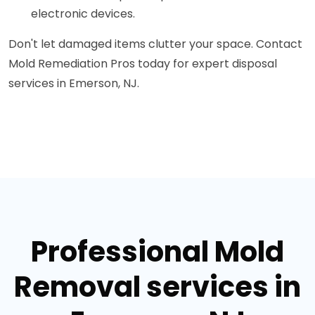
electronic devices.
Don't let damaged items clutter your space. Contact
Mold Remediation Pros today for expert disposal
services in Emerson, NJ.
Professional Mold
Removal services in