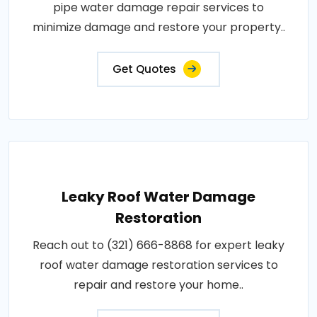
pipe water damage repair services to
minimize damage and restore your property..
Get Quotes
Leaky Roof Water Damage
Restoration
Reach out to (321) 666-8868 for expert leaky
roof water damage restoration services to
repair and restore your home..