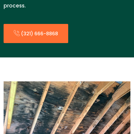
process.
(321) 666-8868