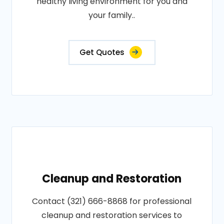
healthy living environment for you and
your family..
Get Quotes
Cleanup and Restoration
Contact (321) 666-8868 for professional
cleanup and restoration services to