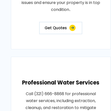
issues and ensure your property is in top
condition..
Get Quotes
Professional Water Services
Call (321) 666-8868 for professional
water services, including extraction,
cleanup, and restoration to mitigate