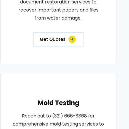
document restoration services to
recover important papers and files
from water damage..
Get Quotes
Mold Testing
Reach out to (321) 666-8868 for
comprehensive mold testing services to