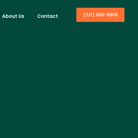
(321) 666-8868
About Us
Contact