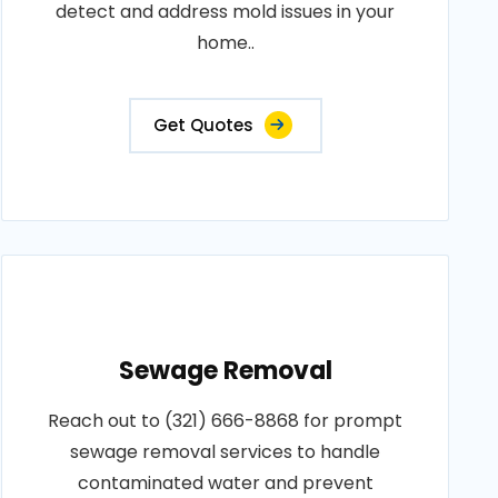
detect and address mold issues in your
home..
Get Quotes
Sewage Removal
Reach out to (321) 666-8868 for prompt
sewage removal services to handle
contaminated water and prevent