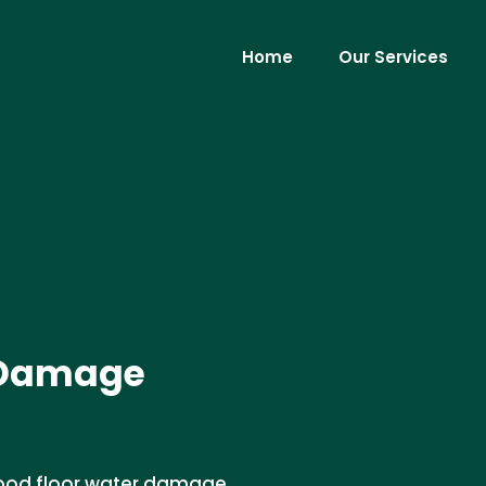
Home
Our Services
 Damage
wood floor water damage