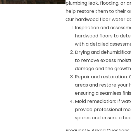
plumbing leak, flooding, or 
help restore them to their or
Our hardwood floor water da
Inspection and assessme
hardwood floors to dete
with a detailed assessm
Drying and dehumidific
to remove excess moistu
damage and the growth 
Repair and restoration: 
areas and restore your 
ensuring a seamless finis
Mold remediation: If wa
provide professional mo
spores and ensure a hea
Frequently Asked Questions: