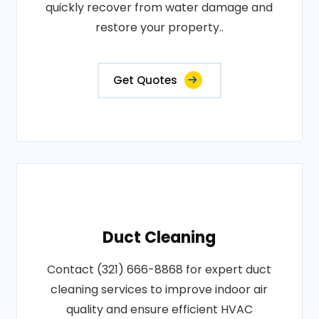
quickly recover from water damage and
restore your property..
Get Quotes
Duct Cleaning
Contact (321) 666-8868 for expert duct
cleaning services to improve indoor air
quality and ensure efficient HVAC