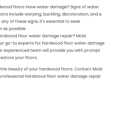
dwood floors have water damage? Signs of water
s include warping, buckling, discoloration, and a
any of these signs, it's essential to seek
n as possible.
hardwood floor water damage repair? Mold
our go-to experts for hardwood floor water damage
Our experienced team will provide you with prompt
restore your floors.
 the beauty of your hardwood floors. Contact Mold
 professional hardwood floor water damage repair