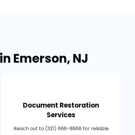
in Emerson, NJ
Document Restoration
Services
Reach out to (321) 666-8868 for reliable