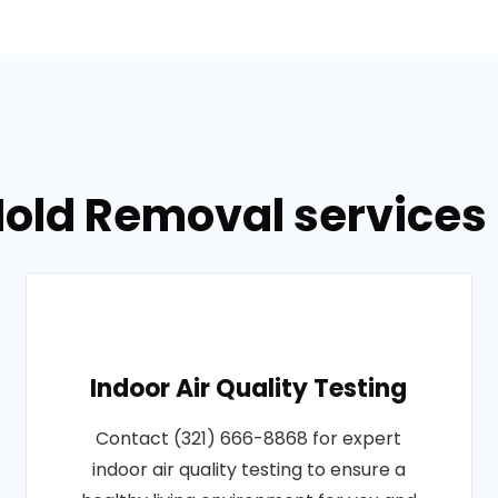
Mold Removal services 
Indoor Air Quality Testing
Contact (321) 666-8868 for expert
indoor air quality testing to ensure a