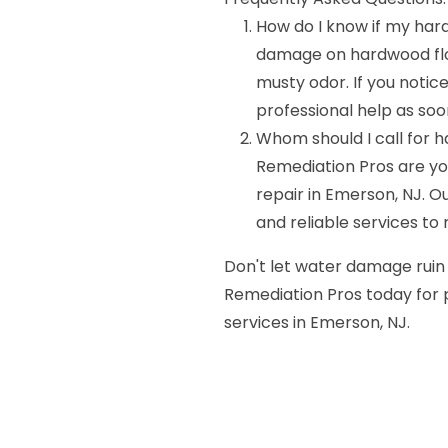
How do I know if my har
damage on hardwood floor
musty odor. If you notice 
professional help as soo
Whom should I call for 
Remediation Pros are y
repair in Emerson, NJ. 
and reliable services to 
Don't let water damage ruin
Remediation Pros today for
services in Emerson, NJ.