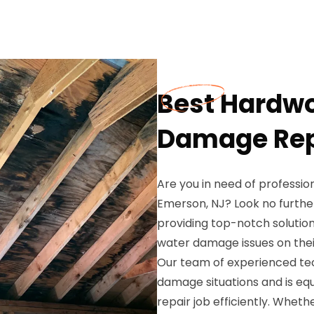
Best Hardwo
Damage Repa
Are you in need of professi
Emerson, NJ? Look no furthe
providing top-notch solutio
water damage issues on thei
Our team of experienced te
damage situations and is eq
repair job efficiently. Whet