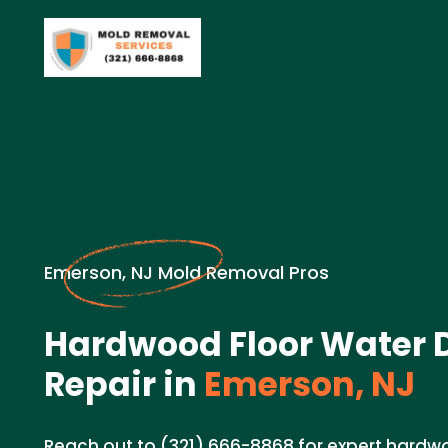
Emerson, NJ Mold Removal Pros
Hardwood Floor Water
Repair in
Emerson, NJ
Reach out to (321) 666-8868 for expert hard