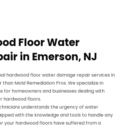
od Floor Water
ir in Emerson, NJ
onal hardwood floor water damage repair services in
r than Mold Remediation Pros. We specialize in
ns for homeowners and businesses dealing with
r hardwood floors.
chnicians understands the urgency of water
uipped with the knowledge and tools to handle any
her your hardwood floors have suffered from a