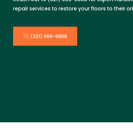
repair services to restore your floors to their or
(321) 666-8868