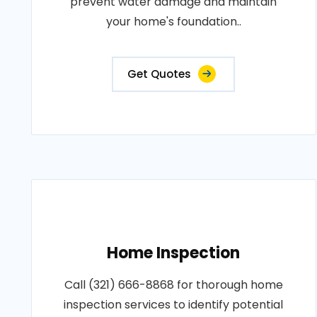
prevent water damage and maintain
your home's foundation..
Get Quotes
Home Inspection
Call (321) 666-8868 for thorough home
inspection services to identify potential