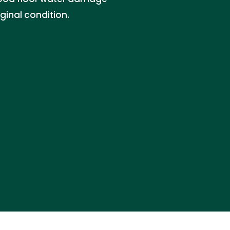
iginal condition.