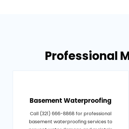
Professional 
Basement Waterproofing
Call (321) 666-8868 for professional
basement waterproofing services to