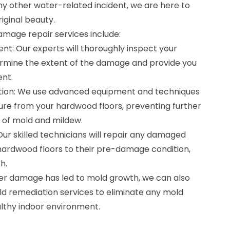
any other water-related incident, we are here to
iginal beauty.
mage repair services include:
nt: Our experts will thoroughly inspect your
rmine the extent of the damage and provide you
ent.
ation: We use advanced equipment and techniques
re from your hardwood floors, preventing further
of mold and mildew.
Our skilled technicians will repair any damaged
hardwood floors to their pre-damage condition,
h.
ter damage has led to mold growth, we can also
ld remediation services to eliminate any mold
lthy indoor environment.