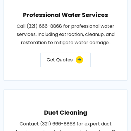
Professional Water Services
Call (321) 666-8868 for professional water
services, including extraction, cleanup, and
restoration to mitigate water damage..
Get Quotes
Duct Cleaning
Contact (321) 666-8868 for expert duct