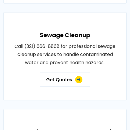
Sewage Cleanup
Call (321) 666-8868 for professional sewage
cleanup services to handle contaminated
water and prevent health hazards..
Get Quotes