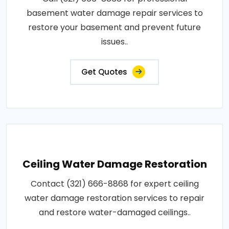
basement water damage repair services to
restore your basement and prevent future
issues..
Get Quotes
Ceiling Water Damage Restoration
Contact (321) 666-8868 for expert ceiling
water damage restoration services to repair
and restore water-damaged ceilings..