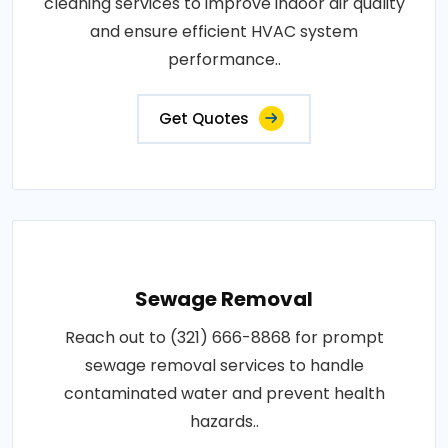
cleaning services to improve indoor air quality
and ensure efficient HVAC system
performance..
Get Quotes
Sewage Removal
Reach out to (321) 666-8868 for prompt
sewage removal services to handle
contaminated water and prevent health
hazards..