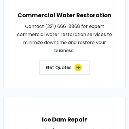
Commercial Water Restoration
Contact (321) 666-8868 for expert
commercial water restoration services to
minimize downtime and restore your
business..
Get Quotes
Ice Dam Repair