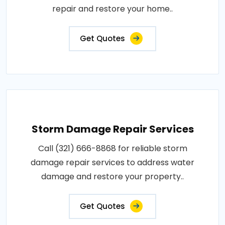
repair and restore your home..
Get Quotes
Storm Damage Repair Services
Call (321) 666-8868 for reliable storm
damage repair services to address water
damage and restore your property..
Get Quotes