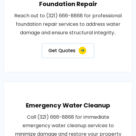
Foundation Repair
Reach out to (321) 666-8868 for professional
foundation repair services to address water
damage and ensure structural integrity..
Get Quotes
Emergency Water Cleanup
Call (321) 666-8868 for immediate
emergency water cleanup services to
minimize damage and restore your property