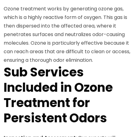
Ozone treatment works by generating ozone gas,
which is a highly reactive form of oxygen. This gas is
then dispersed into the affected area, where it
penetrates surfaces and neutralizes odor-causing
molecules. Ozone is particularly effective because it
can reach areas that are difficult to clean or access,
ensuring a thorough odor elimination.
Sub Services
Included in Ozone
Treatment for
Persistent Odors