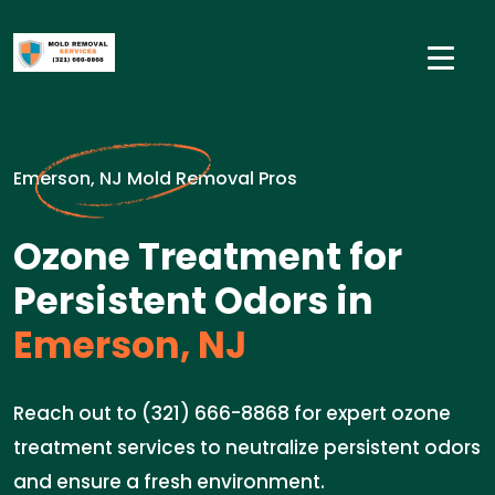
Emerson, NJ Mold Removal Pros
Ozone Treatment for
Persistent Odors in
Emerson, NJ
Reach out to (321) 666-8868 for expert ozone
treatment services to neutralize persistent odors
and ensure a fresh environment.