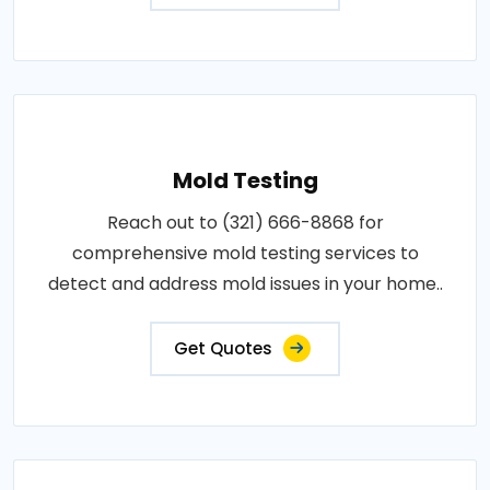
Mold Testing
Reach out to (321) 666-8868 for
comprehensive mold testing services to
detect and address mold issues in your home..
Get Quotes