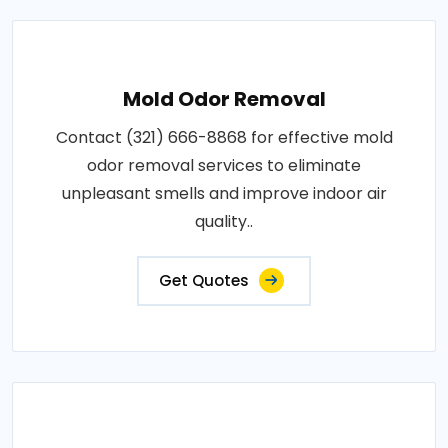
Mold Odor Removal
Contact (321) 666-8868 for effective mold
odor removal services to eliminate
unpleasant smells and improve indoor air
quality..
Get Quotes