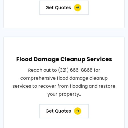
Get Quotes
Flood Damage Cleanup Services
Reach out to (321) 666-8868 for
comprehensive flood damage cleanup
services to recover from flooding and restore
your property..
Get Quotes