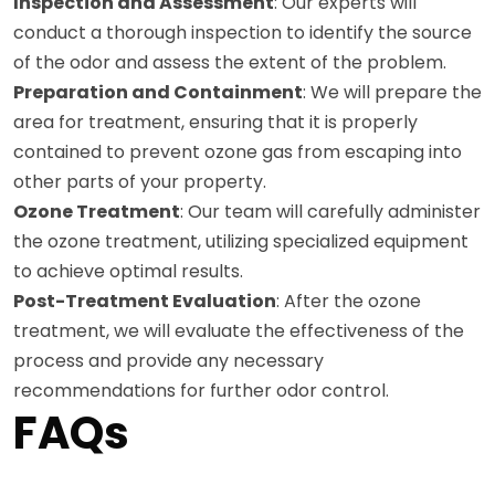
Inspection and Assessment
: Our experts will
conduct a thorough inspection to identify the source
of the odor and assess the extent of the problem.
Preparation and Containment
: We will prepare the
area for treatment, ensuring that it is properly
contained to prevent ozone gas from escaping into
other parts of your property.
Ozone Treatment
: Our team will carefully administer
the ozone treatment, utilizing specialized equipment
to achieve optimal results.
Post-Treatment Evaluation
: After the ozone
treatment, we will evaluate the effectiveness of the
process and provide any necessary
recommendations for further odor control.
FAQs