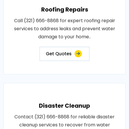
Roofing Repairs
Call (321) 666-8868 for expert roofing repair
services to address leaks and prevent water
damage to your home..
Get Quotes
Disaster Cleanup
Contact (321) 666-8868 for reliable disaster
cleanup services to recover from water