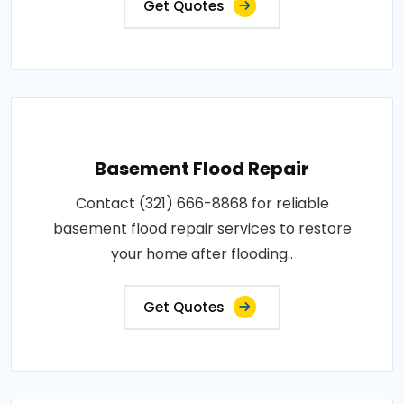
Get Quotes
Basement Flood Repair
Contact (321) 666-8868 for reliable
basement flood repair services to restore
your home after flooding..
Get Quotes