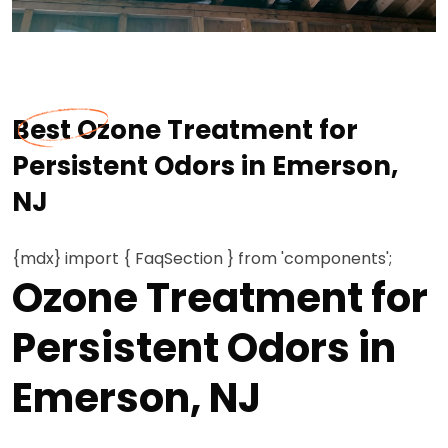
Best Ozone Treatment for
Persistent Odors in Emerson,
NJ
{mdx} import { FaqSection } from 'components';
Ozone Treatment for
Persistent Odors in
Emerson, NJ