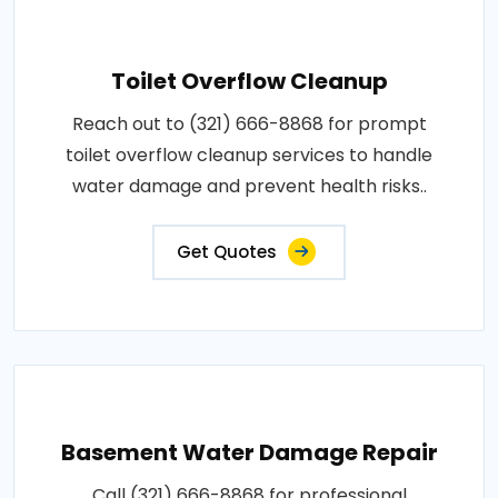
Toilet Overflow Cleanup
Reach out to (321) 666-8868 for prompt
toilet overflow cleanup services to handle
water damage and prevent health risks..
Get Quotes
Basement Water Damage Repair
Call (321) 666-8868 for professional