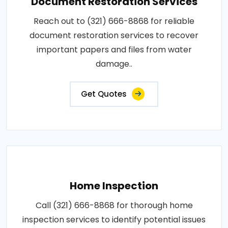
Document Restoration Services
Reach out to (321) 666-8868 for reliable
document restoration services to recover
important papers and files from water
damage..
Get Quotes
Home Inspection
Call (321) 666-8868 for thorough home
inspection services to identify potential issues