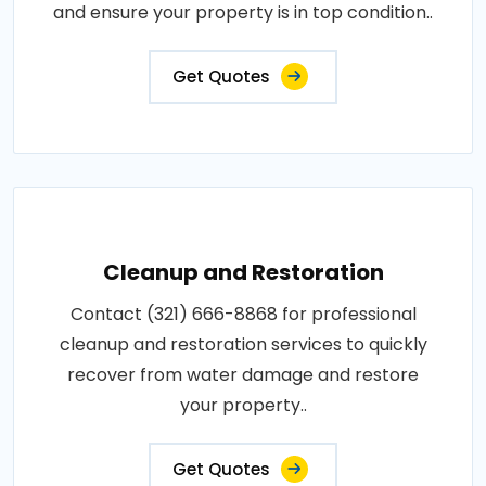
and ensure your property is in top condition..
Get Quotes
Cleanup and Restoration
Contact (321) 666-8868 for professional
cleanup and restoration services to quickly
recover from water damage and restore
your property..
Get Quotes