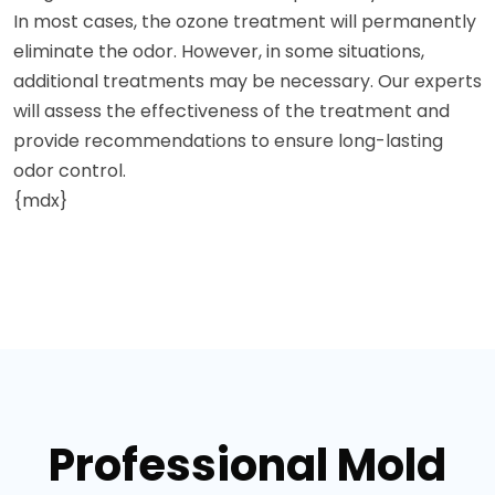
In most cases, the ozone treatment will permanently
eliminate the odor. However, in some situations,
additional treatments may be necessary. Our experts
will assess the effectiveness of the treatment and
provide recommendations to ensure long-lasting
odor control.
{mdx}
Professional Mold