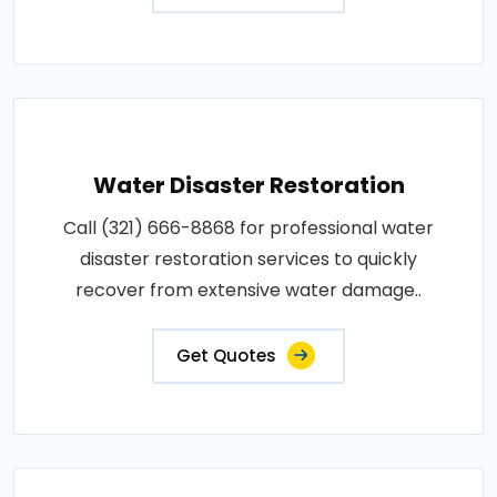
Water Disaster Restoration
Call (321) 666-8868 for professional water
disaster restoration services to quickly
recover from extensive water damage..
Get Quotes