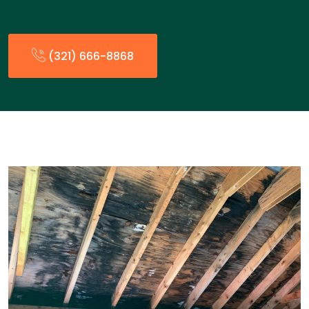
(321) 666-8868