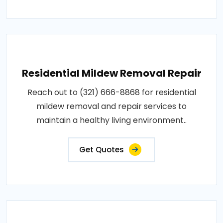
Residential Mildew Removal Repair
Reach out to (321) 666-8868 for residential
mildew removal and repair services to
maintain a healthy living environment..
Get Quotes