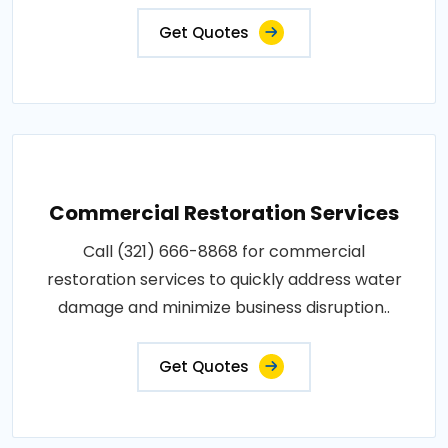
Get Quotes
Commercial Restoration Services
Call (321) 666-8868 for commercial
restoration services to quickly address water
damage and minimize business disruption..
Get Quotes