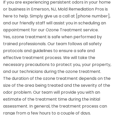
If you are experiencing persistent odors in your home
or business in Emerson, NJ, Mold Remediation Pros is
here to help. Simply give us a call at [phone number],
and our friendly staff will assist you in scheduling an
appointment for our Ozone Treatment service.
Yes, ozone treatment is safe when performed by
trained professionals. Our team follows all safety
protocols and guidelines to ensure a safe and
effective treatment process. We will take the
necessary precautions to protect you, your property,
and our technicians during the ozone treatment.
The duration of the ozone treatment depends on the
size of the area being treated and the severity of the
odor problem. Our team will provide you with an
estimate of the treatment time during the initial
assessment. In general, the treatment process can
range from a few hours to a couple of days.