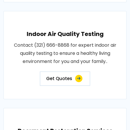
Indoor Air Quality Testing
Contact (321) 666-8868 for expert indoor air
quality testing to ensure a healthy living
environment for you and your family..
Get Quotes