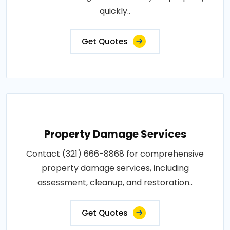
quickly..
Get Quotes
Property Damage Services
Contact (321) 666-8868 for comprehensive
property damage services, including
assessment, cleanup, and restoration..
Get Quotes