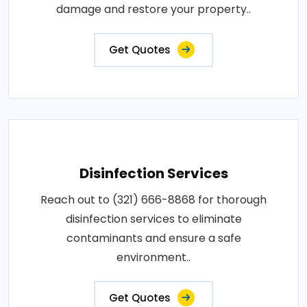
damage and restore your property..
Get Quotes
Disinfection Services
Reach out to (321) 666-8868 for thorough
disinfection services to eliminate
contaminants and ensure a safe
environment..
Get Quotes