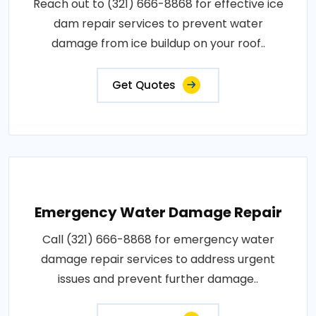
Reach out to (321) 666-8868 for effective ice
dam repair services to prevent water
damage from ice buildup on your roof..
Get Quotes
Emergency Water Damage Repair
Call (321) 666-8868 for emergency water
damage repair services to address urgent
issues and prevent further damage..