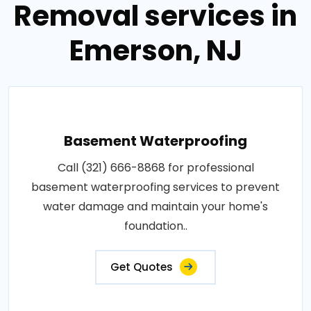
Removal services in
Emerson, NJ
Basement Waterproofing
Call (321) 666-8868 for professional
basement waterproofing services to prevent
water damage and maintain your home's
foundation..
Get Quotes