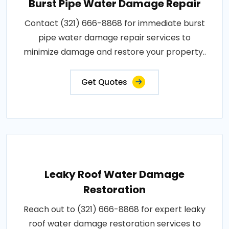
Burst Pipe Water Damage Repair
Contact (321) 666-8868 for immediate burst
pipe water damage repair services to
minimize damage and restore your property..
Get Quotes
Leaky Roof Water Damage
Restoration
Reach out to (321) 666-8868 for expert leaky
roof water damage restoration services to