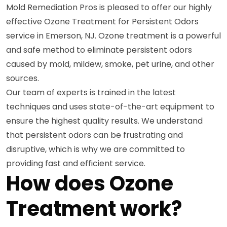
Mold Remediation Pros is pleased to offer our highly
effective Ozone Treatment for Persistent Odors
service in Emerson, NJ. Ozone treatment is a powerful
and safe method to eliminate persistent odors
caused by mold, mildew, smoke, pet urine, and other
sources.
Our team of experts is trained in the latest
techniques and uses state-of-the-art equipment to
ensure the highest quality results. We understand
that persistent odors can be frustrating and
disruptive, which is why we are committed to
providing fast and efficient service.
How does Ozone
Treatment work?