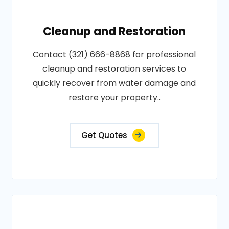
Cleanup and Restoration
Contact (321) 666-8868 for professional
cleanup and restoration services to
quickly recover from water damage and
restore your property..
Get Quotes