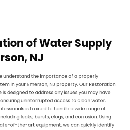
ation of Water Supply
erson, NJ
e understand the importance of a properly
stem in your Emerson, NJ property. Our Restoration
e is designed to address any issues you may have
, ensuring uninterrupted access to clean water.
essionals is trained to handle a wide range of
ncluding leaks, bursts, clogs, and corrosion. Using
te-of-the-art equipment, we can quickly identify