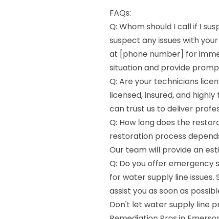
FAQs:
Q: Whom should I call if I su
suspect any issues with your
at [phone number] for immed
situation and provide prompt
Q: Are your technicians licen
licensed, insured, and highly
can trust us to deliver profe
Q: How long does the restora
restoration process depends 
Our team will provide an est
Q: Do you offer emergency s
for water supply line issues. 
assist you as soon as possibl
Don't let water supply line p
Remediation Pros in Emerson,