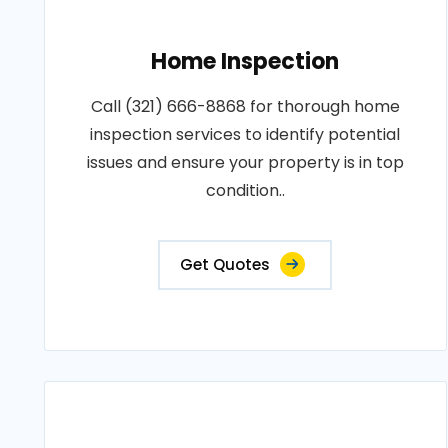
Home Inspection
Call (321) 666-8868 for thorough home
inspection services to identify potential
issues and ensure your property is in top
condition..
Get Quotes