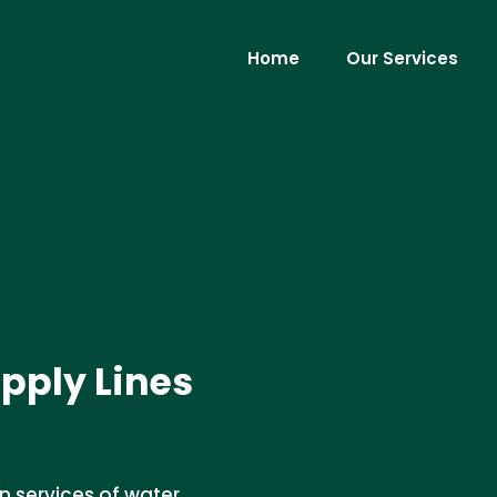
Home
Our Services
pply Lines
n services of water