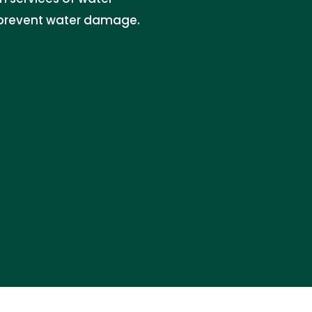
d prevent water damage.