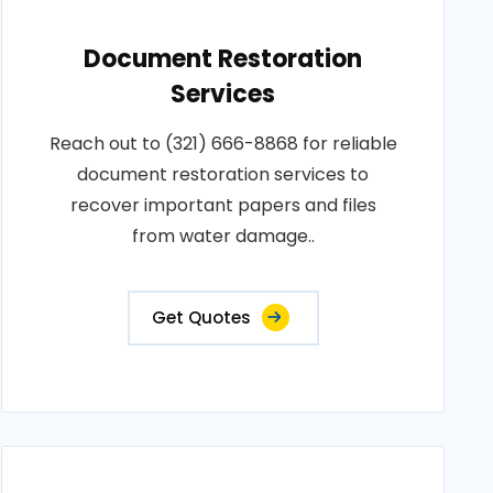
Document Restoration
Services
Reach out to (321) 666-8868 for reliable
document restoration services to
recover important papers and files
from water damage..
Get Quotes