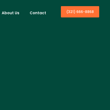
(321) 666-8868
About Us
Contact