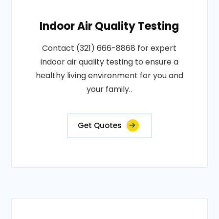
Indoor Air Quality Testing
Contact (321) 666-8868 for expert
indoor air quality testing to ensure a
healthy living environment for you and
your family..
Get Quotes