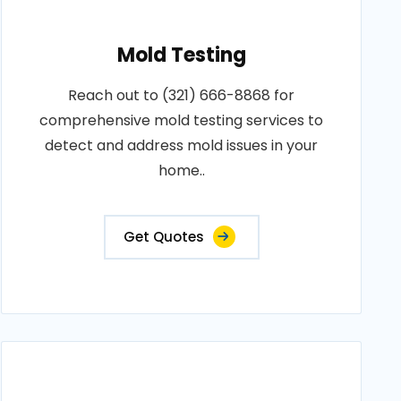
Mold Testing
Reach out to (321) 666-8868 for
comprehensive mold testing services to
detect and address mold issues in your
home..
Get Quotes