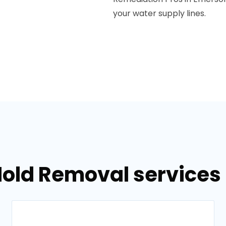
your water supply lines.
Mold Removal services 