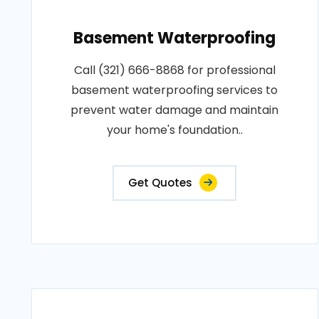
Basement Waterproofing
Call (321) 666-8868 for professional
basement waterproofing services to
prevent water damage and maintain
your home's foundation..
Get Quotes