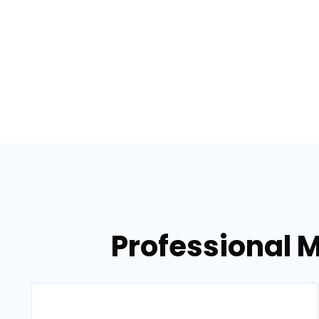
Professional 