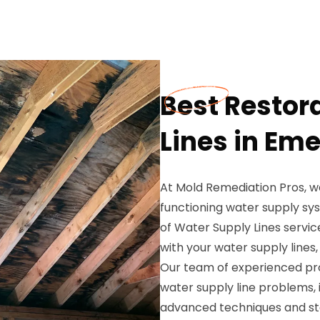
Best Restor
Lines in Em
At Mold Remediation Pros, w
functioning water supply sy
of Water Supply Lines servic
with your water supply lines
Our team of experienced prof
water supply line problems, i
advanced techniques and sta