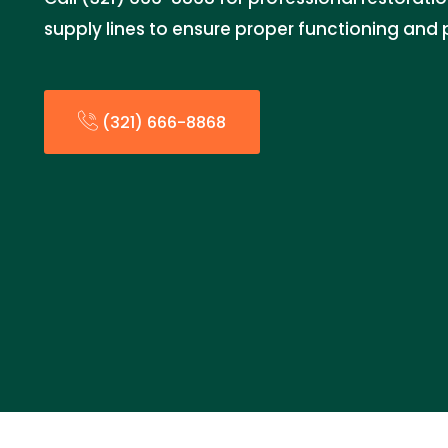
supply lines to ensure proper functioning an
(321) 666-8868