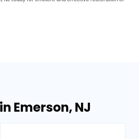
in Emerson, NJ