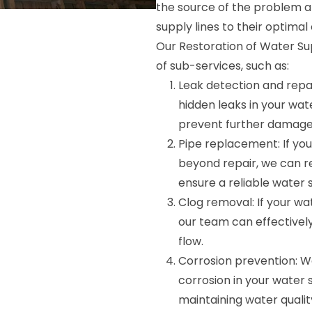
the source of the problem an
supply lines to their optimal 
Our Restoration of Water Su
of sub-services, such as:
Leak detection and repai
hidden leaks in your wat
prevent further damage
Pipe replacement: If you
beyond repair, we can r
ensure a reliable water 
Clog removal: If your wa
our team can effective
flow.
Corrosion prevention: W
corrosion in your water s
maintaining water qualit