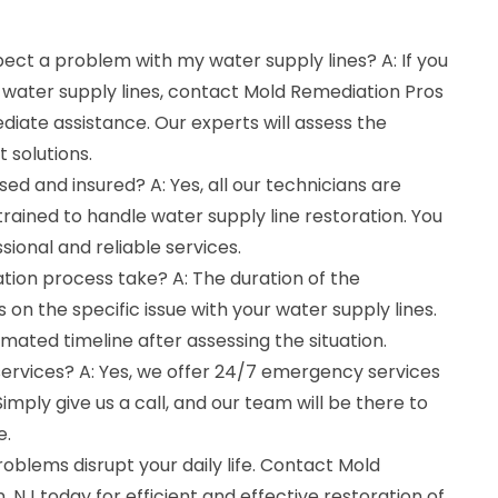
spect a problem with my water supply lines? A: If you
 water supply lines, contact Mold Remediation Pros
iate assistance. Our experts will assess the
 solutions.
sed and insured? A: Yes, all our technicians are
 trained to handle water supply line restoration. You
ssional and reliable services.
tion process take? A: The duration of the
on the specific issue with your water supply lines.
imated timeline after assessing the situation.
ervices? A: Yes, we offer 24/7 emergency services
Simply give us a call, and our team will be there to
e.
roblems disrupt your daily life. Contact Mold
 NJ today for efficient and effective restoration of