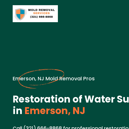
Emerson, NJ Mold Removal Pros
Restoration of Water Su
in
Emerson, NJ
Call (321) 666-8868 for professional restoratio