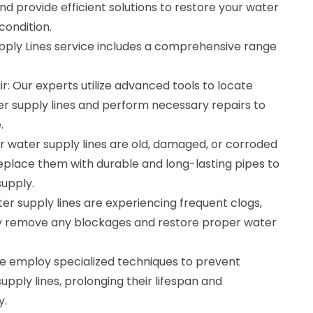
d provide efficient solutions to restore your water
condition.
pply Lines service includes a comprehensive range
r: Our experts utilize advanced tools to locate
er supply lines and perform necessary repairs to
.
r water supply lines are old, damaged, or corroded
eplace them with durable and long-lasting pipes to
supply.
ter supply lines are experiencing frequent clogs,
ly remove any blockages and restore proper water
e employ specialized techniques to prevent
upply lines, prolonging their lifespan and
y.