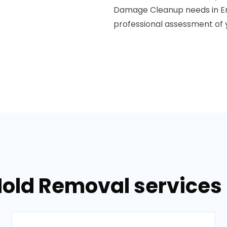
Damage Cleanup needs in Em
professional assessment of
Mold Removal services 