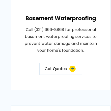
Basement Waterproofing
Call (321) 666-8868 for professional
basement waterproofing services to
prevent water damage and maintain
your home's foundation..
Get Quotes