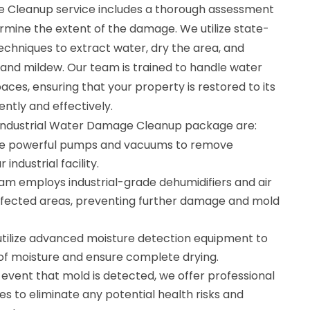
e Cleanup service includes a thorough assessment
rmine the extent of the damage. We utilize state-
chniques to extract water, dry the area, and
and mildew. Our team is trained to handle water
aces, ensuring that your property is restored to its
ntly and effectively.
r Industrial Water Damage Cleanup package are:
se powerful pumps and vacuums to remove
industrial facility.
eam employs industrial-grade dehumidifiers and air
ffected areas, preventing further damage and mold
utilize advanced moisture detection equipment to
 of moisture and ensure complete drying.
 event that mold is detected, we offer professional
s to eliminate any potential health risks and