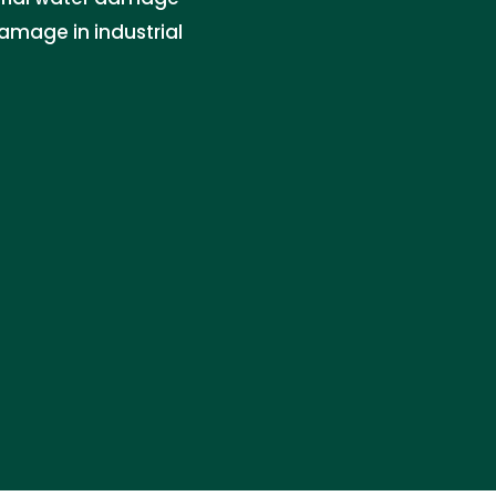
amage in industrial