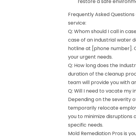
restore a safe environm
Frequently Asked Questions
service:
Q: Whom should I call in cas
case of an industrial wate
hotline at [phone number]. O
your urgent needs.
Q: How long does the Indus
duration of the cleanup pro
team will provide you with an
Q: Will I need to vacate my i
Depending on the severity o
temporarily relocate employ
you to minimize disruptions 
specific needs.
Mold Remediation Pros is you