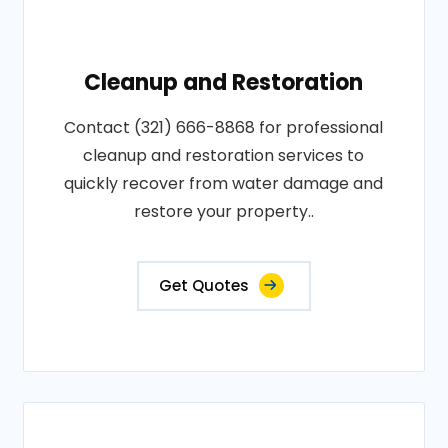
Cleanup and Restoration
Contact (321) 666-8868 for professional
cleanup and restoration services to
quickly recover from water damage and
restore your property..
Get Quotes