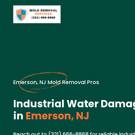
Emerson, NJ Mold Removal Pros
Industrial Water Dama
in
Emerson, NJ
Reach out to (321) 666-8868 for reliable indu