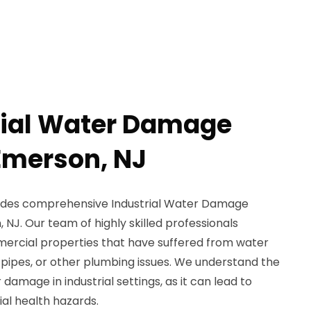
rial Water Damage
Emerson, NJ
ides comprehensive Industrial Water Damage
 NJ. Our team of highly skilled professionals
mmercial properties that have suffered from water
 pipes, or other plumbing issues. We understand the
amage in industrial settings, as it can lead to
al health hazards.