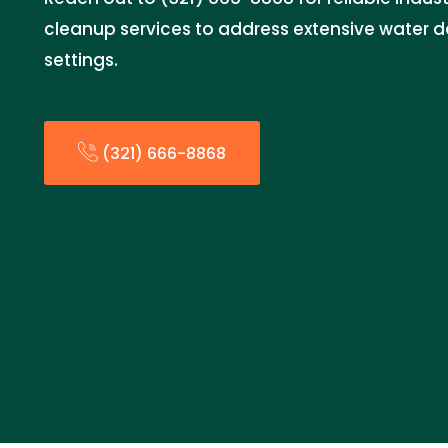
cleanup services to address extensive water d
settings.
(321) 666-8868