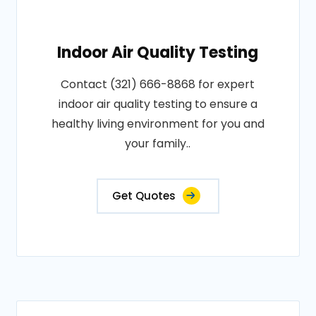
Indoor Air Quality Testing
Contact (321) 666-8868 for expert
indoor air quality testing to ensure a
healthy living environment for you and
your family..
Get Quotes