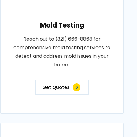
Mold Testing
Reach out to (321) 666-8868 for
comprehensive mold testing services to
detect and address mold issues in your
home..
Get Quotes