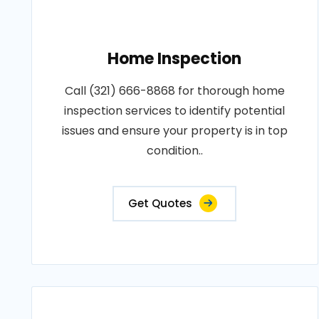
Home Inspection
Call (321) 666-8868 for thorough home
inspection services to identify potential
issues and ensure your property is in top
condition..
Get Quotes