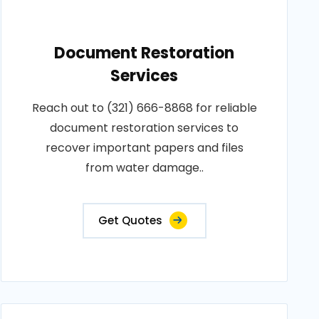
Document Restoration
Services
Reach out to (321) 666-8868 for reliable
document restoration services to
recover important papers and files
from water damage..
Get Quotes