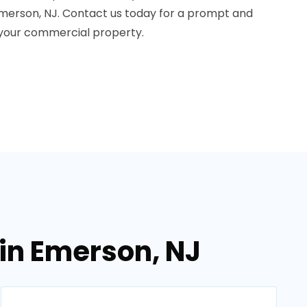
erson, NJ. Contact us today for a prompt and
 your commercial property.
in Emerson, NJ