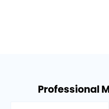
Professional 