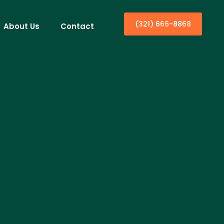
(321) 666-8868
About Us
Contact