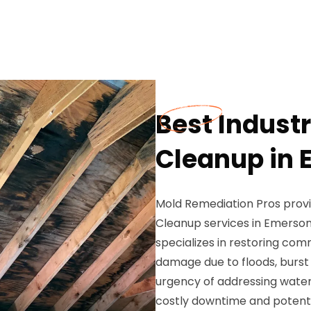
Best Indust
Cleanup in 
Mold Remediation Pros prov
Cleanup services in Emerson,
specializes in restoring co
damage due to floods, burst
urgency of addressing water d
costly downtime and potenti