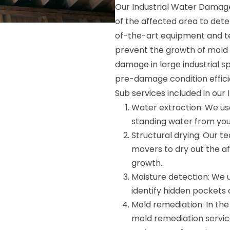
Our Industrial Water Damag
of the affected area to dete
of-the-art equipment and te
prevent the growth of mold 
damage in large industrial sp
pre-damage condition efficie
Sub services included in ou
Water extraction: We u
standing water from your 
Structural drying: Our t
movers to dry out the a
growth.
Moisture detection: We 
identify hidden pockets
Mold remediation: In the
mold remediation service