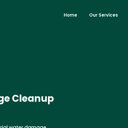
Home
Our Services
ge Cleanup
strial water damage