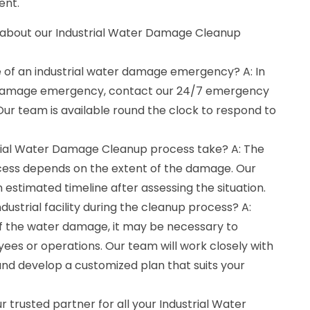
ent.
 about our Industrial Water Damage Cleanup
e of an industrial water damage emergency? A: In
r damage emergency, contact our 24/7 emergency
ur team is available round the clock to respond to
trial Water Damage Cleanup process take? A: The
cess depends on the extent of the damage. Our
 estimated timeline after assessing the situation.
ndustrial facility during the cleanup process? A:
f the water damage, it may be necessary to
ees or operations. Our team will work closely with
and develop a customized plan that suits your
r trusted partner for all your Industrial Water