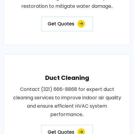
restoration to mitigate water damage..
Get Quotes
Duct Cleaning
Contact (321) 666-8868 for expert duct
cleaning services to improve indoor air quality
and ensure efficient HVAC system
performance..
Get Quotes