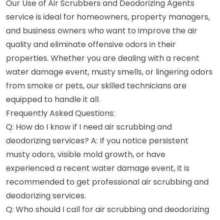
Our Use of Air Scrubbers and Deodorizing Agents
service is ideal for homeowners, property managers,
and business owners who want to improve the air
quality and eliminate offensive odors in their
properties. Whether you are dealing with a recent
water damage event, musty smells, or lingering odors
from smoke or pets, our skilled technicians are
equipped to handle it all.
Frequently Asked Questions:
Q: How do I know if I need air scrubbing and
deodorizing services? A: If you notice persistent
musty odors, visible mold growth, or have
experienced a recent water damage event, it is
recommended to get professional air scrubbing and
deodorizing services.
Q: Who should I call for air scrubbing and deodorizing