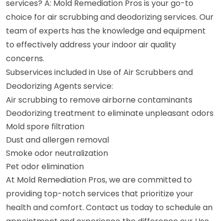
services? A: Mold Remediation Pros is your go-to
choice for air scrubbing and deodorizing services. Our
team of experts has the knowledge and equipment
to effectively address your indoor air quality
concerns.
Subservices included in Use of Air Scrubbers and
Deodorizing Agents service:
Air scrubbing to remove airborne contaminants
Deodorizing treatment to eliminate unpleasant odors
Mold spore filtration
Dust and allergen removal
Smoke odor neutralization
Pet odor elimination
At Mold Remediation Pros, we are committed to
providing top-notch services that prioritize your
health and comfort. Contact us today to schedule an