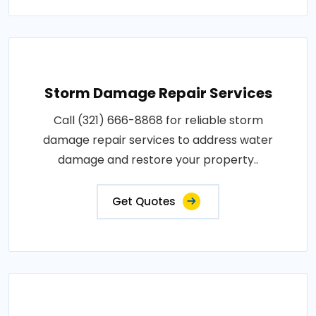
Storm Damage Repair Services
Call (321) 666-8868 for reliable storm
damage repair services to address water
damage and restore your property..
Get Quotes