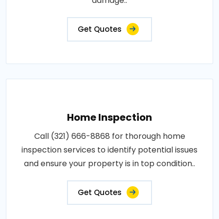
damage..
Get Quotes
Home Inspection
Call (321) 666-8868 for thorough home
inspection services to identify potential issues
and ensure your property is in top condition..
Get Quotes