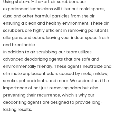
Using state-of-the-art air scrubbers, our
experienced technicians will filter out mold spores,
dust, and other harmful particles from the air,
ensuring a clean and healthy environment. These air
scrubbers are highly efficient in removing pollutants,
allergens, and odors, leaving your indoor space fresh
and breathable.
In addition to air scrubbing, our team utilizes
advanced deodorizing agents that are safe and
environmentally friendly. These agents neutralize and
eliminate unpleasant odors caused by mold, mildew,
smoke, pet accidents, and more. We understand the
importance of not just removing odors but also
preventing their recurrence, which is why our
deodorizing agents are designed to provide long-
lasting results.