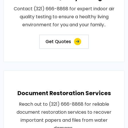
Contact (321) 666-8868 for expert indoor air
quality testing to ensure a healthy living
environment for you and your family..
Get Quotes
Document Restoration Services
Reach out to (321) 666-8868 for reliable
document restoration services to recover
important papers and files from water