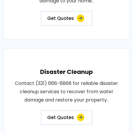
damage to your home..
Get Quotes
Disaster Cleanup
Contact (321) 666-8868 for reliable disaster
cleanup services to recover from water
damage and restore your property..
Get Quotes