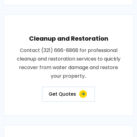
Cleanup and Restoration
Contact (321) 666-8868 for professional
cleanup and restoration services to quickly
recover from water damage and restore
your property..
Get Quotes