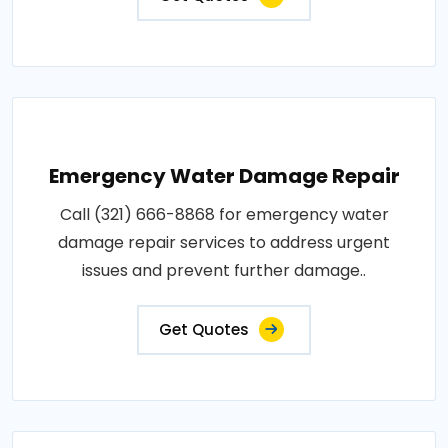
Emergency Water Damage Repair
Call (321) 666-8868 for emergency water
damage repair services to address urgent
issues and prevent further damage..
Get Quotes