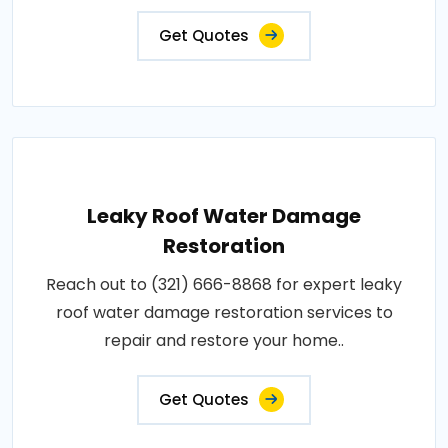
Get Quotes
Leaky Roof Water Damage
Restoration
Reach out to (321) 666-8868 for expert leaky
roof water damage restoration services to
repair and restore your home..
Get Quotes