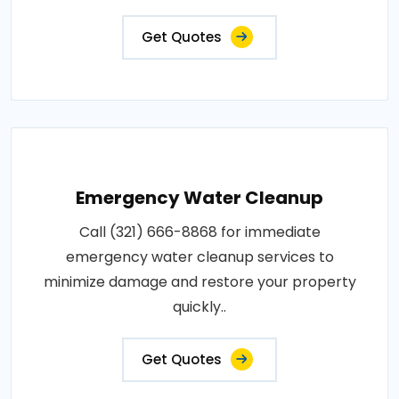
Get Quotes
Emergency Water Cleanup
Call (321) 666-8868 for immediate
emergency water cleanup services to
minimize damage and restore your property
quickly..
Get Quotes