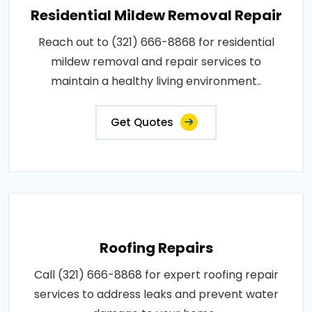
Residential Mildew Removal Repair
Reach out to (321) 666-8868 for residential
mildew removal and repair services to
maintain a healthy living environment..
Get Quotes
Roofing Repairs
Call (321) 666-8868 for expert roofing repair
services to address leaks and prevent water