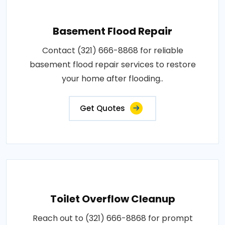
Basement Flood Repair
Contact (321) 666-8868 for reliable
basement flood repair services to restore
your home after flooding..
Get Quotes
Toilet Overflow Cleanup
Reach out to (321) 666-8868 for prompt