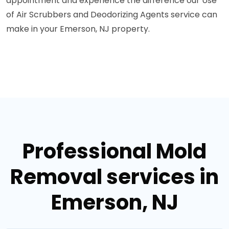
appointment and experience the difference our Use
of Air Scrubbers and Deodorizing Agents service can
make in your Emerson, NJ property.
Professional Mold
Removal services in
Emerson, NJ