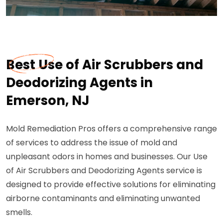
Best Use of Air Scrubbers and
Deodorizing Agents in
Emerson, NJ
Mold Remediation Pros offers a comprehensive range
of services to address the issue of mold and
unpleasant odors in homes and businesses. Our Use
of Air Scrubbers and Deodorizing Agents service is
designed to provide effective solutions for eliminating
airborne contaminants and eliminating unwanted
smells.