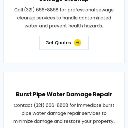
Call (321) 666-8868 for professional sewage
cleanup services to handle contaminated
water and prevent health hazards..
Get Quotes
Burst Pipe Water Damage Repair
Contact (321) 666-8868 for immediate burst
pipe water damage repair services to
minimize damage and restore your property..