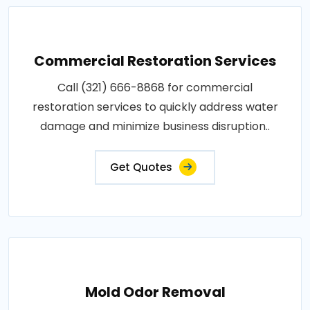
Commercial Restoration Services
Call (321) 666-8868 for commercial
restoration services to quickly address water
damage and minimize business disruption..
Get Quotes
Mold Odor Removal