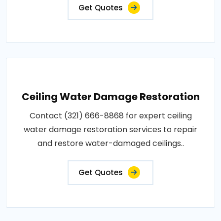
Get Quotes
Ceiling Water Damage Restoration
Contact (321) 666-8868 for expert ceiling
water damage restoration services to repair
and restore water-damaged ceilings..
Get Quotes