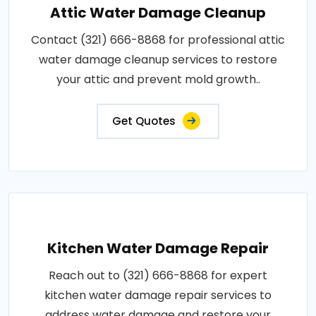
Attic Water Damage Cleanup
Contact (321) 666-8868 for professional attic
water damage cleanup services to restore
your attic and prevent mold growth..
Get Quotes
Kitchen Water Damage Repair
Reach out to (321) 666-8868 for expert
kitchen water damage repair services to
address water damage and restore your