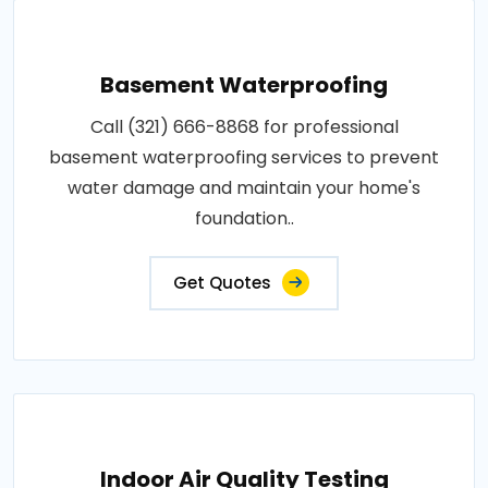
Basement Waterproofing
Call (321) 666-8868 for professional
basement waterproofing services to prevent
water damage and maintain your home's
foundation..
Get Quotes
Indoor Air Quality Testing