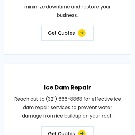
minimize downtime and restore your
business..
Get Quotes
Ice Dam Repair
Reach out to (321) 666-8868 for effective ice
dam repair services to prevent water
damage from ice buildup on your roof..
Get Quotes