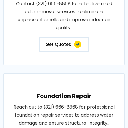
Contact (321) 666-8868 for effective mold
odor removal services to eliminate
unpleasant smells and improve indoor air
quality..
Get Quotes
Foundation Repair
Reach out to (321) 666-8868 for professional
foundation repair services to address water
damage and ensure structural integrity..