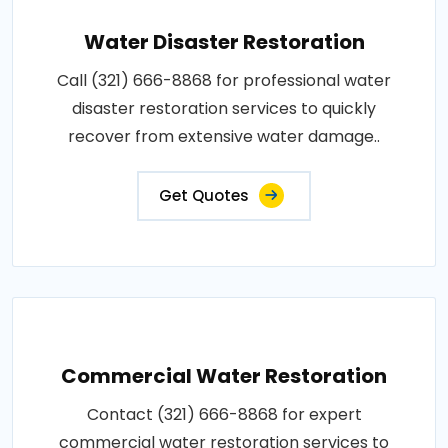
Water Disaster Restoration
Call (321) 666-8868 for professional water
disaster restoration services to quickly
recover from extensive water damage..
Get Quotes
Commercial Water Restoration
Contact (321) 666-8868 for expert
commercial water restoration services to