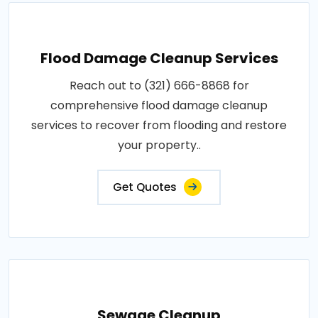
Flood Damage Cleanup Services
Reach out to (321) 666-8868 for
comprehensive flood damage cleanup
services to recover from flooding and restore
your property..
Get Quotes
Sewage Cleanup