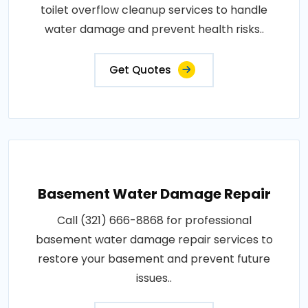
toilet overflow cleanup services to handle
water damage and prevent health risks..
Get Quotes
Basement Water Damage Repair
Call (321) 666-8868 for professional
basement water damage repair services to
restore your basement and prevent future
issues..