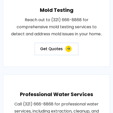
Mold Testing
Reach out to (321) 666-8868 for
comprehensive mold testing services to
detect and address mold issues in your home..
Get Quotes
Professional Water Services
Call (321) 666-8868 for professional water
services, including extraction, cleanup, and