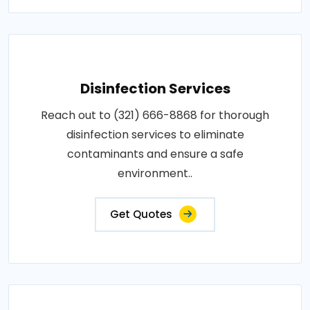
Disinfection Services
Reach out to (321) 666-8868 for thorough
disinfection services to eliminate
contaminants and ensure a safe
environment..
Get Quotes