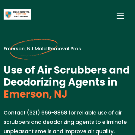
Emerson, NJ Mold Removal Pros
Use of Air Scrubbers and
Deodorizing Agents in
Emerson, NJ
Contact (321) 666-8868 for reliable use of air
scrubbers and deodorizing agents to eliminate
unpleasant smells and improve air quality.