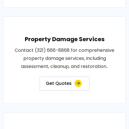
Property Damage Services
Contact (321) 666-8868 for comprehensive
property damage services, including
assessment, cleanup, and restoration..
Get Quotes