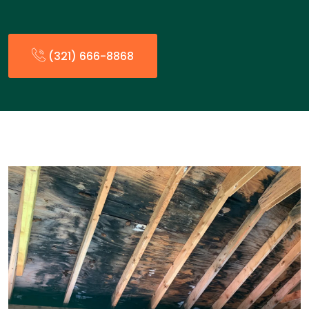
(321) 666-8868