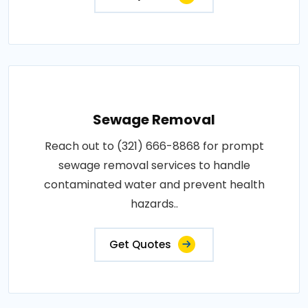
Sewage Removal
Reach out to (321) 666-8868 for prompt
sewage removal services to handle
contaminated water and prevent health
hazards..
Get Quotes