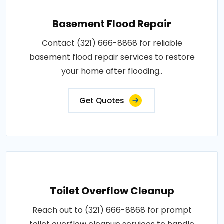
Basement Flood Repair
Contact (321) 666-8868 for reliable
basement flood repair services to restore
your home after flooding..
Get Quotes
Toilet Overflow Cleanup
Reach out to (321) 666-8868 for prompt