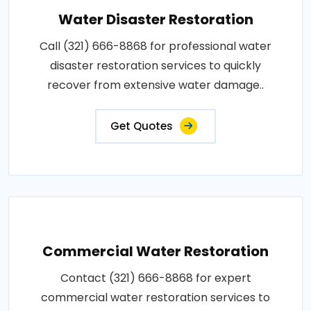
Water Disaster Restoration
Call (321) 666-8868 for professional water
disaster restoration services to quickly
recover from extensive water damage..
Get Quotes
Commercial Water Restoration
Contact (321) 666-8868 for expert
commercial water restoration services to