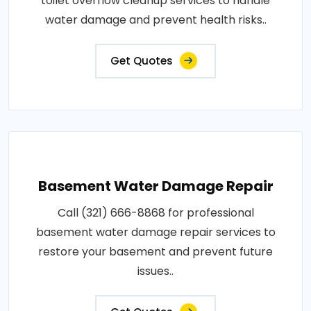
toilet overflow cleanup services to handle
water damage and prevent health risks..
Get Quotes
Basement Water Damage Repair
Call (321) 666-8868 for professional
basement water damage repair services to
restore your basement and prevent future
issues..