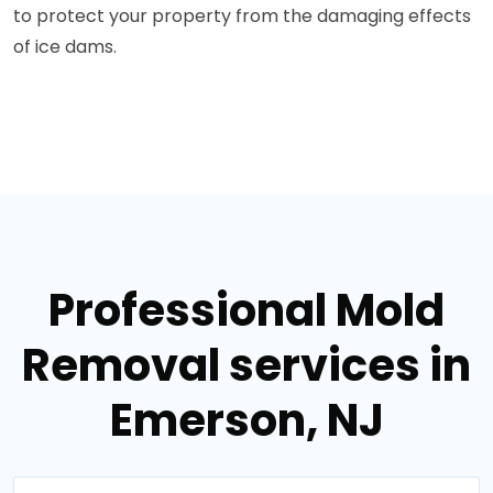
to protect your property from the damaging effects
of ice dams.
Professional Mold
Removal services in
Emerson, NJ