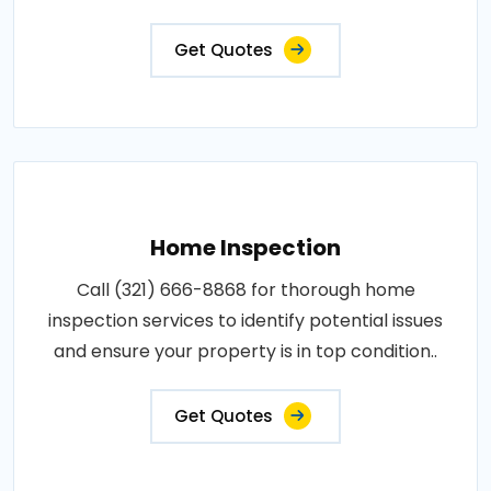
Get Quotes
Home Inspection
Call (321) 666-8868 for thorough home
inspection services to identify potential issues
and ensure your property is in top condition..
Get Quotes