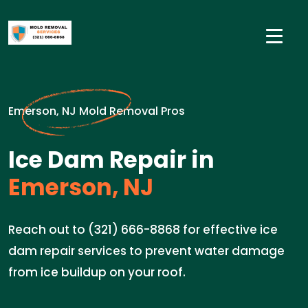
Emerson, NJ Mold Removal Pros
Ice Dam Repair in
Emerson, NJ
Reach out to (321) 666-8868 for effective ice
dam repair services to prevent water damage
from ice buildup on your roof.