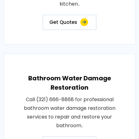
kitchen..
Get Quotes
Bathroom Water Damage
Restoration
Call (321) 666-8868 for professional
bathroom water damage restoration
services to repair and restore your
bathroom..