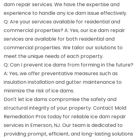
dam repair services. We have the expertise and
experience to handle any ice dam issue effectively.
Q: Are your services available for residential and
commercial properties? A: Yes, our ice dam repair
services are available for both residential and
commercial properties. We tailor our solutions to
meet the unique needs of each property.
Q: Can I prevent ice dams from forming in the future?
A: Yes, we offer preventative measures such as
insulation installation and gutter maintenance to
minimize the risk of ice dams.
Don't let ice dams compromise the safety and
structural integrity of your property. Contact Mold
Remediation Pros today for reliable ice dam repair
services in Emerson, NJ. Our team is dedicated to
providing prompt, efficient, and long-lasting solutions