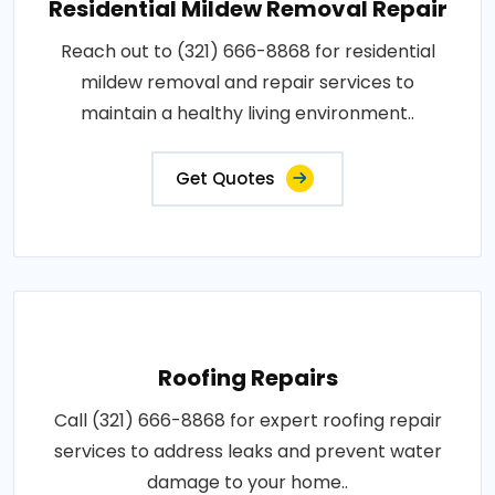
Residential Mildew Removal Repair
Reach out to (321) 666-8868 for residential
mildew removal and repair services to
maintain a healthy living environment..
Get Quotes
Roofing Repairs
Call (321) 666-8868 for expert roofing repair
services to address leaks and prevent water
damage to your home..