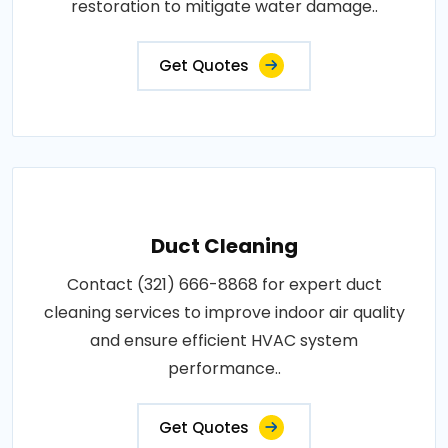
restoration to mitigate water damage..
Get Quotes
Duct Cleaning
Contact (321) 666-8868 for expert duct
cleaning services to improve indoor air quality
and ensure efficient HVAC system
performance..
Get Quotes