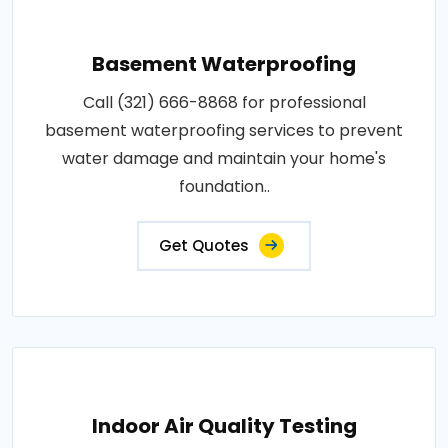
Basement Waterproofing
Call (321) 666-8868 for professional
basement waterproofing services to prevent
water damage and maintain your home's
foundation..
Get Quotes
Indoor Air Quality Testing