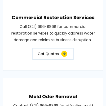
Commercial Restoration Services
Call (321) 666-8868 for commercial
restoration services to quickly address water
damage and minimize business disruption..
Get Quotes
Mold Odor Removal
Contact (321) 666-8868 for effective mold