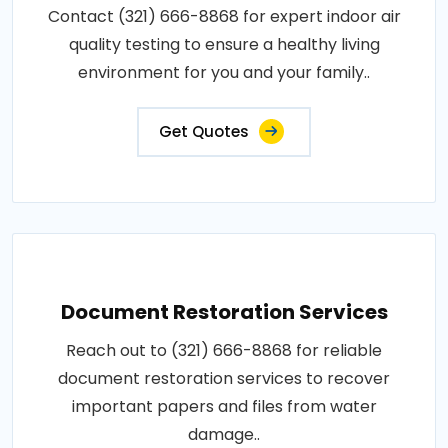
Contact (321) 666-8868 for expert indoor air
quality testing to ensure a healthy living
environment for you and your family..
Get Quotes
Document Restoration Services
Reach out to (321) 666-8868 for reliable
document restoration services to recover
important papers and files from water
damage..