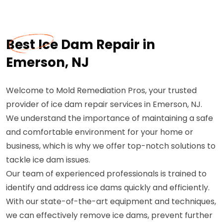
Best Ice Dam Repair in
Emerson, NJ
Welcome to Mold Remediation Pros, your trusted
provider of ice dam repair services in Emerson, NJ.
We understand the importance of maintaining a safe
and comfortable environment for your home or
business, which is why we offer top-notch solutions to
tackle ice dam issues.
Our team of experienced professionals is trained to
identify and address ice dams quickly and efficiently.
With our state-of-the-art equipment and techniques,
we can effectively remove ice dams, prevent further