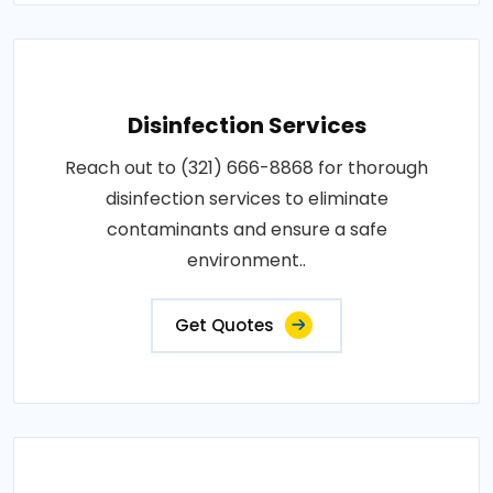
Disinfection Services
Reach out to (321) 666-8868 for thorough
disinfection services to eliminate
contaminants and ensure a safe
environment..
Get Quotes