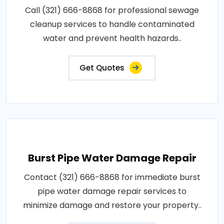
Call (321) 666-8868 for professional sewage
cleanup services to handle contaminated
water and prevent health hazards..
Get Quotes
Burst Pipe Water Damage Repair
Contact (321) 666-8868 for immediate burst
pipe water damage repair services to
minimize damage and restore your property..