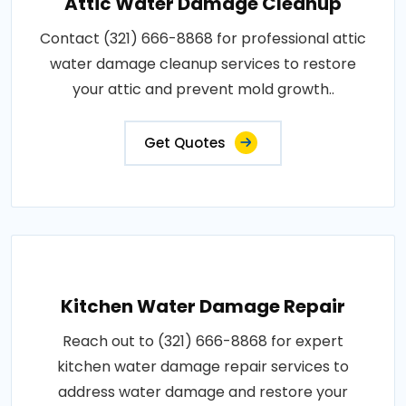
Attic Water Damage Cleanup
Contact (321) 666-8868 for professional attic
water damage cleanup services to restore
your attic and prevent mold growth..
Get Quotes
Kitchen Water Damage Repair
Reach out to (321) 666-8868 for expert
kitchen water damage repair services to
address water damage and restore your