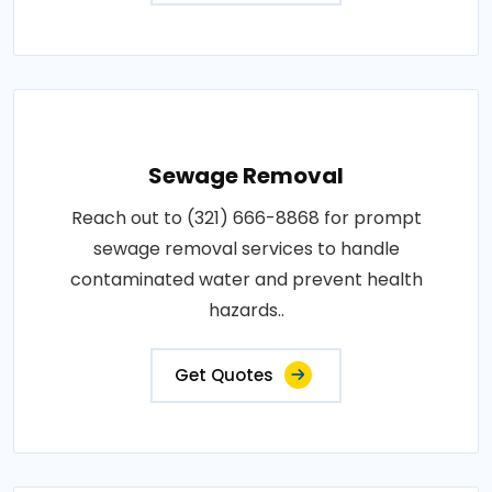
Sewage Removal
Reach out to (321) 666-8868 for prompt
sewage removal services to handle
contaminated water and prevent health
hazards..
Get Quotes