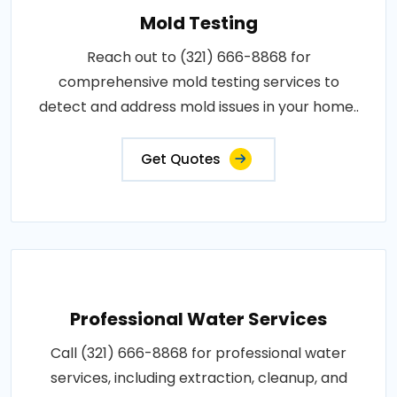
Mold Testing
Reach out to (321) 666-8868 for
comprehensive mold testing services to
detect and address mold issues in your home..
Get Quotes
Professional Water Services
Call (321) 666-8868 for professional water
services, including extraction, cleanup, and