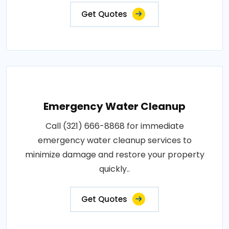
Get Quotes
Emergency Water Cleanup
Call (321) 666-8868 for immediate
emergency water cleanup services to
minimize damage and restore your property
quickly..
Get Quotes