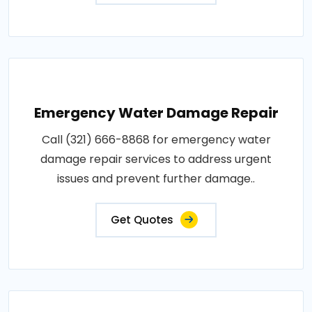
Emergency Water Damage Repair
Call (321) 666-8868 for emergency water
damage repair services to address urgent
issues and prevent further damage..
Get Quotes