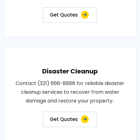
Get Quotes
Disaster Cleanup
Contact (321) 666-8868 for reliable disaster
cleanup services to recover from water
damage and restore your property..
Get Quotes