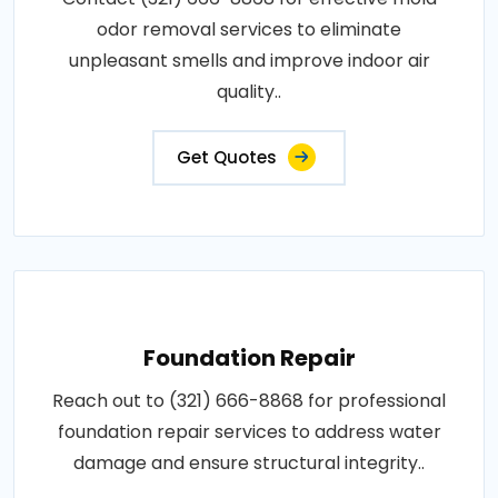
odor removal services to eliminate
unpleasant smells and improve indoor air
quality..
Get Quotes
Foundation Repair
Reach out to (321) 666-8868 for professional
foundation repair services to address water
damage and ensure structural integrity..