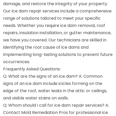
damage, and restore the integrity of your property.
Our ice dam repair services include a comprehensive
range of solutions tailored to meet your specific
needs. Whether you require ice dam removal, roof
repairs, insulation installation, or gutter maintenance,
we have you covered. Our technicians are skilled in
identifying the root cause of ice dams and
implementing long-lasting solutions to prevent future
occurrences.
Frequently Asked Questions:
Q: What are the signs of an ice dam? A: Common
signs of an ice dam include icicles forming on the
edge of the roof, water leaks in the attic or ceilings,
and visible water stains on walls.
Q: Whom should I call for ice dam repair services? A:
Contact Mold Remediation Pros for professional ice