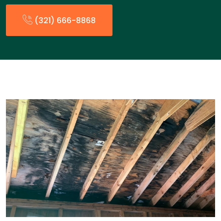
(321) 666-8868