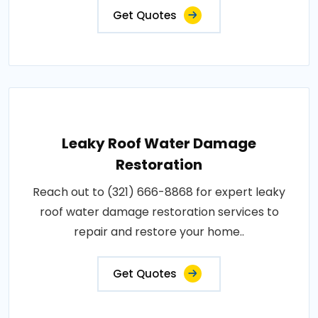
Get Quotes
Leaky Roof Water Damage
Restoration
Reach out to (321) 666-8868 for expert leaky
roof water damage restoration services to
repair and restore your home..
Get Quotes