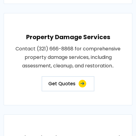
Property Damage Services
Contact (321) 666-8868 for comprehensive
property damage services, including
assessment, cleanup, and restoration..
Get Quotes