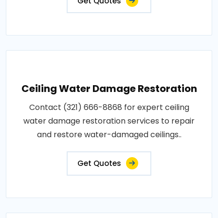
Get Quotes
Ceiling Water Damage Restoration
Contact (321) 666-8868 for expert ceiling
water damage restoration services to repair
and restore water-damaged ceilings..
Get Quotes