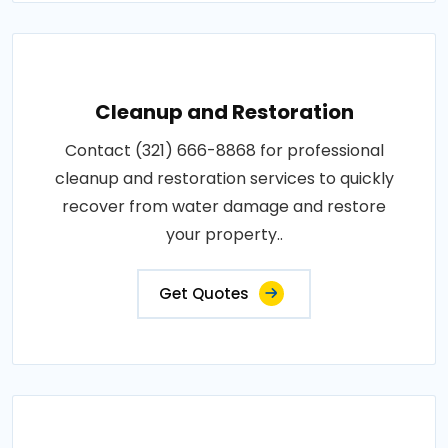
Cleanup and Restoration
Contact (321) 666-8868 for professional
cleanup and restoration services to quickly
recover from water damage and restore
your property..
Get Quotes