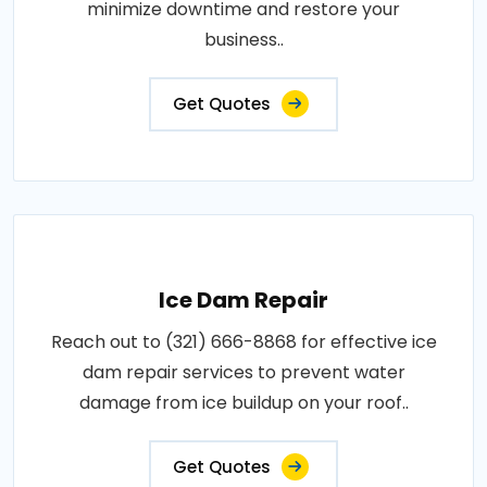
minimize downtime and restore your
business..
Get Quotes
Ice Dam Repair
Reach out to (321) 666-8868 for effective ice
dam repair services to prevent water
damage from ice buildup on your roof..
Get Quotes