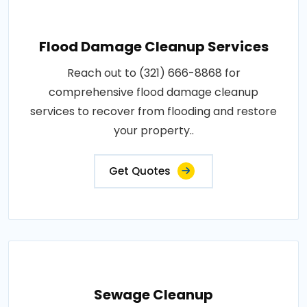
Flood Damage Cleanup Services
Reach out to (321) 666-8868 for
comprehensive flood damage cleanup
services to recover from flooding and restore
your property..
Get Quotes
Sewage Cleanup