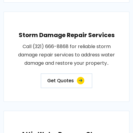
Storm Damage Repair Services
Call (321) 666-8868 for reliable storm
damage repair services to address water
damage and restore your property..
Get Quotes