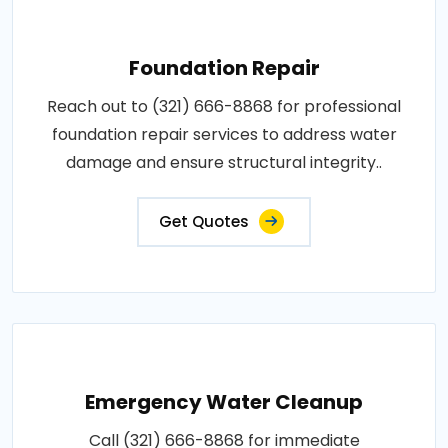
Foundation Repair
Reach out to (321) 666-8868 for professional
foundation repair services to address water
damage and ensure structural integrity..
Get Quotes
Emergency Water Cleanup
Call (321) 666-8868 for immediate