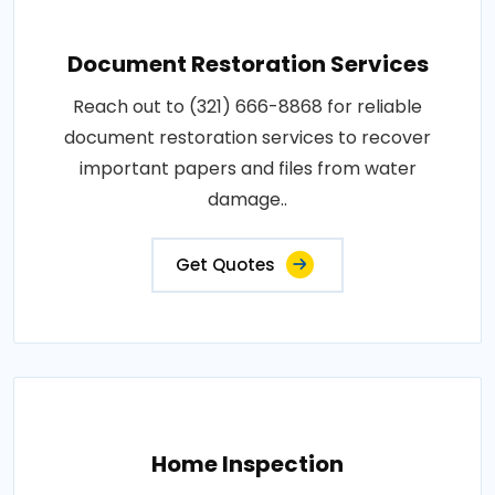
Document Restoration Services
Reach out to (321) 666-8868 for reliable
document restoration services to recover
important papers and files from water
damage..
Get Quotes
Home Inspection