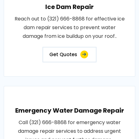
Ice Dam Repair
Reach out to (321) 666-8868 for effective ice
dam repair services to prevent water
damage from ice buildup on your roof..
Get Quotes
Emergency Water Damage Repair
Call (321) 666-8868 for emergency water
damage repair services to address urgent