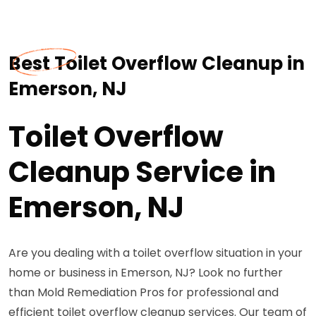
Best Toilet Overflow Cleanup in
Emerson, NJ
Toilet Overflow
Cleanup Service in
Emerson, NJ
Are you dealing with a toilet overflow situation in your
home or business in Emerson, NJ? Look no further
than Mold Remediation Pros for professional and
efficient toilet overflow cleanup services. Our team of