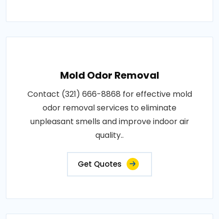
Mold Odor Removal
Contact (321) 666-8868 for effective mold
odor removal services to eliminate
unpleasant smells and improve indoor air
quality..
Get Quotes