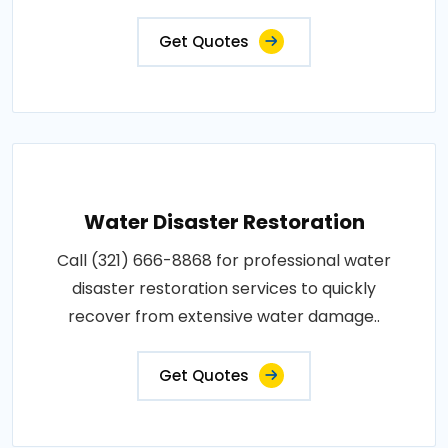
Get Quotes
Water Disaster Restoration
Call (321) 666-8868 for professional water
disaster restoration services to quickly
recover from extensive water damage..
Get Quotes