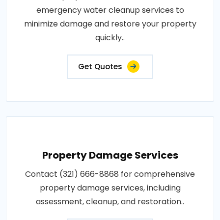
emergency water cleanup services to
minimize damage and restore your property
quickly..
Get Quotes
Property Damage Services
Contact (321) 666-8868 for comprehensive
property damage services, including
assessment, cleanup, and restoration..