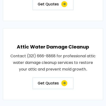
Get Quotes
Attic Water Damage Cleanup
Contact (321) 666-8868 for professional attic
water damage cleanup services to restore
your attic and prevent mold growth..
Get Quotes