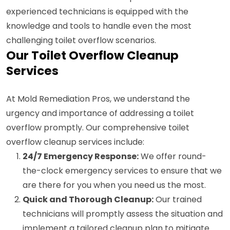
experienced technicians is equipped with the
knowledge and tools to handle even the most
challenging toilet overflow scenarios.
Our Toilet Overflow Cleanup
Services
At Mold Remediation Pros, we understand the
urgency and importance of addressing a toilet
overflow promptly. Our comprehensive toilet
overflow cleanup services include:
24/7 Emergency Response:
We offer round-
the-clock emergency services to ensure that we
are there for you when you need us the most.
Quick and Thorough Cleanup:
Our trained
technicians will promptly assess the situation and
implement a tailored cleanup plan to mitigate