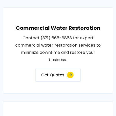
Commercial Water Restoration
Contact (321) 666-8868 for expert
commercial water restoration services to
minimize downtime and restore your
business..
Get Quotes