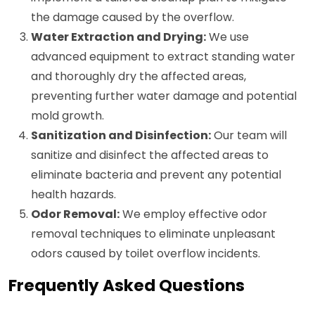
the damage caused by the overflow.
Water Extraction and Drying:
We use
advanced equipment to extract standing water
and thoroughly dry the affected areas,
preventing further water damage and potential
mold growth.
Sanitization and Disinfection:
Our team will
sanitize and disinfect the affected areas to
eliminate bacteria and prevent any potential
health hazards.
Odor Removal:
We employ effective odor
removal techniques to eliminate unpleasant
odors caused by toilet overflow incidents.
Frequently Asked Questions