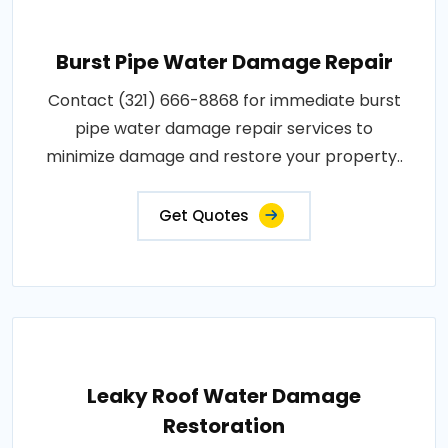
Burst Pipe Water Damage Repair
Contact (321) 666-8868 for immediate burst
pipe water damage repair services to
minimize damage and restore your property..
Get Quotes
Leaky Roof Water Damage
Restoration