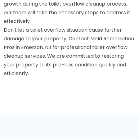
growth during the toilet overflow cleanup process,
our team will take the necessary steps to address it
effectively.
Don't let a toilet overflow situation cause further
damage to your property. Contact Mold Remediation
Pros in Emerson, NJ for professional toilet overflow
cleanup services. We are committed to restoring
your property to its pre-loss condition quickly and
efficiently.