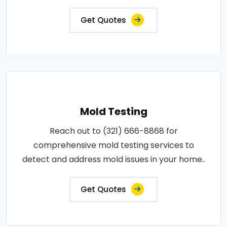
Get Quotes
Mold Testing
Reach out to (321) 666-8868 for
comprehensive mold testing services to
detect and address mold issues in your home..
Get Quotes