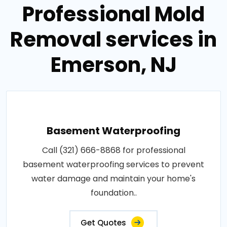
Professional Mold
Removal services in
Emerson, NJ
Basement Waterproofing
Call (321) 666-8868 for professional
basement waterproofing services to prevent
water damage and maintain your home's
foundation..
Get Quotes