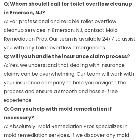
Q: Whom should I call for toilet overflow cleanup
in Emerson, NJ?
A: For professional and reliable toilet overflow
cleanup services in Emerson, NJ, contact Mold
Remediation Pros. Our team is available 24/7 to assist
you with any toilet overflow emergencies.
Q: Will you handle the insurance claim process?
A: Yes, we understand that dealing with insurance
claims can be overwhelming. Our team will work with
your insurance company to help you navigate the
process and ensure a smooth and hassle-free
experience.
Q: Can you help with mold remediation if
necessary?
A: Absolutely! Mold Remediation Pros specializes in
mold remediation services. If we discover any mold