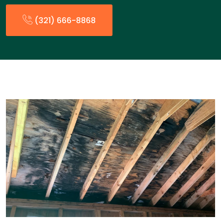
(321) 666-8868