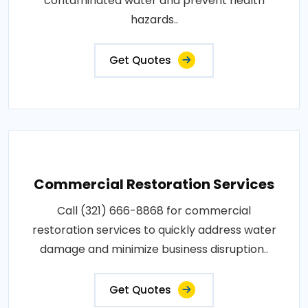
contaminated water and prevent health
hazards..
Get Quotes
Commercial Restoration Services
Call (321) 666-8868 for commercial
restoration services to quickly address water
damage and minimize business disruption..
Get Quotes