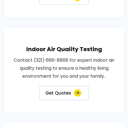
Indoor Air Quality Testing
Contact (321) 666-8868 for expert indoor air
quality testing to ensure a healthy living
environment for you and your family..
Get Quotes