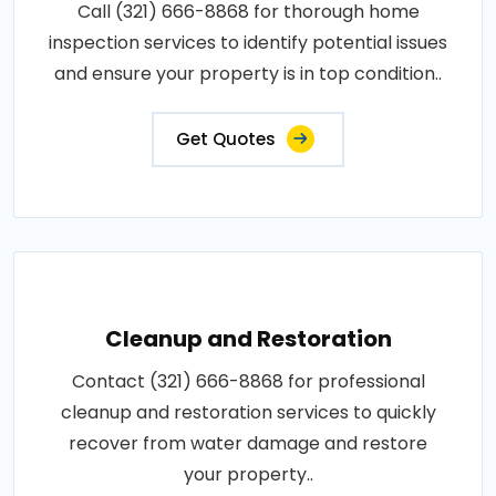
Call (321) 666-8868 for thorough home
inspection services to identify potential issues
and ensure your property is in top condition..
Get Quotes
Cleanup and Restoration
Contact (321) 666-8868 for professional
cleanup and restoration services to quickly
recover from water damage and restore
your property..