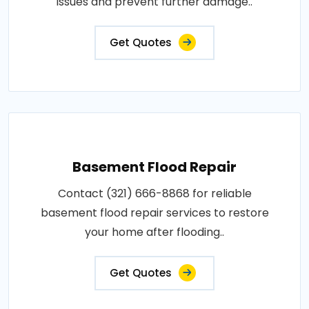
issues and prevent further damage..
Get Quotes
Basement Flood Repair
Contact (321) 666-8868 for reliable
basement flood repair services to restore
your home after flooding..
Get Quotes