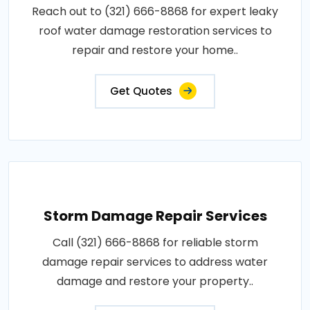
Reach out to (321) 666-8868 for expert leaky
roof water damage restoration services to
repair and restore your home..
Get Quotes
Storm Damage Repair Services
Call (321) 666-8868 for reliable storm
damage repair services to address water
damage and restore your property..