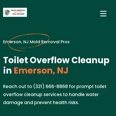
Emerson, NJ Mold Removal Pros
Toilet Overflow Cleanup
in
Emerson, NJ
Reach out to (321) 666-8868 for prompt toilet
overflow cleanup services to handle water
damage and prevent health risks.