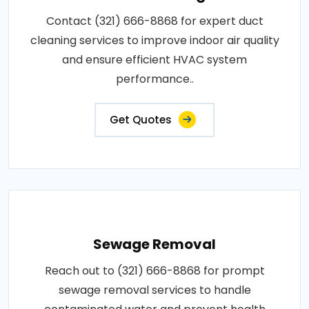
Contact (321) 666-8868 for expert duct
cleaning services to improve indoor air quality
and ensure efficient HVAC system
performance..
Get Quotes
Sewage Removal
Reach out to (321) 666-8868 for prompt
sewage removal services to handle