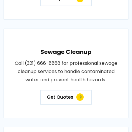
Sewage Cleanup
Call (321) 666-8868 for professional sewage
cleanup services to handle contaminated
water and prevent health hazards..
Get Quotes