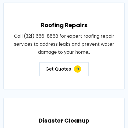
Roofing Repairs
Call (321) 666-8868 for expert roofing repair
services to address leaks and prevent water
damage to your home..
Get Quotes
Disaster Cleanup