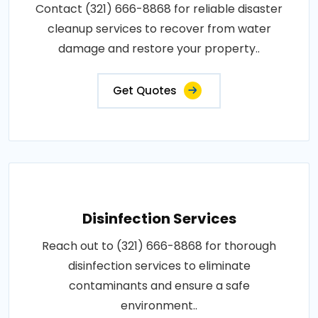
Contact (321) 666-8868 for reliable disaster
cleanup services to recover from water
damage and restore your property..
Get Quotes
Disinfection Services
Reach out to (321) 666-8868 for thorough
disinfection services to eliminate
contaminants and ensure a safe
environment..