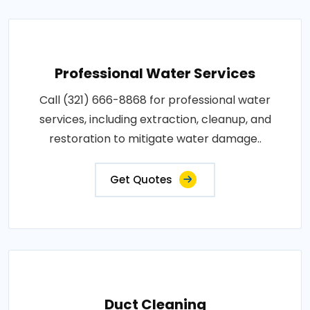
Professional Water Services
Call (321) 666-8868 for professional water
services, including extraction, cleanup, and
restoration to mitigate water damage..
Get Quotes
Duct Cleaning