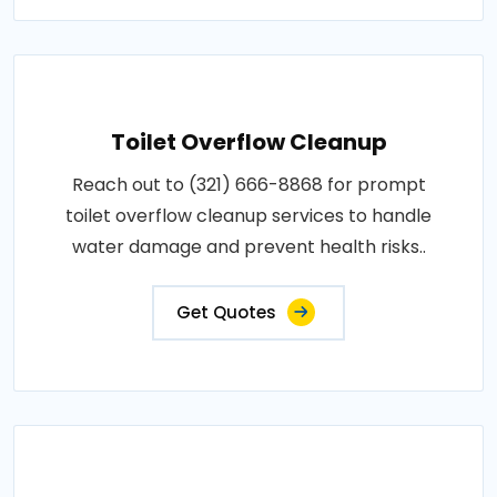
Toilet Overflow Cleanup
Reach out to (321) 666-8868 for prompt
toilet overflow cleanup services to handle
water damage and prevent health risks..
Get Quotes