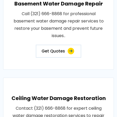
Basement Water Damage Repair
Call (321) 666-8868 for professional
basement water damage repair services to
restore your basement and prevent future
issues..
Get Quotes
Ceiling Water Damage Restoration
Contact (321) 666-8868 for expert ceiling
water damage restoration services to repair