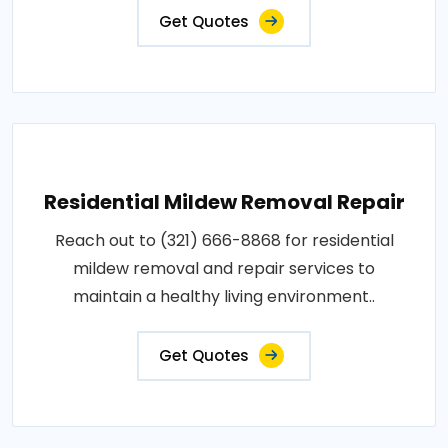
Get Quotes
Residential Mildew Removal Repair
Reach out to (321) 666-8868 for residential
mildew removal and repair services to
maintain a healthy living environment..
Get Quotes