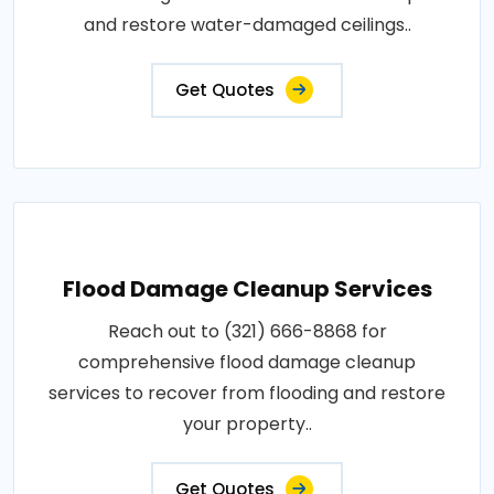
and restore water-damaged ceilings..
Get Quotes
Flood Damage Cleanup Services
Reach out to (321) 666-8868 for
comprehensive flood damage cleanup
services to recover from flooding and restore
your property..
Get Quotes