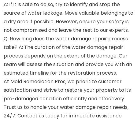
A: If it is safe to do so, try to identify and stop the
source of water leakage. Move valuable belongings to
a dry area if possible. However, ensure your safety is
not compromised and leave the rest to our experts.
Q: How long does the water damage repair process
take? A: The duration of the water damage repair
process depends on the extent of the damage. Our
team will assess the situation and provide you with an
estimated timeline for the restoration process.
At Mold Remediation Pros, we prioritize customer
satisfaction and strive to restore your property to its
pre-damaged condition efficiently and effectively.
Trust us to handle your water damage repair needs,
24/7. Contact us today for immediate assistance.