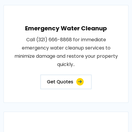
Emergency Water Cleanup
Call (321) 666-8868 for immediate
emergency water cleanup services to
minimize damage and restore your property
quickly..
Get Quotes