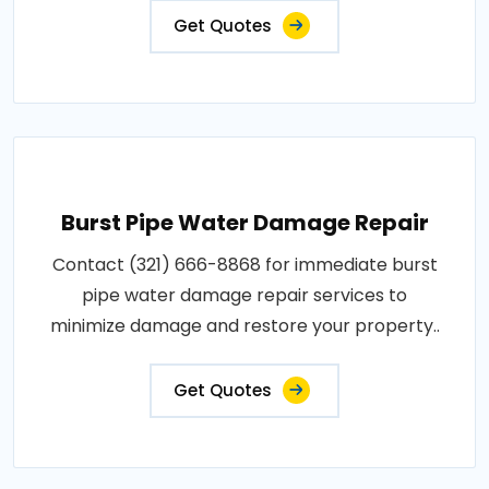
Get Quotes
Burst Pipe Water Damage Repair
Contact (321) 666-8868 for immediate burst
pipe water damage repair services to
minimize damage and restore your property..
Get Quotes