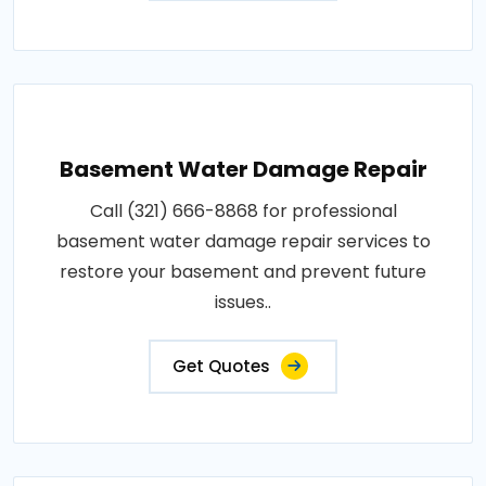
Basement Water Damage Repair
Call (321) 666-8868 for professional
basement water damage repair services to
restore your basement and prevent future
issues..
Get Quotes