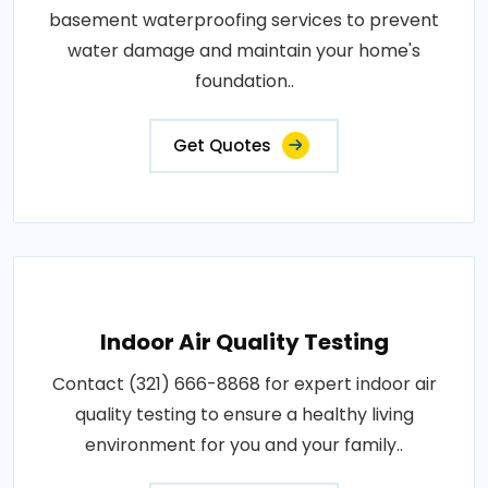
basement waterproofing services to prevent
water damage and maintain your home's
foundation..
Get Quotes
Indoor Air Quality Testing
Contact (321) 666-8868 for expert indoor air
quality testing to ensure a healthy living
environment for you and your family..