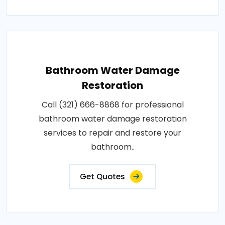
Bathroom Water Damage
Restoration
Call (321) 666-8868 for professional
bathroom water damage restoration
services to repair and restore your
bathroom..
Get Quotes