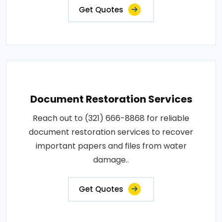
Get Quotes
Document Restoration Services
Reach out to (321) 666-8868 for reliable
document restoration services to recover
important papers and files from water
damage..
Get Quotes