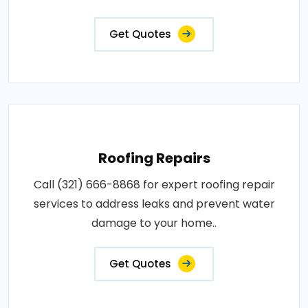
Get Quotes
Roofing Repairs
Call (321) 666-8868 for expert roofing repair
services to address leaks and prevent water
damage to your home..
Get Quotes