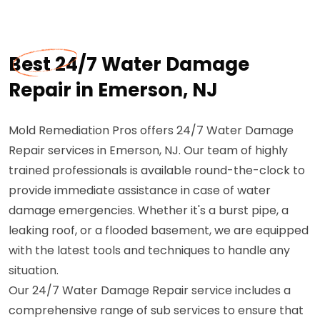
Best 24/7 Water Damage
Repair in Emerson, NJ
Mold Remediation Pros offers 24/7 Water Damage
Repair services in Emerson, NJ. Our team of highly
trained professionals is available round-the-clock to
provide immediate assistance in case of water
damage emergencies. Whether it's a burst pipe, a
leaking roof, or a flooded basement, we are equipped
with the latest tools and techniques to handle any
situation.
Our 24/7 Water Damage Repair service includes a
comprehensive range of sub services to ensure that