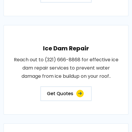
Ice Dam Repair
Reach out to (321) 666-8868 for effective ice
dam repair services to prevent water
damage from ice buildup on your roof..
Get Quotes