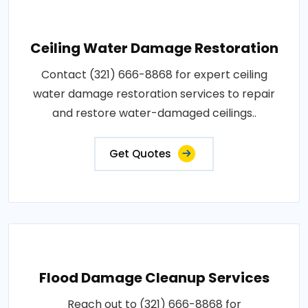
Ceiling Water Damage Restoration
Contact (321) 666-8868 for expert ceiling
water damage restoration services to repair
and restore water-damaged ceilings..
Get Quotes
Flood Damage Cleanup Services
Reach out to (321) 666-8868 for