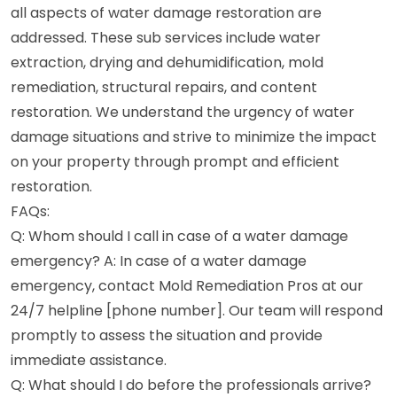
all aspects of water damage restoration are
addressed. These sub services include water
extraction, drying and dehumidification, mold
remediation, structural repairs, and content
restoration. We understand the urgency of water
damage situations and strive to minimize the impact
on your property through prompt and efficient
restoration.
FAQs:
Q: Whom should I call in case of a water damage
emergency? A: In case of a water damage
emergency, contact Mold Remediation Pros at our
24/7 helpline [phone number]. Our team will respond
promptly to assess the situation and provide
immediate assistance.
Q: What should I do before the professionals arrive?