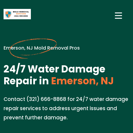
Emerson, NJ Mold Removal Pros
24/7 Water Damage
Repair in
Emerson, NJ
Contact (321) 666-8868 for 24/7 water damage
repair services to address urgent issues and
prevent further damage.