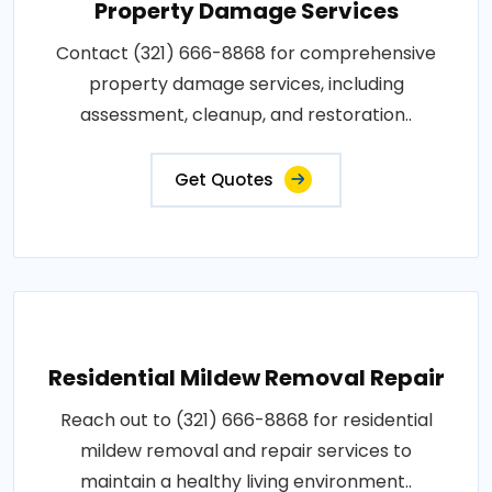
Property Damage Services
Contact (321) 666-8868 for comprehensive
property damage services, including
assessment, cleanup, and restoration..
Get Quotes
Residential Mildew Removal Repair
Reach out to (321) 666-8868 for residential
mildew removal and repair services to
maintain a healthy living environment..