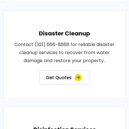
Disaster Cleanup
Contact (321) 666-8868 for reliable disaster
cleanup services to recover from water
damage and restore your property..
Get Quotes