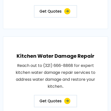
Get Quotes
Kitchen Water Damage Repair
Reach out to (321) 666-8868 for expert
kitchen water damage repair services to
address water damage and restore your
kitchen..
Get Quotes