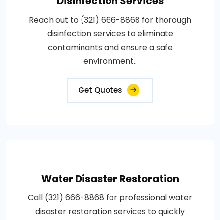
Disinfection Services
Reach out to (321) 666-8868 for thorough
disinfection services to eliminate
contaminants and ensure a safe
environment..
Get Quotes
Water Disaster Restoration
Call (321) 666-8868 for professional water
disaster restoration services to quickly