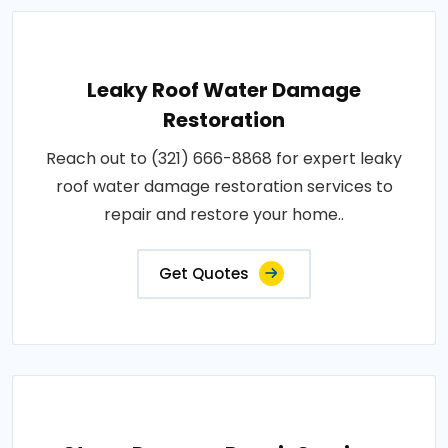
Leaky Roof Water Damage
Restoration
Reach out to (321) 666-8868 for expert leaky
roof water damage restoration services to
repair and restore your home..
Get Quotes