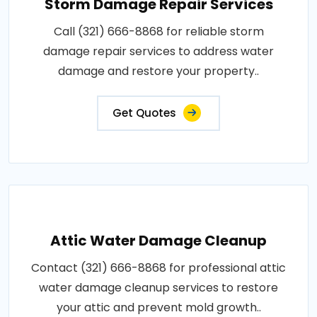
Storm Damage Repair Services
Call (321) 666-8868 for reliable storm
damage repair services to address water
damage and restore your property..
Get Quotes
Attic Water Damage Cleanup
Contact (321) 666-8868 for professional attic
water damage cleanup services to restore
your attic and prevent mold growth..