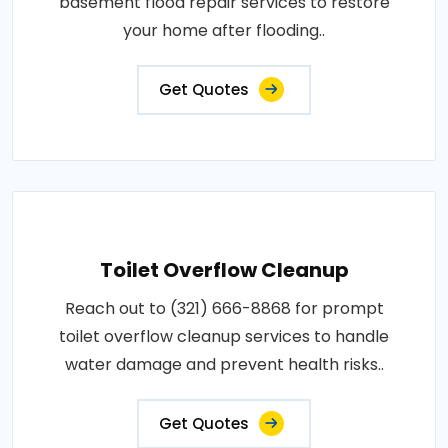
basement flood repair services to restore
your home after flooding..
Get Quotes
Toilet Overflow Cleanup
Reach out to (321) 666-8868 for prompt
toilet overflow cleanup services to handle
water damage and prevent health risks..
Get Quotes