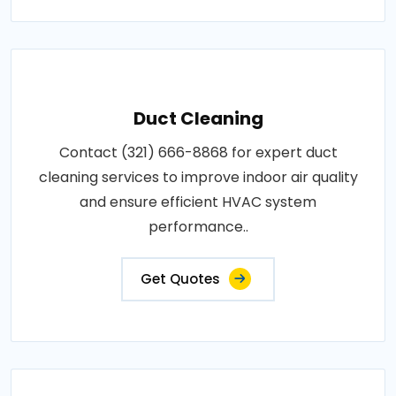
Duct Cleaning
Contact (321) 666-8868 for expert duct
cleaning services to improve indoor air quality
and ensure efficient HVAC system
performance..
Get Quotes