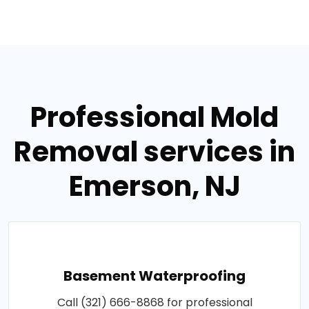
Professional Mold
Removal services in
Emerson, NJ
Basement Waterproofing
Call (321) 666-8868 for professional