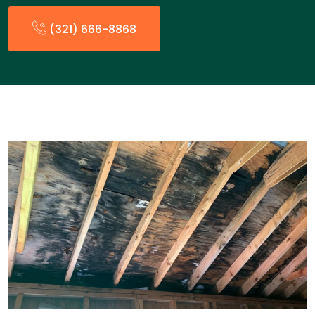
(321) 666-8868