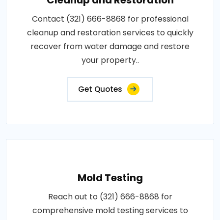
Contact (321) 666-8868 for professional
cleanup and restoration services to quickly
recover from water damage and restore
your property..
Get Quotes
Mold Testing
Reach out to (321) 666-8868 for
comprehensive mold testing services to