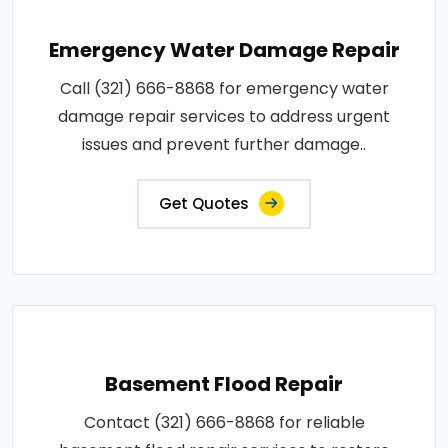
Emergency Water Damage Repair
Call (321) 666-8868 for emergency water
damage repair services to address urgent
issues and prevent further damage..
Get Quotes
Basement Flood Repair
Contact (321) 666-8868 for reliable