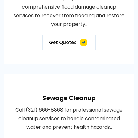
comprehensive flood damage cleanup
services to recover from flooding and restore
your property..
Get Quotes
Sewage Cleanup
Call (321) 666-8868 for professional sewage
cleanup services to handle contaminated
water and prevent health hazards..