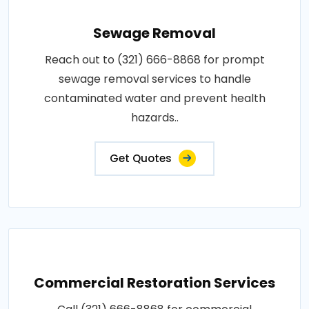
Sewage Removal
Reach out to (321) 666-8868 for prompt
sewage removal services to handle
contaminated water and prevent health
hazards..
Get Quotes
Commercial Restoration Services