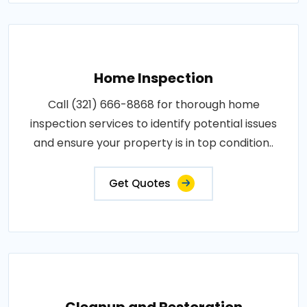
Home Inspection
Call (321) 666-8868 for thorough home
inspection services to identify potential issues
and ensure your property is in top condition..
Get Quotes
Cleanup and Restoration