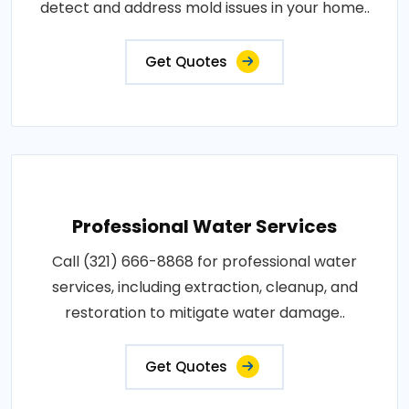
detect and address mold issues in your home..
Get Quotes
Professional Water Services
Call (321) 666-8868 for professional water
services, including extraction, cleanup, and
restoration to mitigate water damage..
Get Quotes