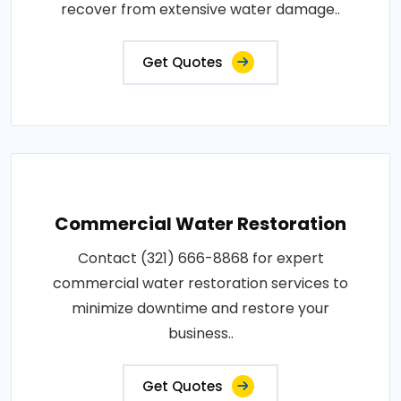
recover from extensive water damage..
Get Quotes
Commercial Water Restoration
Contact (321) 666-8868 for expert
commercial water restoration services to
minimize downtime and restore your
business..
Get Quotes