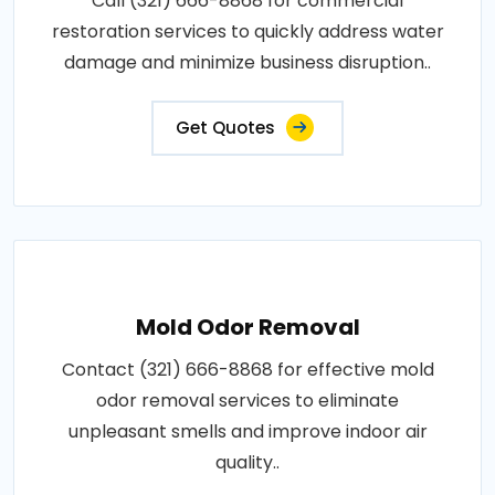
Call (321) 666-8868 for commercial
restoration services to quickly address water
damage and minimize business disruption..
Get Quotes
Mold Odor Removal
Contact (321) 666-8868 for effective mold
odor removal services to eliminate
unpleasant smells and improve indoor air
quality..