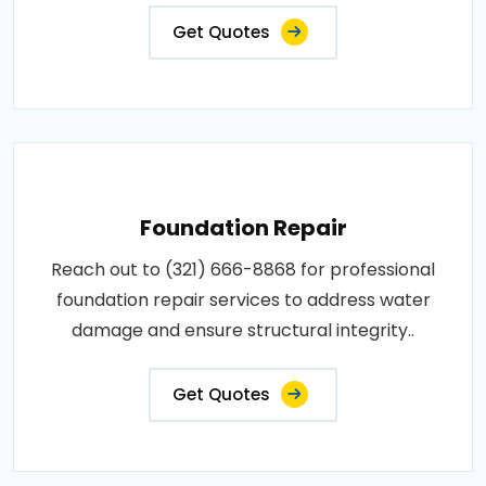
Get Quotes
Foundation Repair
Reach out to (321) 666-8868 for professional
foundation repair services to address water
damage and ensure structural integrity..
Get Quotes