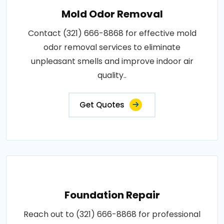
Mold Odor Removal
Contact (321) 666-8868 for effective mold
odor removal services to eliminate
unpleasant smells and improve indoor air
quality..
Get Quotes
Foundation Repair
Reach out to (321) 666-8868 for professional