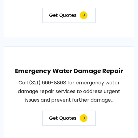
Get Quotes
Emergency Water Damage Repair
Call (321) 666-8868 for emergency water
damage repair services to address urgent
issues and prevent further damage..
Get Quotes