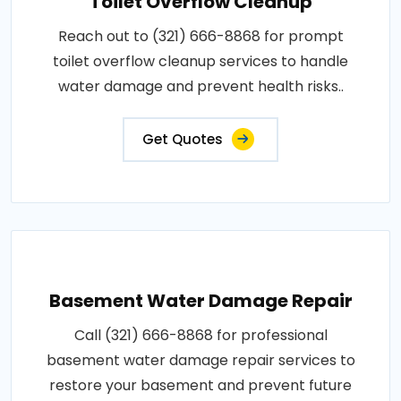
Toilet Overflow Cleanup
Reach out to (321) 666-8868 for prompt
toilet overflow cleanup services to handle
water damage and prevent health risks..
Get Quotes
Basement Water Damage Repair
Call (321) 666-8868 for professional
basement water damage repair services to
restore your basement and prevent future