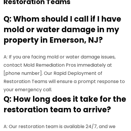
Restoration Teams
Q: Whom should I call if I have
mold or water damage in my
property in Emerson, NJ?
A: If you are facing mold or water damage issues,
contact Mold Remediation Pros immediately at
[phone number]. Our Rapid Deployment of
Restoration Teams will ensure a prompt response to
your emergency call.
Q: How long does it take for the
restoration team to arrive?
A: Our restoration team is available 24/7, and we