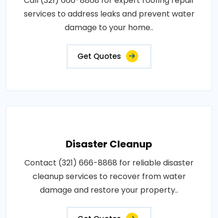
Call (321) 666-8868 for expert roofing repair
services to address leaks and prevent water
damage to your home..
Get Quotes
Disaster Cleanup
Contact (321) 666-8868 for reliable disaster
cleanup services to recover from water
damage and restore your property..