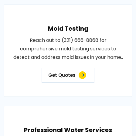
Mold Testing
Reach out to (321) 666-8868 for
comprehensive mold testing services to
detect and address mold issues in your home..
Get Quotes
Professional Water Services