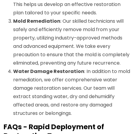
This helps us develop an effective restoration
plan tailored to your specific needs.
Mold Remediation
: Our skilled technicians will
safely and efficiently remove mold from your
property, utilizing industry-approved methods
and advanced equipment. We take every
precaution to ensure that the mold is completely
eliminated, preventing any future recurrence.
Water Damage Restoration
: In addition to mold
remediation, we offer comprehensive water
damage restoration services. Our team will
extract standing water, dry and dehumidify
affected areas, and restore any damaged
structures or belongings.
FAQs - Rapid Deployment of