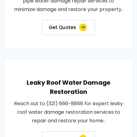
pipe water damage repair services to
minimize damage and restore your property..
Get Quotes
Leaky Roof Water Damage
Restoration
Reach out to (321) 666-8868 for expert leaky
roof water damage restoration services to
repair and restore your home..