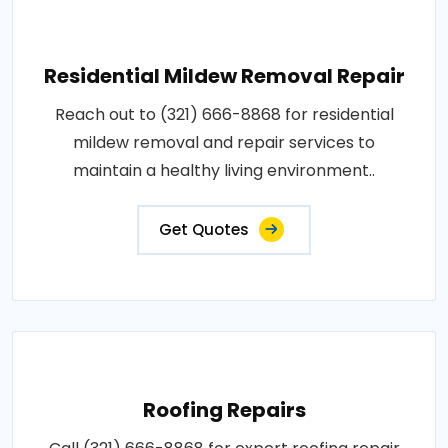
Residential Mildew Removal Repair
Reach out to (321) 666-8868 for residential
mildew removal and repair services to
maintain a healthy living environment..
Get Quotes
Roofing Repairs