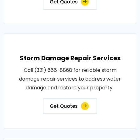
Get Quotes
Storm Damage Repair Services
Call (321) 666-8868 for reliable storm
damage repair services to address water
damage and restore your property..
Get Quotes