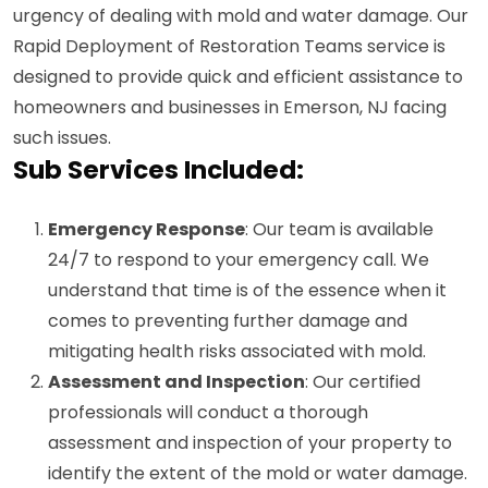
urgency of dealing with mold and water damage. Our
Rapid Deployment of Restoration Teams service is
designed to provide quick and efficient assistance to
homeowners and businesses in Emerson, NJ facing
such issues.
Sub Services Included:
Emergency Response
: Our team is available
24/7 to respond to your emergency call. We
understand that time is of the essence when it
comes to preventing further damage and
mitigating health risks associated with mold.
Assessment and Inspection
: Our certified
professionals will conduct a thorough
assessment and inspection of your property to
identify the extent of the mold or water damage.