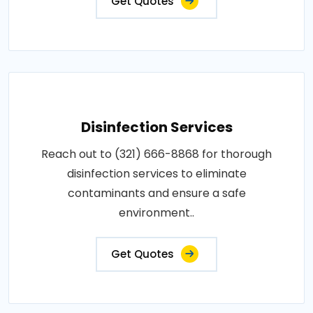
Get Quotes
Disinfection Services
Reach out to (321) 666-8868 for thorough
disinfection services to eliminate
contaminants and ensure a safe
environment..
Get Quotes