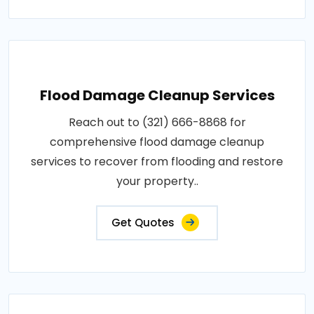
Flood Damage Cleanup Services
Reach out to (321) 666-8868 for
comprehensive flood damage cleanup
services to recover from flooding and restore
your property..
Get Quotes