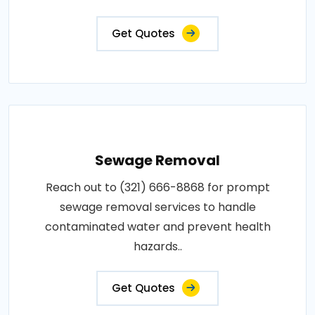
Get Quotes
Sewage Removal
Reach out to (321) 666-8868 for prompt
sewage removal services to handle
contaminated water and prevent health
hazards..
Get Quotes