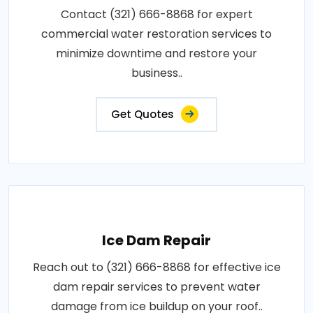
Contact (321) 666-8868 for expert
commercial water restoration services to
minimize downtime and restore your
business..
Get Quotes
Ice Dam Repair
Reach out to (321) 666-8868 for effective ice
dam repair services to prevent water
damage from ice buildup on your roof..