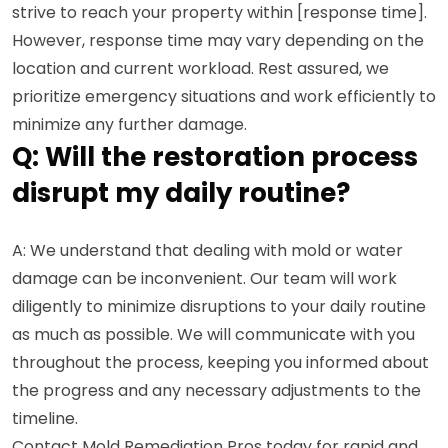
strive to reach your property within [response time].
However, response time may vary depending on the
location and current workload. Rest assured, we
prioritize emergency situations and work efficiently to
minimize any further damage.
Q: Will the restoration process
disrupt my daily routine?
A: We understand that dealing with mold or water
damage can be inconvenient. Our team will work
diligently to minimize disruptions to your daily routine
as much as possible. We will communicate with you
throughout the process, keeping you informed about
the progress and any necessary adjustments to the
timeline.
Contact Mold Remediation Pros today for rapid and