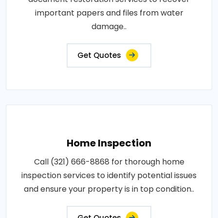
important papers and files from water
damage..
Get Quotes
Home Inspection
Call (321) 666-8868 for thorough home
inspection services to identify potential issues
and ensure your property is in top condition..
Get Quotes