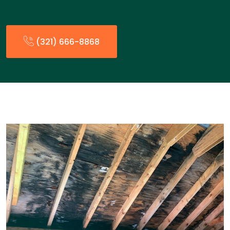
(321) 666-8868