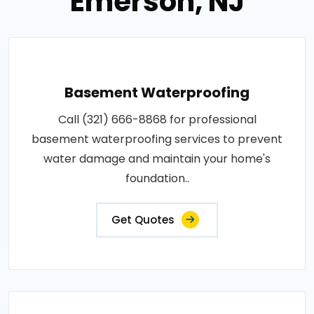
Emerson, NJ
Basement Waterproofing
Call (321) 666-8868 for professional
basement waterproofing services to prevent
water damage and maintain your home's
foundation..
Get Quotes