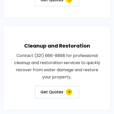
Cleanup and Restoration
Contact (321) 666-8868 for professional
cleanup and restoration services to quickly
recover from water damage and restore
your property..
Get Quotes