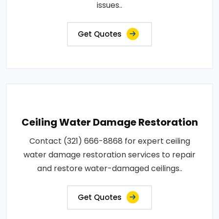
issues..
Get Quotes
Ceiling Water Damage Restoration
Contact (321) 666-8868 for expert ceiling
water damage restoration services to repair
and restore water-damaged ceilings..
Get Quotes