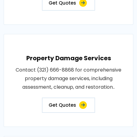
Get Quotes
Property Damage Services
Contact (321) 666-8868 for comprehensive
property damage services, including
assessment, cleanup, and restoration..
Get Quotes