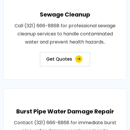
Sewage Cleanup
Call (321) 666-8868 for professional sewage
cleanup services to handle contaminated
water and prevent health hazards..
Get Quotes
Burst Pipe Water Damage Repair
Contact (321) 666-8868 for immediate burst