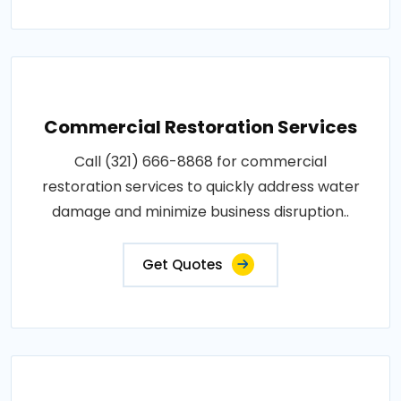
Commercial Restoration Services
Call (321) 666-8868 for commercial
restoration services to quickly address water
damage and minimize business disruption..
Get Quotes