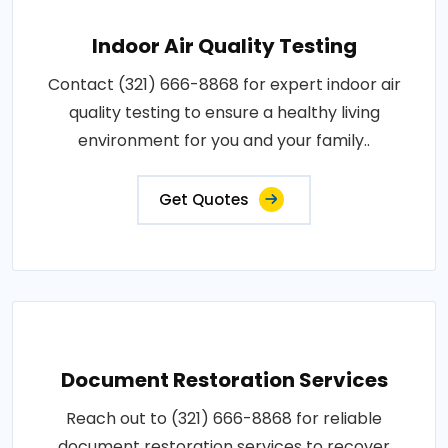
Indoor Air Quality Testing
Contact (321) 666-8868 for expert indoor air
quality testing to ensure a healthy living
environment for you and your family..
Get Quotes
Document Restoration Services
Reach out to (321) 666-8868 for reliable
document restoration services to recover