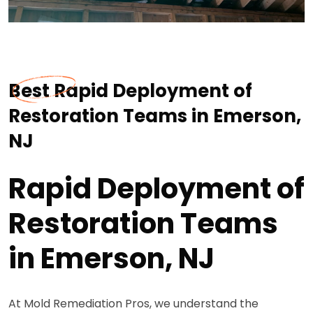
Best Rapid Deployment of
Restoration Teams in Emerson,
NJ
Rapid Deployment of
Restoration Teams
in Emerson, NJ
At Mold Remediation Pros, we understand the