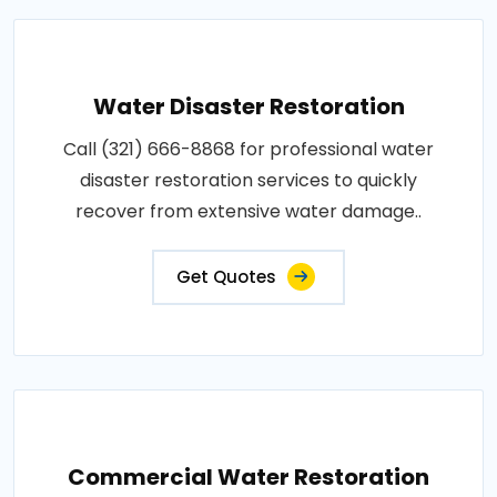
Water Disaster Restoration
Call (321) 666-8868 for professional water
disaster restoration services to quickly
recover from extensive water damage..
Get Quotes
Commercial Water Restoration