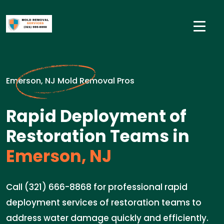
Emerson, NJ Mold Removal Pros
Rapid Deployment of
Restoration Teams in
Emerson, NJ
Call (321) 666-8868 for professional rapid
deployment services of restoration teams to
address water damage quickly and efficiently.