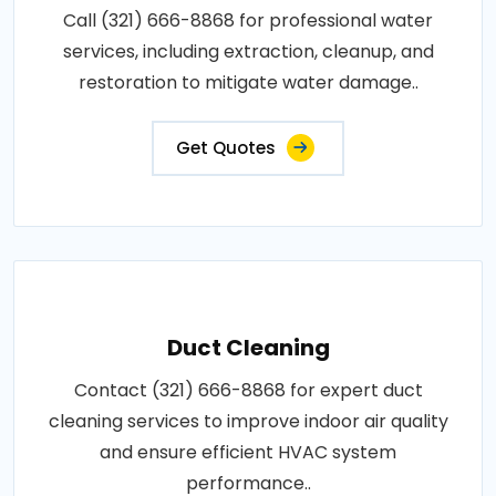
Call (321) 666-8868 for professional water
services, including extraction, cleanup, and
restoration to mitigate water damage..
Get Quotes
Duct Cleaning
Contact (321) 666-8868 for expert duct
cleaning services to improve indoor air quality
and ensure efficient HVAC system
performance..