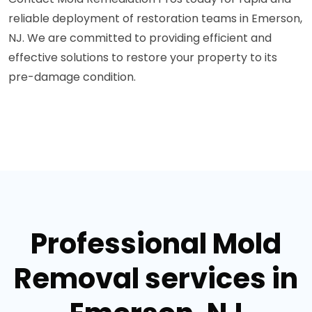
reliable deployment of restoration teams in Emerson,
NJ. We are committed to providing efficient and
effective solutions to restore your property to its
pre-damage condition.
Professional Mold
Removal services in