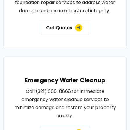
foundation repair services to address water
damage and ensure structural integrity..
Get Quotes
Emergency Water Cleanup
Call (321) 666-8868 for immediate
emergency water cleanup services to
minimize damage and restore your property
quickly..