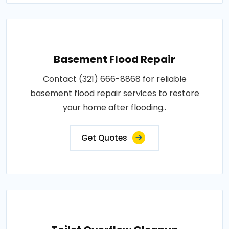
Basement Flood Repair
Contact (321) 666-8868 for reliable
basement flood repair services to restore
your home after flooding..
Get Quotes