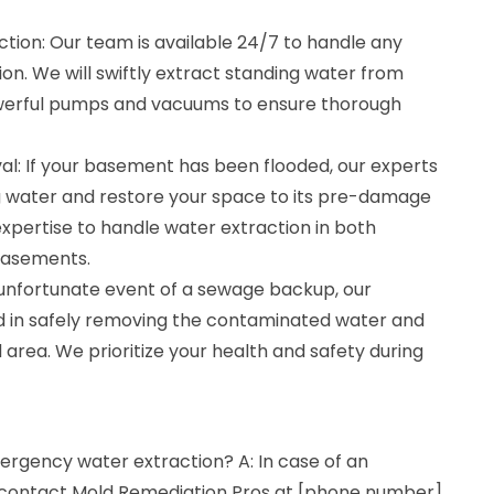
ion: Our team is available 24/7 to handle any
n. We will swiftly extract standing water from
owerful pumps and vacuums to ensure thorough
: If your basement has been flooded, our experts
g water and restore your space to its pre-damage
xpertise to handle water extraction in both
 basements.
unfortunate event of a sewage backup, our
ed in safely removing the contaminated water and
 area. We prioritize your health and safety during
ergency water extraction? A: In case of an
 contact Mold Remediation Pros at [phone number].