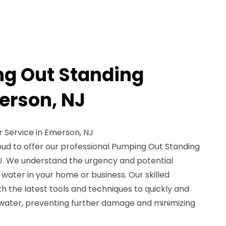
g Out Standing
erson, NJ
 Service in Emerson, NJ
oud to offer our professional Pumping Out Standing
J. We understand the urgency and potential
ater in your home or business. Our skilled
h the latest tools and techniques to quickly and
 water, preventing further damage and minimizing