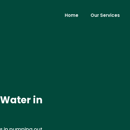
Home
Our Services
Water in
es in pumping out