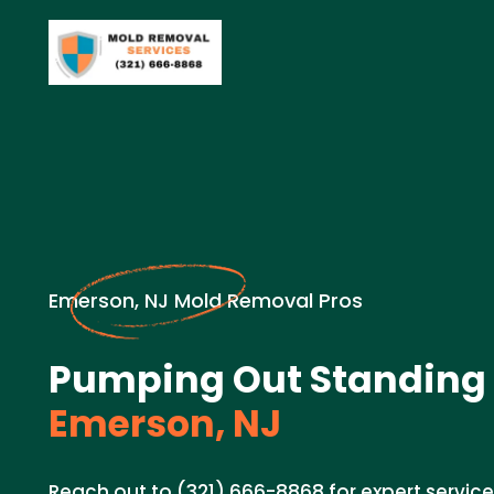
Emerson, NJ Mold Removal Pros
Pumping Out Standing 
Emerson, NJ
Reach out to (321) 666-8868 for expert servic