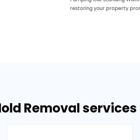
restoring your property prom
Mold Removal services 