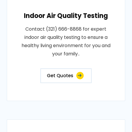
Indoor Air Quality Testing
Contact (321) 666-8868 for expert
indoor air quality testing to ensure a
healthy living environment for you and
your family..
Get Quotes