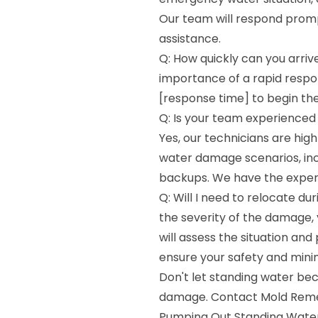
Our team will respond promp
assistance.
Q: How quickly can you arri
importance of a rapid respon
[response time] to begin th
Q: Is your team experienced 
Yes, our technicians are high
water damage scenarios, incl
backups. We have the experti
Q: Will I need to relocate d
the severity of the damage,
will assess the situation an
ensure your safety and minim
Don't let standing water be
damage. Contact Mold Remedi
Pumping Out Standing Water