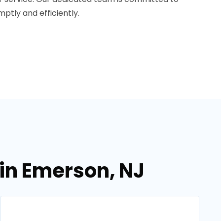
ptly and efficiently.
in Emerson, NJ