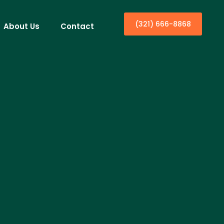
(321) 666-8868
About Us
Contact