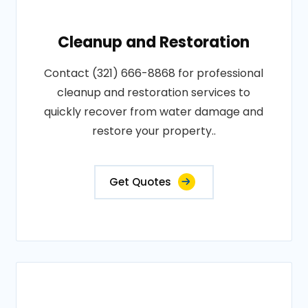
Cleanup and Restoration
Contact (321) 666-8868 for professional
cleanup and restoration services to
quickly recover from water damage and
restore your property..
Get Quotes