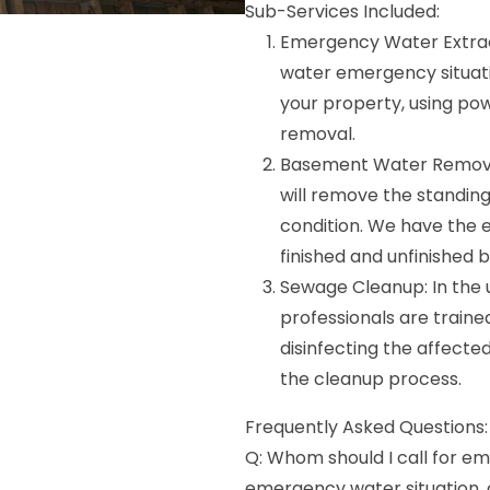
Sub-Services Included:
Emergency Water Extract
water emergency situatio
your property, using p
removal.
Basement Water Removal
will remove the standin
condition. We have the e
finished and unfinished
Sewage Cleanup: In the 
professionals are train
disinfecting the affected
the cleanup process.
Frequently Asked Questions:
Q: Whom should I call for em
emergency water situation,