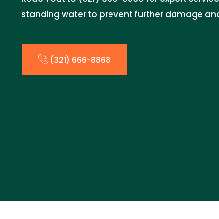
standing water to prevent further damage and
(321) 666-8868