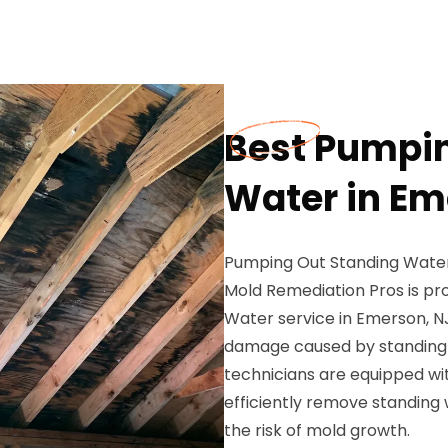
Best Pumpin
Water in Em
Pumping Out Standing Water
Mold Remediation Pros is pr
Water service in Emerson, N
damage caused by standing w
technicians are equipped wit
efficiently remove standing
the risk of mold growth.