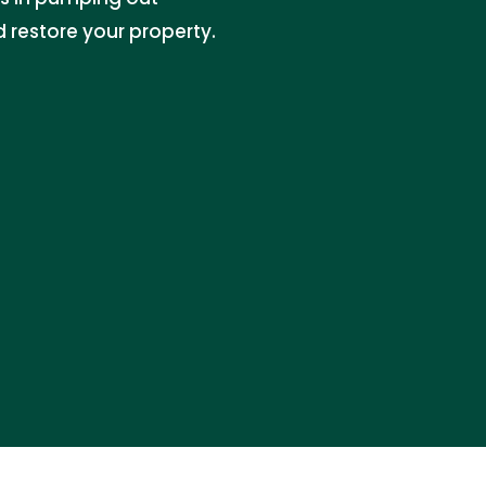
 restore your property.