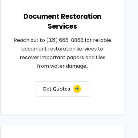
Document Restoration
Services
Reach out to (321) 666-8868 for reliable
document restoration services to
recover important papers and files
from water damage..
Get Quotes