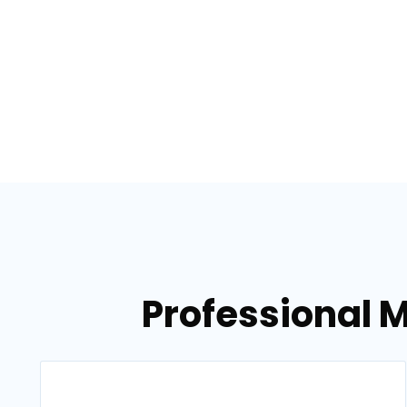
Professional 