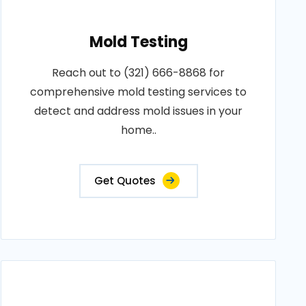
Mold Testing
Reach out to (321) 666-8868 for
comprehensive mold testing services to
detect and address mold issues in your
home..
Get Quotes