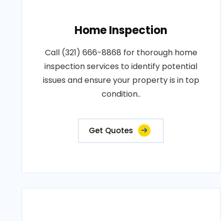
Home Inspection
Call (321) 666-8868 for thorough home
inspection services to identify potential
issues and ensure your property is in top
condition..
Get Quotes