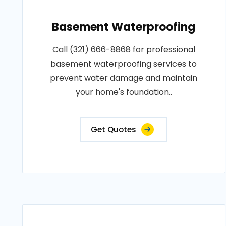
Basement Waterproofing
Call (321) 666-8868 for professional
basement waterproofing services to
prevent water damage and maintain
your home's foundation..
Get Quotes