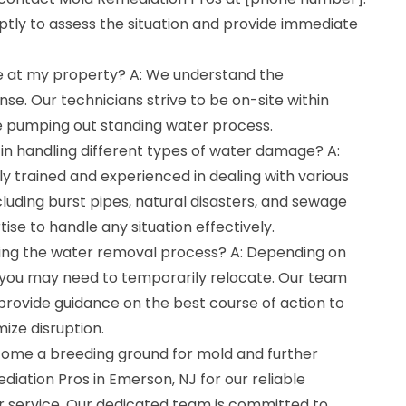
tly to assess the situation and provide immediate
ve at my property? A: We understand the
se. Our technicians strive to be on-site within
e pumping out standing water process.
in handling different types of water damage? A:
ly trained and experienced in dealing with various
uding burst pipes, natural disasters, and sewage
se to handle any situation effectively.
uring the water removal process? A: Depending on
 you may need to temporarily relocate. Our team
d provide guidance on the best course of action to
ize disruption.
come a breeding ground for mold and further
ation Pros in Emerson, NJ for our reliable
 service. Our dedicated team is committed to