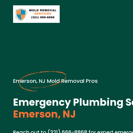
Emerson, NJ Mold Removal Pros
Emergency Plumbing Se
Emerson, NJ
Reach out to (321) 666-8868 for expert emerg