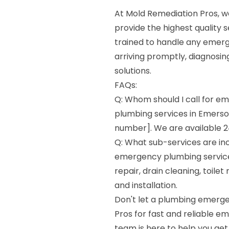
At Mold Remediation Pros, we
provide the highest quality s
trained to handle any emer
arriving promptly, diagnosin
solutions.
FAQs:
Q: Whom should I call for 
plumbing services in Emerso
number]. We are available 2
Q: What sub-services are in
emergency plumbing services
repair, drain cleaning, toil
and installation.
Don't let a plumbing emerge
Pros for fast and reliable e
team is here to help you get