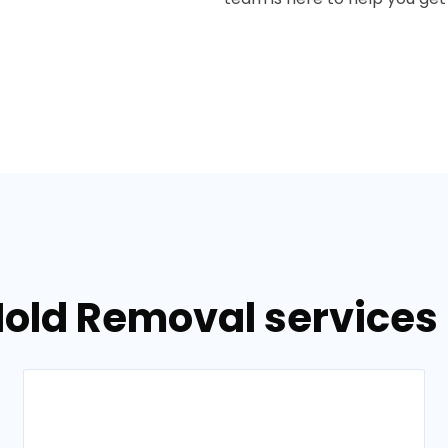
Mold Removal services 