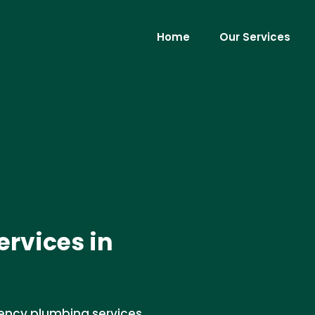
Home
Our Services
rvices in
ency plumbing services