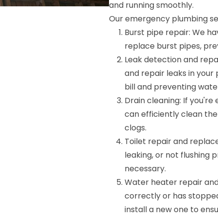
and running smoothly.
Our emergency plumbing ser
Burst pipe repair: We ha
replace burst pipes, pr
Leak detection and repa
and repair leaks in you
bill and preventing wat
Drain cleaning: If you'r
can efficiently clean th
clogs.
Toilet repair and replac
leaking, or not flushing p
necessary.
Water heater repair and i
correctly or has stopped
install a new one to ens