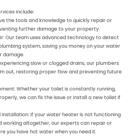
vices include:
ve the tools and knowledge to quickly repair or
eventing further damage to your property.
ir: Our team uses advanced technology to detect
r plumbing system, saving you money on your water
er damage.
e experiencing slow or clogged drains, our plumbers
em out, restoring proper flow and preventing future
ement: Whether your toilet is constantly running,
roperly, we can fix the issue or install a new toilet if
nstallation: If your water heater is not functioning
 working altogether, our experts can repair or
ure you have hot water when you need it.