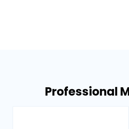
Professional 