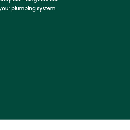
your plumbing system.