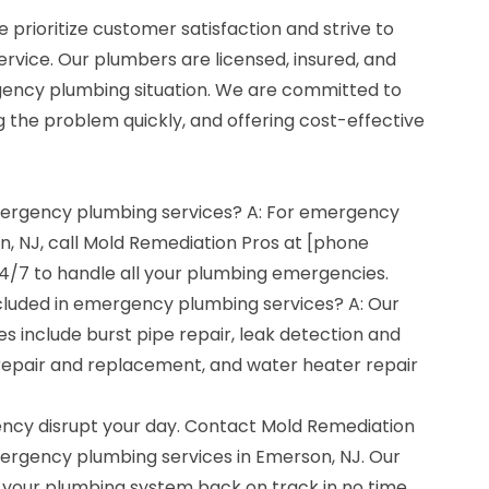
 prioritize customer satisfaction and strive to
ervice. Our plumbers are licensed, insured, and
gency plumbing situation. We are committed to
g the problem quickly, and offering cost-effective
emergency plumbing services? A: For emergency
n, NJ, call Mold Remediation Pros at [phone
4/7 to handle all your plumbing emergencies.
cluded in emergency plumbing services? A: Our
 include burst pipe repair, leak detection and
et repair and replacement, and water heater repair
ncy disrupt your day. Contact Mold Remediation
mergency plumbing services in Emerson, NJ. Our
 your plumbing system back on track in no time.