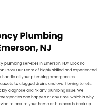
ency Plumbing
 Emerson, NJ
y plumbing services in Emerson, NJ? Look no
on Pros! Our team of highly skilled and experienced
to handle all your plumbing emergencies.
aucets to clogged drains and overflowing toilets,
ckly diagnose and fix any plumbing issue. We
mergencies can happen at any time, which is why
ervice to ensure your home or business is back up