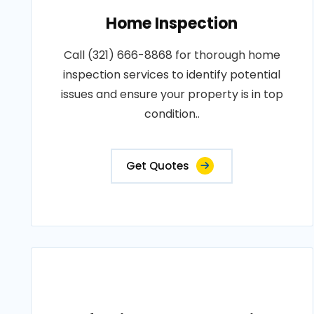
Home Inspection
Call (321) 666-8868 for thorough home
inspection services to identify potential
issues and ensure your property is in top
condition..
Get Quotes