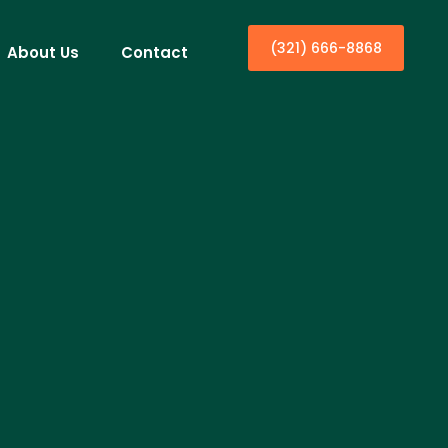
(321) 666-8868
About Us
Contact