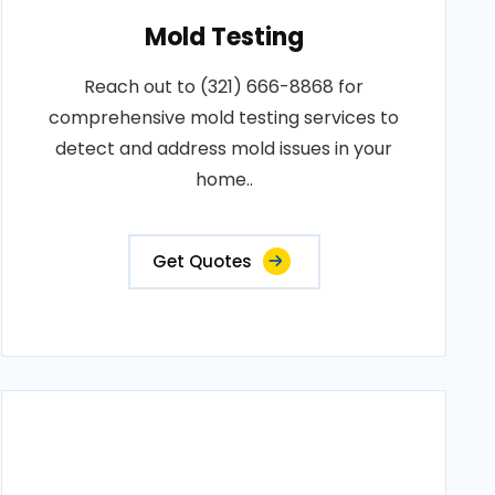
Mold Testing
Reach out to (321) 666-8868 for
comprehensive mold testing services to
detect and address mold issues in your
home..
Get Quotes