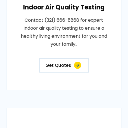
Indoor Air Quality Testing
Contact (321) 666-8868 for expert
indoor air quality testing to ensure a
healthy living environment for you and
your family..
Get Quotes