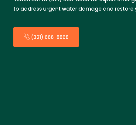
to address urgent water damage and restore 
(321) 666-8868