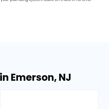
in Emerson, NJ