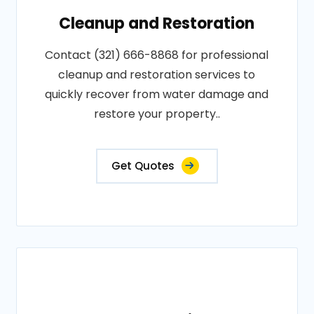
Cleanup and Restoration
Contact (321) 666-8868 for professional
cleanup and restoration services to
quickly recover from water damage and
restore your property..
Get Quotes