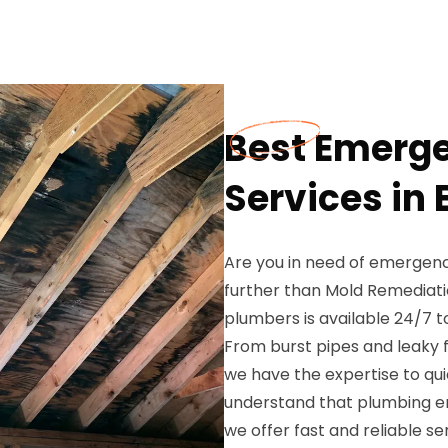
Best Emerg
Services in
Are you in need of emergenc
further than Mold Remediati
plumbers is available 24/7 
From burst pipes and leaky f
we have the expertise to qui
understand that plumbing e
we offer fast and reliable s