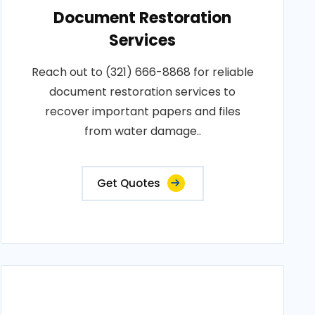
Document Restoration
Services
Reach out to (321) 666-8868 for reliable
document restoration services to
recover important papers and files
from water damage..
Get Quotes