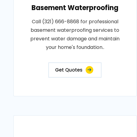
Basement Waterproofing
Call (321) 666-8868 for professional
basement waterproofing services to
prevent water damage and maintain
your home's foundation..
Get Quotes