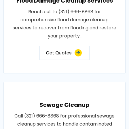
Flood Damage Cleanup Services
Reach out to (321) 666-8868 for
comprehensive flood damage cleanup
services to recover from flooding and restore
your property..
Get Quotes
Sewage Cleanup
Call (321) 666-8868 for professional sewage
cleanup services to handle contaminated