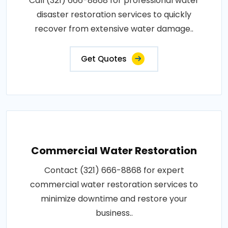
Call (321) 666-8868 for professional water
disaster restoration services to quickly
recover from extensive water damage..
Get Quotes
Commercial Water Restoration
Contact (321) 666-8868 for expert
commercial water restoration services to
minimize downtime and restore your
business..