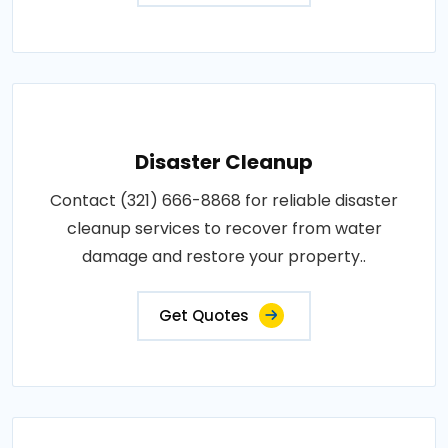
Disaster Cleanup
Contact (321) 666-8868 for reliable disaster
cleanup services to recover from water
damage and restore your property..
Get Quotes