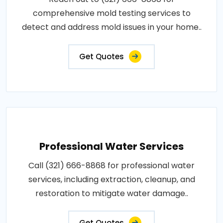
comprehensive mold testing services to
detect and address mold issues in your home..
Get Quotes
Professional Water Services
Call (321) 666-8868 for professional water
services, including extraction, cleanup, and
restoration to mitigate water damage..
Get Quotes