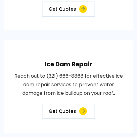
Get Quotes
Ice Dam Repair
Reach out to (321) 666-8868 for effective ice
dam repair services to prevent water
damage from ice buildup on your roof..
Get Quotes