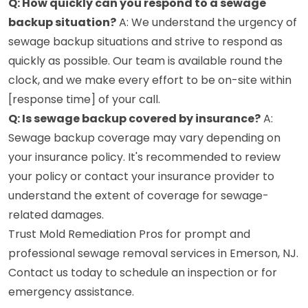
Q: How quickly can you respond to a sewage
backup situation?
A: We understand the urgency of
sewage backup situations and strive to respond as
quickly as possible. Our team is available round the
clock, and we make every effort to be on-site within
[response time] of your call.
Q: Is sewage backup covered by insurance?
A:
Sewage backup coverage may vary depending on
your insurance policy. It's recommended to review
your policy or contact your insurance provider to
understand the extent of coverage for sewage-
related damages.
Trust Mold Remediation Pros for prompt and
professional sewage removal services in Emerson, NJ.
Contact us today to schedule an inspection or for
emergency assistance.