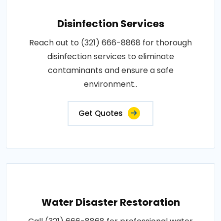
Disinfection Services
Reach out to (321) 666-8868 for thorough
disinfection services to eliminate
contaminants and ensure a safe
environment..
Get Quotes
Water Disaster Restoration