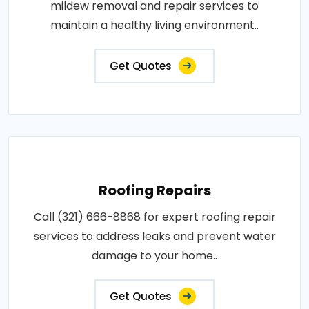
mildew removal and repair services to
maintain a healthy living environment..
Get Quotes
Roofing Repairs
Call (321) 666-8868 for expert roofing repair
services to address leaks and prevent water
damage to your home..
Get Quotes