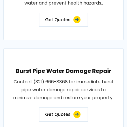
water and prevent health hazards..
Get Quotes
Burst Pipe Water Damage Repair
Contact (321) 666-8868 for immediate burst
pipe water damage repair services to
minimize damage and restore your property..
Get Quotes