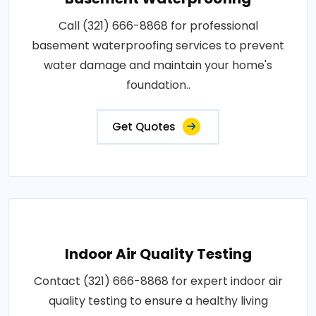
Call (321) 666-8868 for professional
basement waterproofing services to prevent
water damage and maintain your home's
foundation..
Get Quotes
Indoor Air Quality Testing
Contact (321) 666-8868 for expert indoor air
quality testing to ensure a healthy living