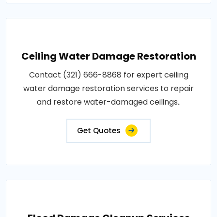
Ceiling Water Damage Restoration
Contact (321) 666-8868 for expert ceiling
water damage restoration services to repair
and restore water-damaged ceilings..
Get Quotes