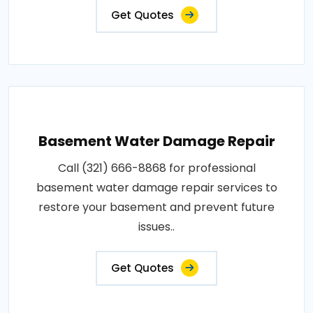
Get Quotes
Basement Water Damage Repair
Call (321) 666-8868 for professional
basement water damage repair services to
restore your basement and prevent future
issues..
Get Quotes