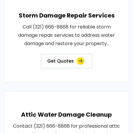
Storm Damage Repair Services
Call (321) 666-8868 for reliable storm
damage repair services to address water
damage and restore your property..
Get Quotes
Attic Water Damage Cleanup
Contact (321) 666-8868 for professional attic