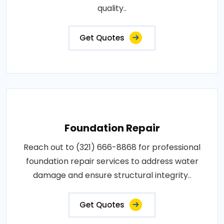
quality..
Get Quotes
Foundation Repair
Reach out to (321) 666-8868 for professional
foundation repair services to address water
damage and ensure structural integrity..
Get Quotes