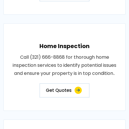
Home Inspection
Call (321) 666-8868 for thorough home
inspection services to identify potential issues
and ensure your property is in top condition..
Get Quotes