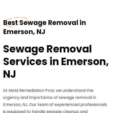
Best Sewage Removal in
Emerson, NJ
Sewage Removal
Services in Emerson,
NJ
At Mold Remediation Pros, we understand the
urgency and importance of sewage removal in
Emerson, NJ. Our team of experienced professionals
is equipped to handle sewage cleanup and