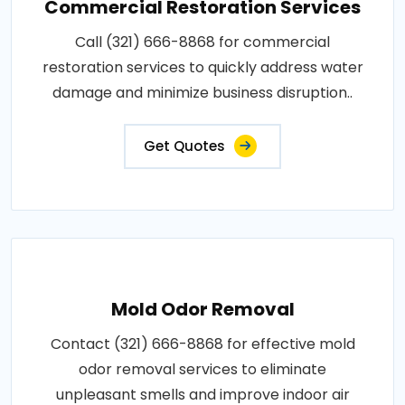
Commercial Restoration Services
Call (321) 666-8868 for commercial
restoration services to quickly address water
damage and minimize business disruption..
Get Quotes
Mold Odor Removal
Contact (321) 666-8868 for effective mold
odor removal services to eliminate
unpleasant smells and improve indoor air