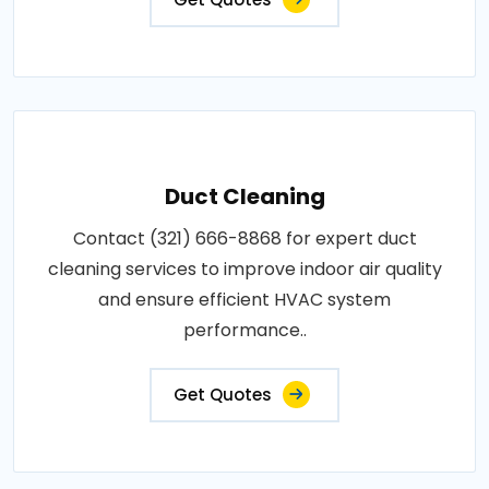
Duct Cleaning
Contact (321) 666-8868 for expert duct
cleaning services to improve indoor air quality
and ensure efficient HVAC system
performance..
Get Quotes