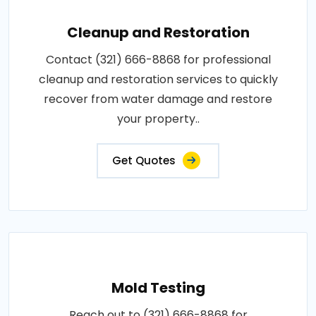
Cleanup and Restoration
Contact (321) 666-8868 for professional
cleanup and restoration services to quickly
recover from water damage and restore
your property..
Get Quotes
Mold Testing
Reach out to (321) 666-8868 for