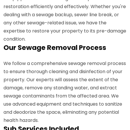
restoration efficiently and effectively. Whether you're
dealing with a sewage backup, sewer line break, or
any other sewage-related issue, we have the
expertise to restore your property to its pre-damage
condition.
Our Sewage Removal Process
We follow a comprehensive sewage removal process
to ensure thorough cleaning and disinfection of your
property. Our experts will assess the extent of the
damage, remove any standing water, and extract
sewage contaminants from the affected area. We
use advanced equipment and techniques to sanitize
and deodorize the space, eliminating any potential
health hazards.
Sub Services Included