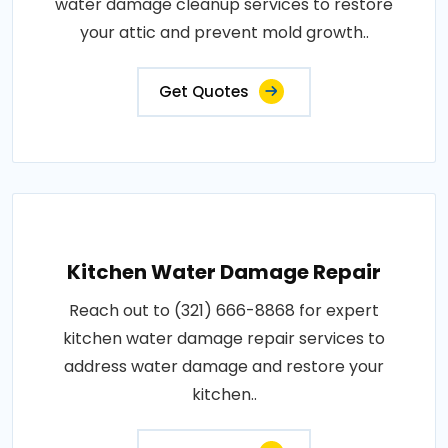
water damage cleanup services to restore
your attic and prevent mold growth..
Get Quotes
Kitchen Water Damage Repair
Reach out to (321) 666-8868 for expert
kitchen water damage repair services to
address water damage and restore your
kitchen..