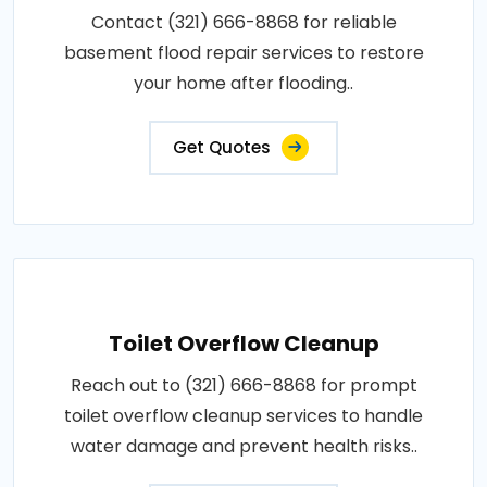
Contact (321) 666-8868 for reliable
basement flood repair services to restore
your home after flooding..
Get Quotes
Toilet Overflow Cleanup
Reach out to (321) 666-8868 for prompt
toilet overflow cleanup services to handle
water damage and prevent health risks..