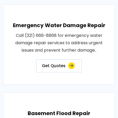
Emergency Water Damage Repair
Call (321) 666-8868 for emergency water
damage repair services to address urgent
issues and prevent further damage..
Get Quotes
Basement Flood Repair