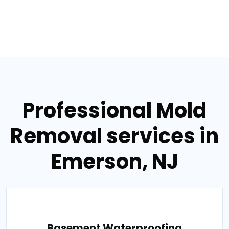
Professional Mold
Removal services in
Emerson, NJ
Basement Waterproofing