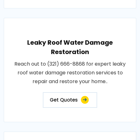
Leaky Roof Water Damage
Restoration
Reach out to (321) 666-8868 for expert leaky
roof water damage restoration services to
repair and restore your home..
Get Quotes