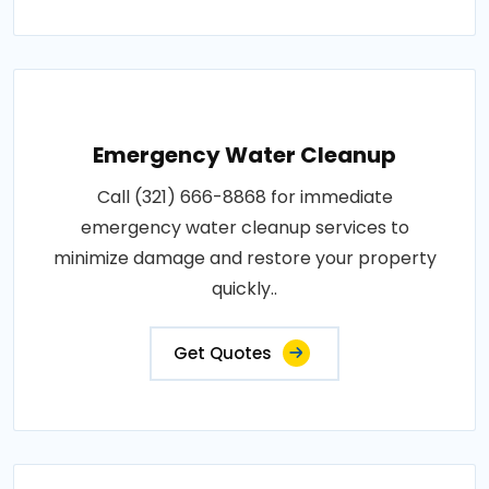
Emergency Water Cleanup
Call (321) 666-8868 for immediate
emergency water cleanup services to
minimize damage and restore your property
quickly..
Get Quotes