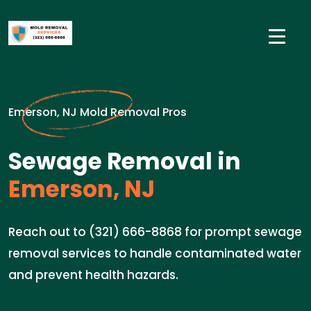
Emerson, NJ Mold Removal Pros
Sewage Removal in
Emerson, NJ
Reach out to (321) 666-8868 for prompt sewage
removal services to handle contaminated water
and prevent health hazards.