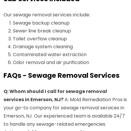
Our sewage removal services include:
Sewage backup cleanup
Sewer line break cleanup
Toilet overflow cleanup
Drainage system cleaning
Contaminated water extraction
Odor removal and air purification
FAQs - Sewage Removal Services
Q: Whom should I call for sewage removal
services in Emerson, NJ?
A: Mold Remediation Pros is
your go-to company for sewage removal services in
Emerson, NJ. Our experienced team is available 24/7
to handle any sewage-related emergencies.