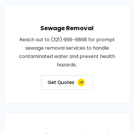
Sewage Removal
Reach out to (321) 666-8868 for prompt
sewage removal services to handle
contaminated water and prevent health
hazards..
Get Quotes