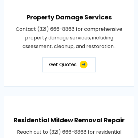
Property Damage Services
Contact (321) 666-8868 for comprehensive
property damage services, including
assessment, cleanup, and restoration..
Get Quotes
Residential Mildew Removal Repair
Reach out to (321) 666-8868 for residential