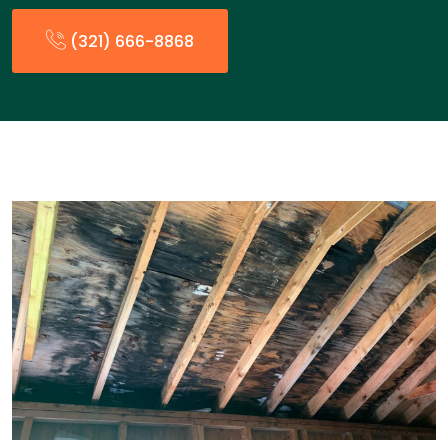
(321) 666-8868