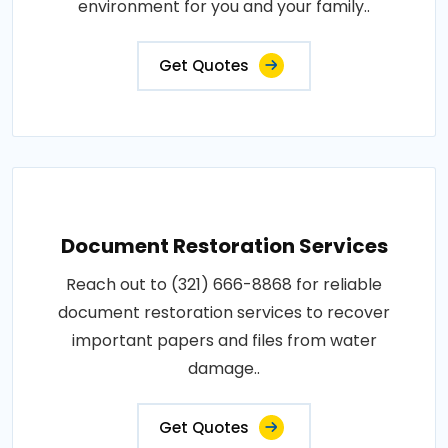
environment for you and your family..
Get Quotes
Document Restoration Services
Reach out to (321) 666-8868 for reliable
document restoration services to recover
important papers and files from water
damage..
Get Quotes