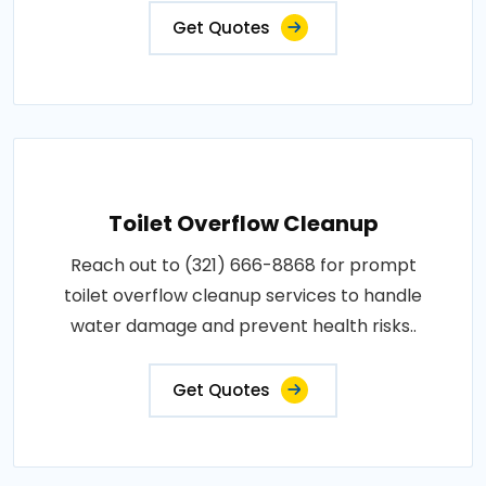
Get Quotes
Toilet Overflow Cleanup
Reach out to (321) 666-8868 for prompt
toilet overflow cleanup services to handle
water damage and prevent health risks..
Get Quotes