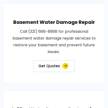
Basement Water Damage Repair
Call (321) 666-8868 for professional
basement water damage repair services to
restore your basement and prevent future
issues..
Get Quotes