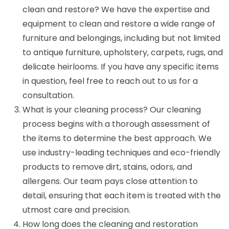
clean and restore? We have the expertise and
equipment to clean and restore a wide range of
furniture and belongings, including but not limited
to antique furniture, upholstery, carpets, rugs, and
delicate heirlooms. If you have any specific items
in question, feel free to reach out to us for a
consultation.
What is your cleaning process? Our cleaning
process begins with a thorough assessment of
the items to determine the best approach. We
use industry-leading techniques and eco-friendly
products to remove dirt, stains, odors, and
allergens. Our team pays close attention to
detail, ensuring that each item is treated with the
utmost care and precision.
How long does the cleaning and restoration