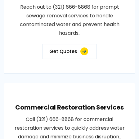
Reach out to (321) 666-8868 for prompt
sewage removal services to handle
contaminated water and prevent health
hazards..
Get Quotes
Commercial Restoration Services
Call (321) 666-8868 for commercial
restoration services to quickly address water
damage and minimize business disruption..