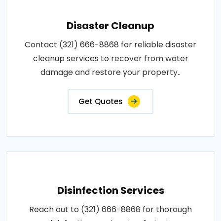
Disaster Cleanup
Contact (321) 666-8868 for reliable disaster
cleanup services to recover from water
damage and restore your property..
Get Quotes
Disinfection Services
Reach out to (321) 666-8868 for thorough