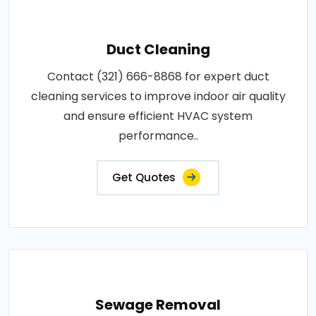
Duct Cleaning
Contact (321) 666-8868 for expert duct
cleaning services to improve indoor air quality
and ensure efficient HVAC system
performance..
Get Quotes
Sewage Removal