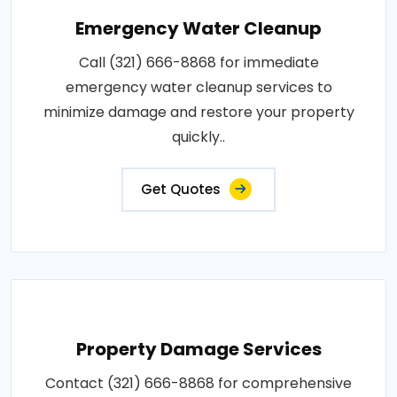
Emergency Water Cleanup
Call (321) 666-8868 for immediate
emergency water cleanup services to
minimize damage and restore your property
quickly..
Get Quotes
Property Damage Services
Contact (321) 666-8868 for comprehensive