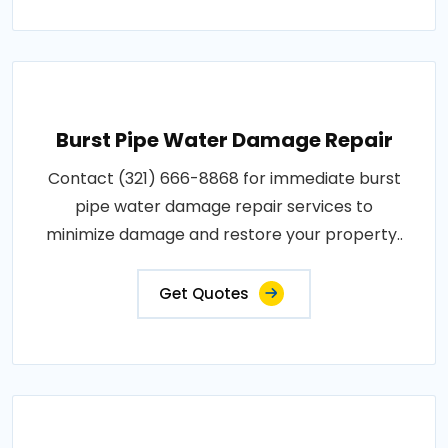
Burst Pipe Water Damage Repair
Contact (321) 666-8868 for immediate burst
pipe water damage repair services to
minimize damage and restore your property..
Get Quotes