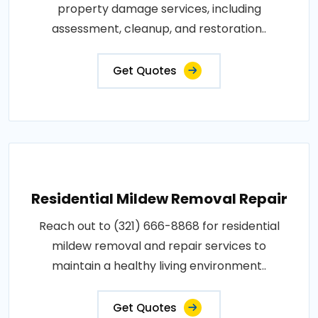
property damage services, including
assessment, cleanup, and restoration..
Get Quotes
Residential Mildew Removal Repair
Reach out to (321) 666-8868 for residential
mildew removal and repair services to
maintain a healthy living environment..
Get Quotes