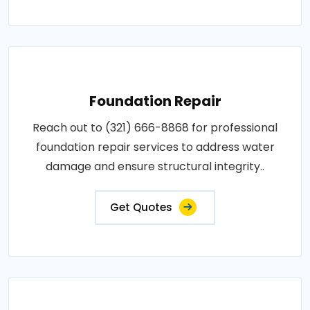
Foundation Repair
Reach out to (321) 666-8868 for professional
foundation repair services to address water
damage and ensure structural integrity..
Get Quotes