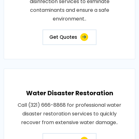
disinfection services to eliminate
contaminants and ensure a safe
environment..
Get Quotes
Water Disaster Restoration
Call (321) 666-8868 for professional water
disaster restoration services to quickly
recover from extensive water damage..