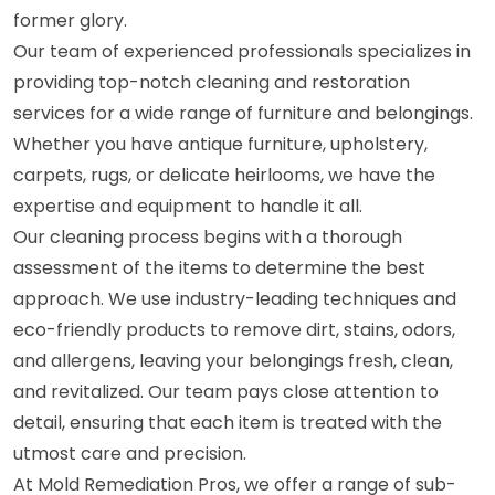
former glory.
Our team of experienced professionals specializes in
providing top-notch cleaning and restoration
services for a wide range of furniture and belongings.
Whether you have antique furniture, upholstery,
carpets, rugs, or delicate heirlooms, we have the
expertise and equipment to handle it all.
Our cleaning process begins with a thorough
assessment of the items to determine the best
approach. We use industry-leading techniques and
eco-friendly products to remove dirt, stains, odors,
and allergens, leaving your belongings fresh, clean,
and revitalized. Our team pays close attention to
detail, ensuring that each item is treated with the
utmost care and precision.
At Mold Remediation Pros, we offer a range of sub-