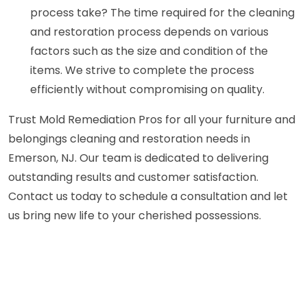
process take? The time required for the cleaning
and restoration process depends on various
factors such as the size and condition of the
items. We strive to complete the process
efficiently without compromising on quality.
Trust Mold Remediation Pros for all your furniture and
belongings cleaning and restoration needs in
Emerson, NJ. Our team is dedicated to delivering
outstanding results and customer satisfaction.
Contact us today to schedule a consultation and let
us bring new life to your cherished possessions.