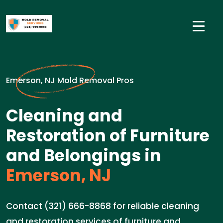
Emerson, NJ Mold Removal Pros
Cleaning and
Restoration of Furniture
and Belongings in
Emerson, NJ
Contact (321) 666-8868 for reliable cleaning
and restoration services of furniture and