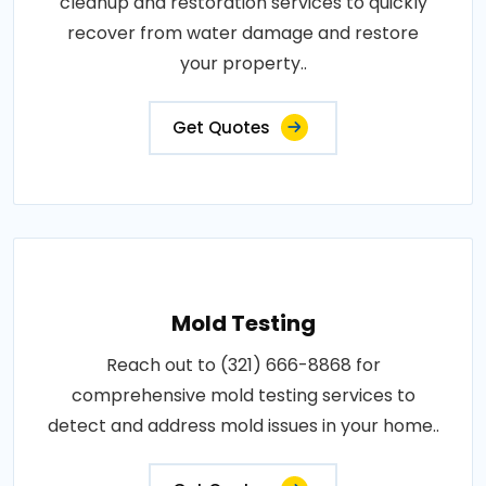
cleanup and restoration services to quickly
recover from water damage and restore
your property..
Get Quotes
Mold Testing
Reach out to (321) 666-8868 for
comprehensive mold testing services to
detect and address mold issues in your home..