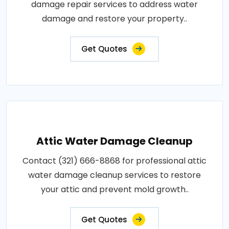
damage repair services to address water
damage and restore your property..
Get Quotes
Attic Water Damage Cleanup
Contact (321) 666-8868 for professional attic
water damage cleanup services to restore
your attic and prevent mold growth..
Get Quotes