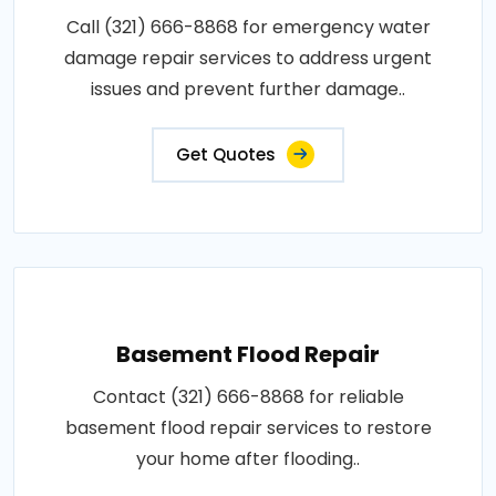
Call (321) 666-8868 for emergency water
damage repair services to address urgent
issues and prevent further damage..
Get Quotes
Basement Flood Repair
Contact (321) 666-8868 for reliable
basement flood repair services to restore
your home after flooding..