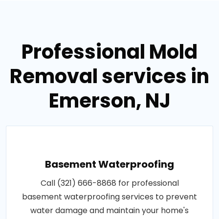
Professional Mold
Removal services in
Emerson, NJ
Basement Waterproofing
Call (321) 666-8868 for professional
basement waterproofing services to prevent
water damage and maintain your home's