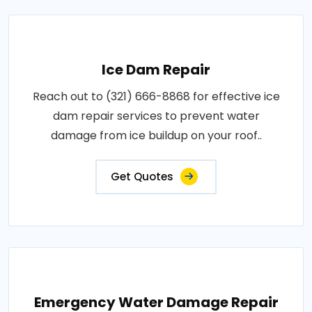
Ice Dam Repair
Reach out to (321) 666-8868 for effective ice
dam repair services to prevent water
damage from ice buildup on your roof..
Get Quotes
Emergency Water Damage Repair