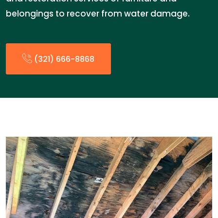
belongings to recover from water damage.
(321) 666-8868