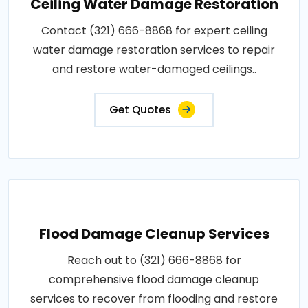
Ceiling Water Damage Restoration
Contact (321) 666-8868 for expert ceiling
water damage restoration services to repair
and restore water-damaged ceilings..
Get Quotes
Flood Damage Cleanup Services
Reach out to (321) 666-8868 for
comprehensive flood damage cleanup
services to recover from flooding and restore