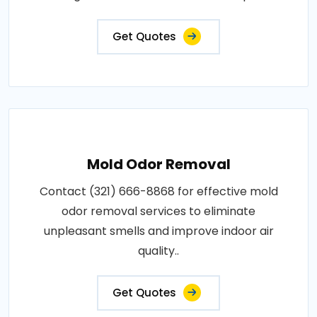
Get Quotes
Mold Odor Removal
Contact (321) 666-8868 for effective mold
odor removal services to eliminate
unpleasant smells and improve indoor air
quality..
Get Quotes