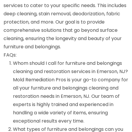
services to cater to your specific needs. This includes
deep cleaning, stain removal, deodorization, fabric
protection, and more. Our goal is to provide
comprehensive solutions that go beyond surface
cleaning, ensuring the longevity and beauty of your
furniture and belongings.
FAQs:
Whom should I call for furniture and belongings
cleaning and restoration services in Emerson, NJ?
Mold Remediation Pros is your go-to company for
all your furniture and belongings cleaning and
restoration needs in Emerson, NJ. Our team of
experts is highly trained and experienced in
handling a wide variety of items, ensuring
exceptional results every time.
What types of furniture and belongings can you