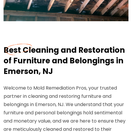
Best Cleaning and Restoration
of Furniture and Belongings in
Emerson, NJ
Welcome to Mold Remediation Pros, your trusted
partner in cleaning and restoring furniture and
belongings in Emerson, NJ. We understand that your
furniture and personal belongings hold sentimental
and monetary value, and we are here to ensure they
are meticulously cleaned and restored to their