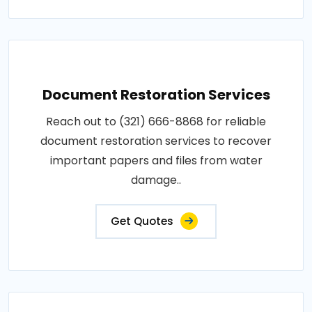
Document Restoration Services
Reach out to (321) 666-8868 for reliable
document restoration services to recover
important papers and files from water
damage..
Get Quotes