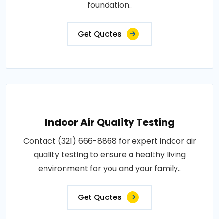
foundation..
Get Quotes
Indoor Air Quality Testing
Contact (321) 666-8868 for expert indoor air
quality testing to ensure a healthy living
environment for you and your family..
Get Quotes