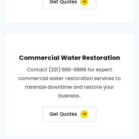
Get Quotes
Commercial Water Restoration
Contact (321) 666-8868 for expert
commercial water restoration services to
minimize downtime and restore your
business..
Get Quotes