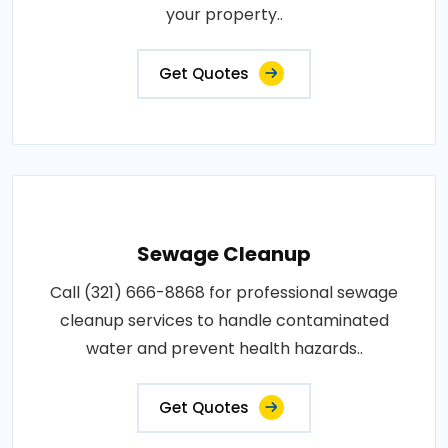
your property..
Get Quotes
Sewage Cleanup
Call (321) 666-8868 for professional sewage
cleanup services to handle contaminated
water and prevent health hazards..
Get Quotes