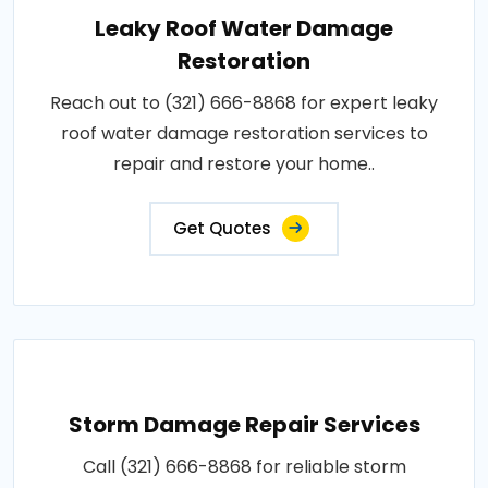
Leaky Roof Water Damage
Restoration
Reach out to (321) 666-8868 for expert leaky
roof water damage restoration services to
repair and restore your home..
Get Quotes
Storm Damage Repair Services
Call (321) 666-8868 for reliable storm