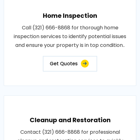
Home Inspection
Call (321) 666-8868 for thorough home
inspection services to identify potential issues
and ensure your property is in top condition..
Get Quotes
Cleanup and Restoration
Contact (321) 666-8868 for professional