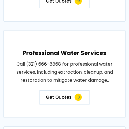
Get Quotes
Professional Water Services
Call (321) 666-8868 for professional water
services, including extraction, cleanup, and
restoration to mitigate water damage..
Get Quotes