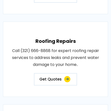
Roofing Repairs
Call (321) 666-8868 for expert roofing repair
services to address leaks and prevent water
damage to your home..
Get Quotes